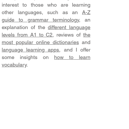
interest to those who are learning
other languages, such as an
A-Z
guide to grammar terminology
, an
explanation of the
different language
levels from A1 to C2
, reviews of
the
most popular online dictionaries
and
language learning apps
, and I offer
some insights on
how to learn
vocabulary
.