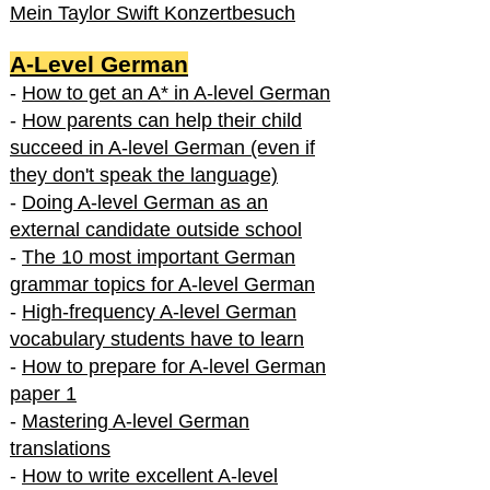
Mein Taylor Swift Konzertbesuch
A-Level German
-
How to get an A* in A-level German
-
How parents can help their child
succeed in A-level German (even if
they don't speak the language)
-
Doing A-level German as an
external candidate outside school
-
The 10 most important German
grammar topics for A-level German
-
High-frequency A-level German
vocabulary students have to learn
-
How to prepare for A-level German
paper 1
-
Mastering A-level German
translations
-
How to write excellent A-level