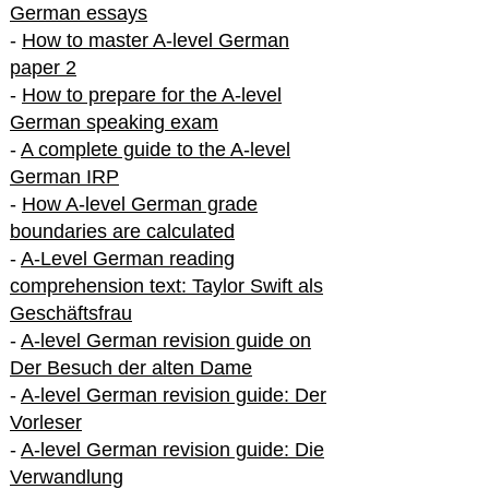
German essays
-
How to master A-level German
paper 2
-
How to prepare for the A-level
German speaking exam
-
A complete guide to the A-level
German IRP
-
How A-level German grade
boundaries are calculated
-
A-Level German reading
comprehension text: Taylor Swift als
Geschäftsfrau
-
A-level German revision guide on
Der Besuch der alten Dame
-
A-level German revision guide: Der
Vorleser
-
A-level German revision guide: Die
Verwandlung