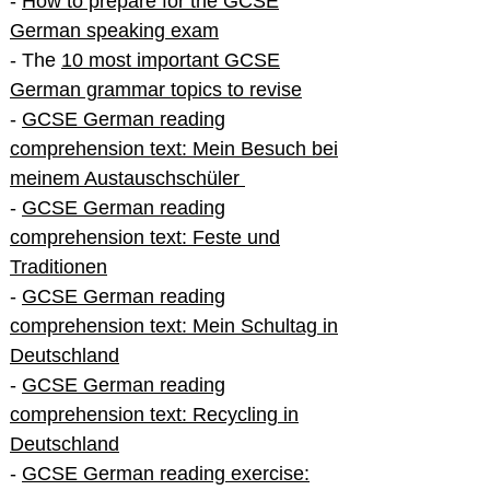
-
How to prepare for the GCSE
German speaking exam
- The
10 most important GCSE
German grammar topics to revise
-
GCSE German reading
comprehension text: Mein Besuch bei
meinem Austauschschüler
-
GCSE German reading
comprehension text: Feste und
Traditionen
-
GCSE German reading
comprehension text: Mein Schultag in
Deutschland
-
GCSE German reading
comprehension text: Recycling in
Deutschland
-
GCSE German reading exercise: