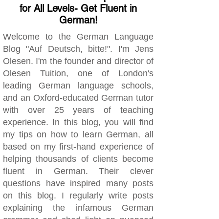
for All Levels- Get Fluent in
German!
Welcome to the German Language
Blog "Auf Deutsch, bitte!". I'm Jens
Olesen. I'm the founder and director of
Olesen Tuition, one of London's
leading German language schools,
and an Oxford-educated German tutor
with over 25 years of teaching
experience. In this blog, you will find
my tips on how to learn German, all
based on my first-hand experience of
helping thousands of clients become
fluent in German. Their clever
questions have inspired many posts
on this blog. I regularly write posts
explaining the infamous German