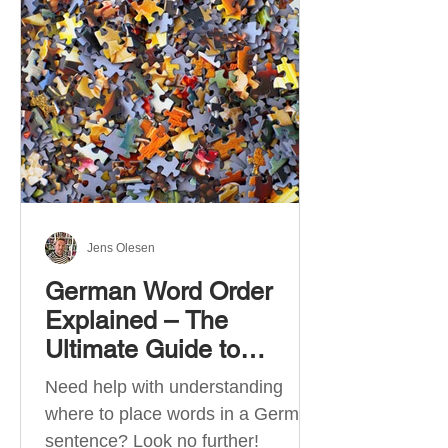
describe language ability. There
are six CEFR levels: A1 →
Beginner Level A2 → Elementary
Level B1 → Lower-Intermediate
Level B2 → Upper-Intermediate
Level C1 → Advanced Level C2 →
Mastery Level Each level is based
on what you can actually do in
Jens Olesen
German Word Order
Explained – The
Ultimate Guide to
German Sentence
Need help with understanding
Structure (A1-C2)
where to place words in a German
sentence? Look no further!