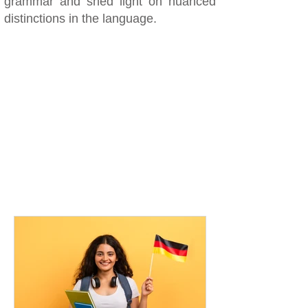
grammar and shed light on nuanced
distinctions in the language.