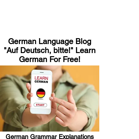
German Language Blog
"Auf Deutsch, bitte!" Learn
German For Free!
German Grammar Explanations