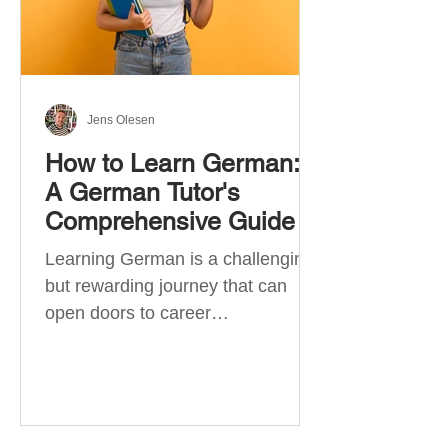
Jens Olesen
How to Learn German:
A German Tutor's
Comprehensive Guide
Learning German is a challenging
but rewarding journey that can
open doors to career
opportunities, cultural experiences,
travel, and...