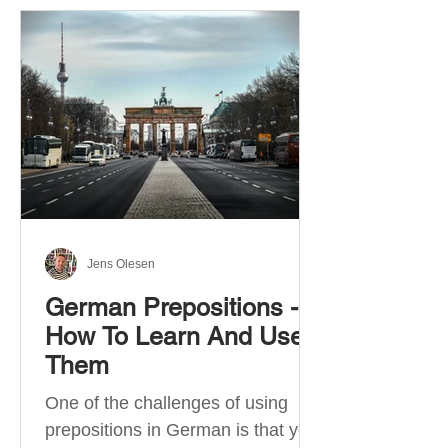
Jens Olesen
German Prepositions -
How To Learn And Use
Them
One of the challenges of using
prepositions in German is that you