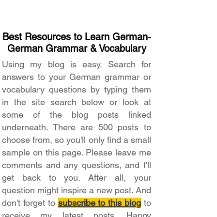
Best Resources to Learn German-
German Grammar & Vocabulary
Using my blog is easy. Search for
answers to your German grammar or
vocabulary questions by typing them
in the site search below or look at
some of the blog posts linked
underneath. There are 500 posts to
choose from, so you'll only find a small
sample on this page. Please leave me
comments and any questions, and I'll
get back to you. After all, your
question might inspire a new post. And
don't forget to
subscribe to this blog
to
receive my latest posts. Happy