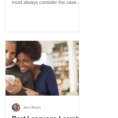
must always consider the case
they take. There are four
categories of prepositions in
German, each of which is
associated with different cases. In
this blog post, I will explain the
most effective way to learn and
use them. Your complete guide to
prepositions in German Before
discussing the prepositions you
need to learn, let me give you
some advice. Students often get
really confused about the four
cases in
Jens Olesen