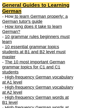
General Guides to Learning
German
- How
to learn German properly: a
German tutor's guide
-
How long does it take to learn
German?
-
10 grammar rules beginners must
learn
-
10 essential grammar topics
students at B1 and B2 level must
master
-
The 10 most important German
grammar topics for C1 and C1
students
-
High-frequency German vocabulary
at A1 level
-
High-frequency German vocabulary
at A2 level
-
High-frequency German words at
B1 level
-
High-frequency German words at