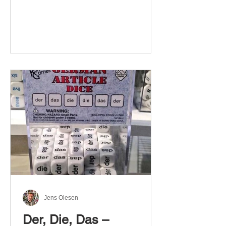
Jens Olesen
Der, Die, Das –