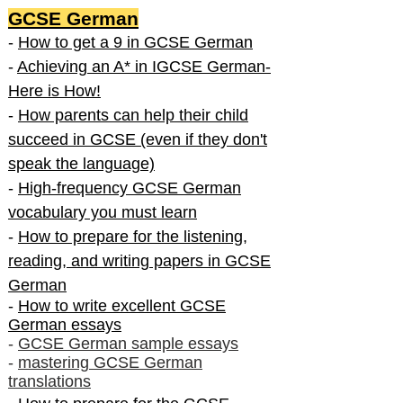
GCSE German
-
How to get a 9 in GCSE German
-
Achieving an A* in IGCSE German-
Here is How!
-
How parents can help their child
succeed in GCSE (even if they don't
speak the language)
-
High-frequency GCSE German
vocabulary you must learn
-
How to prepare for the listening,
reading, and writing papers in GCSE
German
-
How to write excellent GCSE
German essays
-
GCSE German sample essays
-
mastering GCSE German
translations