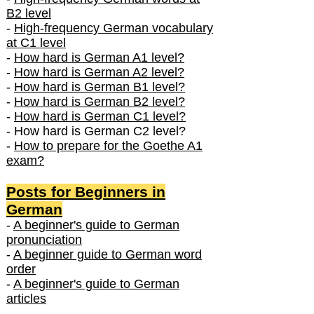
B2 level
-
High-frequency German vocabulary
at C1 level
-
How hard is German A1 level?
-
How hard is German A2 level?
-
How hard is German B1 level?
-
How hard is German B2 level?
-
How hard is German C1 level?
- How hard is German C2 level?
-
How to prepare for the Goethe A1
exam?
Posts f
or Beginners in
German
-
A beginner's guide to German
pronunciation
-
A beginner guide to German word
order
-
A beginner's guide to German
articles