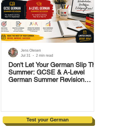
Jens Olesen
Jul 31
2 min read
Don't Let Your German Slip This
Summer: GCSE & A-Level
German Summer Revision
Courses (17–28 August)
Test your German