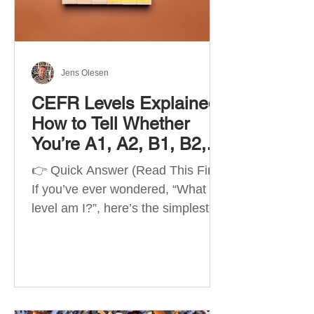
Best Apps by Goal Best overall
beginner app: Duolingo Best
structured
Jens Olesen
CEFR Levels Explained:
How to Tell Whether
You’re A1, A2, B1, B2,
C1 or C2
👉 Quick Answer (Read This First)
If you’ve ever wondered, “What
level am I?”, here’s the simplest
way to understand your language
level. The CEFR (Common
European Framework of
Reference for Languages) is the
system used worldwide to