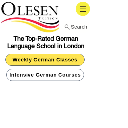
Search
The Top-Rated German
Language School in London
Weekly German Classes
Intensive German Courses