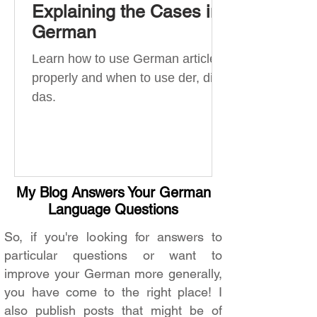
Explaining the Cases in
German
Learn how to use German articles
properly and when to use der, die,
das.
My Blog Answers Your German
Language Questions
So, if you're looking for answers to
particular questions or want to
improve your German more generally,
you have come to the right place! I
also publish posts that might be of