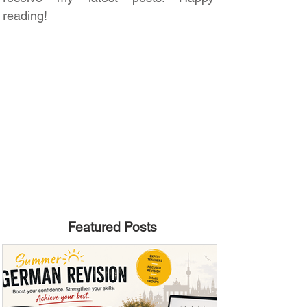
reading!
Featured Posts