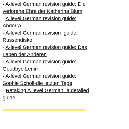
-
A-level German revision guide: Die
verlorene Ehre der Katharina Blum
-
A-level German revision guide:
Andorra
-
A-level German revision guide:
Russendisko
-
A-level German revision guide: Das
Leben der Anderen
-
A-level German revision guide:
Goodbye Lenin
-
A-level German revision guide:
Sophie Scholl-die letzten Tage
-
Retaking A-level German- a detailed
guide
International A-level German
-
How to excel in International A-level
German