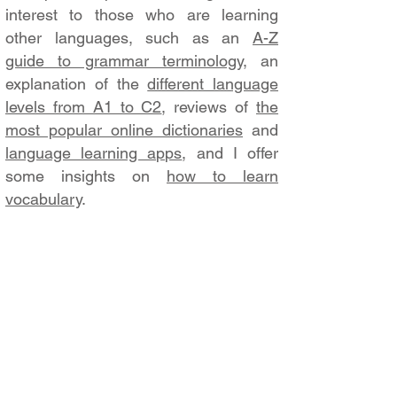
interest to those who are learning
other languages, such as an
A-Z
guide to grammar terminology
, an
explanation of the
different language
levels from A1 to C2
, reviews of
the
most popular online dictionaries
and
language learning apps
, and I offer
some insights on
how to learn
vocabulary
.