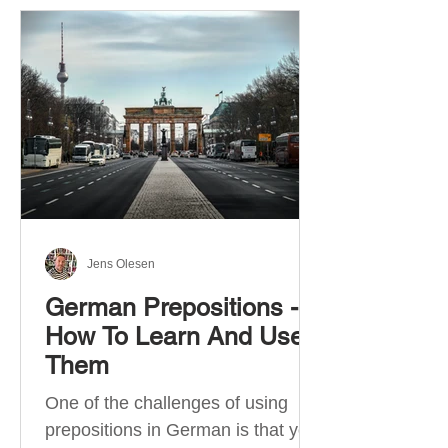
Jens Olesen
German Prepositions -
How To Learn And Use
Them
One of the challenges of using
prepositions in German is that you