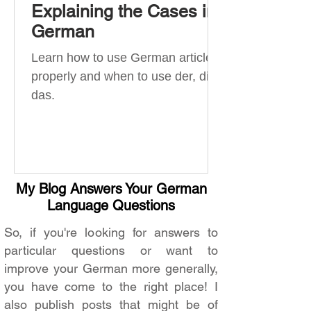
Explaining the Cases in
German
Learn how to use German articles
properly and when to use der, die,
das.
My Blog Answers Your German
Language Questions
So, if you're looking for answers to
particular questions or want to
improve your German more generally,
you have come to the right place! I
also publish posts that might be of