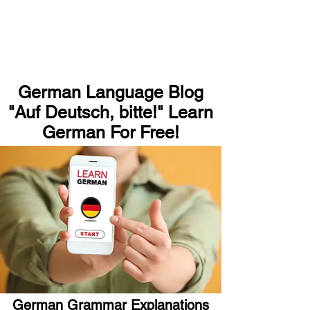
German Language Blog
"Auf Deutsch, bitte!" Learn
German For Free!
German Grammar Explanations