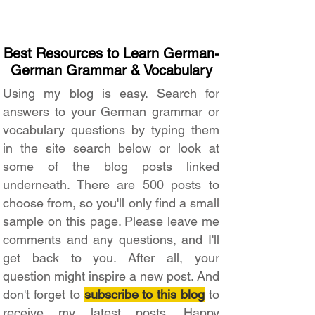
Best Resources to Learn German-
German Grammar & Vocabulary
Using my blog is easy. Search for
answers to your German grammar or
vocabulary questions by typing them
in the site search below or look at
some of the blog posts linked
underneath. There are 500 posts to
choose from, so you'll only find a small
sample on this page. Please leave me
comments and any questions, and I'll
get back to you. After all, your
question might inspire a new post. And
don't forget to
subscribe to this blog
to
receive my latest posts. Happy