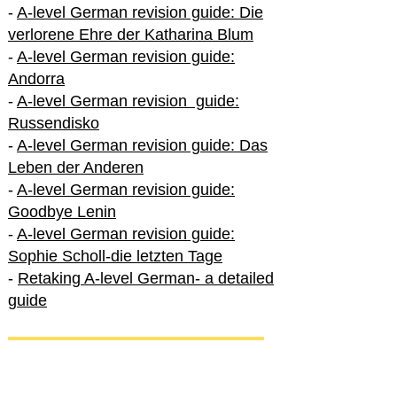
-
A-level German revision guide: Die
verlorene Ehre der Katharina Blum
-
A-level German revision guide:
Andorra
-
A-level German revision guide:
Russendisko
-
A-level German revision guide: Das
Leben der Anderen
-
A-level German revision guide:
Goodbye Lenin
-
A-level German revision guide:
Sophie Scholl-die letzten Tage
-
Retaking A-level German- a detailed
guide
International A-level German
-
How to excel in International A-level
German