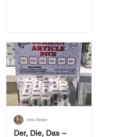
Jens Olesen
Der, Die, Das –