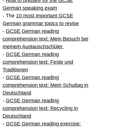
-
How to prepare for the GCSE
German speaking exam
- The
10 most important GCSE
German grammar topics to revise
-
GCSE German reading
comprehension text: Mein Besuch bei
meinem Austauschschüler
-
GCSE German reading
comprehension text: Feste und
Traditionen
-
GCSE German reading
comprehension text: Mein Schultag in
Deutschland
-
GCSE German reading
comprehension text: Recycling in
Deutschland
-
GCSE German reading exercise: