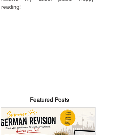
reading!
Featured Posts