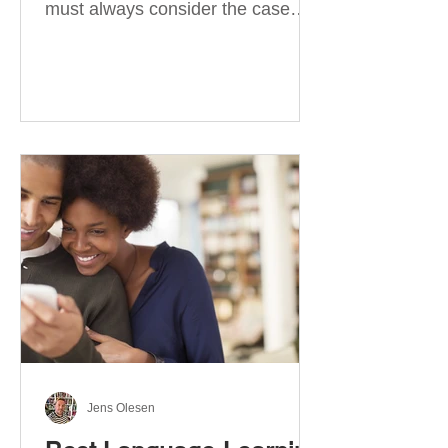
must always consider the case
they take. There are four
categories of prepositions in
German, each of which is
associated with different cases. In
this blog post, I will explain the
most effective way to learn and
use them. Your complete guide to
prepositions in German Before
discussing the prepositions you
need to learn, let me give you
some advice. Students often get
really confused about the four
cases in
Jens Olesen