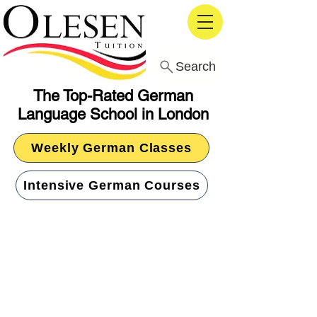
Search
The Top-Rated German
Language School in London
Weekly German Classes
Intensive German Courses