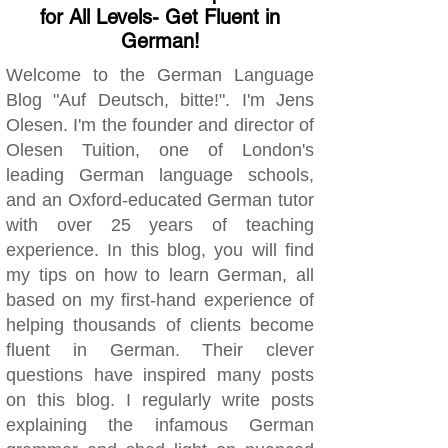
for All Levels- Get Fluent in
German!
Welcome to the German Language
Blog "Auf Deutsch, bitte!". I'm Jens
Olesen. I'm the founder and director of
Olesen Tuition, one of London's
leading German language schools,
and an Oxford-educated German tutor
with over 25 years of teaching
experience. In this blog, you will find
my tips on how to learn German, all
based on my first-hand experience of
helping thousands of clients become
fluent in German. Their clever
questions have inspired many posts
on this blog. I regularly write posts
explaining the infamous German