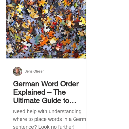
describe language ability. There
are six CEFR levels: A1 →
Beginner Level A2 → Elementary
Level B1 → Lower-Intermediate
Level B2 → Upper-Intermediate
Level C1 → Advanced Level C2 →
Mastery Level Each level is based
on what you can actually do in
Jens Olesen
German Word Order
Explained – The
Ultimate Guide to
German Sentence
Need help with understanding
Structure (A1-C2)
where to place words in a German
sentence? Look no further!