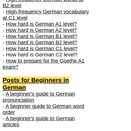
B2 level
-
High-frequency German vocabulary
at C1 level
-
How hard is German A1 level?
-
How hard is German A2 level?
-
How hard is German B1 level?
-
How hard is German B2 level?
-
How hard is German C1 level?
- How hard is German C2 level?
-
How to prepare for the Goethe A1
exam?
Posts f
or Beginners in
German
-
A beginner's guide to German
pronunciation
-
A beginner guide to German word
order
-
A beginner's guide to German
articles