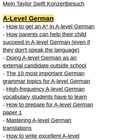
Mein Taylor Swift Konzertbesuch
A-Level German
-
How to get an A* in A-level German
-
How parents can help their child
succeed in A-level German (even if
they don't speak the language)
-
Doing A-level German as an
external candidate outside school
-
The 10 most important German
grammar topics for A-level German
-
High-frequency A-level German
vocabulary students have to learn
-
How to prepare for A-level German
paper 1
-
Mastering A-level German
translations
-
How to write excellent A-level