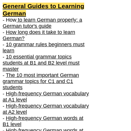
General Guides to Learning
German
- How
to learn German properly: a
German tutor's guide
-
How long does it take to learn
German?
-
10 grammar rules beginners must
learn
-
10 essential grammar topics
students at B1 and B2 level must
master
-
The 10 most important German
grammar topics for C1 and C1
students
-
High-frequency German vocabulary
at A1 level
-
High-frequency German vocabulary
at A2 level
-
High-frequency German words at
B1 level
-
High-frequency German words at