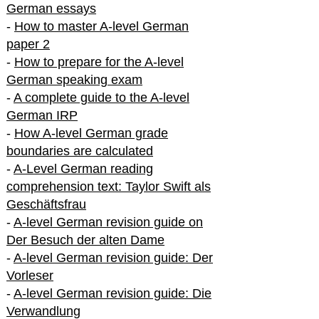
German essays
-
How to master A-level German
paper 2
-
How to prepare for the A-level
German speaking exam
-
A complete guide to the A-level
German IRP
-
How A-level German grade
boundaries are calculated
-
A-Level German reading
comprehension text: Taylor Swift als
Geschäftsfrau
-
A-level German revision guide on
Der Besuch der alten Dame
-
A-level German revision guide: Der
Vorleser
-
A-level German revision guide: Die
Verwandlung