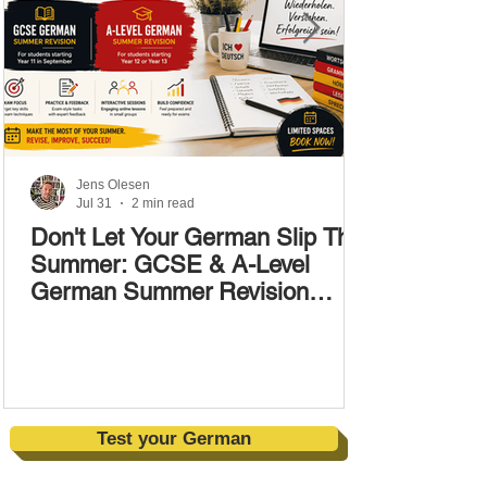
Jens Olesen
Jul 31
2 min read
Don't Let Your German Slip This
Summer: GCSE & A-Level
German Summer Revision
Courses (17–28 August)
Test your German