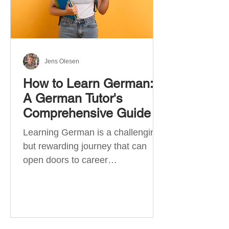
Jens Olesen
How to Learn German:
A German Tutor's
Comprehensive Guide
Learning German is a challenging
but rewarding journey that can
open doors to career
opportunities, cultural experiences,
travel, and...