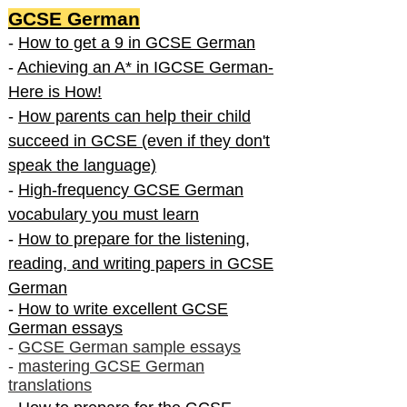
GCSE German
-
How to get a 9 in GCSE German
-
Achieving an A* in IGCSE German-
Here is How!
-
How parents can help their child
succeed in GCSE (even if they don't
speak the language)
-
High-frequency GCSE German
vocabulary you must learn
-
How to prepare for the listening,
reading, and writing papers in GCSE
German
-
How to write excellent GCSE
German essays
-
GCSE German sample essays
-
mastering GCSE German
translations