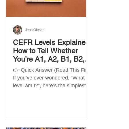
Best Apps by Goal Best overall
beginner app: Duolingo Best
structured
Jens Olesen
CEFR Levels Explained:
How to Tell Whether
You’re A1, A2, B1, B2,
C1 or C2
👉 Quick Answer (Read This First)
If you’ve ever wondered, “What
level am I?”, here’s the simplest
way to understand your language
level. The CEFR (Common
European Framework of
Reference for Languages) is the
system used worldwide to