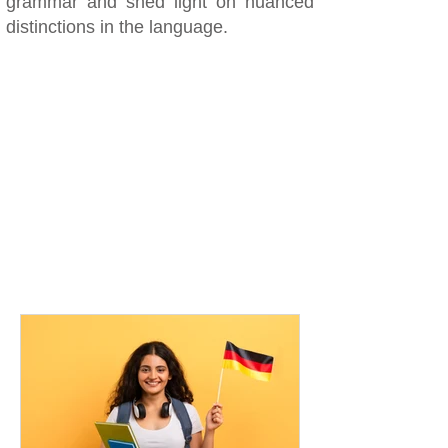
grammar and shed light on nuanced
distinctions in the language.