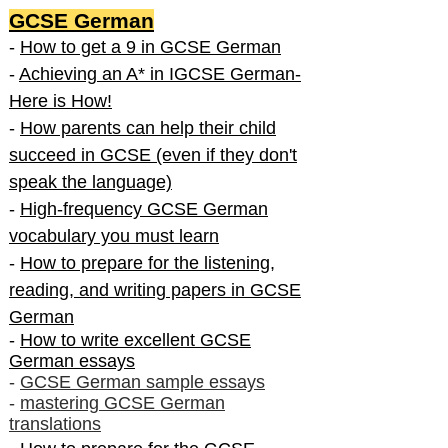
GCSE German
-
How to get a 9 in GCSE German
-
Achieving an A* in IGCSE German-
Here is How!
-
How parents can help their child
succeed in GCSE (even if they don't
speak the language)
-
High-frequency GCSE German
vocabulary you must learn
-
How to prepare for the listening,
reading, and writing papers in GCSE
German
-
How to write excellent GCSE
German essays
-
GCSE German sample essays
-
mastering GCSE German
translations