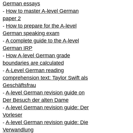
German essays
-
How to master A-level German
paper 2
-
How to prepare for the A-level
German speaking exam
-
A complete guide to the A-level
German IRP
-
How A-level German grade
boundaries are calculated
-
A-Level German reading
comprehension text: Taylor Swift als
Geschäftsfrau
-
A-level German revision guide on
Der Besuch der alten Dame
-
A-level German revision guide: Der
Vorleser
-
A-level German revision guide: Die
Verwandlung