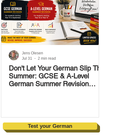
Jens Olesen
Jul 31
2 min read
Don't Let Your German Slip This
Summer: GCSE & A-Level
German Summer Revision
Courses (17–28 August)
Test your German