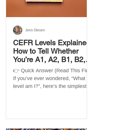
Best Apps by Goal Best overall
beginner app: Duolingo Best
structured
Jens Olesen
CEFR Levels Explained:
How to Tell Whether
You’re A1, A2, B1, B2,
C1 or C2
👉 Quick Answer (Read This First)
If you’ve ever wondered, “What
level am I?”, here’s the simplest
way to understand your language
level. The CEFR (Common
European Framework of
Reference for Languages) is the
system used worldwide to