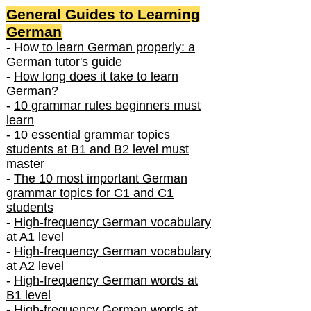
General Guides to Learning
German
- How
to learn German properly: a
German tutor's guide
-
How long does it take to learn
German?
-
10 grammar rules beginners must
learn
-
10 essential grammar topics
students at B1 and B2 level must
master
-
The 10 most important German
grammar topics for C1 and C1
students
-
High-frequency German vocabulary
at A1 level
-
High-frequency German vocabulary
at A2 level
-
High-frequency German words at
B1 level
-
High-frequency German words at