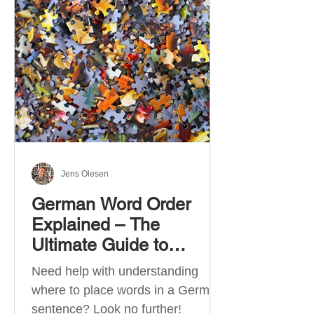
describe language ability. There
are six CEFR levels: A1 →
Beginner Level A2 → Elementary
Level B1 → Lower-Intermediate
Level B2 → Upper-Intermediate
Level C1 → Advanced Level C2 →
Mastery Level Each level is based
on what you can actually do in
Jens Olesen
German Word Order
Explained – The
Ultimate Guide to
German Sentence
Need help with understanding
Structure (A1-C2)
where to place words in a German
sentence? Look no further!