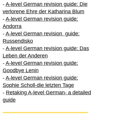
-
A-level German revision guide: Die
verlorene Ehre der Katharina Blum
-
A-level German revision guide:
Andorra
-
A-level German revision guide:
Russendisko
-
A-level German revision guide: Das
Leben der Anderen
-
A-level German revision guide:
Goodbye Lenin
-
A-level German revision guide:
Sophie Scholl-die letzten Tage
-
Retaking A-level German- a detailed
guide
International A-level German
-
How to excel in International A-level
German