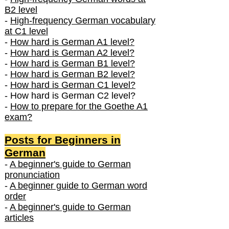
B2 level
-
High-frequency German vocabulary
at C1 level
-
How hard is German A1 level?
-
How hard is German A2 level?
-
How hard is German B1 level?
-
How hard is German B2 level?
-
How hard is German C1 level?
- How hard is German C2 level?
-
How to prepare for the Goethe A1
exam?
Posts f
or Beginners in
German
-
A beginner's guide to German
pronunciation
-
A beginner guide to German word
order
-
A beginner's guide to German
articles