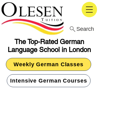
Search
The Top-Rated German
Language School in London
Weekly German Classes
Intensive German Courses