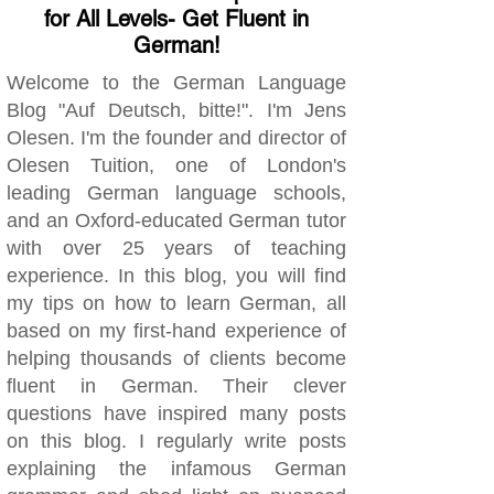
for All Levels- Get Fluent in
German!
Welcome to the German Language
Blog "Auf Deutsch, bitte!". I'm Jens
Olesen. I'm the founder and director of
Olesen Tuition, one of London's
leading German language schools,
and an Oxford-educated German tutor
with over 25 years of teaching
experience. In this blog, you will find
my tips on how to learn German, all
based on my first-hand experience of
helping thousands of clients become
fluent in German. Their clever
questions have inspired many posts
on this blog. I regularly write posts
explaining the infamous German