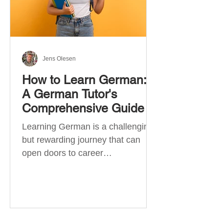
Jens Olesen
How to Learn German:
A German Tutor's
Comprehensive Guide
Learning German is a challenging
but rewarding journey that can
open doors to career
opportunities, cultural experiences,
travel, and...