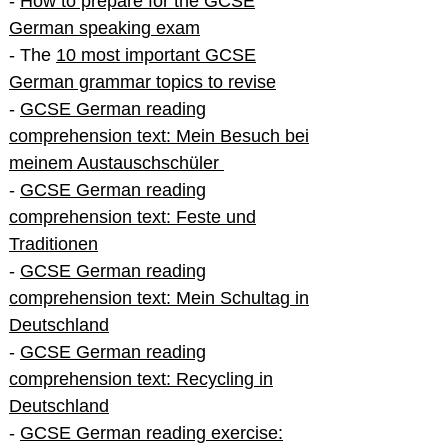
-
How to prepare for the GCSE
German speaking exam
- The
10 most important GCSE
German grammar topics to revise
-
GCSE German reading
comprehension text: Mein Besuch bei
meinem Austauschschüler
-
GCSE German reading
comprehension text: Feste und
Traditionen
-
GCSE German reading
comprehension text: Mein Schultag in
Deutschland
-
GCSE German reading
comprehension text: Recycling in
Deutschland
-
GCSE German reading exercise: