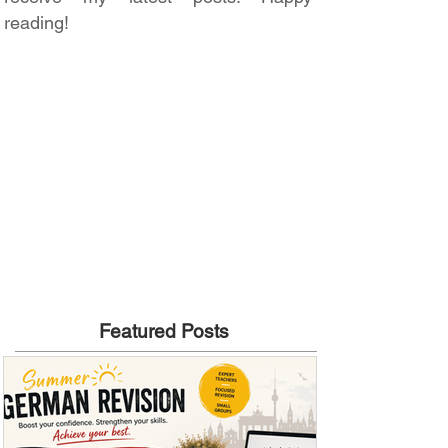
reading!
Featured Posts