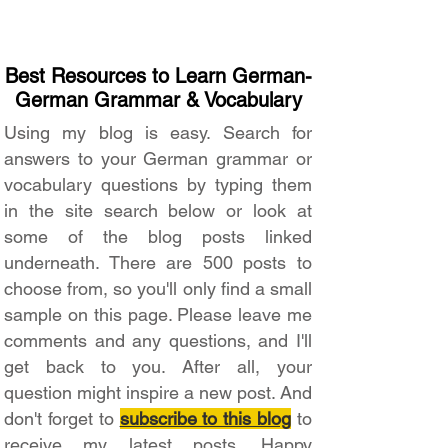
Best Resources to Learn German-
German Grammar & Vocabulary
Using my blog is easy. Search for
answers to your German grammar or
vocabulary questions by typing them
in the site search below or look at
some of the blog posts linked
underneath. There are 500 posts to
choose from, so you'll only find a small
sample on this page. Please leave me
comments and any questions, and I'll
get back to you. After all, your
question might inspire a new post. And
don't forget to
subscribe to this blog
to
receive my latest posts. Happy