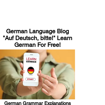
German Language Blog
"Auf Deutsch, bitte!" Learn
German For Free!
German Grammar Explanations