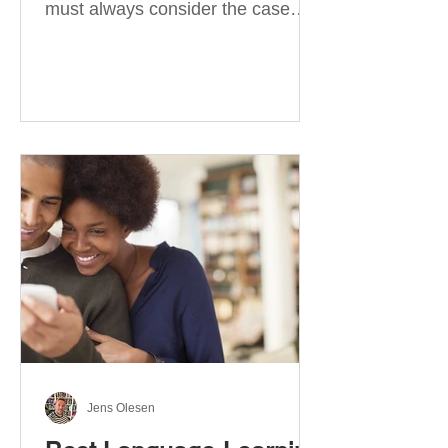
must always consider the case
they take. There are four
categories of prepositions in
German, each of which is
associated with different cases. In
this blog post, I will explain the
most effective way to learn and
use them. Your complete guide to
prepositions in German Before
discussing the prepositions you
need to learn, let me give you
some advice. Students often get
really confused about the four
cases in
Jens Olesen