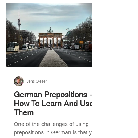
Jens Olesen
German Prepositions -
How To Learn And Use
Them
One of the challenges of using
prepositions in German is that you