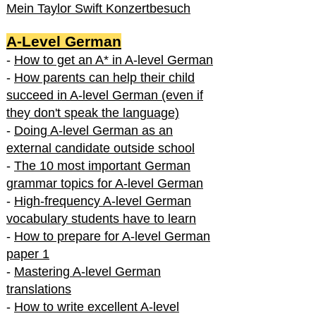
Mein Taylor Swift Konzertbesuch
A-Level German
-
How to get an A* in A-level German
-
How parents can help their child
succeed in A-level German (even if
they don't speak the language)
-
Doing A-level German as an
external candidate outside school
-
The 10 most important German
grammar topics for A-level German
-
High-frequency A-level German
vocabulary students have to learn
-
How to prepare for A-level German
paper 1
-
Mastering A-level German
translations
-
How to write excellent A-level