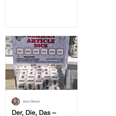
Jens Olesen
Der, Die, Das –