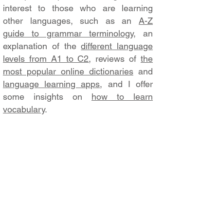
interest to those who are learning
other languages, such as an
A-Z
guide to grammar terminology
, an
explanation of the
different language
levels from A1 to C2
, reviews of
the
most popular online dictionaries
and
language learning apps
, and I offer
some insights on
how to learn
vocabulary
.