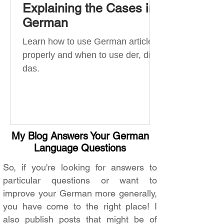
Explaining the Cases in
German
Learn how to use German articles
properly and when to use der, die,
das.
My Blog Answers Your German
Language Questions
So, if you're looking for answers to
particular questions or want to
improve your German more generally,
you have come to the right place! I
also publish posts that might be of