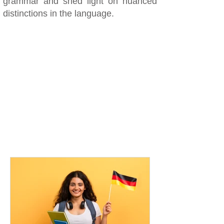
grammar and shed light on nuanced
distinctions in the language.