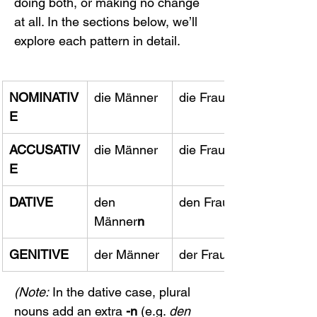
doing both, or making no change 
at all. In the sections below, we’ll 
explore each pattern in detail.
NOMINATIV
die Männer
die Frauen
E
ACCUSATIV
die Männer
die Frauen
E
DATIVE
den 
den Frauen
Männer
n
GENITIVE
der Männer
der Frauen
(Note:
 In the dative case, plural 
nouns add an extra 
-n
 (e.g. 
den 