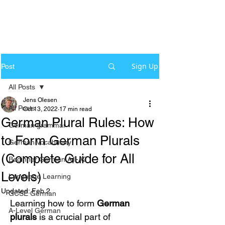
Sign Up
Post
All Posts
Jens Olesen
All Posts
Oct 13, 2022
17 min read
German Plural Rules: How
German grammar
to Form German Plurals
German Vocabulary
(Complete Guide for All
Beginner German A1-A2
Levels)
Language Learning
Updated:
Feb 2
GCSE German
Learning how to form 
German 
A-Level German
plurals
 is a crucial part of 