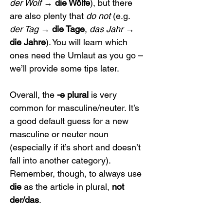
der Wolf
 → 
die Wölfe
), but there 
are also plenty that 
do not
 (e.g. 
der Tag
 → 
die Tage
, 
das Jahr
 → 
die Jahre
). You will learn which 
ones need the Umlaut as you go – 
we’ll provide some tips later.
Overall, the 
-e plural
 is very 
common for masculine/neuter. It’s 
a good default guess for a new 
masculine or neuter noun 
(especially if it’s short and doesn’t 
fall into another category). 
Remember, though, to always use 
die
 as the article in plural, 
not 
der/das
.