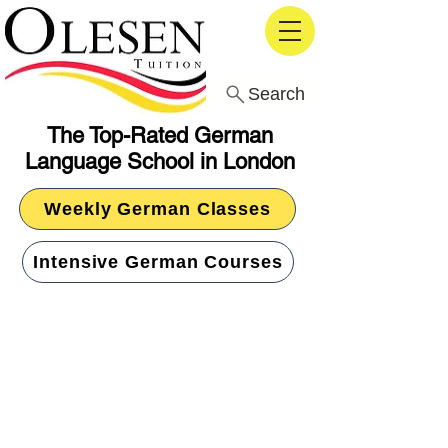
Search
The Top-Rated German
Language School in London
Weekly German Classes
Intensive German Courses