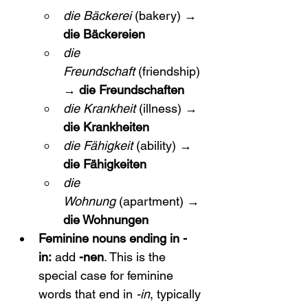
die Bäckerei
 (bakery) → 
die Bäckereien
die 
Freundschaft
 (friendship) 
→ 
die Freundschaften
die Krankheit
 (illness) → 
die Krankheiten
die Fähigkeit
 (ability) → 
die Fähigkeiten
die 
Wohnung
 (apartment) → 
die Wohnungen
Feminine nouns ending in -
in:
 add 
-nen
. This is the 
special case for feminine 
words that end in 
-in
, typically 