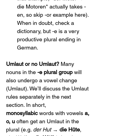
die Motoren* actually takes -
en, so skip -or example here). 
When in doubt, check a 
dictionary, but -e is a very 
productive plural ending in 
German.
Umlaut or no Umlaut?
 Many 
nouns in the 
-e plural group
 will 
also undergo a vowel change 
(Umlaut). We’ll discuss the Umlaut 
rules separately in the next 
section. In short, 
monosyllabic
 words with vowels 
a, 
o, u
 often get an Umlaut in the 
plural (e.g. 
der Hut
 → 
die Hüte
, 