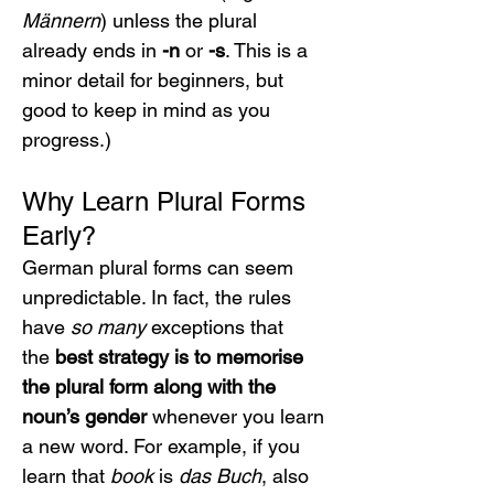
Männern
) unless the plural 
already ends in 
-n
 or 
-s
. This is a 
minor detail for beginners, but 
good to keep in mind as you 
progress.)
Why Learn Plural Forms 
Early?
German plural forms can seem 
unpredictable. In fact, the rules 
have 
so many
 exceptions that 
the 
best strategy is to memorise 
the plural form along with the 
noun’s gender
 whenever you learn 
a new word. For example, if you 
learn that 
book
 is 
das Buch
, also 