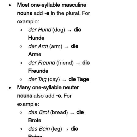
Most one-syllable masculine 
nouns
 add 
-e
 in the plural. For 
example:
der Hund
 (dog) → 
die 
Hunde
der Arm
 (arm) → 
die 
Arme
der Freund
 (friend) → 
die 
Freunde
der Tag
 (day) → 
die Tage
Many one-syllable neuter 
nouns
 also add 
-e
. For 
example:
das Brot
 (bread) → 
die 
Brote
das Bein
 (leg) → 
die 
Beine