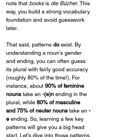
note that 
books
 is 
die Bücher
. This 
way, you build a strong vocabulary 
foundation and avoid guesswork 
later.
That said, patterns 
do
 exist. By 
understanding a noun’s gender 
and ending, you can often guess 
its plural with fairly good accuracy 
(roughly 80% of the time!). For 
instance, about 
90% of feminine 
nouns
 take an 
-(e)n
 ending in the 
plural, while 
80% of masculine 
and 75% of neuter nouns
 take an 
-
e
 ending. So, learning a few key 
patterns will give you a big head 
start. Let’s dive into those patterns.