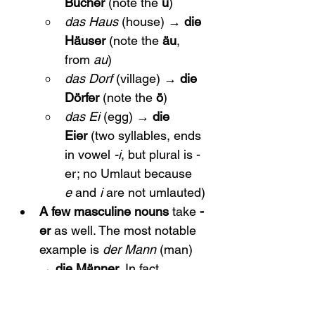
Bücher
 (note the 
ü
)
das Haus
 (house) → 
die 
Häuser
 (note the 
äu
, 
from 
au
)
das Dorf
 (village) → 
die 
Dörfer
 (note the 
ö
)
das Ei
 (egg) → 
die 
Eier
 (two syllables, ends 
in vowel 
-i
, but plural is -
er; no Umlaut because 
e
 and 
i
 are not umlauted)
A few masculine nouns
 take 
-
er
 as well. The most notable 
example is 
der Mann
 (man) 
→ 
die Männer
. In fact, 
Mann
 is one of the very few 
masculine words with an -er 