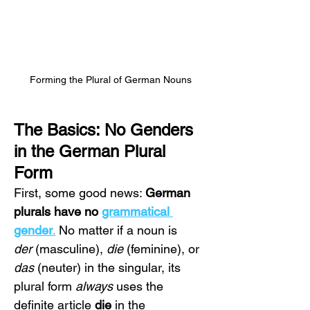
Forming the Plural of German Nouns
The Basics: No Genders 
in the German Plural 
Form
First, some good news: 
German 
plurals have no 
grammatical 
gender
.
 No matter if a noun is 
der
 (masculine), 
die
 (feminine), or 
das
 (neuter) in the singular, its 
plural form 
always
 uses the 
definite article 
die
 in the 