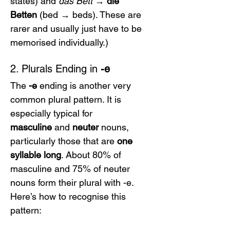
states) and 
das Bett
 → 
die 
Betten
 (bed → beds). These are 
rarer and usually just have to be 
memorised individually.)
2. Plurals Ending in 
-e
The 
-e
 ending is another very 
common plural pattern. It is 
especially typical for 
masculine
 and 
neuter
 nouns, 
particularly those that are 
one 
syllable long
. About 80% of 
masculine and 75% of neuter 
nouns form their plural with -e. 
Here’s how to recognise this 
pattern: