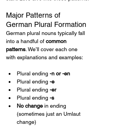
Major Patterns of 
German Plural Formation
German plural nouns typically fall 
into a handful of 
common 
patterns
. We’ll cover each one 
with explanations and examples:
Plural ending 
-n or -en
Plural ending 
-e
Plural ending 
-er
Plural ending 
-s
No change
 in ending 
(sometimes just an Umlaut 
change)