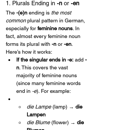
1. Plurals Ending in 
-n
 or 
-en
The 
-(e)n
 ending is 
the most 
common
 plural pattern in German, 
especially for 
feminine nouns
. In 
fact, almost every feminine noun 
forms its plural with 
-n
 or 
-en
. 
Here’s how it works:
If the singular ends in -e:
 add 
-
n
. This covers the vast 
majority of feminine nouns 
(since many feminine words 
end in 
-e
). For example:
die Lampe
 (lamp) → 
die 
Lampen
die Blume
 (flower) → 
die 