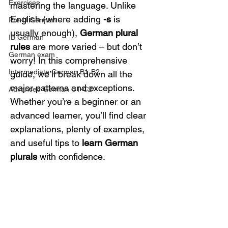
Exercises
mastering the language. Unlike 
English (where adding 
-s
 is 
Pre-U German
usually enough), 
German plural 
IB German
rules
 are more varied – but don’t 
German exam
worry! In this comprehensive 
Intermediate German B1-B2
guide, we’ll break down all the 
major patterns and exceptions. 
Advanced German C1-C2
Whether you’re a beginner or an 
advanced learner, you’ll find clear 
explanations, plenty of examples, 
and useful tips to 
learn German 
plurals
 with confidence.