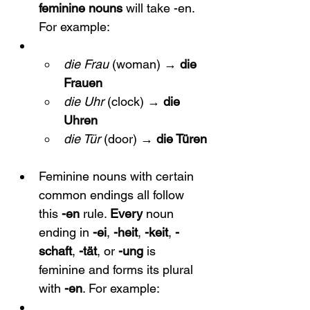
feminine nouns
 will take -en. 
For example:
die Frau
 (woman) → 
die 
Frauen
die Uhr
 (clock) → 
die 
Uhren
die Tür
 (door) → 
die Türen
Feminine nouns with certain 
common endings all follow 
this 
-en
 rule. 
Every
 noun 
ending in 
-ei
, 
-heit
, 
-keit
, 
-
schaft
, 
-tät
, or 
-ung
 is 
feminine and forms its plural 
with 
-en
. For example: