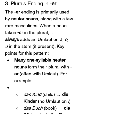
3. Plurals Ending in 
-er
The 
-er
 ending is primarily used 
by 
neuter nouns
, along with a few 
rare masculines. When a noun 
takes 
-er
 in the plural, it 
always
 adds an Umlaut on 
a, o, 
u
 in the stem (if present). Key 
points for this pattern:
Many one-syllable neuter 
nouns
 form their plural with 
-
er
 (often with Umlaut). For 
example:
das Kind
 (child) → 
die 
Kinder
 (no Umlaut on 
i
)
das Buch
 (book) → 
die 