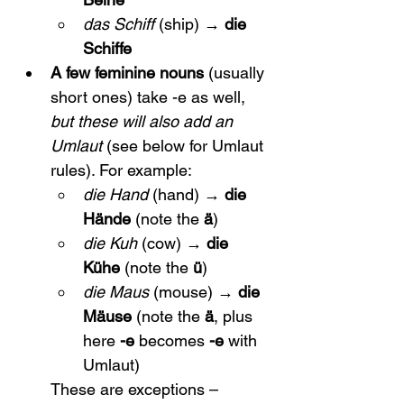
das Schiff
 (ship) → 
die 
Schiffe
A few feminine nouns
 (usually 
short ones) take -e as well, 
but these will also add an 
Umlaut
 (see below for Umlaut 
rules). For example:
die Hand
 (hand) → 
die 
Hände
 (note the 
ä
)
die Kuh
 (cow) → 
die 
Kühe
 (note the 
ü
)
die Maus
 (mouse) → 
die 
Mäuse
 (note the 
ä
, plus 
here 
-e
 becomes 
-e
 with 
Umlaut)
These are exceptions – 