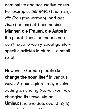
nominative and accusative cases. 
For example, 
der Mann
 (the man), 
die Frau
 (the woman), and 
das 
Auto
 (the car) all become 
die 
Männer, die Frauen, die Autos
 in 
the plural. This also means you 
don’t have to worry about gender-
specific articles in plural – a small 
relief!
However, German plurals 
do 
change the noun itself
 in various 
ways. A noun’s plural may involve 
adding an ending (-e, -er, -en, -s), 
changing its vowel via an 
Umlaut
 (the two dots over 
a, o, u
), 