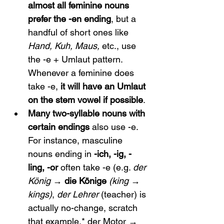
almost all feminine nouns 
prefer the -en ending
, but a 
handful of short ones like 
Hand, Kuh, Maus,
 etc., use 
the -e + Umlaut pattern. 
Whenever a feminine does 
take -e, 
it will have an Umlaut 
on the stem vowel if possible
.
Many two-syllable nouns with 
certain endings
 also use -e. 
For instance, masculine 
nouns ending in 
-ich, -ig, -
ling, -or
 often take -e (e.g. 
der 
König
 → 
die Könige
(king → 
kings)
, 
der Lehrer
 (teacher) is 
actually no-change, scratch 
that example,* der Motor → 