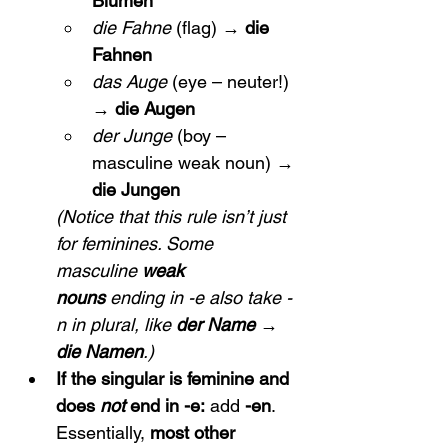
Blumen
die Fahne
 (flag) → 
die 
Fahnen
das Auge
 (eye – neuter!) 
→ 
die Augen
der Junge
 (boy – 
masculine weak noun) → 
die Jungen
(Notice that this rule isn’t just 
for feminines. Some 
masculine 
weak 
nouns
 ending in -e also take -
n in plural, like 
der Name → 
die Namen
.)
If the singular is feminine and 
does 
not
 end in -e:
 add 
-en
. 
Essentially, 
most other 