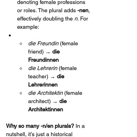
denoting female professions 
or roles. The plural adds 
-nen
, 
effectively doubling the 
n
. For 
example:
die Freundin
 (female 
friend) → 
die 
Freundinnen
die Lehrerin
 (female 
teacher) → 
die 
Lehrerinnen
die Architektin
 (female 
architect) → 
die 
Architektinnen
Why so many -n/en plurals?
 In a 
nutshell, it’s just a historical 