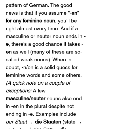
pattern of German. The good 
news is that if you assume 
“-en” 
for any feminine noun
, you’ll be 
right almost every time. And if a 
masculine or neuter noun ends in 
-
e
, there’s a good chance it takes 
-
en
 as well (many of these are so-
called weak nouns). When in 
doubt, -n/en is a solid guess for 
feminine words and some others.
(A quick note on a couple of 
exceptions:
 A few 
masculine/neuter
 nouns also end 
in -en in the plural despite not 
ending in -e. Examples include 
der Staat
 → 
die Staaten
 (state → 