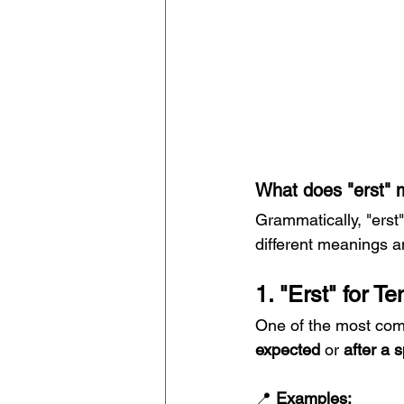
What does "erst" 
Grammatically, "erst
different meanings a
1. "Erst" for T
One of the most co
expected
 or 
after a s
📍 
Examples: