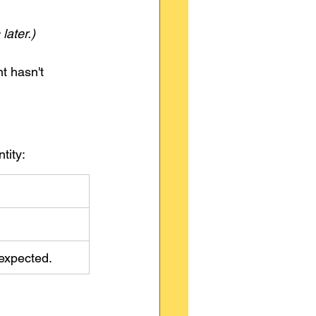
later.)
t hasn't 
tity:
n expected.