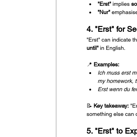
"Erst"
 implies 
so
"Nur"
 emphasise
4. "Erst" for 
"Erst" can indicate 
until"
 in English.
📍 
Examples:
Ich muss erst m
my homework, th
Erst wenn du fer
📝 
Key takeaway:
 "E
something else can 
5. "Erst" to Ex