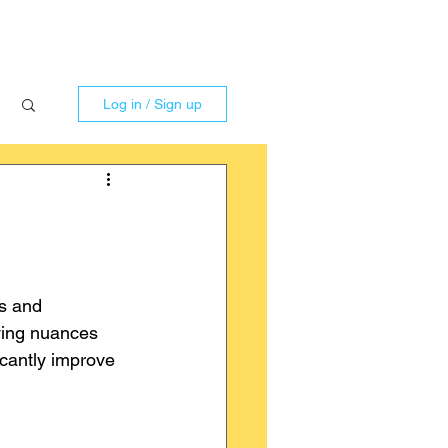
Log in / Sign up
gs and 
rying nuances 
icantly improve 