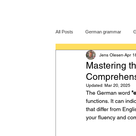
All Posts
German grammar
G
Jens Olesen
Apr 1
Language Learning
GCSE G
Mastering th
Comprehens
IB German
German exam
Updated:
Mar 20, 2025
The German word 
"e
functions. It can indi
that differ from Engl
your fluency and co