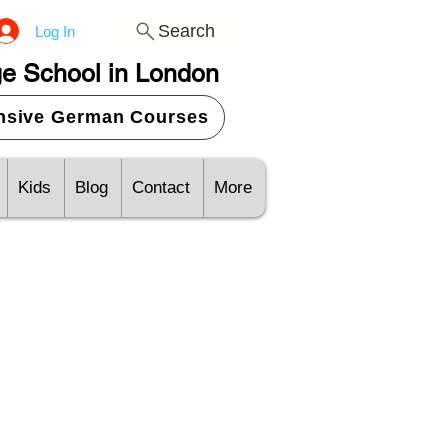
Search
Log In
e School in London
ensive German Courses
Kids
Blog
Contact
More