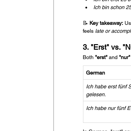
Ich bin schon 25
📝 
Key takeaway:
 Us
feels 
late or accomp
3. "Erst" vs. "
Both 
"erst"
 and 
"nur"
German
Ich habe erst fünf S
gelesen.
Ich habe nur fünf E