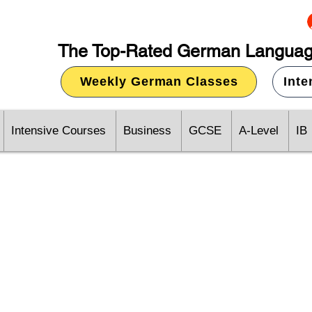
The Top-Rated German Languag
Weekly German Classes
Int
Intensive Courses
Business
GCSE
A-Level
IB