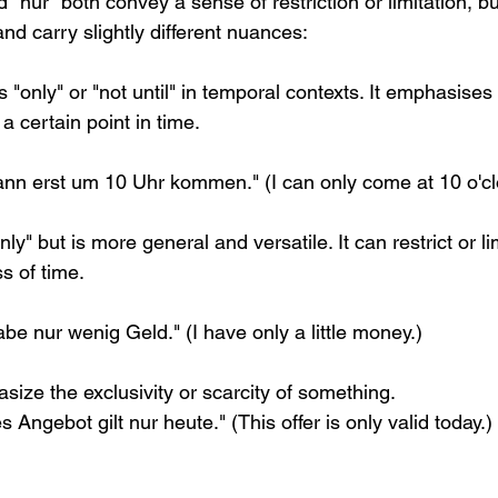
 "nur" both convey a sense of restriction or limitation, b
and carry slightly different nuances:
s "only" or "not until" in temporal contexts. It emphasises 
a certain point in time.
ann erst um 10 Uhr kommen." (I can only come at 10 o'cl
ly" but is more general and versatile. It can restrict or li
s of time.
be nur wenig Geld." (I have only a little money.)
size the exclusivity or scarcity of something.
 Angebot gilt nur heute." (This offer is only valid today.)