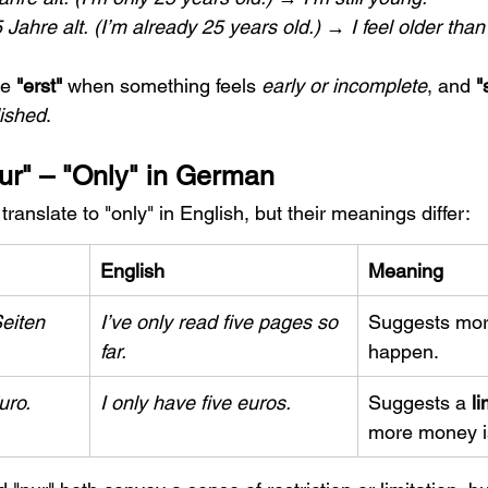
 Jahre alt.
(I’m already 25 years old.) → I feel older tha
e 
"erst"
 when something feels 
early or incomplete
, and 
"
lished
.
Nur" – "Only" in German
 translate to "only" in English, but their meanings differ:
English
Meaning
eiten 
I’ve only read five pages so 
Suggests more
far.
happen.
uro.
I only have five euros.
Suggests a 
li
more money is