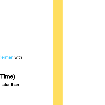
 German
 with 
 Time)
 
later than 