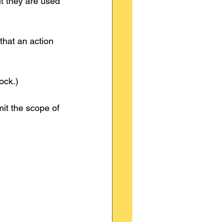
ut they are used 
that an action 
ock.)
mit the scope of 