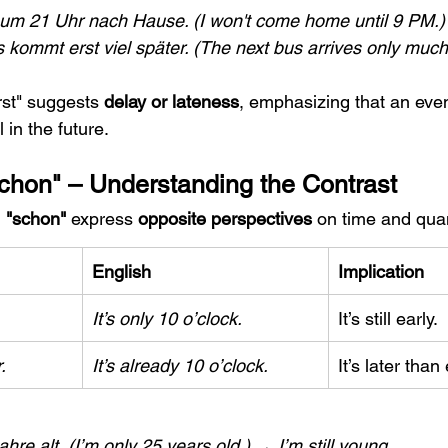
um 21 Uhr nach Hause. (I won't come home until 9 PM.)
kommt erst viel später. (The next bus arrives only much 
rst" suggests 
delay or lateness
, emphasizing that an even
 in the future.
"Schon" – Understanding the Contrast
 
"schon"
 express 
opposite perspectives
 on time and quan
English
Implication
It’s only 10 o’clock.
It’s still early.
.
It’s already 10 o’clock.
It’s later tha
ahre alt.
(I’m only 25 years old.) → I’m still young.