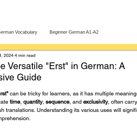
erman Vocabulary
Beginner German A1-A2
8, 2024
4 min read
erman
A-Level German
Exercises
Pre-U German
e Versatile "Erst" in German: A
ive Guide
Intermediate German B1-B2
Advanced German C1-C2
rst"
 can be tricky for learners, as it has multiple meanin
cate 
time
, 
quantity
, 
sequence
, and 
exclusivity
, often car
ish translations. Understanding its various uses will signif
mprehension.