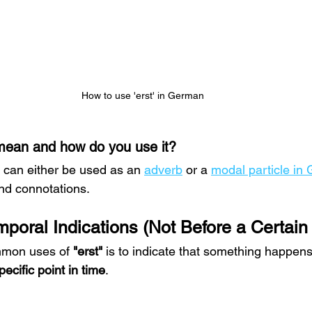
How to use 'erst' in German
mean and how do you use it?
" can either be used as an 
adverb
 or a 
modal particle in
nd connotations.
emporal Indications (Not Before a Certain
mmon uses of 
"erst"
 is to indicate that something happens
pecific point in time
.