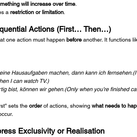
mething will increase over time
.
s a 
restriction or limitation
.
Sequential Actions (First… Then…)
that one action must happen 
before
 another. It functions li
eine Hausaufgaben machen, dann kann ich fernsehen.(I m
en I can watch TV.)
tig bist, können wir gehen.(Only when you’re finished ca
rst" sets the 
order
 of actions, showing 
what needs to happ
occur.
press Exclusivity or Realisation