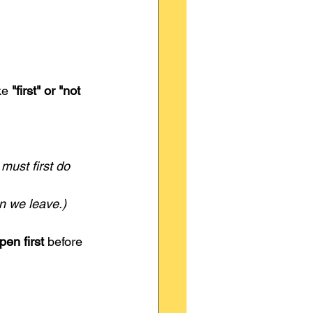
ke 
"first" or "not 
ust first do 
n we leave.)
en first
 before 