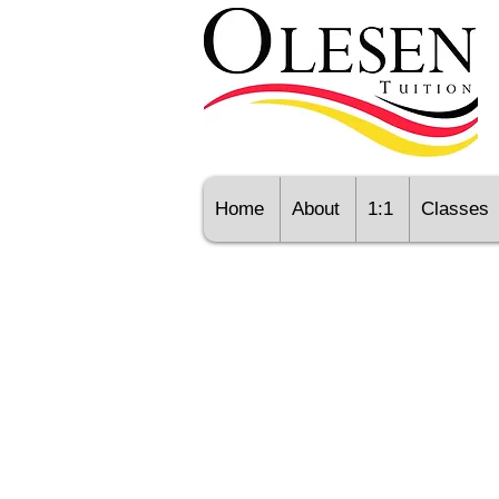
Home
About
1:1
Classes