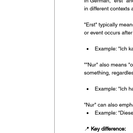
In German, "erst" and
in different contexts 
"Erst" typically mean
or event occurs after 
Example: "Ich k
""Nur" also means "on
something, regardles
Example: "Ich ha
"Nur" can also empha
Example: "Dieses
📍 
Key difference: