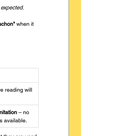
n expected.
schon"
 when it 
 reading will 
mitation
 – no 
 available.