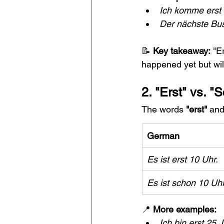
Ich komme erst 
Der nächste Bus 
📝 
Key takeaway:
 "E
happened yet but will
2. "Erst" vs. 
The words 
"erst"
 and
German
Es ist erst 10 Uhr.
Es ist schon 10 Uhr
📍 
More examples:
Ich bin erst 25 J