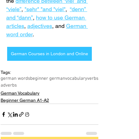
the 
difference between “viel” and 
“viele”
, 
"sehr" "and "viel"
,  
“denn” 
and “dann”
, 
how to use German 
articles
, 
adjectives
, and 
German 
word order
.
German Courses in London and Online
Tags:
german words
beginner german
vocabulary
verbs
adverbs
German Vocabulary
Beginner German A1-A2