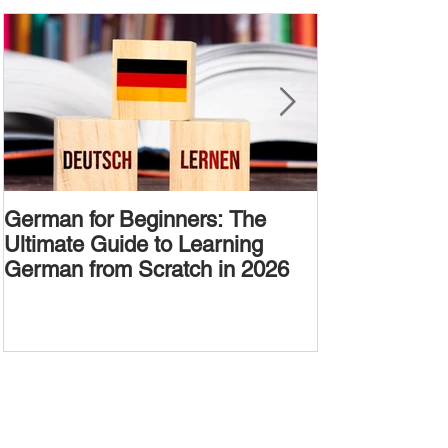
German for Beginners: The
Alternative W
Ultimate Guide to Learning
Passive Voic
German from Scratch in 2026