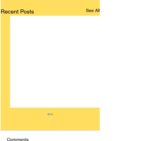
See All
Recent Posts
Comments