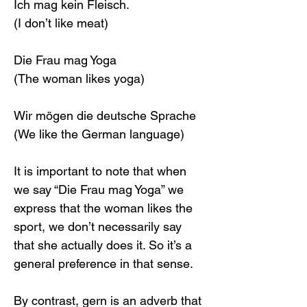
Ich mag kein Fleisch.
(I don’t like meat)
Die Frau mag Yoga
(The woman likes yoga)
Wir mögen die deutsche Sprache
(We like the German language)
It is important to note that when 
we say “Die Frau mag Yoga” we 
express that the woman likes the 
sport, we don’t necessarily say 
that she actually does it. So it’s a 
general preference in that sense.
By contrast, gern is an adverb that 