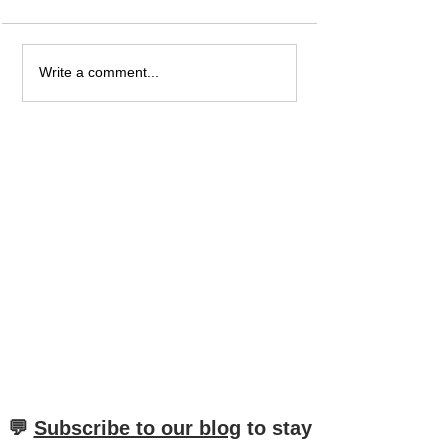
What is the Difference
When Do You Use
Write a comment...
between "als", "wenn"
And "Mich"? And
and "wann" in German?
The Difference?
​💬
Subscribe to our blog
to stay