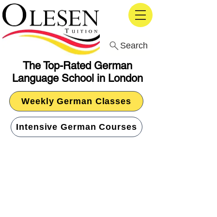
Search
The Top-Rated German
Language School in London
Weekly German Classes
Intensive German Courses