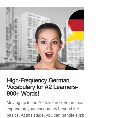
foundation with 900+ terms. Now, this B1
guide adds 1000 high-frequency German
words to boost your fluency and he
High-Frequency German
Vocabulary for A2 Learners-
900+ Words!
Moving up to the A2 level in German means
expanding your vocabulary beyond the
basics. At this stage, you can handle simple