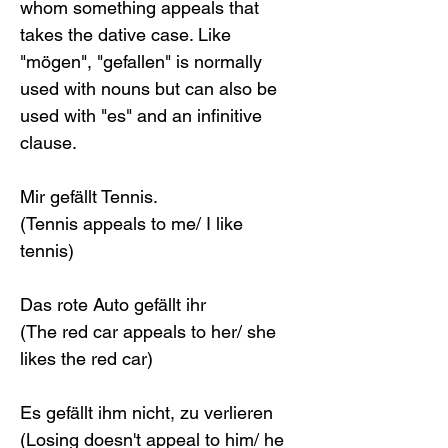
whom something appeals that 
takes the dative case. Like 
"mögen", "gefallen" is normally 
used with nouns but can also be 
used with "es" and an infinitive 
clause. 
Mir gefällt Tennis.
(Tennis appeals to me/ I like 
tennis)
Das rote Auto gefällt ihr
(The red car appeals to her/ she 
likes the red car)
Es gefällt ihm nicht, zu verlieren
(Losing doesn't appeal to him/ he 