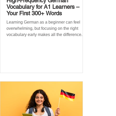
High-Frequency German
Vocabulary for A1 Learners –
Your First 300+ Words
Learning German as a beginner can feel
overwhelming, but focusing on the right
vocabulary early makes all the difference.
Instead of memorising long word lists or
jumping between random topics, start with
the most common, high-frequency words
you’ll hear and use every day. In this guide,
we’ll cover over 300 essential words every
A1 learner should master. These words form
the backbone of daily German and will help
you: Understand simple conversations
Introduce yourself and