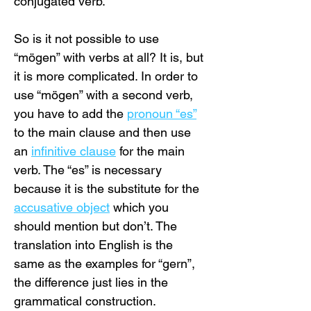
conjugated verb.
So is it not possible to use 
“mögen” with verbs at all? It is, but 
it is more complicated. In order to 
use “mögen” with a second verb, 
you have to add the 
pronoun “es”
to the main clause and then use 
an 
infinitive clause
 for the main 
verb. The “es” is necessary 
because it is the substitute for the 
accusative object
 which you 
should mention but don’t. The 
translation into English is the 
same as the examples for “gern”, 
the difference just lies in the 
grammatical construction.