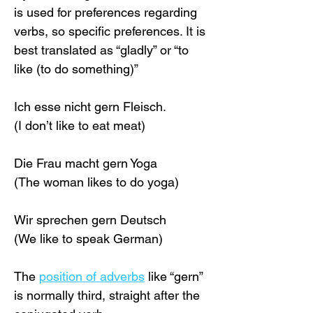
is used for preferences regarding 
verbs, so specific preferences. It is 
best translated as “gladly” or “to 
like (to do something)”
Ich esse nicht gern Fleisch.
(I don’t like to eat meat)
Die Frau macht gern Yoga
(The woman likes to do yoga)
Wir sprechen gern Deutsch
(We like to speak German)
The 
position of adverbs
 like “gern” 
is normally third, straight after the 