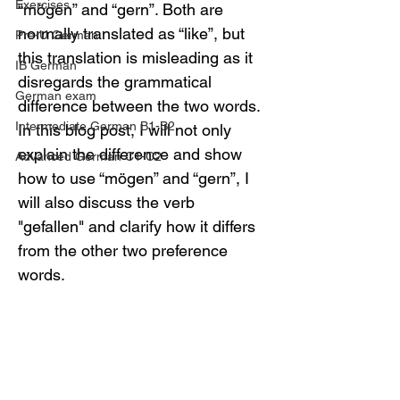
Exercises
“mögen” and “gern”. Both are 
normally translated as “like”, but 
Pre-U German
this translation is misleading as it 
IB German
disregards the grammatical 
German exam
difference between the two words. 
Intermediate German B1-B2
In this blog post, I will not only 
explain the difference and show 
Advanced German C1-C2
how to use “mögen” and “gern”, I 
will also discuss the verb 
"gefallen" and clarify how it differs 
from the other two preference 
words.