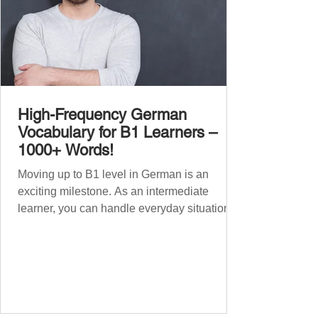
High-Frequency German
Vocabulary for B1 Learners –
1000+ Words!
Moving up to B1 level in German is an
exciting milestone. As an intermediate
learner, you can handle everyday situations
and simple conversations – now it’s time to
expand your vocabulary to discuss more
abstract or detailed topics. In High-
Frequency German Vocabulary for A1
Learners , we introduced essential words for
beginners, and our A2 guide built on that