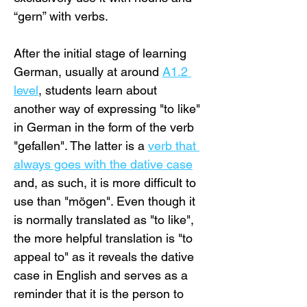
“gern” with verbs.
After the initial stage of learning 
German, usually at around 
A1.2 
level
, students learn about 
another way of expressing "to like" 
in German in the form of the verb 
"gefallen". The latter is a 
verb that 
always goes with the dative case
and, as such, it is more difficult to 
use than "mögen". Even though it 
is normally translated as "to like", 
the more helpful translation is "to 
appeal to" as it reveals the dative 
case in English and serves as a 
reminder that it is the person to 