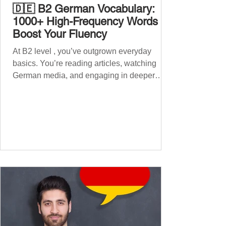
🇩🇪 B2 German Vocabulary:
1000+ High-Frequency Words to
Boost Your Fluency
At B2 level , you’ve outgrown everyday
basics. You’re reading articles, watching
German media, and engaging in deeper
conversations. However, to speak
confidently and naturally , you need a wider,
more advanced vocabulary that reflects the
complexity of real-life topics, such as politics,
professional life, ethics, social issues, and
global affairs. This post is your ultimate B2
vocabulary companion. It contains over
1,000 entirely new high-frequency German
words , none of w