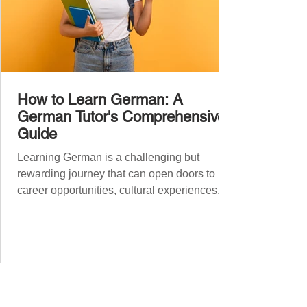
How to Learn German: A
German Tutor's Comprehensive
Guide
Learning German is a challenging but
rewarding journey that can open doors to
career opportunities, cultural experiences,
travel, and...