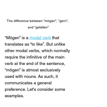
The difference between "mögen", "gern", 
and "gefallen"
“Mögen” is a 
modal verb
 that 
translates as “to like”. But unlike 
other modal verbs, which normally 
require the infinitive of the main 
verb at the end of the sentence, 
“mögen” is almost exclusively 
used with nouns. As such, it 
communicates a general 
preference. Let's consider some 
examples.