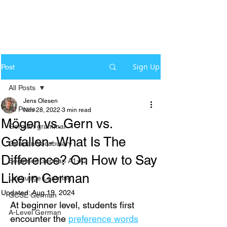
Sign Up
Post
All Posts
Jens Olesen
All Posts
Nov 28, 2022
3 min read
Mögen vs. Gern vs.
German grammar
Gefallen- What Is The
German Vocabulary
Difference? On How to Say
Beginner German A1-A2
Like in German
Language Learning
Updated:
Aug 19, 2024
GCSE German
At beginner level, students first 
A-Level German
encounter the 
preference words