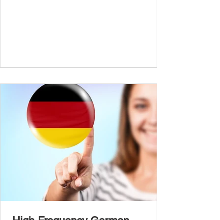
conversations and are ready to express
yourself in more situations. In High-
Frequency German Vocabulary for A1
Learners , we introduced essential words for
beginners. Now, this A2 guide will build on
that foundation with 900+ high-frequency
German words to boost your fluency. Just
like our A1 German vocabulary guide , we’ve
grouped the words thematicall