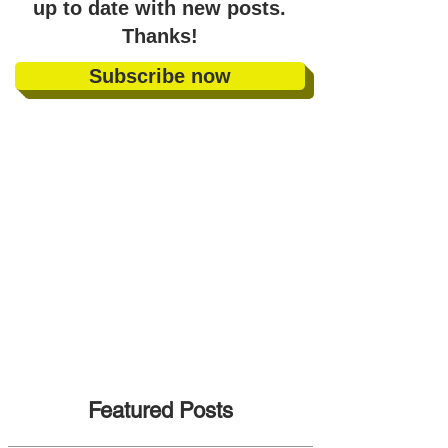
up to date with new posts
.
Thanks!
Subscribe now
Featured Posts