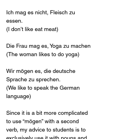
Ich mag es nicht, Fleisch zu 
essen.
(I don’t like eat meat)
Die Frau mag es, Yoga zu machen
(The woman likes to do yoga)
Wir mögen es, die deutsche 
Sprache zu sprechen.
(We like to speak the German 
language)
Since it is a bit more complicated 
to use “mögen” with a second 
verb, my advice to students is to 
exclusively use it with nouns and 