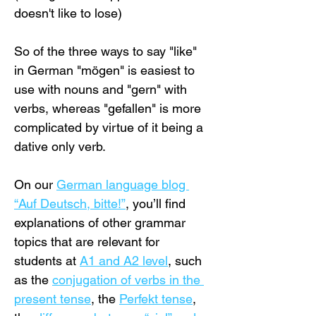
doesn't like to lose)
So of the three ways to say "like" 
in German "mögen" is easiest to 
use with nouns and "gern" with 
verbs, whereas "gefallen" is more 
complicated by virtue of it being a 
dative only verb.
On our 
German language blog 
“Auf Deutsch, bitte!”
, you’ll find 
explanations of other grammar 
topics that are relevant for 
students at 
A1 and A2 level
, such 
as the 
conjugation of verbs in the 
present tense
, the 
Perfekt tense
, 