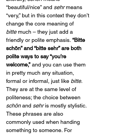
“beautiful/nice” and 
sehr
 means 
“very,” but in this context they don’t 
change the core meaning of 
bitte
 much – they just add a 
friendly or polite emphasis. 
“Bitte 
schön” and “bitte sehr” are both 
polite ways to say “you’re 
welcome,”
 and you can use them 
in pretty much any situation, 
formal or informal, just like 
bitte
. 
They are at the same level of 
politeness; the choice between 
schön
 and 
sehr
 is mostly stylistic.
These phrases are also 
commonly used when handing 
something to someone. For 