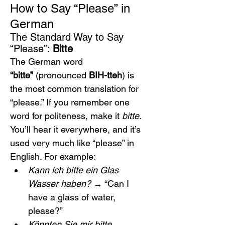
How to Say “Please” in 
German
The Standard Way to Say 
“Please”: 
Bitte
The German word 
“bitte”
 (pronounced 
BIH-tteh
) is 
the most common translation for 
“please.” If you remember one 
word for politeness, make it 
bitte
. 
You’ll hear it everywhere, and it’s 
used very much like “please” in 
English. For example:
Kann ich bitte ein Glas 
Wasser haben?
 → “Can I 
have a glass of water, 
please?”
Könnten Sie mir bitte 