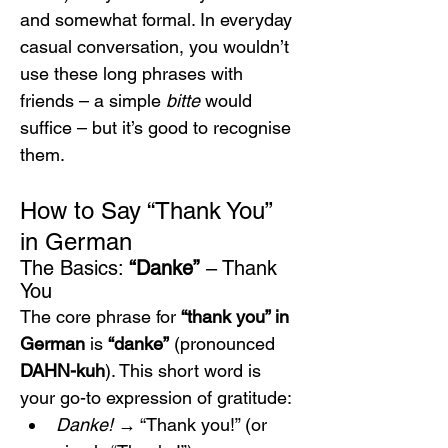
and somewhat formal. In everyday 
casual conversation, you wouldn’t 
use these long phrases with 
friends – a simple 
bitte
 would 
suffice – but it’s good to recognise 
them.
How to Say “Thank You” 
in German
The Basics: 
“Danke”
 – Thank 
You
The core phrase for 
“thank you” in 
German
 is 
“danke”
 (pronounced 
DAHN-kuh
). This short word is 
your go-to expression of gratitude:
Danke!
 → “Thank you!” (or 