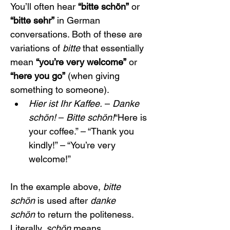
You’ll often hear 
“bitte schön”
 or 
“bitte sehr”
 in German 
conversations. Both of these are 
variations of 
bitte
 that essentially 
mean 
“you’re very welcome”
 or 
“here you go”
 (when giving 
something to someone).
Hier ist Ihr Kaffee.
 – 
Danke 
schön!
 – 
Bitte schön!
“Here is 
your coffee.” – “Thank you 
kindly!” – “You’re very 
welcome!”
In the example above, 
bitte 
schön
 is used after 
danke 
schön
 to return the politeness. 
Literally, 
schön
 means 