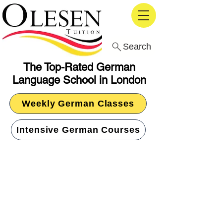
Search
The Top-Rated German
Language School in London
Weekly German Classes
Intensive German Courses