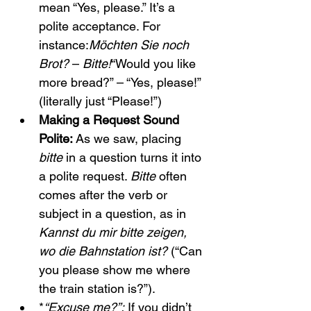
mean “Yes, please.” It’s a 
polite acceptance. For 
instance:
Möchten Sie noch 
Brot?
 – 
Bitte!
“Would you like 
more bread?” – “Yes, please!” 
(literally just “Please!”)
Making a Request Sound 
Polite:
 As we saw, placing 
bitte
 in a question turns it into 
a polite request. 
Bitte
 often 
comes after the verb or 
subject in a question, as in 
Kannst du mir bitte zeigen, 
wo die Bahnstation ist?
 (“Can 
you please show me where 
the train station is?”).
*
“Excuse me?”:
 If you didn’t 