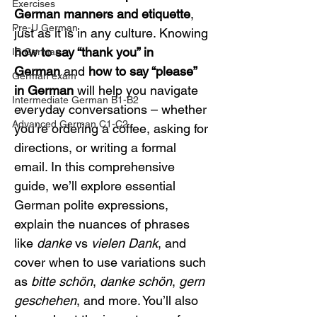
Exercises
German manners and etiquette
, 
Pre-U German
just as it is in any culture. Knowing 
how to say “thank you” in 
IB German
German
 and 
how to say “please” 
German exam
in German
 will help you navigate 
Intermediate German B1-B2
everyday conversations – whether 
Advanced German C1-C2
you’re ordering a coffee, asking for 
directions, or writing a formal 
email. In this comprehensive 
guide, we’ll explore essential 
German polite expressions, 
explain the nuances of phrases 
like 
danke
 vs 
vielen Dank
, and 
cover when to use variations such 
as 
bitte schön
, 
danke schön
, 
gern 
geschehen
, and more. You’ll also 