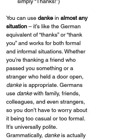
simply “Thanks!”)
You can use 
danke
 in 
almost any 
situation
 – it’s like the German 
equivalent of “thanks” or “thank 
you” and works for both formal 
and informal situations. Whether 
you’re thanking a friend who 
passed you something or a 
stranger who held a door open, 
danke
 is appropriate. Germans 
use 
danke
 with family, friends, 
colleagues, and even strangers, 
so you don’t have to worry about 
it being too casual or too formal. 
It’s universally polite.
Grammatically, 
danke
 is actually 