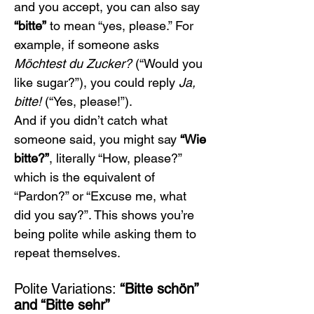
and you accept, you can also say 
“bitte”
 to mean “yes, please.” For 
example, if someone asks 
Möchtest du Zucker?
 (“Would you 
like sugar?”), you could reply 
Ja, 
bitte!
 (“Yes, please!”).
And if you didn’t catch what 
someone said, you might say 
“Wie 
bitte?”
, literally “How, please?” 
which is the equivalent of 
“Pardon?” or “Excuse me, what 
did you say?”. This shows you’re 
being polite while asking them to 
repeat themselves.
Polite Variations: 
“Bitte schön” 
and “Bitte sehr”