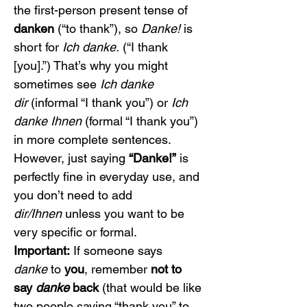
the first-person present tense of 
danken
 (“to thank”), so 
Danke!
 is 
short for 
Ich danke.
 (“I thank 
[you].”) That’s why you might 
sometimes see 
Ich danke 
dir
 (informal “I thank you”) or 
Ich 
danke Ihnen
 (formal “I thank you”) 
in more complete sentences. 
However, just saying 
“Danke!”
 is 
perfectly fine in everyday use, and 
you don’t need to add 
dir/Ihnen
 unless you want to be 
very specific or formal.
Important:
 If someone says 
danke
 to 
you
, remember 
not to 
say 
danke
 back
 (that would be like 
two people saying “thank you” to 