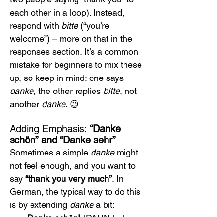
each other in a loop). Instead, 
respond with 
bitte
 (“you’re 
welcome”) – more on that in the 
responses section. It’s a common 
mistake for beginners to mix these 
up, so keep in mind: one says 
danke
, the other replies 
bitte
, not 
another 
danke
. 😉
Adding Emphasis: 
“Danke 
schön” and “Danke sehr”
Sometimes a simple 
danke
 might 
not feel enough, and you want to 
say 
“thank you very much”
. In 
German, the typical way to do this 
is by extending 
danke
 a bit: