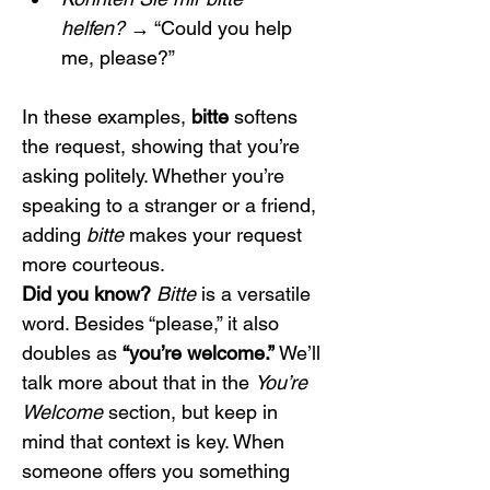
helfen?
 → “Could you help 
me, please?”
In these examples, 
bitte
 softens 
the request, showing that you’re 
asking politely. Whether you’re 
speaking to a stranger or a friend, 
adding 
bitte
 makes your request 
more courteous.
Did you know?
Bitte
 is a versatile 
word. Besides “please,” it also 
doubles as 
“you’re welcome.”
 We’ll 
talk more about that in the 
You’re 
Welcome
 section, but keep in 
mind that context is key. When 
someone offers you something 