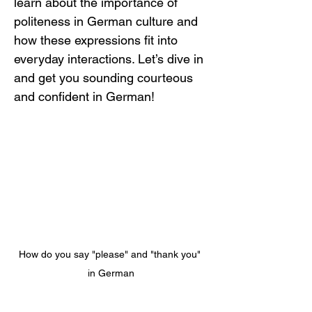
learn about the importance of 
politeness in German culture and 
how these expressions fit into 
everyday interactions. Let’s dive in 
and get you sounding courteous 
and confident in German!
How do you say "please" and "thank you" 
in German