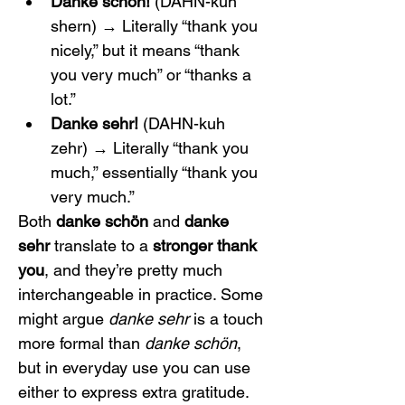
Danke schön!
 (DAHN-kuh 
shern) → Literally “thank you 
nicely,” but it means “thank 
you very much” or “thanks a 
lot.”
Danke sehr!
 (DAHN-kuh 
zehr) → Literally “thank you 
much,” essentially “thank you 
very much.”
Both 
danke schön
 and 
danke 
sehr
 translate to a 
stronger thank 
you
, and they’re pretty much 
interchangeable in practice. Some 
might argue 
danke sehr
 is a touch 
more formal than 
danke schön
, 
but in everyday use you can use 
either to express extra gratitude. 