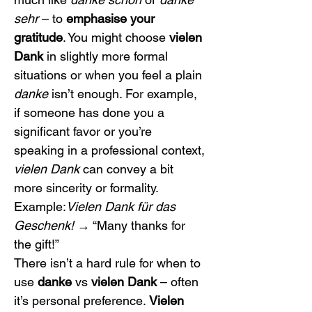
sehr
 – to 
emphasise your 
gratitude
. You might choose 
vielen 
Dank
 in slightly more formal 
situations or when you feel a plain 
danke
 isn’t enough. For example, 
if someone has done you a 
significant favor or you’re 
speaking in a professional context, 
vielen Dank
 can convey a bit 
more sincerity or formality.
Example:
Vielen Dank für das 
Geschenk!
 → “Many thanks for 
the gift!”
There isn’t a hard rule for when to 
use 
danke
 vs 
vielen Dank
 – often 
it’s personal preference. 
Vielen 