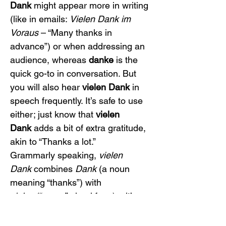
Dank
 might appear more in writing 
(like in emails: 
Vielen Dank im 
Voraus
 – “Many thanks in 
advance”) or when addressing an 
audience, whereas 
danke
 is the 
quick go-to in conversation. But 
you will also hear 
vielen Dank
 in 
speech frequently. It’s safe to use 
either; just know that 
vielen 
Dank
 adds a bit of extra gratitude, 
akin to “Thanks a lot.”
Grammarly speaking, 
vielen 
Dank
 combines 
Dank
 (a noun 
meaning “thanks”) with 
vielen
 (“many,” plural form) – it’s 
like saying “many thanks.” You’ll 
notice 
vielen
 ends in 
-en
, which is 