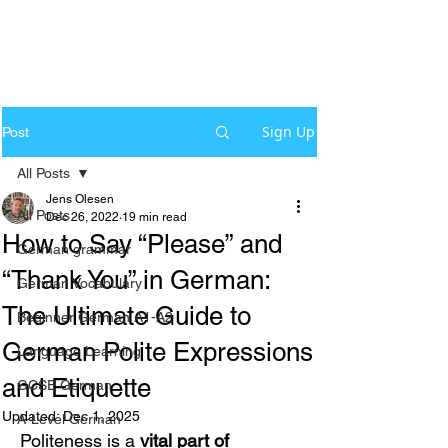
Sign Up
Post
All Posts
Jens Olesen
All Posts
Dec 26, 2022
19 min read
How to Say “Please” and
German grammar
“Thank You” in German:
German Vocabulary
The Ultimate Guide to
Beginner German A1-A2
German Polite Expressions
Language Learning
and Etiquette
GCSE German
Updated:
Dec 1, 2025
A-Level German
Politeness is a 
vital part of 