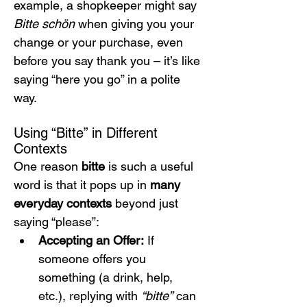
example, a shopkeeper might say 
Bitte schön
 when giving you your 
change or your purchase, even 
before you say thank you – it’s like 
saying “here you go” in a polite 
way.
Using “Bitte” in Different 
Contexts
One reason 
bitte
 is such a useful 
word is that it pops up in 
many 
everyday contexts
 beyond just 
saying “please”:
Accepting an Offer:
 If 
someone offers you 
something (a drink, help, 
etc.), replying with 
“bitte”
 can 