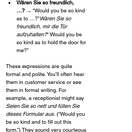
Wären Sie so freundlich, 
…?
 → “Would you be so kind 
as to …?”
Wären Sie so 
freundlich, mir die Tür 
aufzuhalten?
“ Would you be 
so kind as to hold the door for 
me?”
These expressions are quite 
formal and polite. You’ll often hear 
them in customer service or see 
them in formal writing. For 
example, a receptionist might say 
Seien Sie so nett und füllen Sie 
dieses Formular aus.
 (“Would you 
be so kind and to fill out this 
form.”) They sound very courteous 