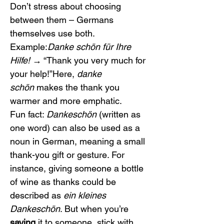
Don’t stress about choosing 
between them – Germans 
themselves use both.
Example:
Danke schön für Ihre 
Hilfe!
 → “Thank you very much for 
your help!”Here, 
danke 
schön
 makes the thank you 
warmer and more emphatic.
Fun fact: 
Dankeschön
 (written as 
one word) can also be used as a 
noun in German, meaning a small 
thank-you gift or gesture. For 
instance, giving someone a bottle 
of wine as thanks could be 
described as 
ein kleines 
Dankeschön
. But when you’re 
saying
 it to someone, stick with 