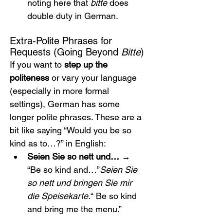
noting here that 
bitte
 does 
double duty in German.
Extra-Polite Phrases for 
Requests (Going Beyond 
Bitte
)
If you want to 
step up the 
politeness
 or vary your language 
(especially in more formal 
settings), German has some 
longer polite phrases. These are a 
bit like saying “Would you be so 
kind as to…?” in English:
Seien Sie so nett und…
 → 
“Be so kind and…”
Seien Sie 
so nett und bringen Sie mir 
die Speisekarte.
“ Be so kind 
and bring me the menu.”