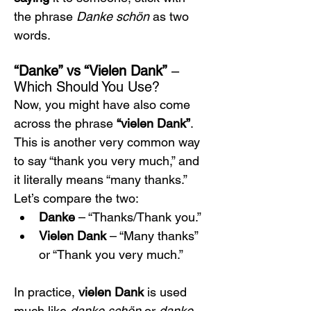
the phrase 
Danke schön
 as two 
words.
“Danke” vs “Vielen Dank”
 – 
Which Should You Use?
Now, you might have also come 
across the phrase 
“vielen Dank”
. 
This is another very common way 
to say “thank you very much,” and 
it literally means “many thanks.” 
Let’s compare the two:
Danke
 – “Thanks/Thank you.”
Vielen Dank
 – “Many thanks” 
or “Thank you very much.”
In practice, 
vielen Dank
 is used 
much like 
danke schön
 or 
danke 