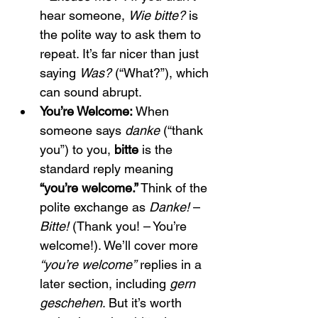
hear someone, 
Wie bitte?
 is 
the polite way to ask them to 
repeat. It’s far nicer than just 
saying 
Was?
 (“What?”), which 
can sound abrupt.
You’re Welcome:
 When 
someone says 
danke
 (“thank 
you”) to you, 
bitte
 is the 
standard reply meaning 
“you’re welcome.”
 Think of the 
polite exchange as 
Danke!
 – 
Bitte!
 (Thank you! – You’re 
welcome!). We’ll cover more 
“you’re welcome”
 replies in a 
later section, including 
gern 
geschehen
. But it’s worth 