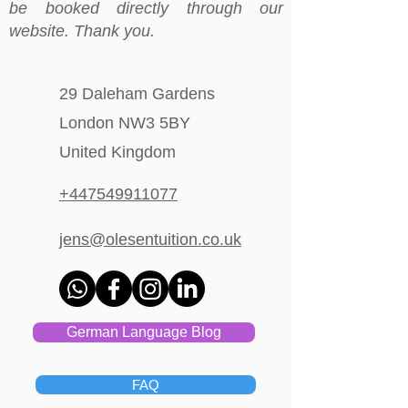
be booked directly through our
website. Thank you.
29 Daleham Gardens
London NW3 5BY
United Kingdom
+447549911077
jens@olesentuition.co.uk
German Language Blog
FAQ