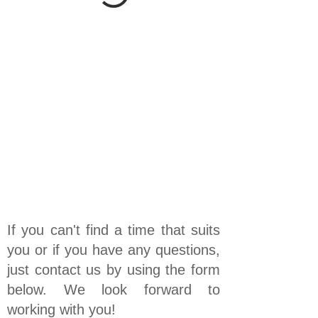
If you can't find a time that suits
you or if you have any questions,
just contact us by using the form
below. We look forward to
working with you!