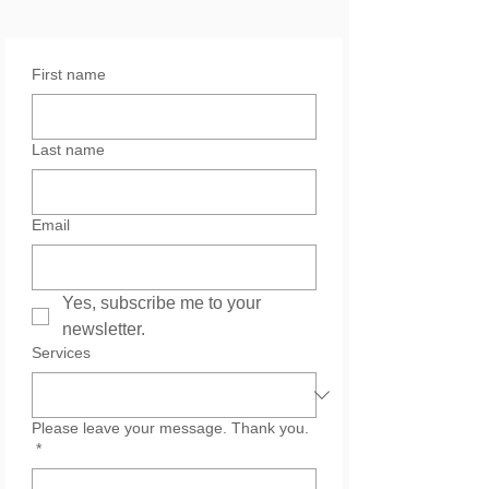
First name
Last name
Email
Yes, subscribe me to your 
newsletter.
Services
Please leave your message. Thank you.
*