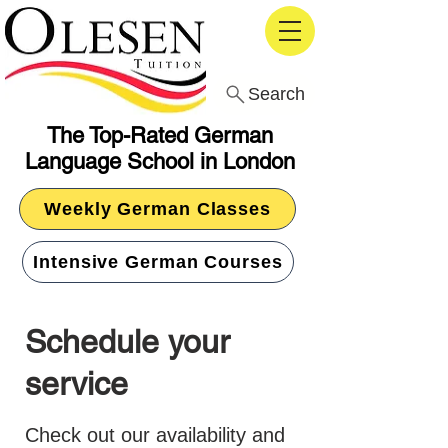
Search
The Top-Rated German
Language School in London
Weekly German Classes
Intensive German Courses
Schedule your
service
Check out our availability and