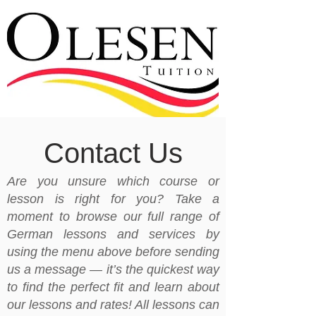
Contact Us
Are you unsure which course or
lesson is right for you? Take a
moment to browse our full range of
German lessons and services by
using the menu above before sending
us a message — it’s the quickest way
to find the perfect fit and learn about
our lessons and rates! All lessons can