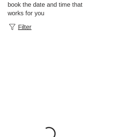
book the date and time that
works for you
Filter