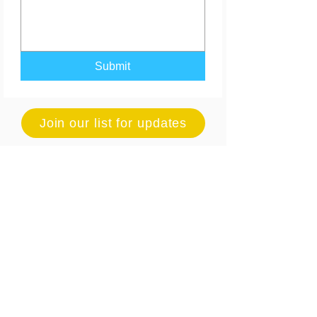
Submit
Join our list for updates