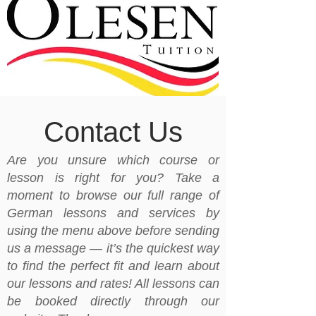
Contact Us
Are you unsure which course or
lesson is right for you? Take a
moment to browse our full range of
German lessons and services by
using the menu above before sending
us a message — it’s the quickest way
to find the perfect fit and learn about
our lessons and rates! All lessons can
be booked directly through our