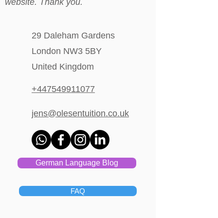
website. Thank you.
29 Daleham Gardens
London NW3 5BY
United Kingdom
+447549911077
jens@olesentuition.co.uk
German Language Blog
FAQ