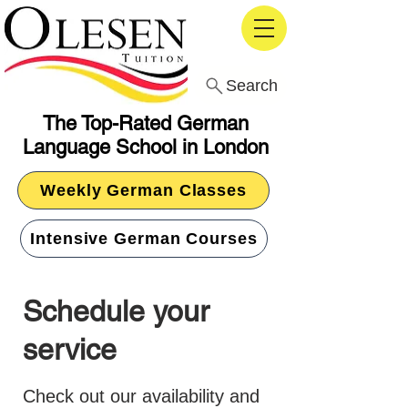
Search
The Top-Rated German
Language School in London
Weekly German Classes
Intensive German Courses
Schedule your
service
Check out our availability and