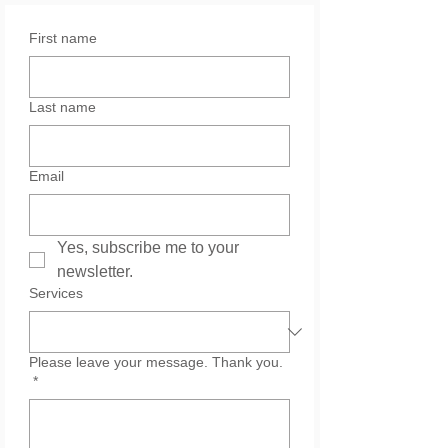
First name
Last name
Email
Yes, subscribe me to your 
newsletter.
Services
Please leave your message. Thank you.
*