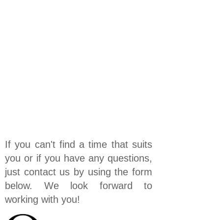
If you can't find a time that suits
you or if you have any questions,
just contact us by using the form
below. We look forward to
working with you!