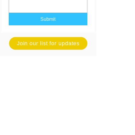
Submit
Join our list for updates