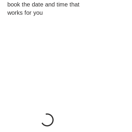
book the date and time that
works for you