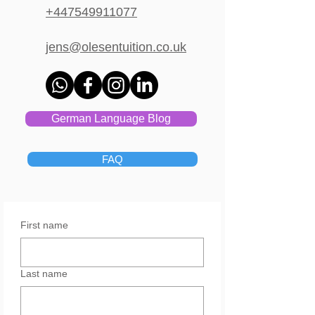
+447549911077
jens@olesentuition.co.uk
German Language Blog
FAQ
First name
Last name