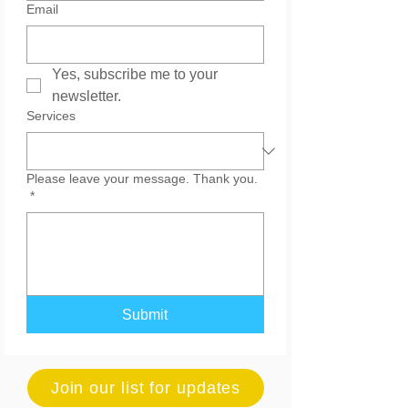
Email
Yes, subscribe me to your 
newsletter.
Services
Please leave your message. Thank you.
*
Submit
Join our list for updates