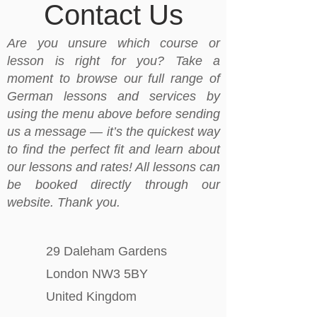
Contact Us
Are you unsure which course or
lesson is right for you? Take a
moment to browse our full range of
German lessons and services by
using the menu above before sending
us a message — it’s the quickest way
to find the perfect fit and learn about
our lessons and rates! All lessons can
be booked directly through our
website. Thank you.
29 Daleham Gardens
London NW3 5BY
United Kingdom