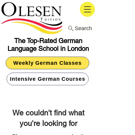
Search
The Top-Rated German
Language School in London
Weekly German Classes
Intensive German Courses
We couldn't find what
you're looking for