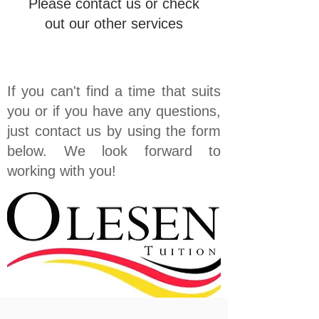
Please contact us or check
out our other services
If you can't find a time that suits
you or if you have any questions,
just contact us by using the form
below. We look forward to
working with you!