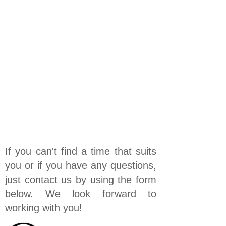
If you can't find a time that suits
you or if you have any questions,
just contact us by using the form
below. We look forward to
working with you!