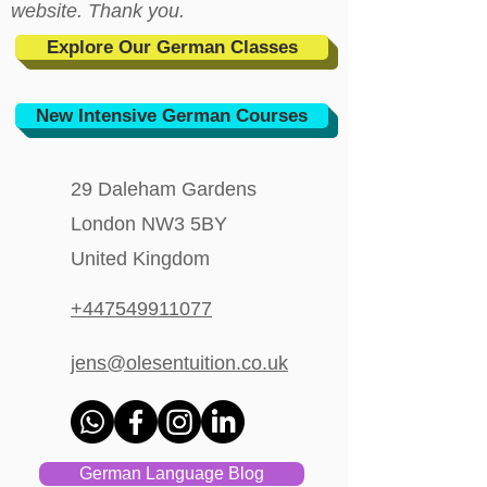
website. Thank you.
Explore Our German Classes
New Intensive German Courses
29 Daleham Gardens
London NW3 5BY
United Kingdom
+447549911077
jens@olesentuition.co.uk
German Language Blog