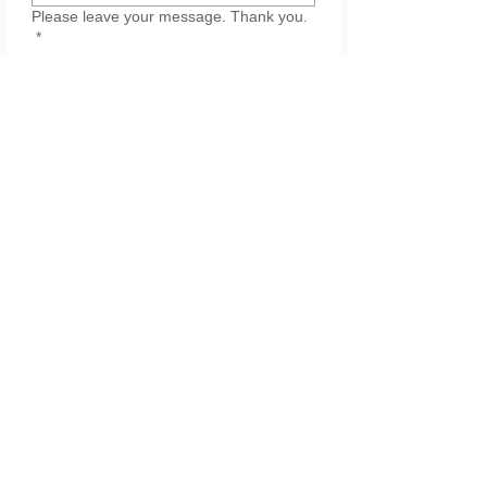
Please leave your message. Thank you.
*
Submit
Join our list for updates