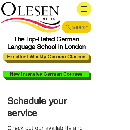
Search
The Top-Rated German
Language School in London
Excellent Weekly German Classes
New Intensive German Courses
Schedule your
service
Check out our availability and