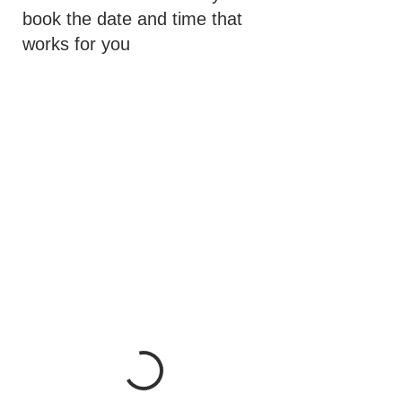
book the date and time that
works for you