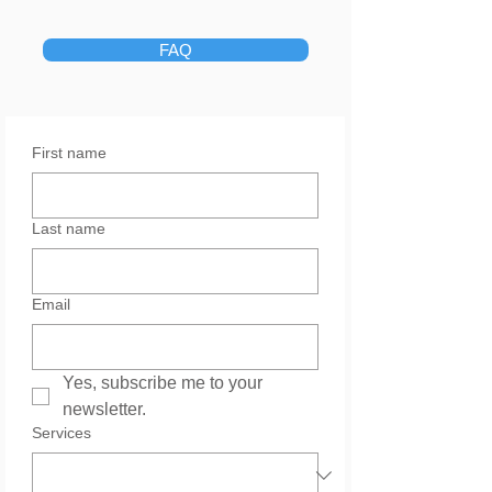
FAQ
First name
Last name
Email
Yes, subscribe me to your 
newsletter.
Services