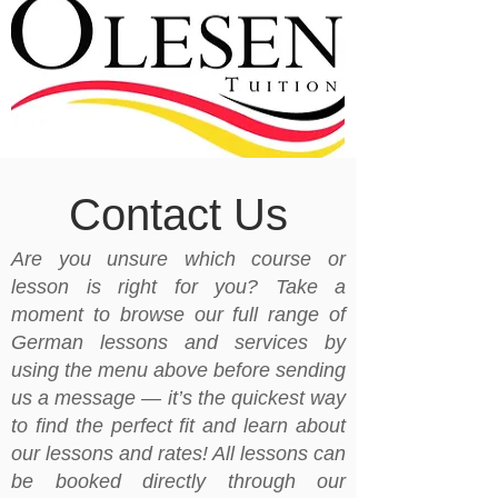
Contact Us
Are you unsure which course or
lesson is right for you? Take a
moment to browse our full range of
German lessons and services by
using the menu above before sending
us a message — it’s the quickest way
to find the perfect fit and learn about
our lessons and rates! All lessons can
be booked directly through our