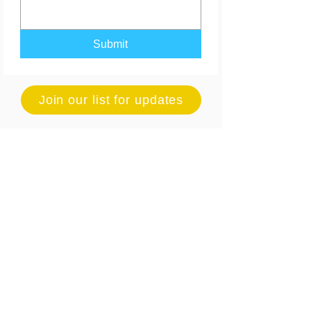
Submit
Join our list for updates