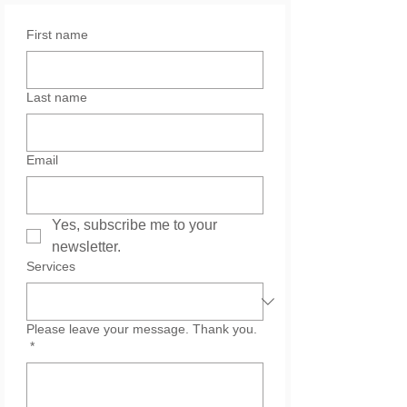
First name
Last name
Email
Yes, subscribe me to your 
newsletter.
Services
Please leave your message. Thank you.
*