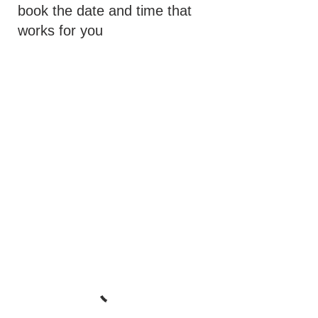
book the date and time that
works for you