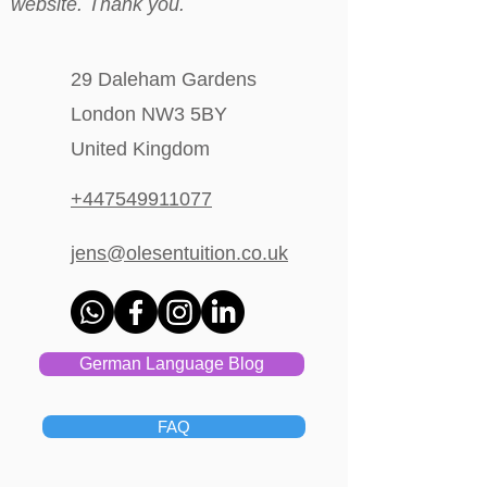
website. Thank you.
29 Daleham Gardens
London NW3 5BY
United Kingdom
+447549911077
jens@olesentuition.co.uk
German Language Blog
FAQ