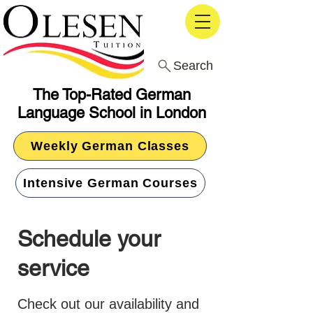
Search
The Top-Rated German
Language School in London
Weekly German Classes
Intensive German Courses
Schedule your
service
Check out our availability and