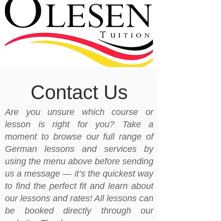
Contact Us
Are you unsure which course or
lesson is right for you? Take a
moment to browse our full range of
German lessons and services by
using the menu above before sending
us a message — it’s the quickest way
to find the perfect fit and learn about
our lessons and rates! All lessons can
be booked directly through our