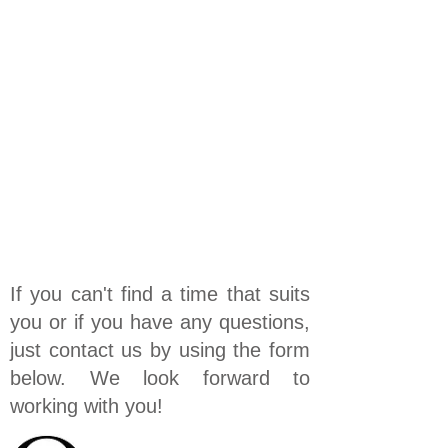
If you can't find a time that suits
you or if you have any questions,
just contact us by using the form
below. We look forward to
working with you!