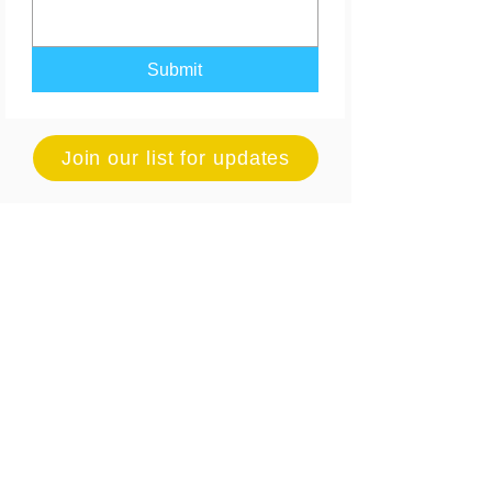
Submit
Join our list for updates