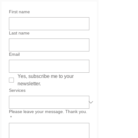
First name
Last name
Email
Yes, subscribe me to your 
newsletter.
Services
Please leave your message. Thank you.
*