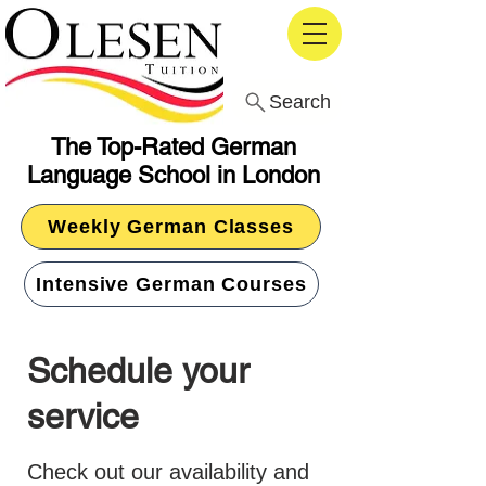
Search
The Top-Rated German
Language School in London
Weekly German Classes
Intensive German Courses
Schedule your
service
Check out our availability and