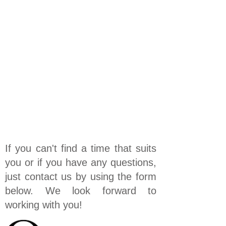
If you can't find a time that suits
you or if you have any questions,
just contact us by using the form
below. We look forward to
working with you!