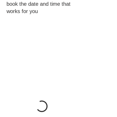
book the date and time that
works for you