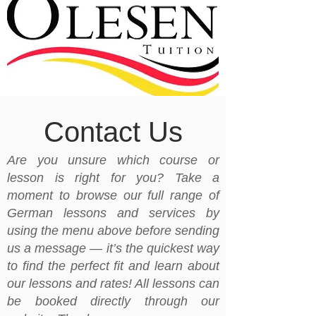
Contact Us
Are you unsure which course or
lesson is right for you? Take a
moment to browse our full range of
German lessons and services by
using the menu above before sending
us a message — it’s the quickest way
to find the perfect fit and learn about
our lessons and rates! All lessons can
be booked directly through our