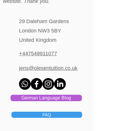
website. Thank you.
29 Daleham Gardens
London NW3 5BY
United Kingdom
+447549911077
jens@olesentuition.co.uk
German Language Blog
FAQ