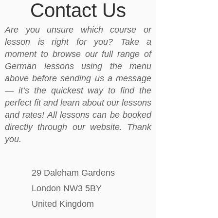
Contact Us
Are you unsure which course or
lesson is right for you? Take a
moment to browse our full range of
German lessons using the menu
above before sending us a message
— it’s the quickest way to find the
perfect fit and learn about our lessons
and rates! All lessons can be booked
directly through our website. Thank
you.
29 Daleham Gardens
London NW3 5BY
United Kingdom