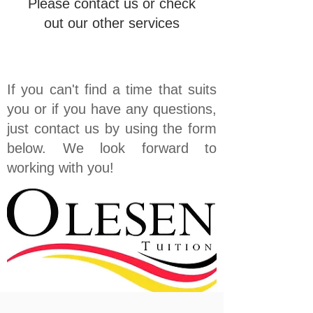
Please contact us or check
out our other services
If you can't find a time that suits
you or if you have any questions,
just contact us by using the form
below. We look forward to
working with you!