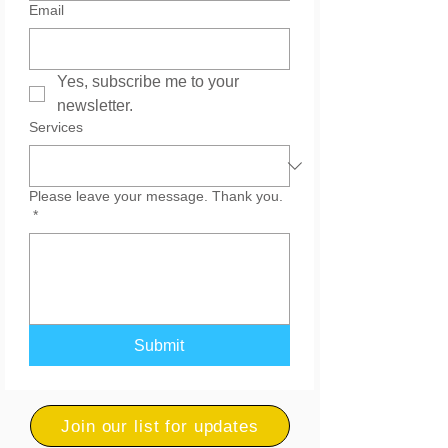
Email
Yes, subscribe me to your 
newsletter.
Services
Please leave your message. Thank you.
*
Submit
Join our list for updates