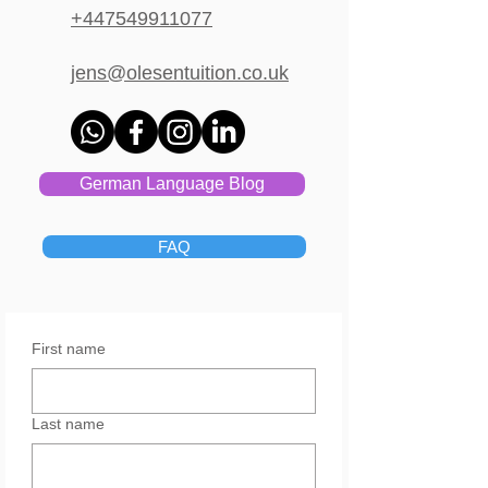
+447549911077
jens@olesentuition.co.uk
German Language Blog
FAQ
First name
Last name