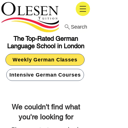
Search
The Top-Rated German
Language School in London
Weekly German Classes
Intensive German Courses
We couldn't find what
you're looking for