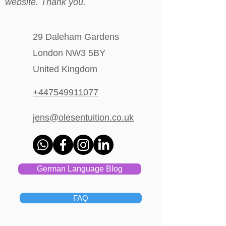
website. Thank you.
29 Daleham Gardens
London NW3 5BY
United Kingdom
+447549911077
jens@olesentuition.co.uk
German Language Blog
FAQ