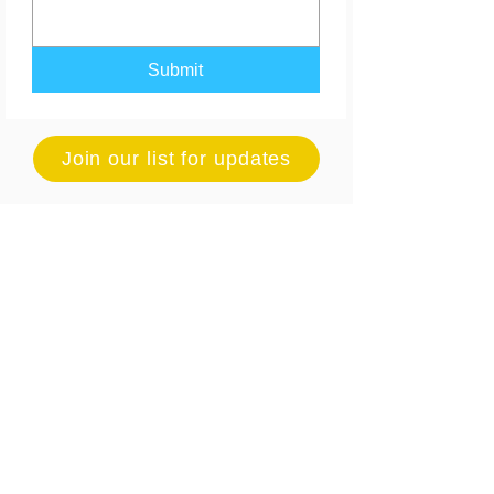
Submit
Join our list for updates