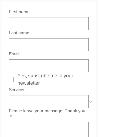
First name
Last name
Email
Yes, subscribe me to your 
newsletter.
Services
Please leave your message. Thank you.
*