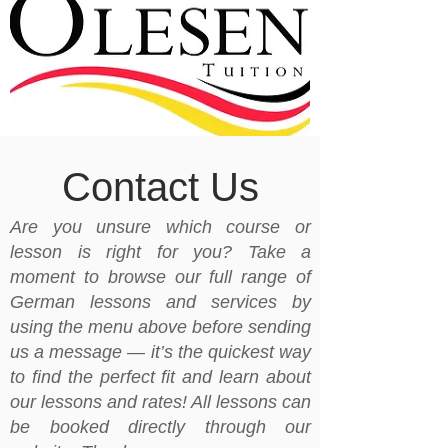
Contact Us
Are you unsure which course or
lesson is right for you? Take a
moment to browse our full range of
German lessons and services by
using the menu above before sending
us a message — it’s the quickest way
to find the perfect fit and learn about
our lessons and rates! All lessons can
be booked directly through our