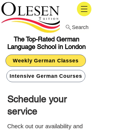
Search
The Top-Rated German
Language School in London
Weekly German Classes
Intensive German Courses
Schedule your
service
Check out our availability and