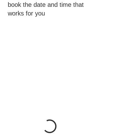
book the date and time that
works for you