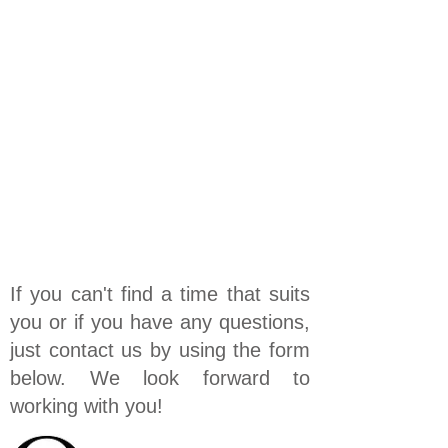
If you can't find a time that suits
you or if you have any questions,
just contact us by using the form
below. We look forward to
working with you!