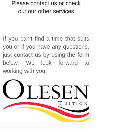
Please contact us or check
out our other services
If you can't find a time that suits
you or if you have any questions,
just contact us by using the form
below. We look forward to
working with you!