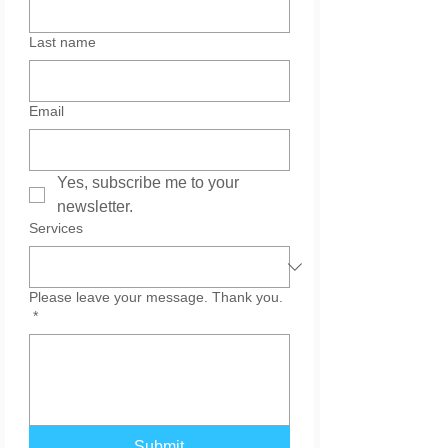
Last name
Email
Yes, subscribe me to your 
newsletter.
Services
Please leave your message. Thank you.
*
Submit