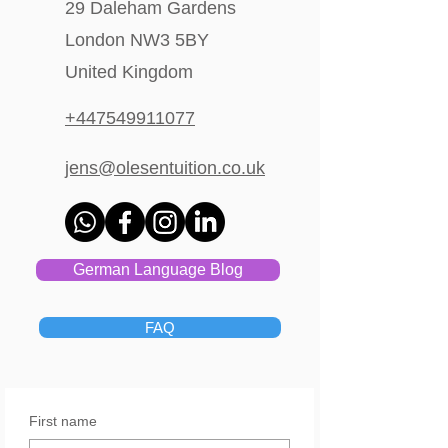
29 Daleham Gardens
London NW3 5BY
United Kingdom
+447549911077
jens@olesentuition.co.uk
German Language Blog
FAQ
First name