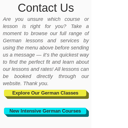
Contact Us
Are you unsure which course or
lesson is right for you? Take a
moment to browse our full range of
German lessons and services by
using the menu above before sending
us a message — it’s the quickest way
to find the perfect fit and learn about
our lessons and rates! All lessons can
be booked directly through our
website. Thank you.
Explore Our German Classes
New Intensive German Courses