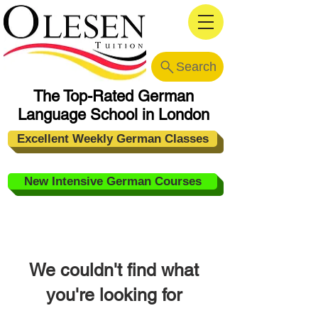
Search
The Top-Rated German
Language School in London
Excellent Weekly German Classes
New Intensive German Courses
We couldn't find what
you're looking for