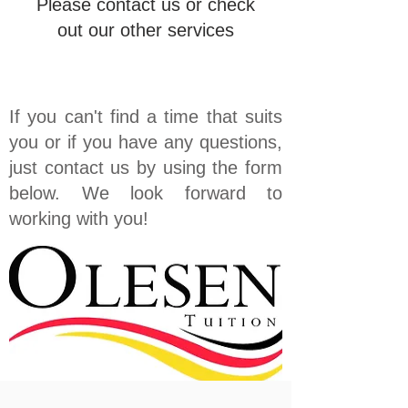
Please contact us or check
out our other services
If you can't find a time that suits
you or if you have any questions,
just contact us by using the form
below. We look forward to
working with you!