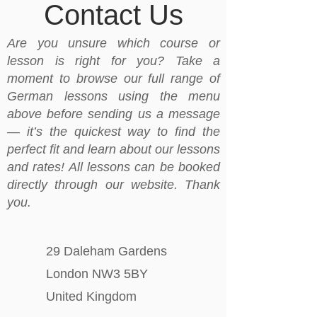
Contact Us
Are you unsure which course or
lesson is right for you? Take a
moment to browse our full range of
German lessons using the menu
above before sending us a message
— it’s the quickest way to find the
perfect fit and learn about our lessons
and rates! All lessons can be booked
directly through our website. Thank
you.
29 Daleham Gardens
London NW3 5BY
United Kingdom