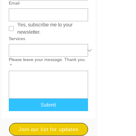
Email
Yes, subscribe me to your 
newsletter.
Services
Please leave your message. Thank you.
*
Submit
Join our list for updates