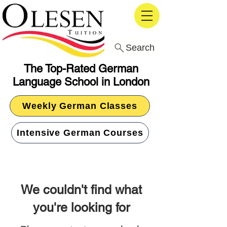
Search
The Top-Rated German
Language School in London
Weekly German Classes
Intensive German Courses
We couldn't find what
you're looking for