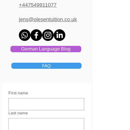
+447549911077
jens@olesentuition.co.uk
German Language Blog
FAQ
First name
Last name