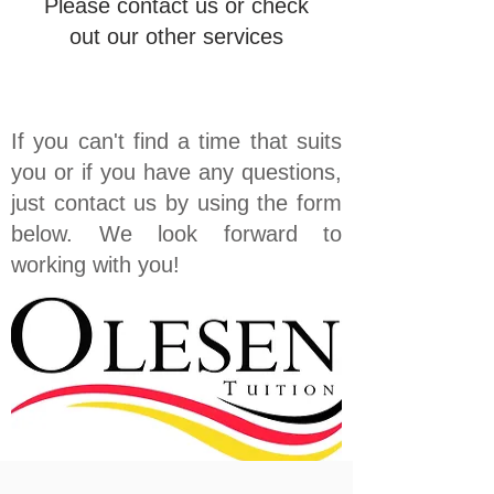
Please contact us or check
out our other services
If you can't find a time that suits
you or if you have any questions,
just contact us by using the form
below. We look forward to
working with you!