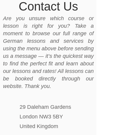
Contact Us
Are you unsure which course or
lesson is right for you? Take a
moment to browse our full range of
German lessons and services by
using the menu above before sending
us a message — it’s the quickest way
to find the perfect fit and learn about
our lessons and rates! All lessons can
be booked directly through our
website. Thank you.
29 Daleham Gardens
London NW3 5BY
United Kingdom