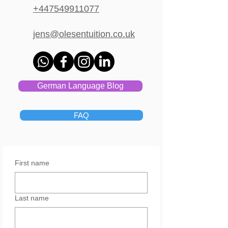
+447549911077
jens@olesentuition.co.uk
German Language Blog
FAQ
First name
Last name