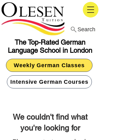
Search
The Top-Rated German
Language School in London
Weekly German Classes
Intensive German Courses
We couldn't find what
you're looking for