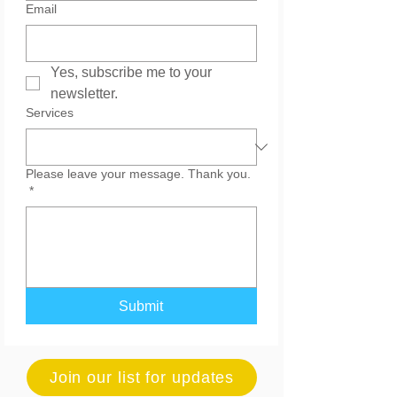
Email
Yes, subscribe me to your 
newsletter.
Services
Please leave your message. Thank you.
*
Submit
Join our list for updates