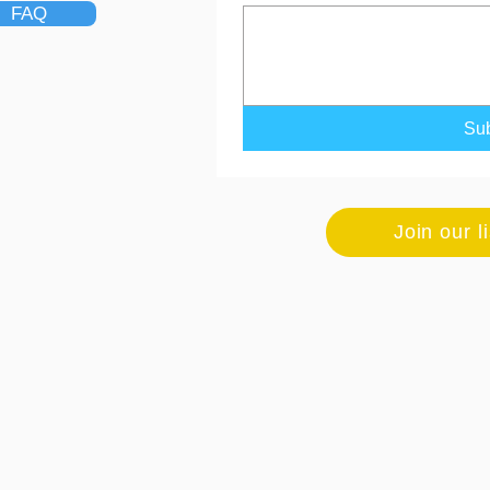
FAQ
Su
Join our l