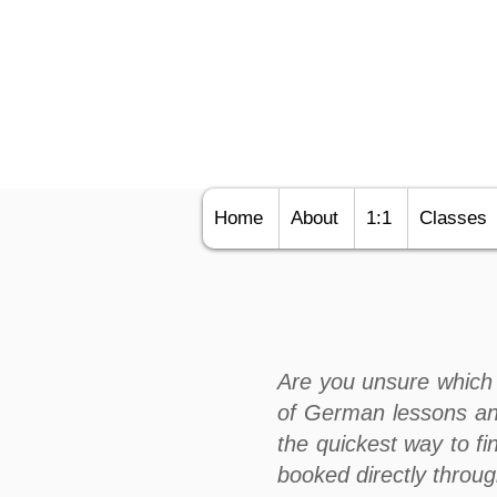
Home
About
1:1
Classes
Are you unsure which 
of German lessons an
the quickest way to fi
booked directly throu