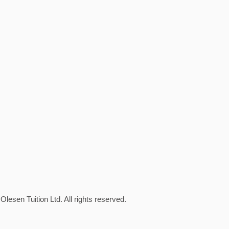
Olesen Tuition Ltd. All rights reserved.