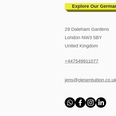
Explore Our Germa
29 Daleham Gardens
London NW3 5BY
United Kingdom
+447549911077
jens@olesentuition.co.u