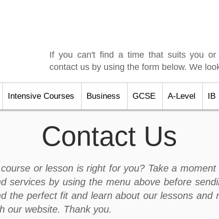
If you can't find a time that suits you or
contact us by using the form below. We look
Intensive Courses
Business
GCSE
A-Level
IB
Contact Us
course or lesson is right for you? Take a moment 
d services by using the menu above before sendi
nd the perfect fit and learn about our lessons and 
gh our website. Thank you.