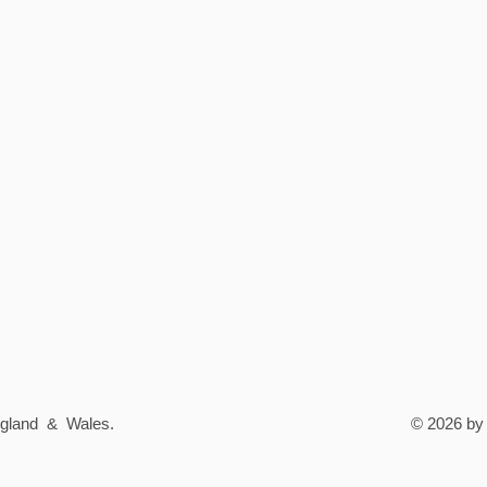
England & Wales.
© 2026 by 