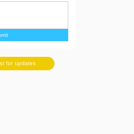
bmit
ist for updates