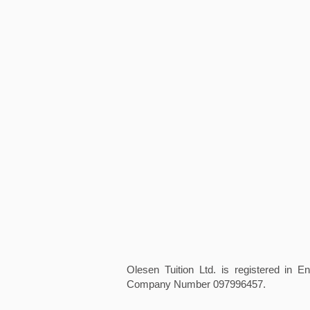
Olesen Tuition Ltd. is registered in 
Company Number 097996457.