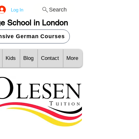
Search
Log In
e School in London
ensive German Courses
Kids
Blog
Contact
More