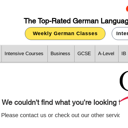
The Top-Rated German Languag
Weekly German Classes
Int
Intensive Courses
Business
GCSE
A-Level
IB
We couldn't find what you're looking for
Please contact us or check out our other services