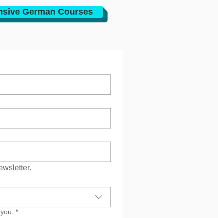
nsive German Courses
ewsletter.
 you.
*