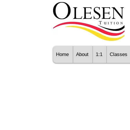
Home
About
1:1
Classes