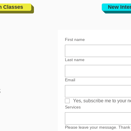
n Classes
New Inte
First name
Last name
Email
k
Yes, subscribe me to your n
Services
Please leave your message. Thank