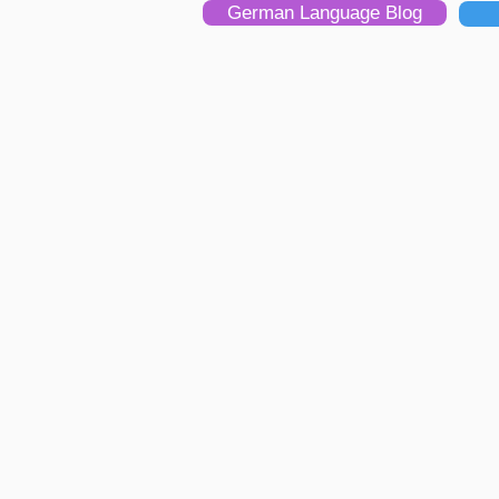
German Language Blog