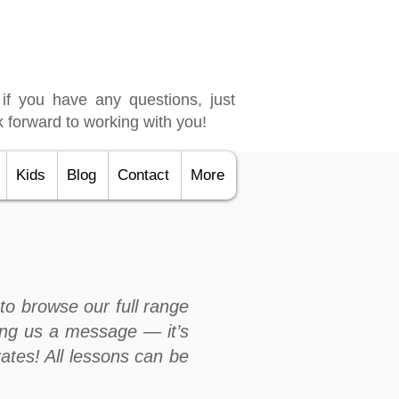
 if you have any questions, just
 forward to working with you!
Kids
Blog
Contact
More
to browse our full range
ng us a message — it’s
rates! All lessons can be