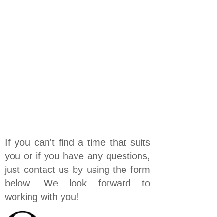
If you can't find a time that suits
you or if you have any questions,
just contact us by using the form
below. We look forward to
working with you!