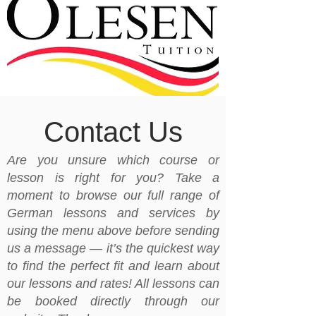
Contact Us
Are you unsure which course or
lesson is right for you? Take a
moment to browse our full range of
German lessons and services by
using the menu above before sending
us a message — it’s the quickest way
to find the perfect fit and learn about
our lessons and rates! All lessons can
be booked directly through our