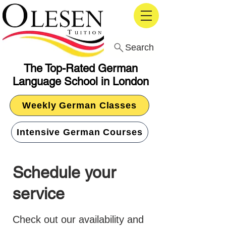
Search
The Top-Rated German
Language School in London
Weekly German Classes
Intensive German Courses
Schedule your
service
Check out our availability and