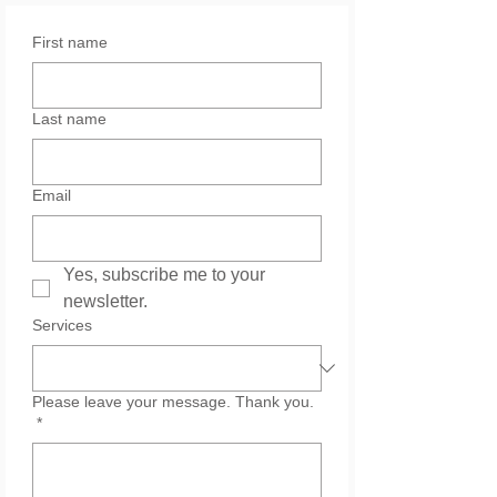
First name
Last name
Email
Yes, subscribe me to your 
newsletter.
Services
Please leave your message. Thank you.
*