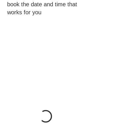
book the date and time that
works for you