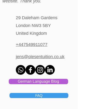
website. Thank you.
29 Daleham Gardens
London NW3 5BY
United Kingdom
+447549911077
jens@olesentuition.co.uk
German Language Blog
FAQ