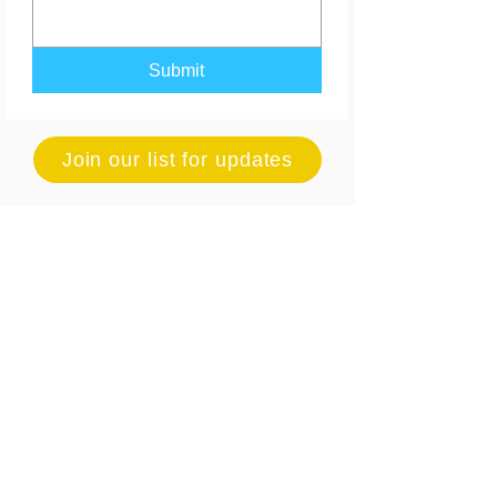
Submit
Join our list for updates