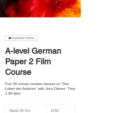
Available Online
A-level German
Paper 2 Film
Course
Five 90-minute revision classes on "Das
Leben der Anderen" with Jens Olesen. Time
2.30-4pm.
250
British
Starts 26 Oct
S
£250
pounds