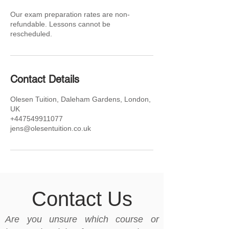
Our exam preparation rates are non-
refundable. Lessons cannot be
rescheduled.
Contact Details
Olesen Tuition, Daleham Gardens, London,
UK
+447549911077
jens@olesentuition.co.uk
Contact Us
Are you unsure which course or