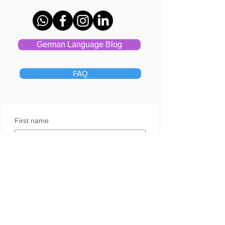
German Language Blog
FAQ
First name
Last name
Email