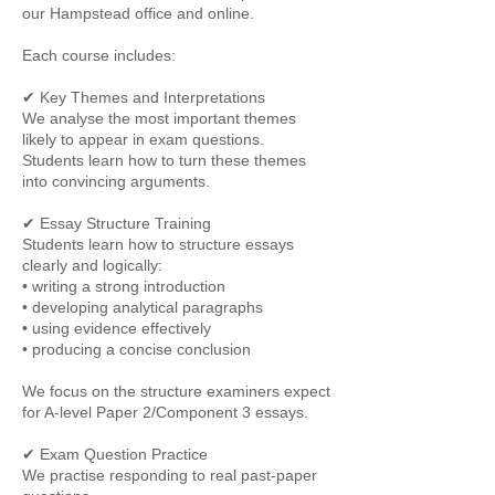
our Hampstead office and online.
Each course includes:
✔ Key Themes and Interpretations
We analyse the most important themes
likely to appear in exam questions.
Students learn how to turn these themes
into convincing arguments.
✔ Essay Structure Training
Students learn how to structure essays
clearly and logically:
• writing a strong introduction
• developing analytical paragraphs
• using evidence effectively
• producing a concise conclusion
We focus on the structure examiners expect
for A-level Paper 2/Component 3 essays.
✔ Exam Question Practice
We practise responding to real past-paper