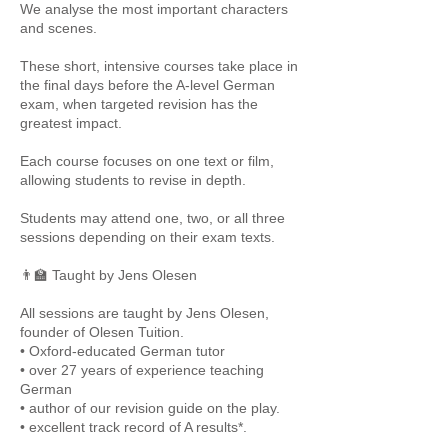
We analyse the most important characters
and scenes.
These short, intensive courses take place in
the final days before the A-level German
exam, when targeted revision has the
greatest impact.
Each course focuses on one text or film,
allowing students to revise in depth.
Students may attend one, two, or all three
sessions depending on their exam texts.
👨‍🏫 Taught by Jens Olesen
All sessions are taught by Jens Olesen,
founder of Olesen Tuition.
• Oxford-educated German tutor
• over 27 years of experience teaching
German
• author of our revision guide on the play.
• excellent track record of A results*.