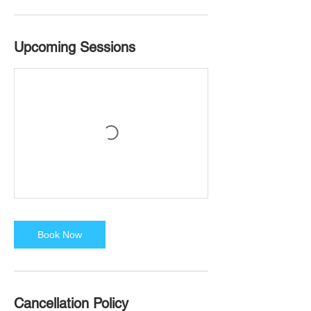
Upcoming Sessions
Book Now
Cancellation Policy