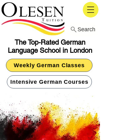
Search
The Top-Rated German
Language School in London
Weekly German Classes
Intensive German Courses