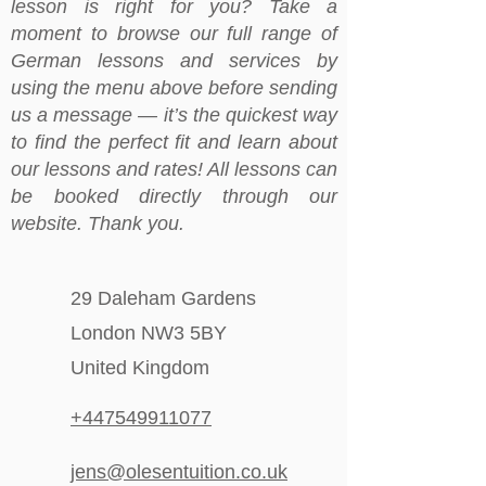
lesson is right for you? Take a
moment to browse our full range of
German lessons and services by
using the menu above before sending
us a message — it’s the quickest way
to find the perfect fit and learn about
our lessons and rates! All lessons can
be booked directly through our
website. Thank you.
29 Daleham Gardens
London NW3 5BY
United Kingdom
+447549911077
jens@olesentuition.co.uk