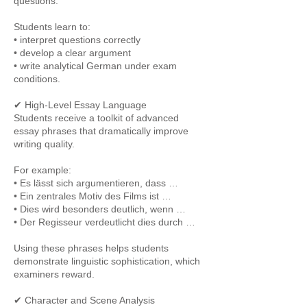
questions.
Students learn to:
• interpret questions correctly
• develop a clear argument
• write analytical German under exam
conditions.
✔ High-Level Essay Language
Students receive a toolkit of advanced
essay phrases that dramatically improve
writing quality.
For example:
• Es lässt sich argumentieren, dass …
• Ein zentrales Motiv des Films ist …
• Dies wird besonders deutlich, wenn …
• Der Regisseur verdeutlicht dies durch …
Using these phrases helps students
demonstrate linguistic sophistication, which
examiners reward.
✔ Character and Scene Analysis