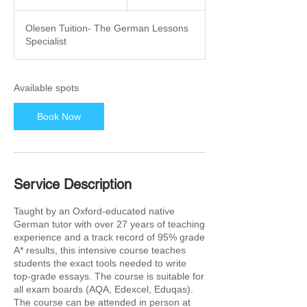
t
a
Olesen Tuition- The German Lessons
r
Specialist
t
s
2
6
Available spots
O
c
Book Now
t
Service Description
Taught by an Oxford-educated native
German tutor with over 27 years of teaching
experience and a track record of 95% grade
A* results, this intensive course teaches
students the exact tools needed to write
top-grade essays. The course is suitable for
all exam boards (AQA, Edexcel, Eduqas).
The course can be attended in person at