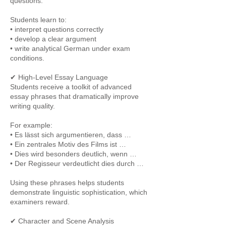
questions.
Students learn to:
• interpret questions correctly
• develop a clear argument
• write analytical German under exam
conditions.
✔ High-Level Essay Language
Students receive a toolkit of advanced
essay phrases that dramatically improve
writing quality.
For example:
• Es lässt sich argumentieren, dass …
• Ein zentrales Motiv des Films ist …
• Dies wird besonders deutlich, wenn …
• Der Regisseur verdeutlicht dies durch …
Using these phrases helps students
demonstrate linguistic sophistication, which
examiners reward.
✔ Character and Scene Analysis