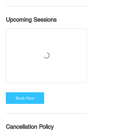
Upcoming Sessions
Book Now
Cancellation Policy