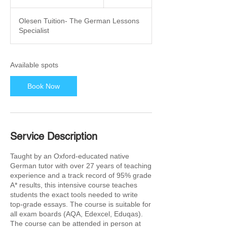
t
a
Olesen Tuition- The German Lessons
r
Specialist
t
s
1
5
Available spots
F
e
Book Now
b
2
0
2
7
Service Description
Taught by an Oxford-educated native
German tutor with over 27 years of teaching
experience and a track record of 95% grade
A* results, this intensive course teaches
students the exact tools needed to write
top-grade essays. The course is suitable for
all exam boards (AQA, Edexcel, Eduqas).
The course can be attended in person at