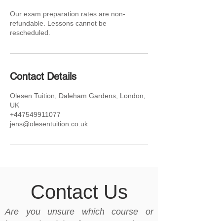
Our exam preparation rates are non-
refundable. Lessons cannot be
rescheduled.
Contact Details
Olesen Tuition, Daleham Gardens, London,
UK
+447549911077
jens@olesentuition.co.uk
Contact Us
Are you unsure which course or