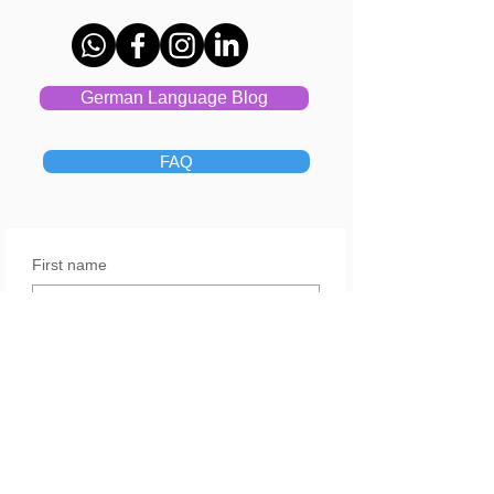
German Language Blog
FAQ
First name
Last name
Email