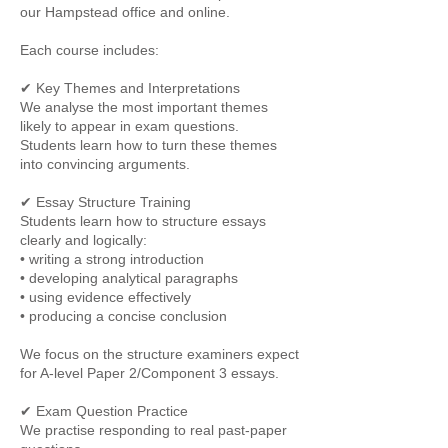
our Hampstead office and online.
Each course includes:
✔ Key Themes and Interpretations
We analyse the most important themes
likely to appear in exam questions.
Students learn how to turn these themes
into convincing arguments.
✔ Essay Structure Training
Students learn how to structure essays
clearly and logically:
• writing a strong introduction
• developing analytical paragraphs
• using evidence effectively
• producing a concise conclusion
We focus on the structure examiners expect
for A-level Paper 2/Component 3 essays.
✔ Exam Question Practice
We practise responding to real past-paper