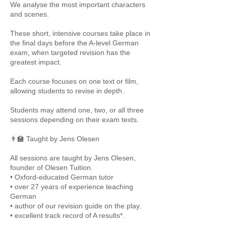
We analyse the most important characters
and scenes.
These short, intensive courses take place in
the final days before the A-level German
exam, when targeted revision has the
greatest impact.
Each course focuses on one text or film,
allowing students to revise in depth.
Students may attend one, two, or all three
sessions depending on their exam texts.
👨‍🏫 Taught by Jens Olesen
All sessions are taught by Jens Olesen,
founder of Olesen Tuition.
• Oxford-educated German tutor
• over 27 years of experience teaching
German
• author of our revision guide on the play.
• excellent track record of A results*.