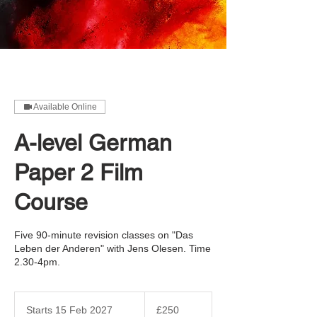
Available Online
A-level German
Paper 2 Film
Course
Five 90-minute revision classes on "Das
Leben der Anderen" with Jens Olesen. Time
2.30-4pm.
250
British
Starts 15 Feb 2027
S
£250
pounds