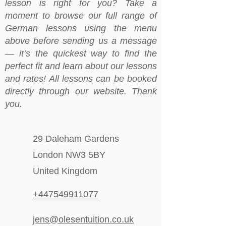
lesson is right for you? Take a
moment to browse our full range of
German lessons using the menu
above before sending us a message
— it’s the quickest way to find the
perfect fit and learn about our lessons
and rates! All lessons can be booked
directly through our website. Thank
you.
29 Daleham Gardens
London NW3 5BY
United Kingdom
+447549911077
jens@olesentuition.co.uk