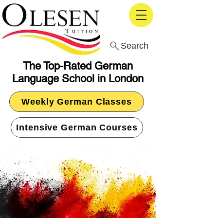
Search
The Top-Rated German
Language School in London
Weekly German Classes
Intensive German Courses