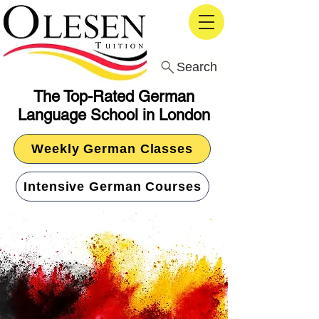
Search
The Top-Rated German
Language School in London
Weekly German Classes
Intensive German Courses