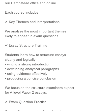
our Hampstead office and online.
Each course includes:
✔ Key Themes and Interpretations
We analyse the most important themes
likely to appear in exam questions.
✔ Essay Structure Training
Students learn how to structure essays
clearly and logically:
• writing a strong introduction
• developing analytical paragraphs
• using evidence effectively
• producing a concise conclusion
We focus on the structure examiners expect
for A-level Paper 2 essays.
✔ Exam Question Practice