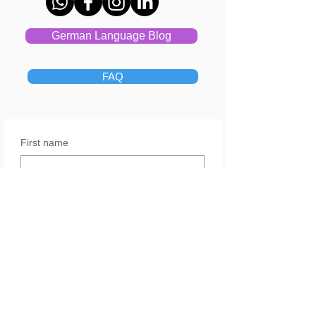
German Language Blog
FAQ
First name
Last name
Email
Yes, subscribe me to your 
newsletter.