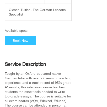
t
a
Olesen Tuition- The German Lessons
r
Specialist
t
s
2
6
Available spots
O
c
Book Now
t
Service Description
Taught by an Oxford-educated native
German tutor with over 27 years of teaching
experience and a track record of 95% grade
A* results, this intensive course teaches
students the exact tools needed to write
top-grade essays. The course is suitable for
all exam boards (AQA, Edexcel, Eduqas).
The course can be attended in person at