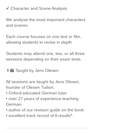
✔ Character and Scene Analysis
We analyse the most important characters
and scenes.
Each course focuses on one text or film,
allowing students to revise in depth.
Students may attend one, two, or all three
sessions depending on their exam texts.
👨‍🏫 Taught by Jens Olesen
All sessions are taught by Jens Olesen,
founder of Olesen Tuition.
• Oxford-educated German tutor
• over 27 years of experience teaching
German
• author of our revision guide on the book.
• excellent track record of A results*.