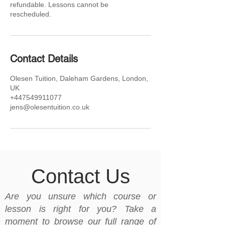
refundable. Lessons cannot be
rescheduled.
Contact Details
Olesen Tuition, Daleham Gardens, London,
UK
+447549911077
jens@olesentuition.co.uk
Contact Us
Are you unsure which course or
lesson is right for you? Take a
moment to browse our full range of