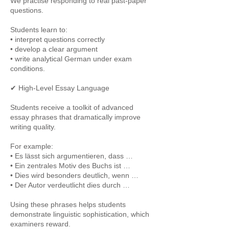
We practise responding to real past-paper
questions.
Students learn to:
• interpret questions correctly
• develop a clear argument
• write analytical German under exam
conditions.
✔ High-Level Essay Language
Students receive a toolkit of advanced
essay phrases that dramatically improve
writing quality.
For example:
• Es lässt sich argumentieren, dass …
• Ein zentrales Motiv des Buchs ist …
• Dies wird besonders deutlich, wenn …
• Der Autor verdeutlicht dies durch …
Using these phrases helps students
demonstrate linguistic sophistication, which
examiners reward.