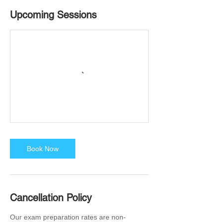
Upcoming Sessions
Book Now
Cancellation Policy
Our exam preparation rates are non-