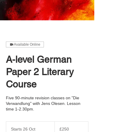
Available Online
A-level German
Paper 2 Literary
Course
Five 90-minute revision classes on "Die
Verwandlung" with Jens Olesen. Lesson
time 1-2.30pm.
250
British
Starts 26 Oct
S
£250
pounds