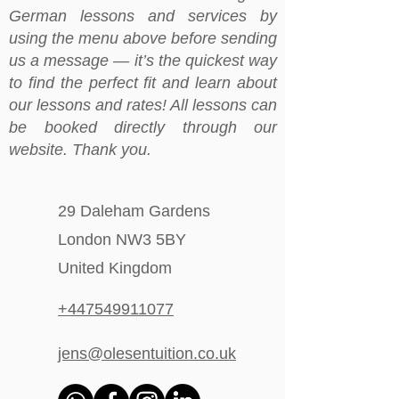
German lessons and services by
using the menu above before sending
us a message — it’s the quickest way
to find the perfect fit and learn about
our lessons and rates! All lessons can
be booked directly through our
website. Thank you.
29 Daleham Gardens
London NW3 5BY
United Kingdom
+447549911077
jens@olesentuition.co.uk