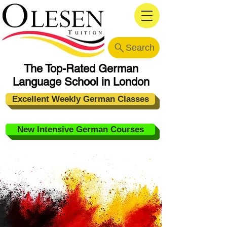
Search
The Top-Rated German
Language School in London
Excellent Weekly German Classes
New Intensive German Courses