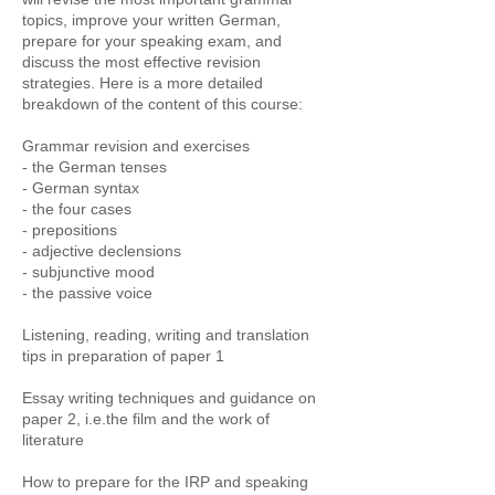
topics, improve your written German,
prepare for your speaking exam, and
discuss the most effective revision
strategies. Here is a more detailed
breakdown of the content of this course:
Grammar revision and exercises
- the German tenses
- German syntax
- the four cases
- prepositions
- adjective declensions
- subjunctive mood
- the passive voice
Listening, reading, writing and translation
tips in preparation of paper 1
Essay writing techniques and guidance on
paper 2, i.e.the film and the work of
literature
How to prepare for the IRP and speaking