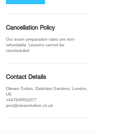
Cancellation Policy
Our exam preparation rates are non-
refundable. Lessons cannot be
rescheduled.
Contact Details
Olesen Tuition, Daleham Gardens, London,
UK
+447549911077
jens@olesentuition.co.uk