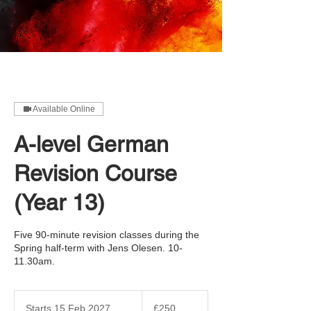
Available Online
A-level German
Revision Course
(Year 13)
Five 90-minute revision classes during the
Spring half-term with Jens Olesen. 10-
11.30am.
250
British
Starts 15 Feb 2027
S
£250
pounds