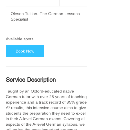
t
a
Olesen Tuition- The German Lessons
r
Specialist
t
s
1
5
Available spots
F
e
Book Now
b
2
0
2
7
Service Description
Taught by an Oxford-educated native
German tutor with over 25 years of teaching
experience and a track record of 95% grade
A* results, this intensive course aims to give
students the preparation they need to excel
in their A-level German exams. Covering all
aspects of the A-level German syllabus, we
will revise the most important grammar