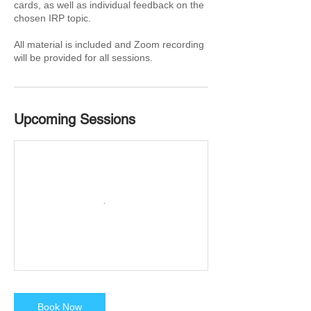
cards, as well as individual feedback on the
chosen IRP topic.
All material is included and Zoom recording
will be provided for all sessions.
Upcoming Sessions
Book Now