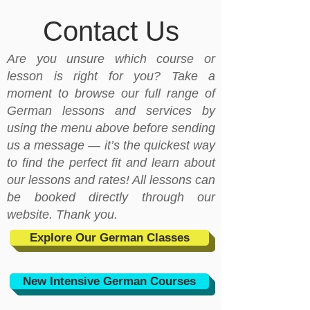
Contact Us
Are you unsure which course or
lesson is right for you? Take a
moment to browse our full range of
German lessons and services by
using the menu above before sending
us a message — it’s the quickest way
to find the perfect fit and learn about
our lessons and rates! All lessons can
be booked directly through our
website. Thank you.
Explore Our German Classes
New Intensive German Courses