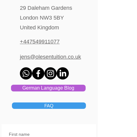
29 Daleham Gardens
London NW3 5BY
United Kingdom
+447549911077
jens@olesentuition.co.uk
German Language Blog
FAQ
First name