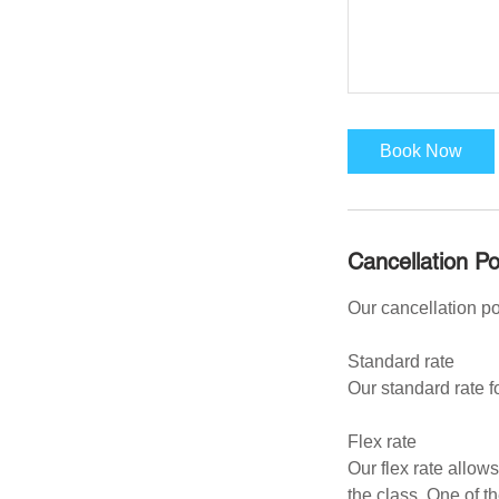
Book Now
Cancellation Po
Our cancellation p
Standard rate
Our standard rate f
Flex rate
Our flex rate allow
the class. One of t