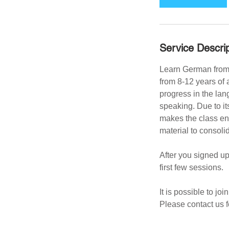
m
i
n
Service Descrip
Learn German from 
from 8-12 years of 
progress in the lang
speaking. Due to it
makes the class en
material to consoli
After you signed up
first few sessions.
It is possible to jo
Please contact us f