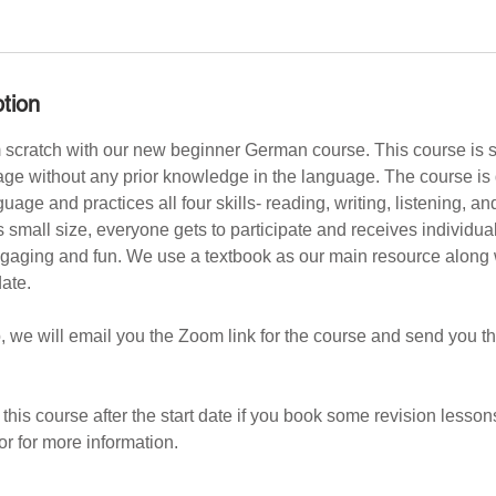
tion
scratch with our new beginner German course. This course is su
age without any prior knowledge in the language. The course is 
uage and practices all four skills- reading, writing, listening, an
s small size, everyone gets to participate and receives individu
gaging and fun. We use a textbook as our main resource along w
date.
, we will email you the Zoom link for the course and send you the
in this course after the start date if you book some revision lessons
or for more information.