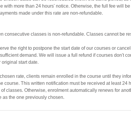
e with more than 24 hours' notice. Otherwise, the full fee will b
ayments made under this rate are non-refundable.
 ten consecutive classes is non-refundable. Classes cannot be r
rve the right to postpone the start date of our courses or cancel
sufficient demand. We will issue a full refund if courses don't 
 original start date.
 chosen rate, clients remain enrolled in the course until they info
he course. This written notification must be received at least 24 h
k of classes. Otherwise, enrolment automatically renews for anot
e as the one previously chosen.