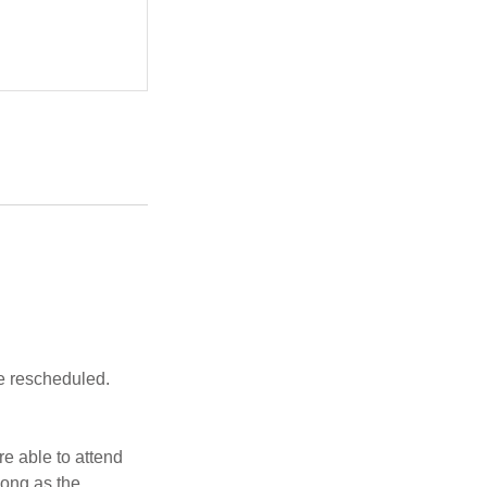
be rescheduled.
re able to attend
long as the