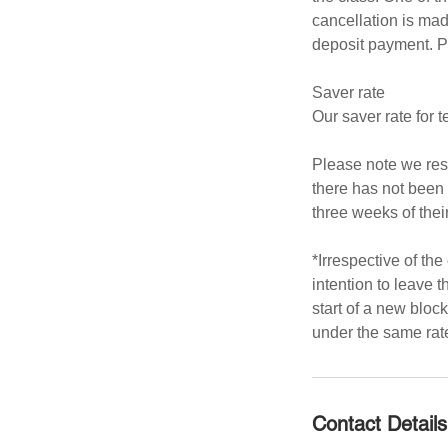
cancellation is mad
deposit payment. P
Saver rate
Our saver rate for
Please note we rese
there has not been 
three weeks of their
*Irrespective of the
intention to leave t
start of a new bloc
under the same rat
Contact Details