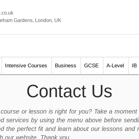
.co.uk
aleham Gardens, London, UK
Intensive Courses
Business
GCSE
A-Level
IB
Contact Us
course or lesson is right for you? Take a moment 
d services by using the menu above before sendi
nd the perfect fit and learn about our lessons and 
gh our website. Thank you.