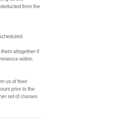
e deducted from the
escheduled.
 them altogether if
commence within
rm us of their
ours prior to the
her set of classes