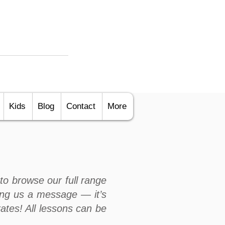
Kids
Blog
Contact
More
to browse our full range
ng us a message — it’s
rates! All lessons can be