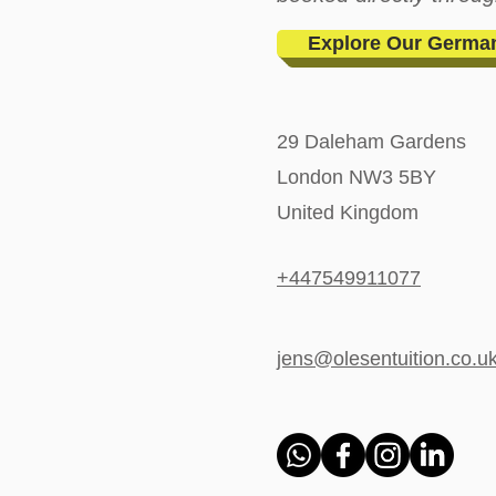
Explore Our Germa
29 Daleham Gardens
London NW3 5BY
United Kingdom
+447549911077
jens@olesentuition.co.u