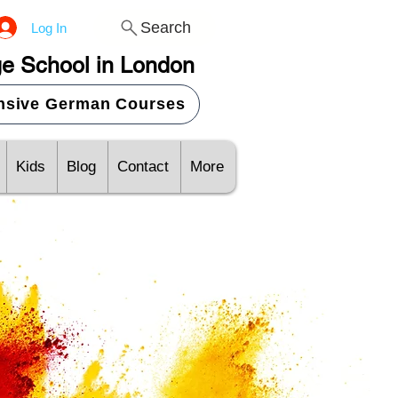
Search
Log In
e School in London
ensive German Courses
Kids
Blog
Contact
More