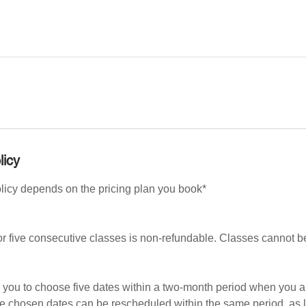
licy
olicy depends on the pricing plan you book*
or five consecutive classes is non-refundable. Classes cannot 
s you to choose five dates within a two-month period when you a
he chosen dates can be rescheduled within the same period, as 