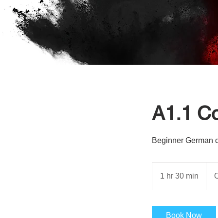
A1.1 C
Beginner German cou
1 hr 30 min
1
O
h
3
0
Book Now