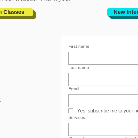
n Classes
New Inte
First name
Last name
Email
k
Yes, subscribe me to your n
Services