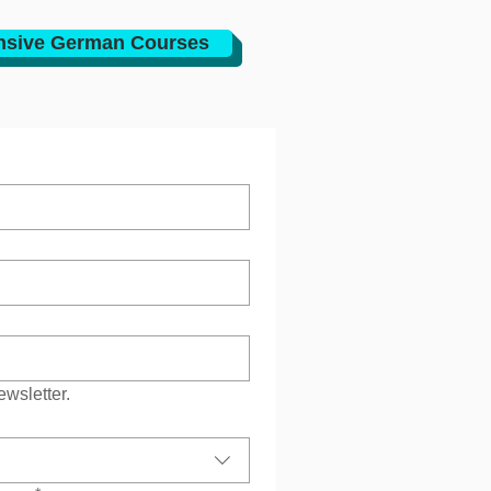
nsive German Courses
ewsletter.