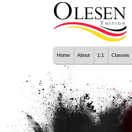
Home
About
1:1
Classes