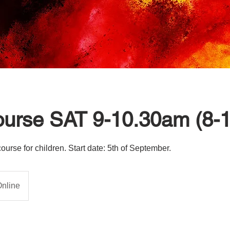
ourse SAT 9-10.30am (8-
rse for children. Start date: 5th of September.
nline