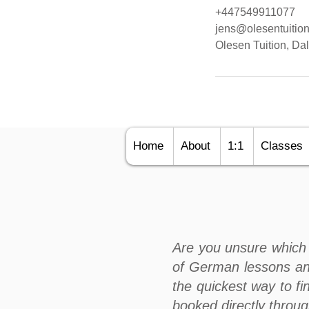
+447549911077
jens@olesentuition
Olesen Tuition, D
Home
About
1:1
Classes
Are you unsure which 
of German lessons an
the quickest way to fi
booked directly throu