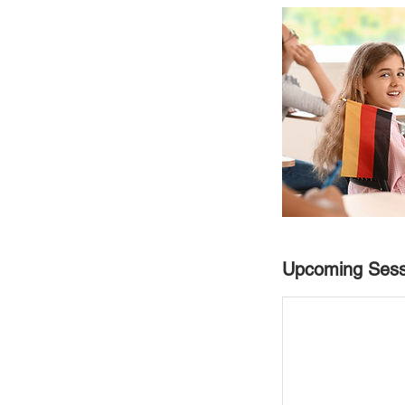
Upcoming Sess