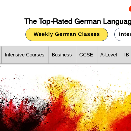
The Top-Rated German Languag
Weekly German Classes
Int
Intensive Courses
Business
GCSE
A-Level
IB