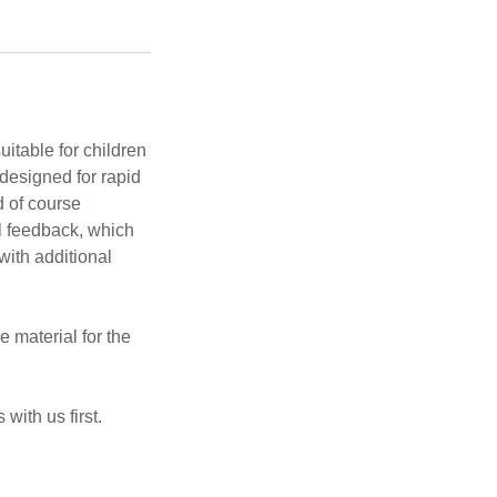
itable for children
designed for rapid
d of course
al feedback, which
ith additional
 material for the
 with us first.