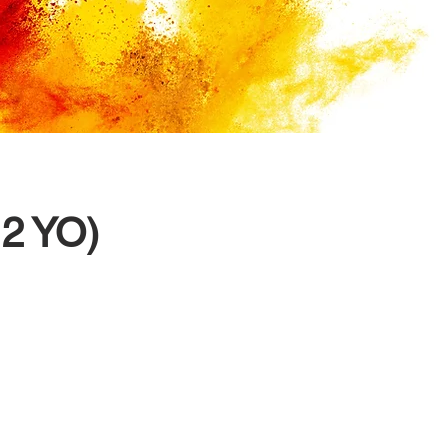
12 YO)