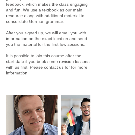
feedback, which makes the class engaging
and fun. We use a textbook as our main
resource along with additional material to
consolidate German grammar.
After you signed up, we will email you with
information on the exact location and send
you the material for the first few sessions.
It is possible to join this course after the
start date if you book some revision lessons
with us first. Please contact us for for more
information.