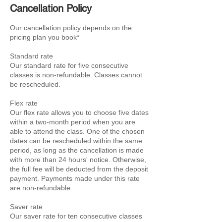
Cancellation Policy
Our cancellation policy depends on the
pricing plan you book*
Standard rate
Our standard rate for five consecutive
classes is non-refundable. Classes cannot
be rescheduled.
Flex rate
Our flex rate allows you to choose five dates
within a two-month period when you are
able to attend the class. One of the chosen
dates can be rescheduled within the same
period, as long as the cancellation is made
with more than 24 hours' notice. Otherwise,
the full fee will be deducted from the deposit
payment. Payments made under this rate
are non-refundable.
Saver rate
Our saver rate for ten consecutive classes