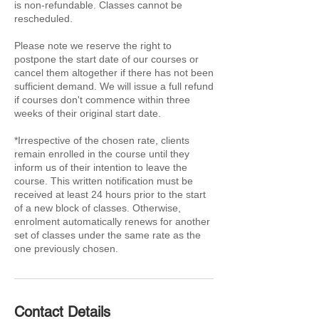
is non-refundable. Classes cannot be
rescheduled.
Please note we reserve the right to
postpone the start date of our courses or
cancel them altogether if there has not been
sufficient demand. We will issue a full refund
if courses don't commence within three
weeks of their original start date.
*Irrespective of the chosen rate, clients
remain enrolled in the course until they
inform us of their intention to leave the
course. This written notification must be
received at least 24 hours prior to the start
of a new block of classes. Otherwise,
enrolment automatically renews for another
set of classes under the same rate as the
one previously chosen.
Contact Details