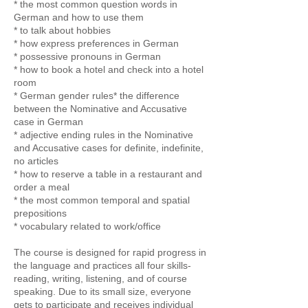
* the most common question words in
German and how to use them
* to talk about hobbies
* how express preferences in German
* possessive pronouns in German
* how to book a hotel and check into a hotel
room
* German gender rules* the difference
between the Nominative and Accusative
case in German
* adjective ending rules in the Nominative
and Accusative cases for definite, indefinite,
no articles
* how to reserve a table in a restaurant and
order a meal
* the most common temporal and spatial
prepositions
* vocabulary related to work/office
The course is designed for rapid progress in
the language and practices all four skills-
reading, writing, listening, and of course
speaking. Due to its small size, everyone
gets to participate and receives individual