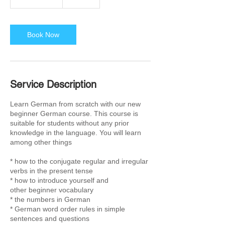
h
3
0
m
Book Now
i
n
Service Description
Learn German from scratch with our new
beginner German course. This course is
suitable for students without any prior
knowledge in the language. You will learn
among other things
* how to the conjugate regular and irregular
verbs in the present tense
* how to introduce yourself and
other beginner vocabulary
* the numbers in German
* German word order rules in simple
sentences and questions