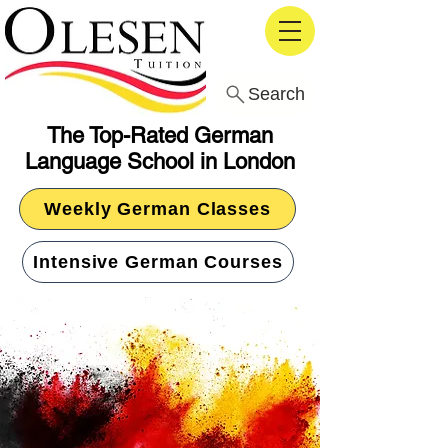
Search
The Top-Rated German
Language School in London
Weekly German Classes
Intensive German Courses