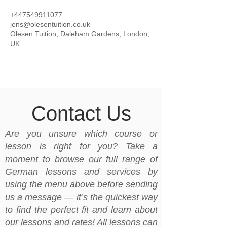
+447549911077
jens@olesentuition.co.uk
Olesen Tuition, Daleham Gardens, London,
UK
Contact Us
Are you unsure which course or
lesson is right for you? Take a
moment to browse our full range of
German lessons and services by
using the menu above before sending
us a message — it’s the quickest way
to find the perfect fit and learn about
our lessons and rates! All lessons can