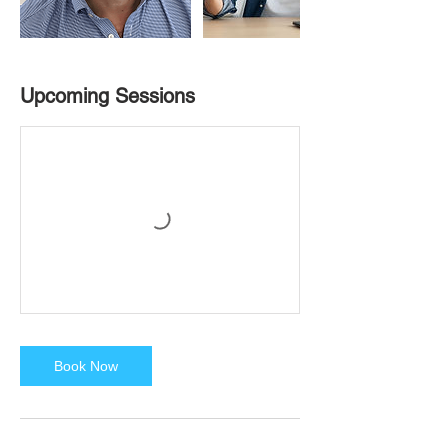
Upcoming Sessions
Book Now