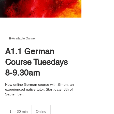
Available Online
A1.1 German
Course Tuesdays
8-9.30am
New online German course with Simon, an
experienced native tutor. Start date: 8th of
September.
1 hr 30 min
1
Online