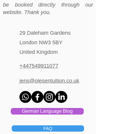
be booked directly through our
website. Thank you.
29 Daleham Gardens
London NW3 5BY
United Kingdom
+447549911077
jens@olesentuition.co.uk
German Language Blog
FAQ