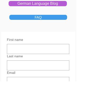
German Language Blog
FAQ
First name
Last name
Email
Yes, subscribe me to your 
newsletter.
Services