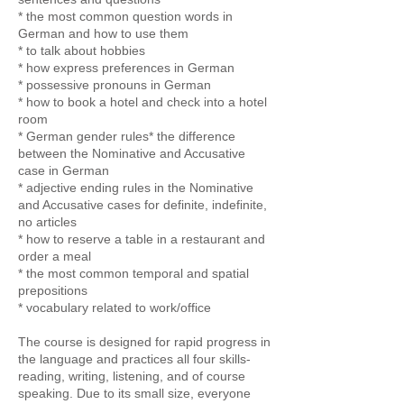
* the most common question words in
German and how to use them
* to talk about hobbies
* how express preferences in German
* possessive pronouns in German
* how to book a hotel and check into a hotel
room
* German gender rules* the difference
between the Nominative and Accusative
case in German
* adjective ending rules in the Nominative
and Accusative cases for definite, indefinite,
no articles
* how to reserve a table in a restaurant and
order a meal
* the most common temporal and spatial
prepositions
* vocabulary related to work/office
The course is designed for rapid progress in
the language and practices all four skills-
reading, writing, listening, and of course
speaking. Due to its small size, everyone