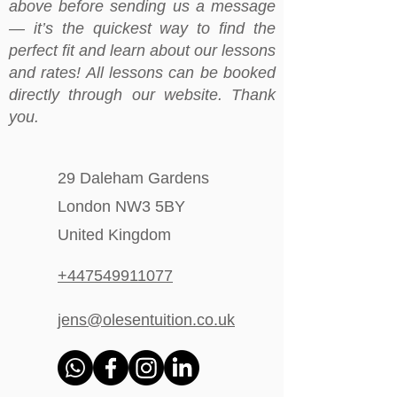
above before sending us a message
— it’s the quickest way to find the
perfect fit and learn about our lessons
and rates! All lessons can be booked
directly through our website. Thank
you.
29 Daleham Gardens
London NW3 5BY
United Kingdom
+447549911077
jens@olesentuition.co.uk