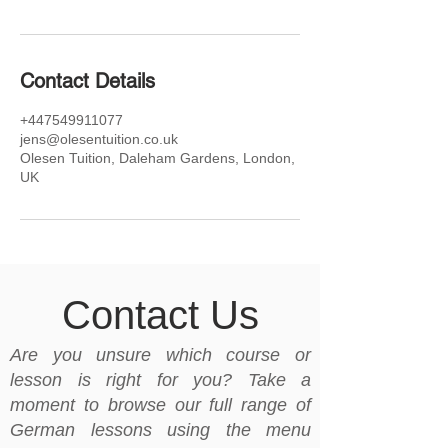
Contact Details
+447549911077
jens@olesentuition.co.uk
Olesen Tuition, Daleham Gardens, London,
UK
Contact Us
Are you unsure which course or
lesson is right for you? Take a
moment to browse our full range of
German lessons using the menu