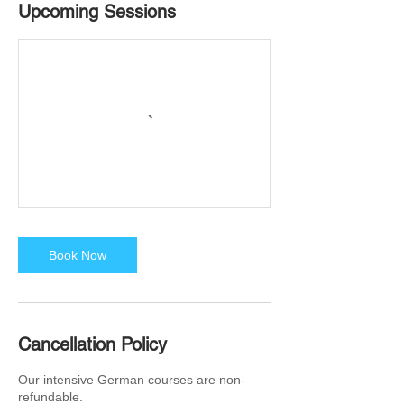
Upcoming Sessions
Book Now
Cancellation Policy
Our intensive German courses are non-
refundable.