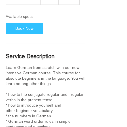
t
a
r
Available spots
t
s
Book Now
2
8
S
e
p
Service Description
t
Learn German from scratch with our new
intensive German course. This course for
absolute beginners in the language. You will
learn among other things
* how to the conjugate regular and irregular
verbs in the present tense
* how to introduce yourself and
other beginner vocabulary
* the numbers in German
* German word order rules in simple
sentences and questions