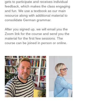
gets to participate and receives individual
feedback, which makes the class engaging
and fun. We use a textbook as our main
resource along with additional material to
consolidate German grammar.
After you signed up, we will email you the
Zoom link for the course and send you the
material for the first few sessions. The
course can be joined in person or online.