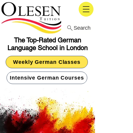
Search
The Top-Rated German
Language School in London
Weekly German Classes
Intensive German Courses