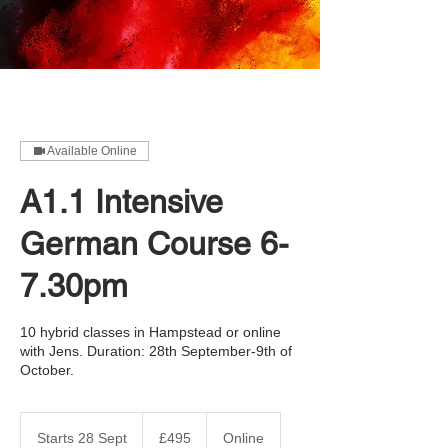
Available Online
A1.1 Intensive
German Course 6-
7.30pm
10 hybrid classes in Hampstead or online
with Jens. Duration: 28th September-9th of
October.
495
British
Starts 28 Sept
S
£495
Online
pounds