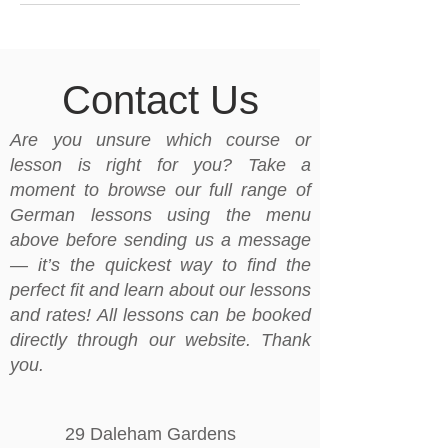
Contact Us
Are you unsure which course or
lesson is right for you? Take a
moment to browse our full range of
German lessons using the menu
above before sending us a message
— it’s the quickest way to find the
perfect fit and learn about our lessons
and rates! All lessons can be booked
directly through our website. Thank
you.
29 Daleham Gardens