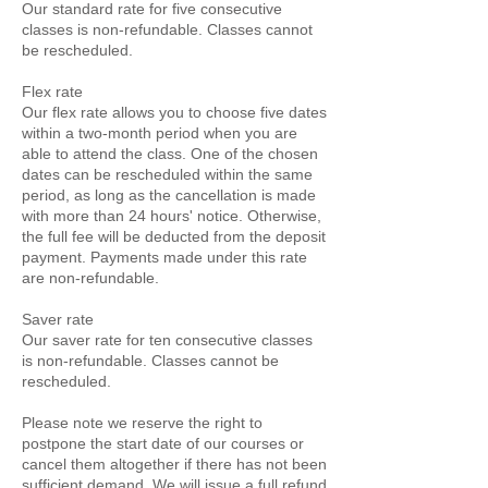
Our standard rate for five consecutive
classes is non-refundable. Classes cannot
be rescheduled.
Flex rate
Our flex rate allows you to choose five dates
within a two-month period when you are
able to attend the class. One of the chosen
dates can be rescheduled within the same
period, as long as the cancellation is made
with more than 24 hours' notice. Otherwise,
the full fee will be deducted from the deposit
payment. Payments made under this rate
are non-refundable.
Saver rate
Our saver rate for ten consecutive classes
is non-refundable. Classes cannot be
rescheduled.
Please note we reserve the right to
postpone the start date of our courses or
cancel them altogether if there has not been
sufficient demand. We will issue a full refund