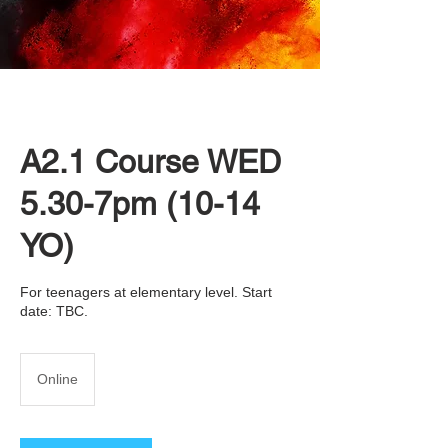
A2.1 Course WED
5.30-7pm (10-14
YO)
For teenagers at elementary level. Start
date: TBC.
Online