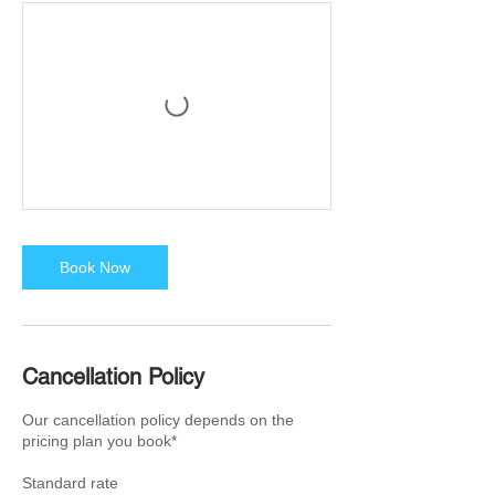
Book Now
Cancellation Policy
Our cancellation policy depends on the
pricing plan you book*
Standard rate