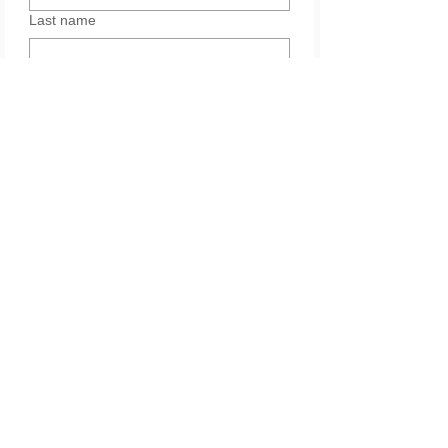
Last name
Email
Yes, subscribe me to your 
newsletter.
Services
Please leave your message. Thank you.
*
Submit