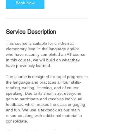
Book Now
Service Description
This course is suitable for children at
elementary level in the language and/or
who have recently completed an A1 course.
In this course, we will build on what they
have previously learned.
The course is designed for rapid progress in
the language and practices all four skills-
reading, writing, listening, and of course
speaking. Due to its small size, everyone
gets to participate and receives individual
feedback, which makes the class engaging
and fun. We use a textbook as our main
resource along with additional material to
consolidate.