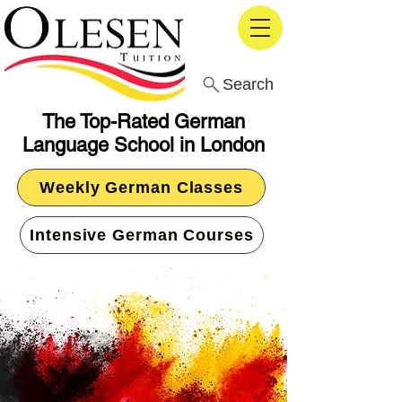
Search
The Top-Rated German
Language School in London
Weekly German Classes
Intensive German Courses