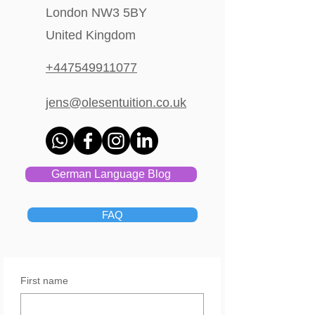
London NW3 5BY
United Kingdom
+447549911077
jens@olesentuition.co.uk
German Language Blog
FAQ
First name