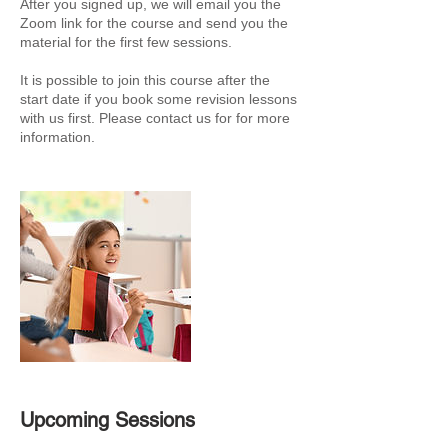
After you signed up, we will email you the
Zoom link for the course and send you the
material for the first few sessions.
It is possible to join this course after the
start date if you book some revision lessons
with us first. Please contact us for for more
information.
Upcoming Sessions