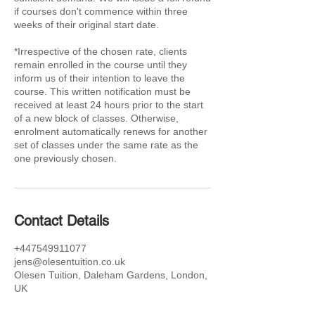
if courses don't commence within three
weeks of their original start date.
*Irrespective of the chosen rate, clients
remain enrolled in the course until they
inform us of their intention to leave the
course. This written notification must be
received at least 24 hours prior to the start
of a new block of classes. Otherwise,
enrolment automatically renews for another
set of classes under the same rate as the
one previously chosen.
Contact Details
+447549911077
jens@olesentuition.co.uk
Olesen Tuition, Daleham Gardens, London,
UK