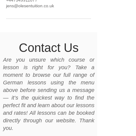
+447549911077
jens@olesentuition.co.uk
Contact Us
Are you unsure which course or
lesson is right for you? Take a
moment to browse our full range of
German lessons using the menu
above before sending us a message
— it’s the quickest way to find the
perfect fit and learn about our lessons
and rates! All lessons can be booked
directly through our website. Thank
you.