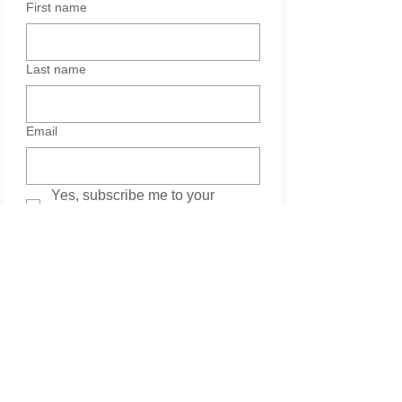
First name
Last name
Email
Yes, subscribe me to your 
newsletter.
Services
Please leave your message. Thank you.
*