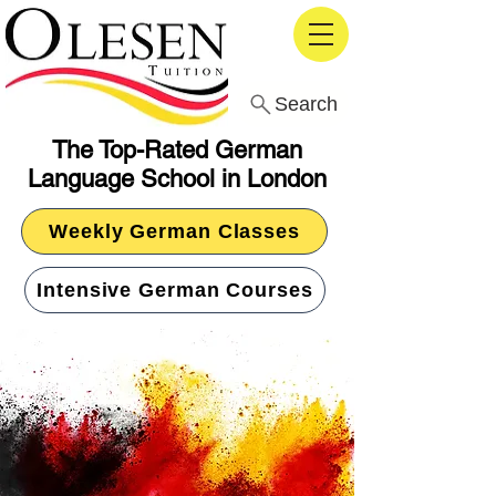
Search
The Top-Rated German
Language School in London
Weekly German Classes
Intensive German Courses