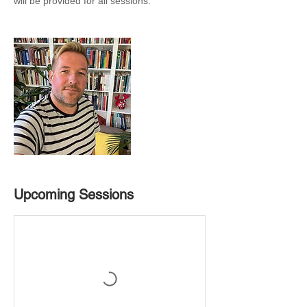
will be provided for all sessions.
Upcoming Sessions