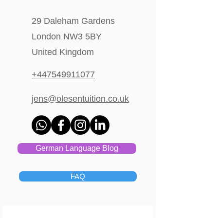
29 Daleham Gardens
London NW3 5BY
United Kingdom
+447549911077
jens@olesentuition.co.uk
German Language Blog
FAQ