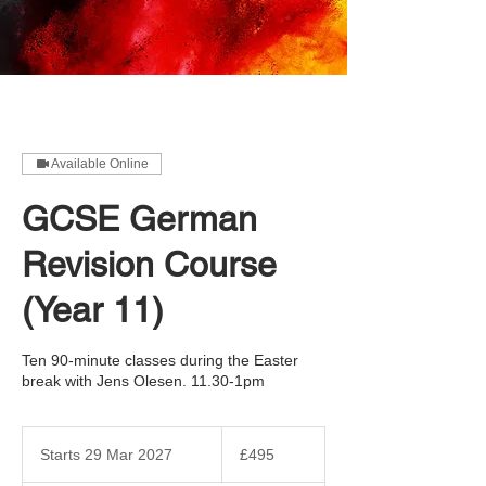
Available Online
GCSE German
Revision Course
(Year 11)
Ten 90-minute classes during the Easter
break with Jens Olesen. 11.30-1pm
495
British
Starts 29 Mar 2027
S
£495
pounds
t