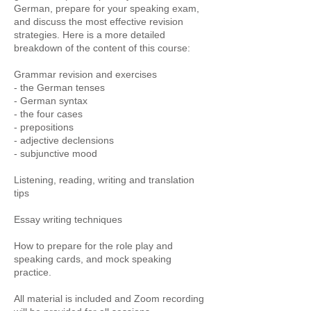
German, prepare for your speaking exam,
and discuss the most effective revision
strategies. Here is a more detailed
breakdown of the content of this course:
Grammar revision and exercises
- the German tenses
- German syntax
- the four cases
- prepositions
- adjective declensions
- subjunctive mood
Listening, reading, writing and translation
tips
Essay writing techniques
How to prepare for the role play and
speaking cards, and mock speaking
practice.
All material is included and Zoom recording