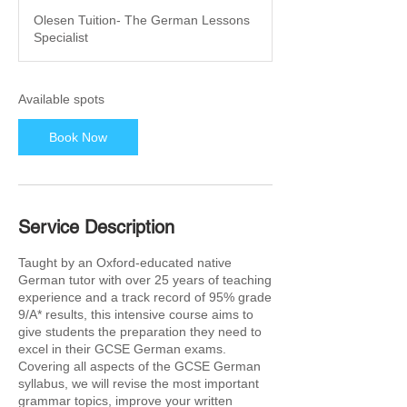
a
Olesen Tuition- The German Lessons
r
Specialist
t
s
2
9
Available spots
M
a
Book Now
r
2
0
2
7
Service Description
Taught by an Oxford-educated native
German tutor with over 25 years of teaching
experience and a track record of 95% grade
9/A* results, this intensive course aims to
give students the preparation they need to
excel in their GCSE German exams.
Covering all aspects of the GCSE German
syllabus, we will revise the most important
grammar topics, improve your written