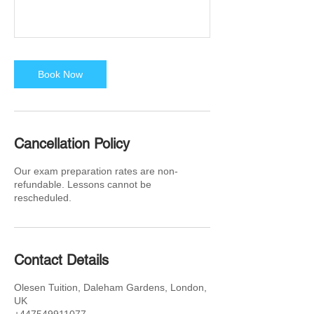
Book Now
Cancellation Policy
Our exam preparation rates are non-
refundable. Lessons cannot be
rescheduled.
Contact Details
Olesen Tuition, Daleham Gardens, London,
UK