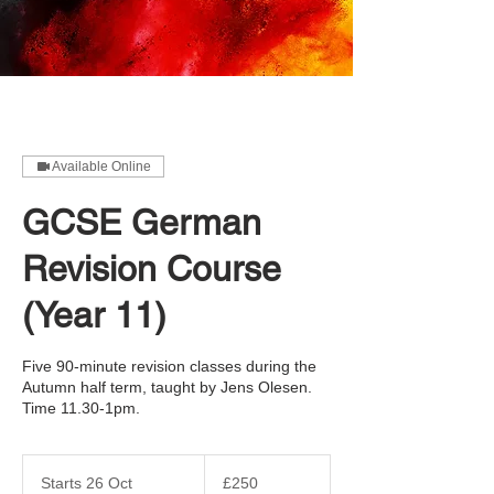
Available Online
GCSE German
Revision Course
(Year 11)
Five 90-minute revision classes during the
Autumn half term, taught by Jens Olesen.
Time 11.30-1pm.
250
British
Starts 26 Oct
S
£250
pounds