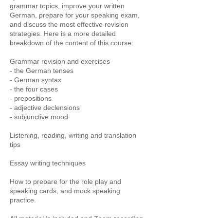
grammar topics, improve your written
German, prepare for your speaking exam,
and discuss the most effective revision
strategies. Here is a more detailed
breakdown of the content of this course:
Grammar revision and exercises
- the German tenses
- German syntax
- the four cases
- prepositions
- adjective declensions
- subjunctive mood
Listening, reading, writing and translation
tips
Essay writing techniques
How to prepare for the role play and
speaking cards, and mock speaking
practice.