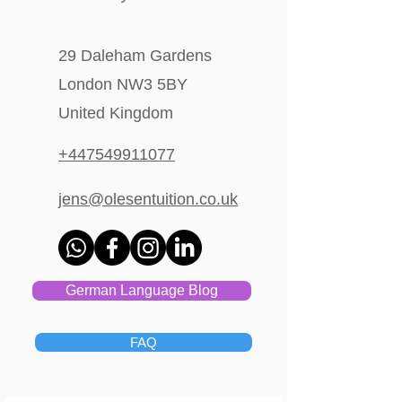
29 Daleham Gardens
London NW3 5BY
United Kingdom
+447549911077
jens@olesentuition.co.uk
German Language Blog
FAQ