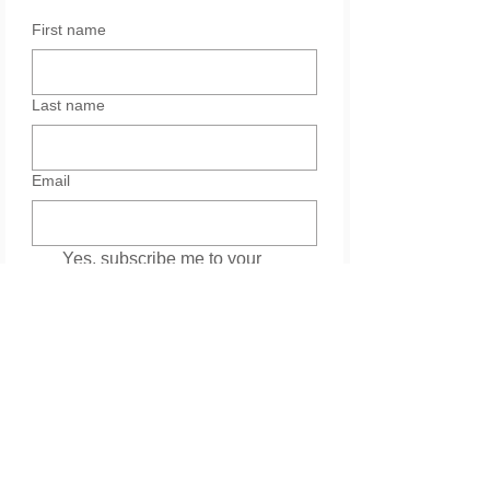
First name
Last name
Email
Yes, subscribe me to your 
newsletter.
Services
Please leave your message. Thank you.
*