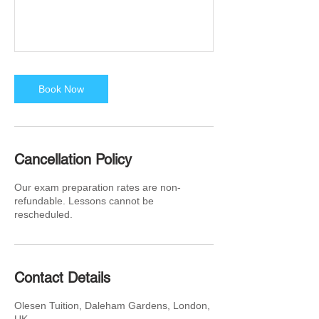
Book Now
Cancellation Policy
Our exam preparation rates are non-
refundable. Lessons cannot be
rescheduled.
Contact Details
Olesen Tuition, Daleham Gardens, London,