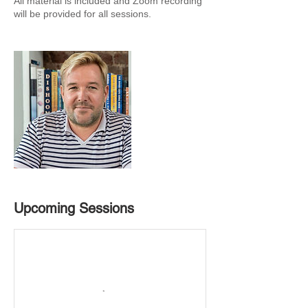
All material is included and Zoom recording
will be provided for all sessions.
Upcoming Sessions