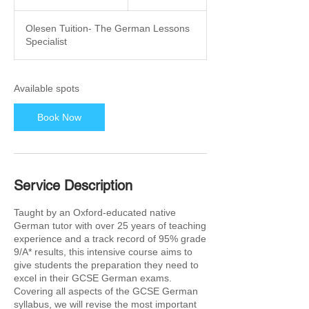
t
a
Olesen Tuition- The German Lessons
r
Specialist
t
s
2
6
Available spots
O
c
Book Now
t
Service Description
Taught by an Oxford-educated native
German tutor with over 25 years of teaching
experience and a track record of 95% grade
9/A* results, this intensive course aims to
give students the preparation they need to
excel in their GCSE German exams.
Covering all aspects of the GCSE German
syllabus, we will revise the most important