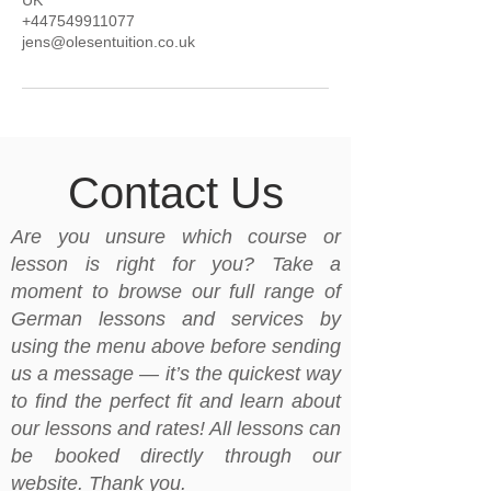
UK
+447549911077
jens@olesentuition.co.uk
Contact Us
Are you unsure which course or
lesson is right for you? Take a
moment to browse our full range of
German lessons and services by
using the menu above before sending
us a message — it’s the quickest way
to find the perfect fit and learn about
our lessons and rates! All lessons can
be booked directly through our
website. Thank you.