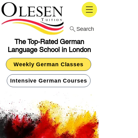
Search
The Top-Rated German
Language School in London
Weekly German Classes
Intensive German Courses