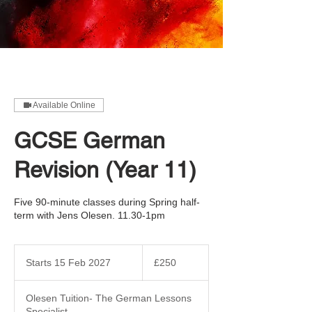
Available Online
GCSE German
Revision (Year 11)
Five 90-minute classes during Spring half-
term with Jens Olesen. 11.30-1pm
250
British
Starts 15 Feb 2027
S
£250
pounds
t
a
Olesen Tuition- The German Lessons
r
Specialist