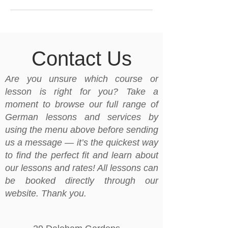
Contact Us
Are you unsure which course or
lesson is right for you? Take a
moment to browse our full range of
German lessons and services by
using the menu above before sending
us a message — it’s the quickest way
to find the perfect fit and learn about
our lessons and rates! All lessons can
be booked directly through our
website. Thank you.