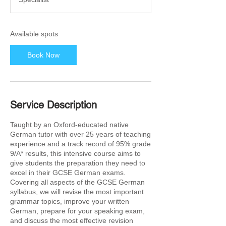
t
s
1
5
Available spots
F
e
Book Now
b
2
0
2
7
Service Description
Taught by an Oxford-educated native
German tutor with over 25 years of teaching
experience and a track record of 95% grade
9/A* results, this intensive course aims to
give students the preparation they need to
excel in their GCSE German exams.
Covering all aspects of the GCSE German
syllabus, we will revise the most important
grammar topics, improve your written
German, prepare for your speaking exam,
and discuss the most effective revision