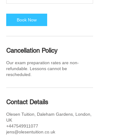
Book Now
Cancellation Policy
Our exam preparation rates are non-
refundable. Lessons cannot be
rescheduled.
Contact Details
Olesen Tuition, Daleham Gardens, London,
UK
+447549911077
jens@olesentuition.co.uk