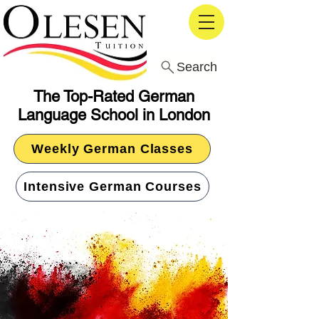
Search
The Top-Rated German
Language School in London
Weekly German Classes
Intensive German Courses