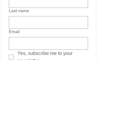
Last name
Email
Yes, subscribe me to your 
newsletter.
Services
Please leave your message. Thank you.
*
Submit