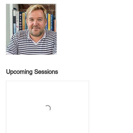
Upcoming Sessions