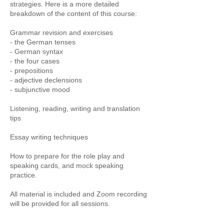
strategies. Here is a more detailed
breakdown of the content of this course:
Grammar revision and exercises
- the German tenses
- German syntax
- the four cases
- prepositions
- adjective declensions
- subjunctive mood
Listening, reading, writing and translation
tips
Essay writing techniques
How to prepare for the role play and
speaking cards, and mock speaking
practice.
All material is included and Zoom recording
will be provided for all sessions.