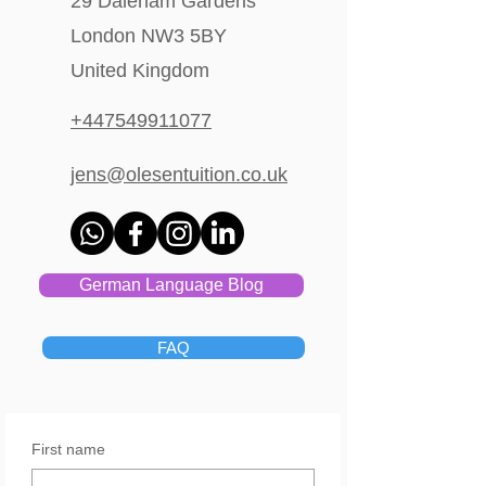
29 Daleham Gardens
London NW3 5BY
United Kingdom
+447549911077
jens@olesentuition.co.uk
German Language Blog
FAQ
First name