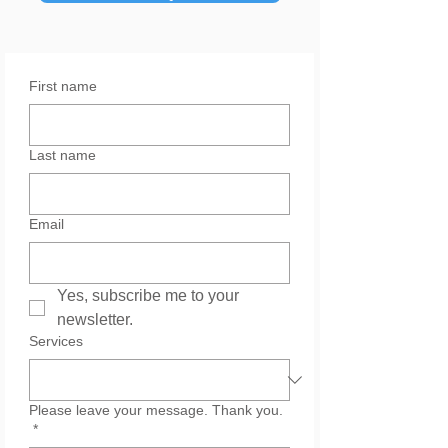
First name
Last name
Email
Yes, subscribe me to your 
newsletter.
Services
Please leave your message. Thank you.
*