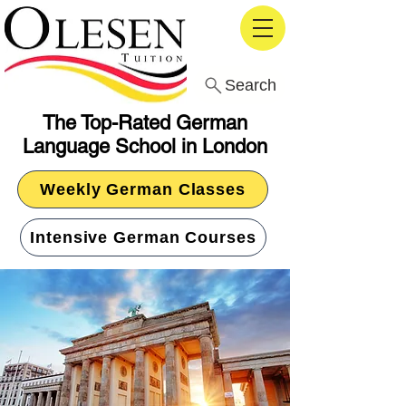
Search
The Top-Rated German
Language School in London
Weekly German Classes
Intensive German Courses