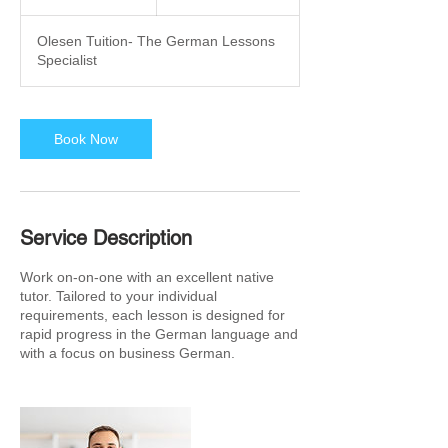
h
r
Olesen Tuition- The German Lessons
Specialist
Book Now
Service Description
Work on-on-one with an excellent native
tutor. Tailored to your individual
requirements, each lesson is designed for
rapid progress in the German language and
with a focus on business German.