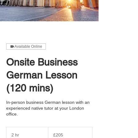
Available Online
Onsite Business
German Lesson
(120 mins)
In-person business German lesson with an
experienced native tutor at your London
office.
205
British
2 hr
2
£205
pounds