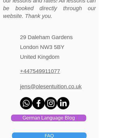
our lessons and rates! All lessons can
be booked directly through our
website. Thank you.
29 Daleham Gardens
London NW3 5BY
United Kingdom
+447549911077
jens@olesentuition.co.uk
German Language Blog
FAQ