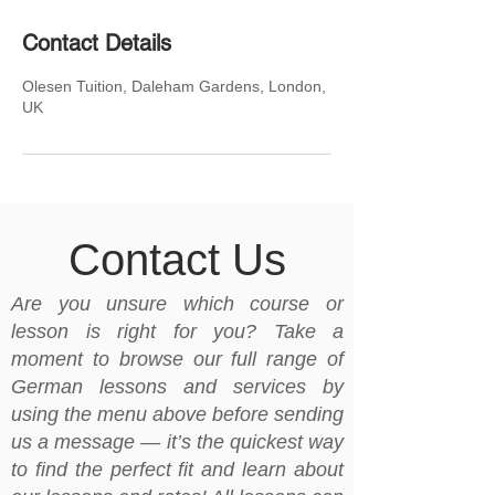
Contact Details
Olesen Tuition, Daleham Gardens, London,
UK
Contact Us
Are you unsure which course or
lesson is right for you? Take a
moment to browse our full range of
German lessons and services by
using the menu above before sending
us a message — it’s the quickest way
to find the perfect fit and learn about