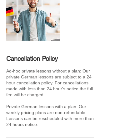
Cancellation Policy
Ad-hoc private lessons without a plan: Our
private German lessons are subject to a 24
hour cancellation policy. For cancellations
made with less than 24 hour's notice the full
fee will be charged.
Private German lessons with a plan: Our
weekly pricing plans are non-refundable.
Lessons can be rescheduled with more than
24 hours notice.