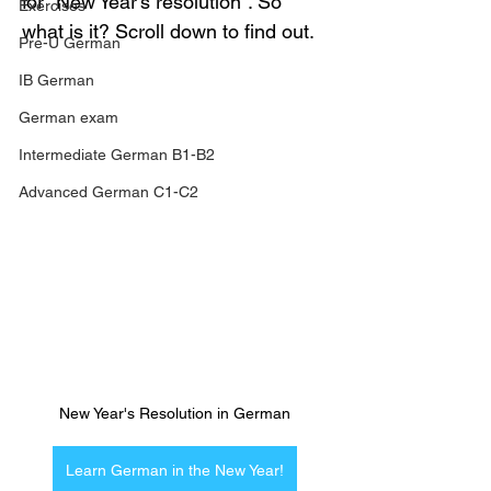
for "New Year's resolution". So 
Exercises
what is it? Scroll down to find out.
Pre-U German
IB German
German exam
Intermediate German B1-B2
Advanced German C1-C2
New Year's Resolution in German
Learn German in the New Year!