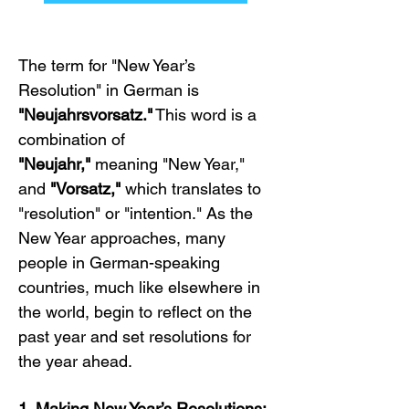
The term for "New Year’s 
Resolution" in German is 
"Neujahrsvorsatz."
 This word is a 
combination of 
"Neujahr,"
 meaning "New Year," 
and 
"Vorsatz,"
 which translates to 
"resolution" or "intention." As the 
New Year approaches, many 
people in German-speaking 
countries, much like elsewhere in 
the world, begin to reflect on the 
past year and set resolutions for 
the year ahead.
1. Making New Year’s Resolutions: 