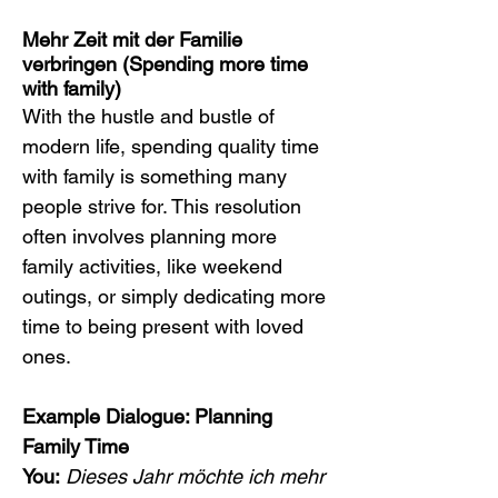
Mehr Zeit mit der Familie 
verbringen (Spending more time 
with family)
With the hustle and bustle of 
modern life, spending quality time 
with family is something many 
people strive for. This resolution 
often involves planning more 
family activities, like weekend 
outings, or simply dedicating more 
time to being present with loved 
ones.
Example Dialogue: Planning 
Family Time
You:
Dieses Jahr möchte ich mehr 