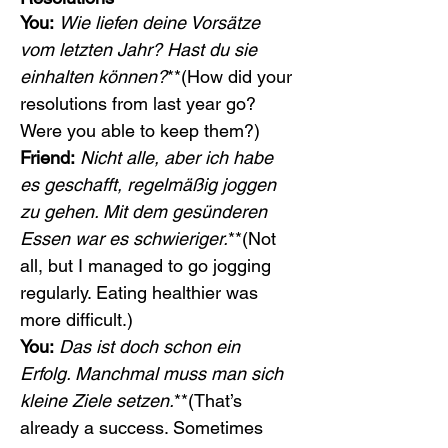
You:
Wie liefen deine Vorsätze 
vom letzten Jahr? Hast du sie 
einhalten können?
**(How did your 
resolutions from last year go? 
Were you able to keep them?)
Friend:
Nicht alle, aber ich habe 
es geschafft, regelmäßig joggen 
zu gehen. Mit dem gesünderen 
Essen war es schwieriger.
**(Not 
all, but I managed to go jogging 
regularly. Eating healthier was 
more difficult.)
You:
Das ist doch schon ein 
Erfolg. Manchmal muss man sich 
kleine Ziele setzen.
**(That’s 
already a success. Sometimes 