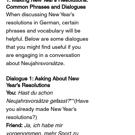
Common Phrases and Dialogues
When discussing New Year’s 
resolutions in German, certain 
phrases and vocabulary will be 
helpful. Below are some dialogues 
that you might find useful if you 
are engaging in a conversation 
about Neujahrsvorsätze.
Dialogue 1: Asking About New 
Year’s Resolutions
You:
Hast du schon 
Neujahrsvorsätze gefasst?
**(Have 
you already made New Year’s 
resolutions?)
Friend:
Ja, ich habe mir 
vorgenommen, mehr Sport zu 