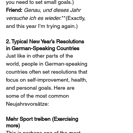
you need to set small goals.)
Friend:
Genau, und dieses Jahr 
versuche ich es wieder.
**(Exactly, 
and this year I’m trying again.)
2. Typical New Year’s Resolutions 
in German-Speaking Countries
Just like in other parts of the 
world, people in German-speaking 
countries often set resolutions that 
focus on self-improvement, health, 
and personal goals. Here are 
some of the most common 
Neujahrsvorsätze:
Mehr Sport treiben (Exercising 
more)
This is perhaps one of the most 