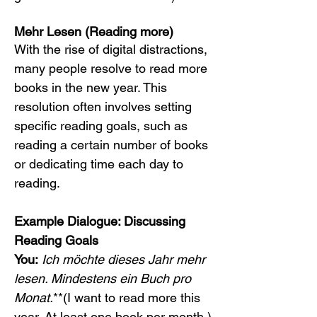
Mehr Lesen (Reading more)
With the rise of digital distractions, 
many people resolve to read more 
books in the new year. This 
resolution often involves setting 
specific reading goals, such as 
reading a certain number of books 
or dedicating time each day to 
reading.
Example Dialogue: Discussing 
Reading Goals
You:
Ich möchte dieses Jahr mehr 
lesen. Mindestens ein Buch pro 
Monat.
**(I want to read more this 
year. At least one book per month.)