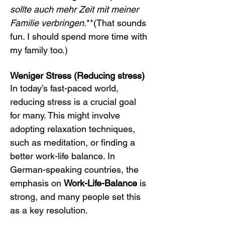
sollte auch mehr Zeit mit meiner 
Familie verbringen.
**(That sounds 
fun. I should spend more time with 
my family too.)
Weniger Stress (Reducing stress)
In today’s fast-paced world, 
reducing stress is a crucial goal 
for many. This might involve 
adopting relaxation techniques, 
such as meditation, or finding a 
better work-life balance. In 
German-speaking countries, the 
emphasis on 
Work-Life-Balance
 is 
strong, and many people set this 
as a key resolution.