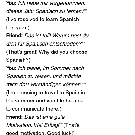
You:
Ich habe mir vorgenommen, 
dieses Jahr Spanisch zu lernen.
**
(I’ve resolved to learn Spanish 
this year.)
Friend:
Das ist toll! Warum hast du 
dich für Spanisch entschieden?
**
(That’s great! Why did you choose 
Spanish?)
You:
Ich plane, im Sommer nach 
Spanien zu reisen, und möchte 
mich dort verständigen können.
**
(I’m planning to travel to Spain in 
the summer and want to be able 
to communicate there.)
Friend:
Das ist eine gute 
Motivation. Viel Erfolg!
**(That’s 
good motivation. Good luck!)