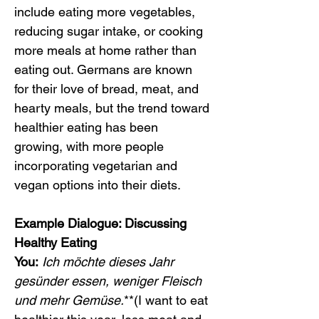
include eating more vegetables, 
reducing sugar intake, or cooking 
more meals at home rather than 
eating out. Germans are known 
for their love of bread, meat, and 
hearty meals, but the trend toward 
healthier eating has been 
growing, with more people 
incorporating vegetarian and 
vegan options into their diets.
Example Dialogue: Discussing 
Healthy Eating
You:
Ich möchte dieses Jahr 
gesünder essen, weniger Fleisch 
und mehr Gemüse.
**(I want to eat 