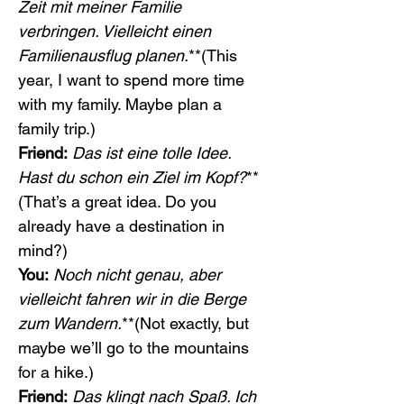
Zeit mit meiner Familie 
verbringen. Vielleicht einen 
Familienausflug planen.
**(This 
year, I want to spend more time 
with my family. Maybe plan a 
family trip.)
Friend:
Das ist eine tolle Idee. 
Hast du schon ein Ziel im Kopf?
**
(That’s a great idea. Do you 
already have a destination in 
mind?)
You:
Noch nicht genau, aber 
vielleicht fahren wir in die Berge 
zum Wandern.
**(Not exactly, but 
maybe we’ll go to the mountains 
for a hike.)
Friend:
Das klingt nach Spaß. Ich 