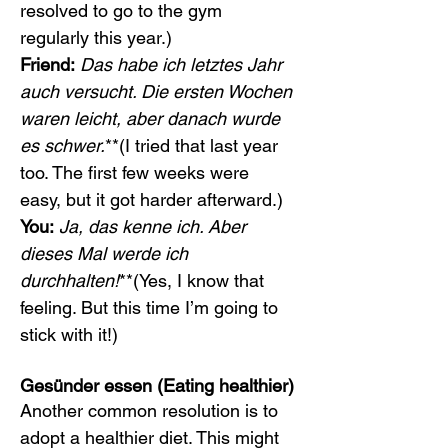
resolved to go to the gym 
regularly this year.)
Friend:
Das habe ich letztes Jahr 
auch versucht. Die ersten Wochen 
waren leicht, aber danach wurde 
es schwer.
**(I tried that last year 
too. The first few weeks were 
easy, but it got harder afterward.)
You:
Ja, das kenne ich. Aber 
dieses Mal werde ich 
durchhalten!
**(Yes, I know that 
feeling. But this time I’m going to 
stick with it!)
Gesünder essen (Eating healthier)
Another common resolution is to 
adopt a healthier diet. This might 