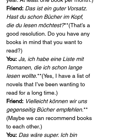
Friend:
Das ist ein guter Vorsatz. 
Hast du schon Bücher im Kopf, 
die du lesen möchtest?
**(That’s a 
good resolution. Do you have any 
books in mind that you want to 
read?)
You:
Ja, ich habe eine Liste mit 
Romanen, die ich schon lange 
lesen wollte.
**(Yes, I have a list of 
novels that I’ve been wanting to 
read for a long time.)
Friend:
Vielleicht können wir uns 
gegenseitig Bücher empfehlen.
**
(Maybe we can recommend books 
to each other.)
You:
Das wäre super. Ich bin 