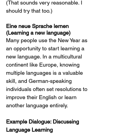
(That sounds very reasonable. I 
should try that too.)
Eine neue Sprache lernen 
(Learning a new language)
Many people use the New Year as 
an opportunity to start learning a 
new language. In a multicultural 
continent like Europe, knowing 
multiple languages is a valuable 
skill, and German-speaking 
individuals often set resolutions to 
improve their English or learn 
another language entirely.
Example Dialogue: Discussing 
Language Learning