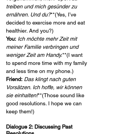
treiben und mich gesünder zu 
ernähren. Und du?
**(Yes, I’ve 
decided to exercise more and eat 
healthier. And you?)
You:
Ich möchte mehr Zeit mit 
meiner Familie verbringen und 
weniger Zeit am Handy.
**(I want 
to spend more time with my family 
and less time on my phone.)
Friend:
Das klingt nach guten 
Vorsätzen. Ich hoffe, wir können 
sie einhalten!
**(Those sound like 
good resolutions. I hope we can 
keep them!)
Dialogue 2: Discussing Past 
Resolutions