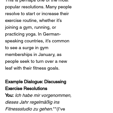
popular resolutions. Many people 
resolve to start or increase their 
exercise routine, whether it’s 
joining a gym, running, or 
practicing yoga. In German-
speaking countries, it’s common 
to see a surge in gym 
memberships in January, as 
people seek to turn over a new 
leaf with their fitness goals.
Example Dialogue: Discussing 
Exercise Resolutions
You:
Ich habe mir vorgenommen, 
dieses Jahr regelmäßig ins 
Fitnessstudio zu gehen.
**(I’ve 