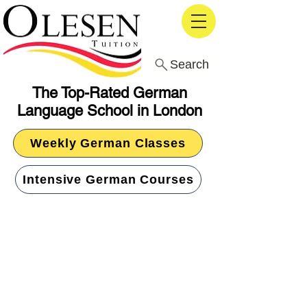
Search
The Top-Rated German
Language School in London
Weekly German Classes
Intensive German Courses