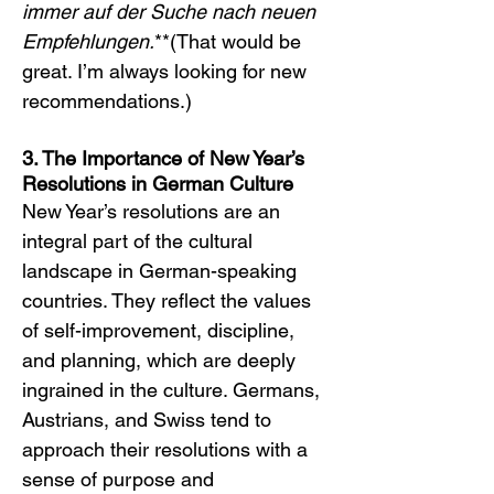
immer auf der Suche nach neuen 
Empfehlungen.
**(That would be 
great. I’m always looking for new 
recommendations.)
3. The Importance of New Year’s 
Resolutions in German Culture
New Year’s resolutions are an 
integral part of the cultural 
landscape in German-speaking 
countries. They reflect the values 
of self-improvement, discipline, 
and planning, which are deeply 
ingrained in the culture. Germans, 
Austrians, and Swiss tend to 
approach their resolutions with a 
sense of purpose and 