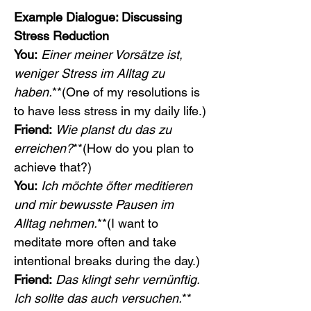
Example Dialogue: Discussing 
Stress Reduction
You:
Einer meiner Vorsätze ist, 
weniger Stress im Alltag zu 
haben.
**(One of my resolutions is 
to have less stress in my daily life.)
Friend:
Wie planst du das zu 
erreichen?
**(How do you plan to 
achieve that?)
You:
Ich möchte öfter meditieren 
und mir bewusste Pausen im 
Alltag nehmen.
**(I want to 
meditate more often and take 
intentional breaks during the day.)
Friend:
Das klingt sehr vernünftig. 
Ich sollte das auch versuchen.
**