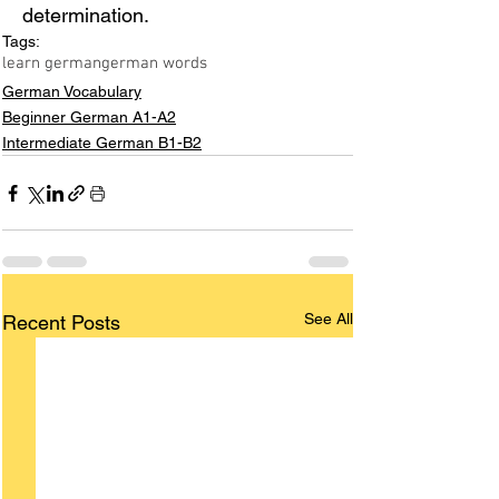
determination.
Tags:
learn german
german words
German Vocabulary
Beginner German A1-A2
Intermediate German B1-B2
See All
Recent Posts