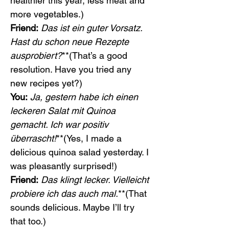
healthier this year, less meat and 
more vegetables.)
Friend:
Das ist ein guter Vorsatz. 
Hast du schon neue Rezepte 
ausprobiert?
**(That’s a good 
resolution. Have you tried any 
new recipes yet?)
You:
Ja, gestern habe ich einen 
leckeren Salat mit Quinoa 
gemacht. Ich war positiv 
überrascht!
**(Yes, I made a 
delicious quinoa salad yesterday. I 
was pleasantly surprised!)
Friend:
Das klingt lecker. Vielleicht 
probiere ich das auch mal.
**(That 
sounds delicious. Maybe I’ll try 
that too.)