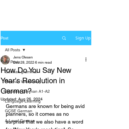
Sign Up
Post
All Posts
Jens Olesen
All Posts
Dec 28, 2022
6 min read
How Do You Say New
German grammar
Year's Resolution in
German Vocabulary
German?
Beginner German A1-A2
Updated:
Aug 26, 2024
Language Learning
Germans are known for being avid 
GCSE German
planners, so it comes as no 
A-Level German
surprise that we also have a word 