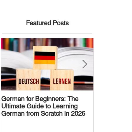
Featured Posts
German for Beginners: The
Alternative W
Ultimate Guide to Learning
Passive Voic
German from Scratch in 2026