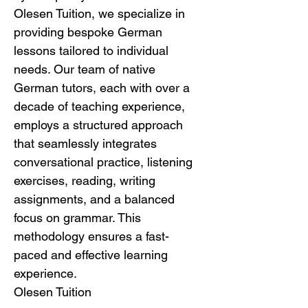
Olesen Tuition, we specialize in 
providing bespoke German 
lessons tailored to individual 
needs. Our team of native 
German tutors, each with over a 
decade of teaching experience, 
employs a structured approach 
that seamlessly integrates 
conversational practice, listening 
exercises, reading, writing 
assignments, and a balanced 
focus on grammar. This 
methodology ensures a fast-
paced and effective learning 
experience.
Olesen Tuition