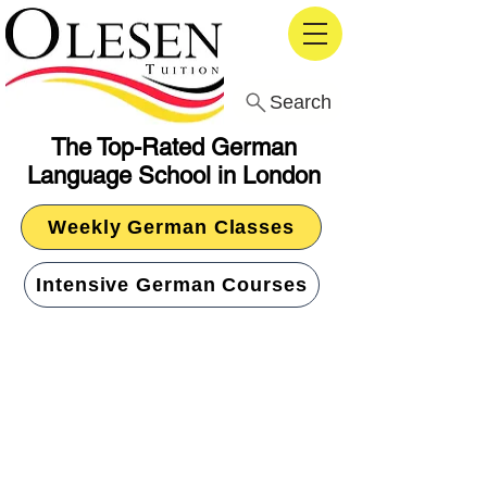
Search
The Top-Rated German
Language School in London
Weekly German Classes
Intensive German Courses