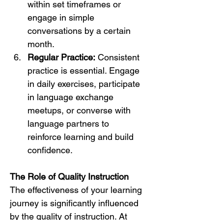
within set timeframes or 
engage in simple 
conversations by a certain 
month.
Regular Practice:
 Consistent 
practice is essential. Engage 
in daily exercises, participate 
in language exchange 
meetups, or converse with 
language partners to 
reinforce learning and build 
confidence.
The Role of Quality Instruction
The effectiveness of your learning 
journey is significantly influenced 
by the quality of instruction. At 