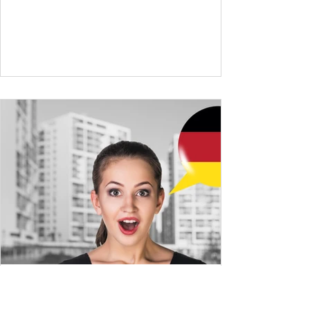
expand your vocabulary to discuss more
abstract or detailed topics. In High-
Frequency German Vocabulary for A1
Learners , we introduced essential words for
beginners, and our A2 guide built on that
foundation with 900+ terms. Now, this B1
guide adds 1000 high-frequency German
words to boost your fluency and he
High-Frequency German
Vocabulary for A2 Learners-