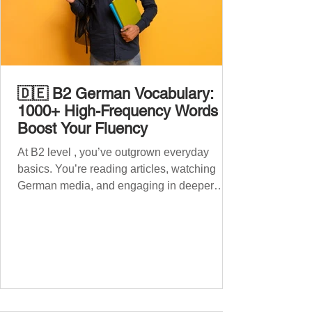
🇩🇪 B2 German Vocabulary:
1000+ High-Frequency Words to
Boost Your Fluency
At B2 level , you’ve outgrown everyday
basics. You’re reading articles, watching
German media, and engaging in deeper
conversations. However, to speak
confidently and naturally , you need a wider,
more advanced vocabulary that reflects the
complexity of real-life topics, such as politics,
professional life, ethics, social issues, and
global affairs. This post is your ultimate B2
vocabulary companion. It contains over