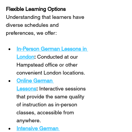
Flexible Learning Options
Understanding that learners have 
diverse schedules and 
preferences, we offer:
In-Person German Lessons in 
London
:
 Conducted at our 
Hampstead office or other 
convenient London locations.
Online German 
Lessons
:
 Interactive sessions 
that provide the same quality 
of instruction as in-person 
classes, accessible from 
anywhere.
Intensive German 