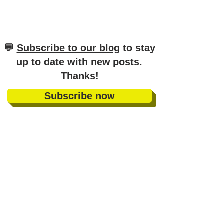
​💬
Subscribe to our blog
to stay
up to date with new posts
.
Thanks!
Subscribe now