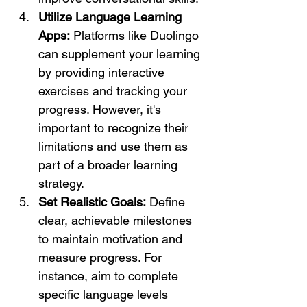
Utilize Language Learning 
Apps:
 Platforms like Duolingo 
can supplement your learning 
by providing interactive 
exercises and tracking your 
progress. However, it's 
important to recognize their 
limitations and use them as 
part of a broader learning 
strategy.
Set Realistic Goals:
 Define 
clear, achievable milestones 
to maintain motivation and 
measure progress. For 
instance, aim to complete 
specific language levels 