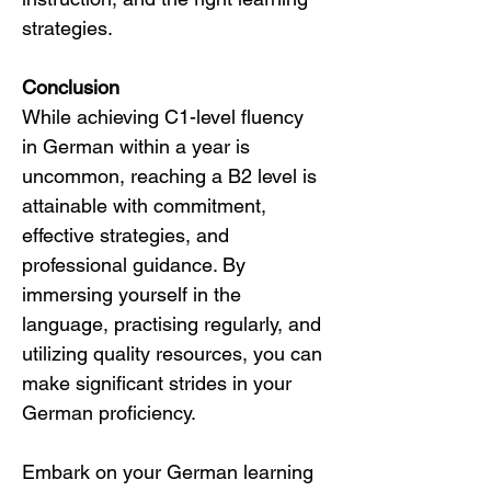
strategies.
Conclusion
While achieving C1-level fluency 
in German within a year is 
uncommon, reaching a B2 level is 
attainable with commitment, 
effective strategies, and 
professional guidance. By 
immersing yourself in the 
language, practising regularly, and 
utilizing quality resources, you can 
make significant strides in your 
German proficiency.
Embark on your German learning 