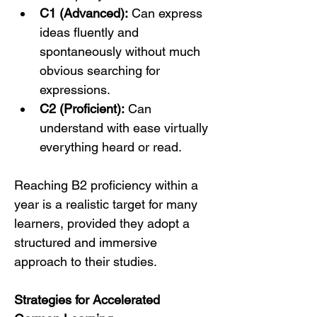
C1 (Advanced):
 Can express 
ideas fluently and 
spontaneously without much 
obvious searching for 
expressions.
C2 (Proficient):
 Can 
understand with ease virtually 
everything heard or read.
Reaching B2 proficiency within a 
year is a realistic target for many 
learners, provided they adopt a 
structured and immersive 
approach to their studies.
Strategies for Accelerated 