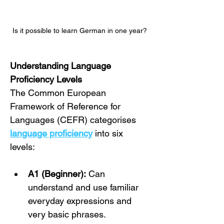
Is it possible to learn German in one year?
Understanding Language 
Proficiency Levels
The Common European 
Framework of Reference for 
Languages (CEFR) categorises 
language proficiency
 into six 
levels:
A1 (Beginner):
 Can 
understand and use familiar 
everyday expressions and 
very basic phrases.