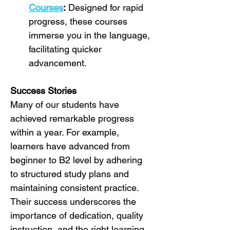
Courses
:
 Designed for rapid 
progress, these courses 
immerse you in the language, 
facilitating quicker 
advancement.
Success Stories
Many of our students have 
achieved remarkable progress 
within a year. For example, 
learners have advanced from 
beginner to B2 level by adhering 
to structured study plans and 
maintaining consistent practice. 
Their success underscores the 
importance of dedication, quality 
instruction, and the right learning 