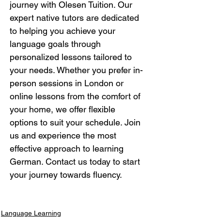
journey with Olesen Tuition. Our 
expert native tutors are dedicated 
to helping you achieve your 
language goals through 
personalized lessons tailored to 
your needs. Whether you prefer in-
person sessions in London or 
online lessons from the comfort of 
your home, we offer flexible 
options to suit your schedule. Join 
us and experience the most 
effective approach to learning 
German. Contact us today to start 
your journey towards fluency.
Language Learning