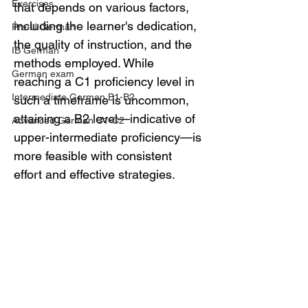
Exercises
that depends on various factors, 
including the learner's dedication, 
Pre-U German
the quality of instruction, and the 
IB German
methods employed. While 
German exam
reaching a C1 proficiency level in 
Intermediate German B1-B2
such a timeframe is uncommon, 
attaining a B2 level—indicative of 
Advanced German C1-C2
upper-intermediate proficiency—is 
more feasible with consistent 
effort and effective strategies.