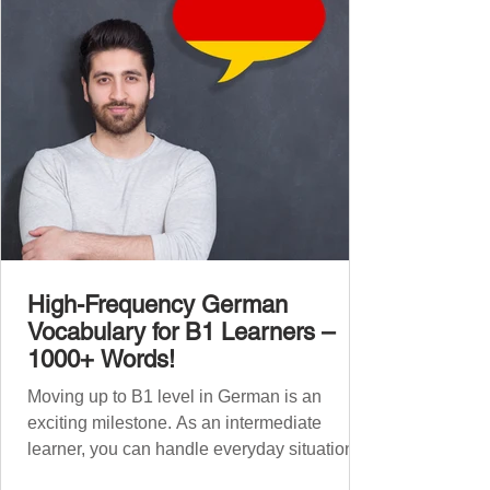
1,000 entirely new high-frequency German
words , none of w
High-Frequency German
Vocabulary for B1 Learners –
1000+ Words!
Moving up to B1 level in German is an
exciting milestone. As an intermediate
learner, you can handle everyday situations
and simple conversations – now it’s time to