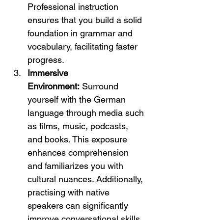
Professional instruction 
ensures that you build a solid 
foundation in grammar and 
vocabulary, facilitating faster 
progress.
Immersive 
Environment:
 Surround 
yourself with the German 
language through media such 
as films, music, podcasts, 
and books. This exposure 
enhances comprehension 
and familiarizes you with 
cultural nuances. Additionally, 
practising with native 
speakers can significantly 
improve conversational skills.