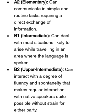
A2 (Elementary):
 Can 
communicate in simple and 
routine tasks requiring a 
direct exchange of 
information.
B1 (Intermediate):
 Can deal 
with most situations likely to 
arise while travelling in an 
area where the language is 
spoken.
B2 (Upper-Intermediate):
 Can 
interact with a degree of 
fluency and spontaneity that 
makes regular interaction 
with native speakers quite 
possible without strain for 
either party.