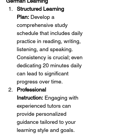
German Learning
Structured Learning 
Plan:
 Develop a 
comprehensive study 
schedule that includes daily 
practice in reading, writing, 
listening, and speaking. 
Consistency is crucial; even 
dedicating 20 minutes daily 
can lead to significant 
progress over time.
Professional 
Instruction:
 Engaging with 
experienced tutors can 
provide personalized 
guidance tailored to your 
learning style and goals. 