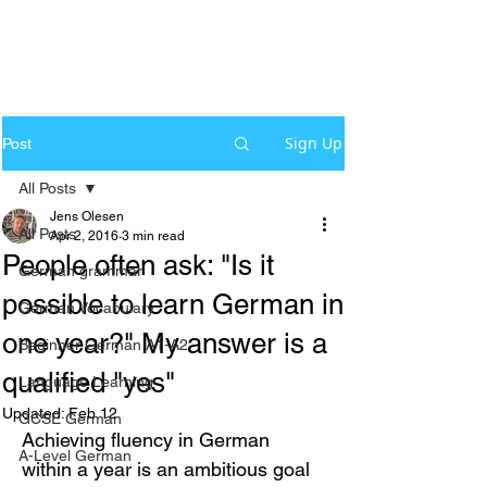
Sign Up
Post
All Posts
Jens Olesen
All Posts
Apr 2, 2016
3 min read
People often ask: "Is it
German grammar
possible to learn German in
German Vocabulary
one year?" My answer is a
Beginner German A1-A2
qualified "yes"
Language Learning
Updated:
Feb 12
GCSE German
Achieving fluency in German 
A-Level German
within a year is an ambitious goal 