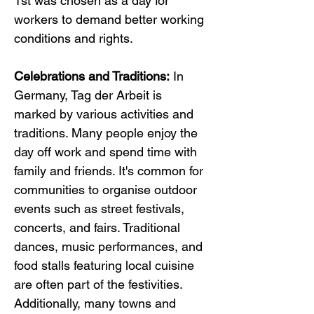
1st was chosen as a day for 
workers to demand better working 
conditions and rights.
Celebrations and Traditions:
 In 
Germany, Tag der Arbeit is 
marked by various activities and 
traditions. Many people enjoy the 
day off work and spend time with 
family and friends. It's common for 
communities to organise outdoor 
events such as street festivals, 
concerts, and fairs. Traditional 
dances, music performances, and 
food stalls featuring local cuisine 
are often part of the festivities. 
Additionally, many towns and 