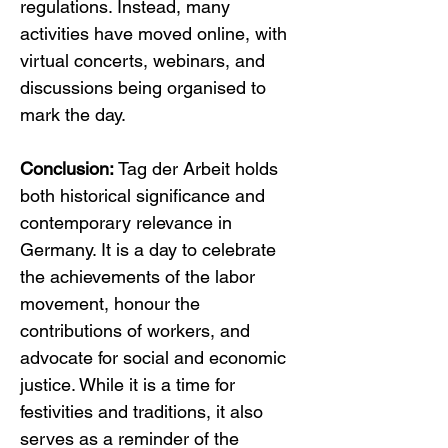
regulations. Instead, many 
activities have moved online, with 
virtual concerts, webinars, and 
discussions being organised to 
mark the day.
Conclusion:
 Tag der Arbeit holds 
both historical significance and 
contemporary relevance in 
Germany. It is a day to celebrate 
the achievements of the labor 
movement, honour the 
contributions of workers, and 
advocate for social and economic 
justice. While it is a time for 
festivities and traditions, it also 
serves as a reminder of the 