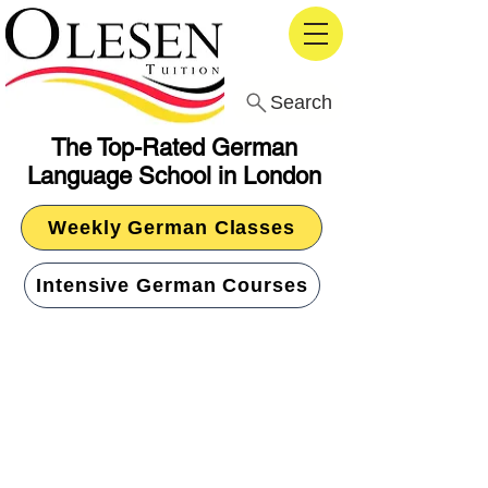
Search
The Top-Rated German
Language School in London
Weekly German Classes
Intensive German Courses