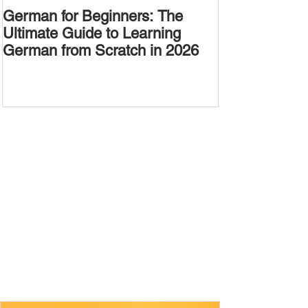
German for Beginners: The
Alternative W
Ultimate Guide to Learning
Passive Voic
German from Scratch in 2026