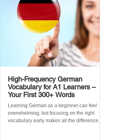
grouped the words thematicall
High-Frequency German
Vocabulary for A1 Learners –
Your First 300+ Words
Learning German as a beginner can feel
overwhelming, but focusing on the right
vocabulary early makes all the difference.
Instead of memorising long word lists or
jumping between random topics, start with