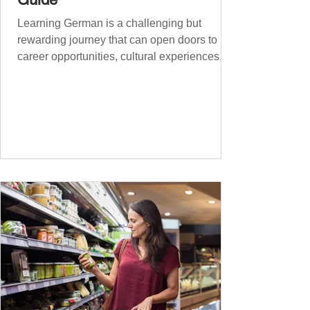
Learning German is a challenging but
rewarding journey that can open doors to
career opportunities, cultural experiences,
travel, and...