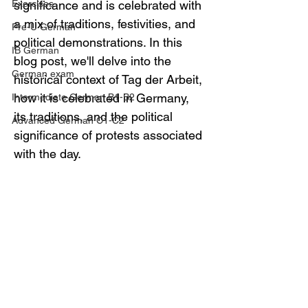
Exercises
significance and is celebrated with 
a mix of traditions, festivities, and 
Pre-U German
political demonstrations. In this 
IB German
blog post, we'll delve into the 
German exam
historical context of Tag der Arbeit, 
how it is celebrated in Germany, 
Intermediate German B1-B2
its traditions, and the political 
Advanced German C1-C2
significance of protests associated 
with the day.