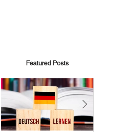
Featured Posts