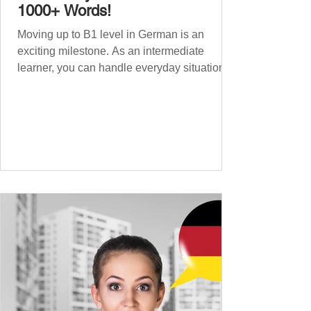
1000+ Words!
Moving up to B1 level in German is an
exciting milestone. As an intermediate
learner, you can handle everyday situations
and simple conversations – now it’s time to
expand your vocabulary to discuss more
abstract or detailed topics. In High-
Frequency German Vocabulary for A1
Learners , we introduced essential words for
beginners, and our A2 guide built on that
foundation with 900+ terms. Now, this B1
guide adds 1000 high-frequency German
words to boost your fluency and he