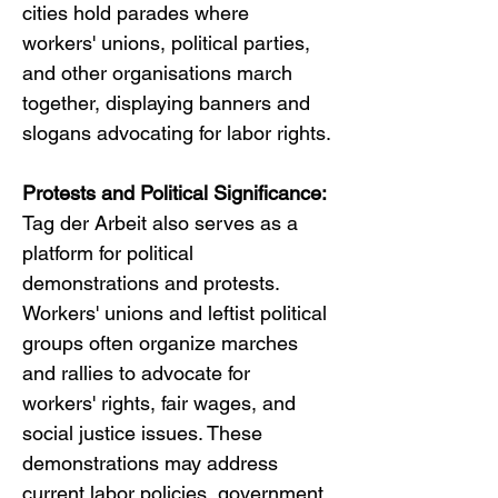
cities hold parades where 
workers' unions, political parties, 
and other organisations march 
together, displaying banners and 
slogans advocating for labor rights.
Protests and Political Significance:
Tag der Arbeit also serves as a 
platform for political 
demonstrations and protests. 
Workers' unions and leftist political 
groups often organize marches 
and rallies to advocate for 
workers' rights, fair wages, and 
social justice issues. These 
demonstrations may address 
current labor policies, government 