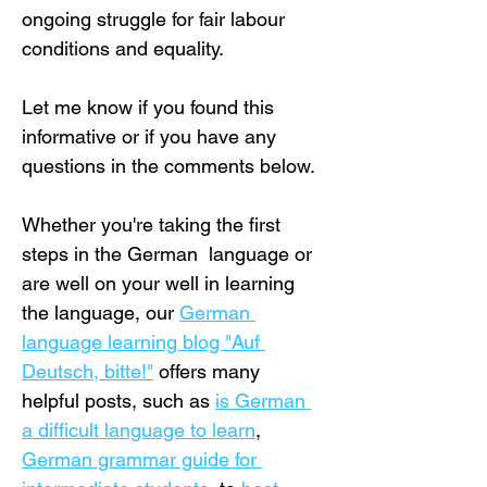
ongoing struggle for fair labour 
conditions and equality.
Let me know if you found this 
informative or if you have any 
questions in the comments below.
Whether you're taking the first 
steps in the German  language or 
are well on your well in learning 
the language, our 
German 
language learning blog "Auf 
Deutsch, bitte!"
 offers many 
helpful posts, such as 
is German 
a difficult language to learn
, 
German grammar guide for 