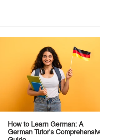
the most common, high-frequency words
you’ll hear and use every day. In this guide,
we’ll cover over 300 essential words every
A1 learner should master. These words form
the backbone of daily German and will help
you: Understand simple conversations
Introduce yourself and
How to Learn German: A
German Tutor's Comprehensive
Guide