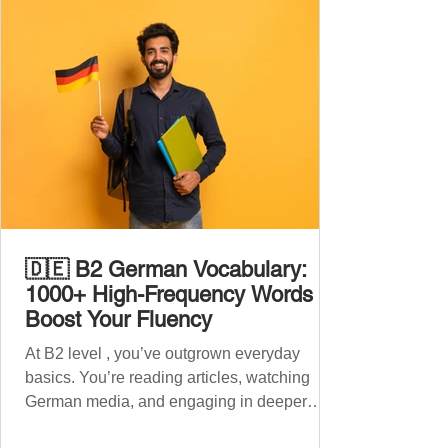
🇩🇪 B2 German Vocabulary:
1000+ High-Frequency Words to
Boost Your Fluency
At B2 level , you’ve outgrown everyday
basics. You’re reading articles, watching
German media, and engaging in deeper
conversations. However, to speak