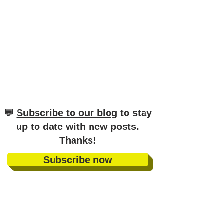
​💬
Subscribe to our blog
to stay
up to date with new posts
.
Thanks!
Subscribe now