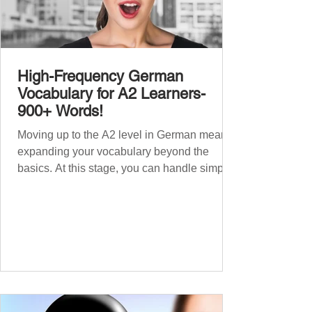
High-Frequency German
Vocabulary for A2 Learners-
900+ Words!
Moving up to the A2 level in German means
expanding your vocabulary beyond the
basics. At this stage, you can handle simple
conversations and are ready to express
yourself in more situations. In High-
Frequency German Vocabulary for A1
Learners , we introduced essential words for
beginners. Now, this A2 guide will build on
that foundation with 900+ high-frequency
German words to boost your fluency. Just
like our A1 German vocabulary guide , we’ve