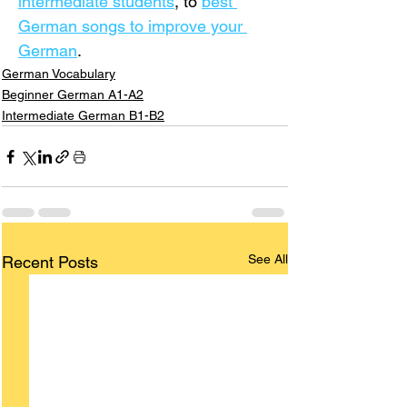
intermediate students
,
 to 
best 
German songs to improve your 
German
.
German Vocabulary
Beginner German A1-A2
Intermediate German B1-B2
See All
Recent Posts