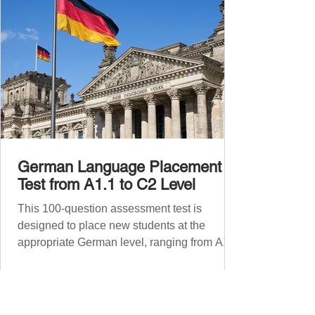
German Language Placement
Test from A1.1 to C2 Level
This 100-question assessment test is
designed to place new students at the
appropriate German level, ranging from A1.1
to C2 . The number of correct answers will
determine your proficiency level. After
completing the test, check your answers at
the bottom of the post and share your results