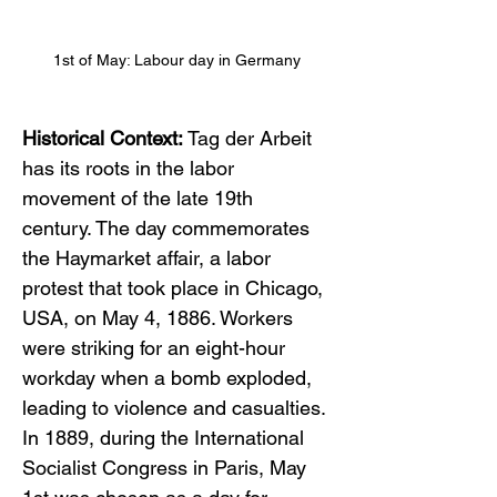
1st of May: Labour day in Germany
Historical Context:
 Tag der Arbeit 
has its roots in the labor 
movement of the late 19th 
century. The day commemorates 
the Haymarket affair, a labor 
protest that took place in Chicago, 
USA, on May 4, 1886. Workers 
were striking for an eight-hour 
workday when a bomb exploded, 
leading to violence and casualties. 
In 1889, during the International 
Socialist Congress in Paris, May 