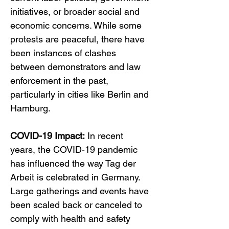
initiatives, or broader social and 
economic concerns. While some 
protests are peaceful, there have 
been instances of clashes 
between demonstrators and law 
enforcement in the past, 
particularly in cities like Berlin and 
Hamburg.
COVID-19 Impact:
 In recent 
years, the COVID-19 pandemic 
has influenced the way Tag der 
Arbeit is celebrated in Germany. 
Large gatherings and events have 
been scaled back or canceled to 
comply with health and safety 