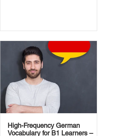
confidently and naturally , you need a wider,
more advanced vocabulary that reflects the
complexity of real-life topics, such as politics,
professional life, ethics, social issues, and
global affairs. This post is your ultimate B2
vocabulary companion. It contains over
1,000 entirely new high-frequency German
words , none of w
High-Frequency German
Vocabulary for B1 Learners –