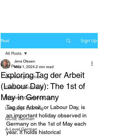
Sign Up
Post
All Posts
Jens Olesen
All Posts
May 1, 2024
2 min read
Exploring Tag der Arbeit
German grammar
(Labour Day): The 1st of
German Vocabulary
May in Germany
Beginner German A1-A2
Tag der Arbeit, or Labour Day, is 
Language Learning
an important holiday observed in 
GCSE German
Germany on the 1st of May each 
A-Level German
year. It holds historical 