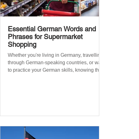
Essential German Words and
Phrases for Supermarket
Shopping
Whether you're living in Germany, travelling
through German-speaking countries, or want
to practice your German skills, knowing the
essential phrases for supermarket shopping
can make your experience smoother and
more enjoyable. From navigating the aisles
to interacting with cashiers, here’s your
ultimate guide to shopping in a German
supermarket. Essential German words and
phrases for supermarket shopping Essential
Vocabulary for Your Supermarket Visit
Before diving into phr