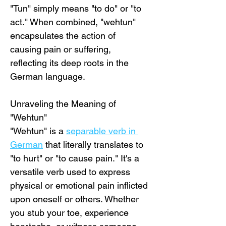
"Tun" simply means "to do" or "to 
act." When combined, "wehtun" 
encapsulates the action of 
causing pain or suffering, 
reflecting its deep roots in the 
German language.
Unraveling the Meaning of 
"Wehtun"
"Wehtun" is a 
separable verb in 
German
 that literally translates to 
"to hurt" or "to cause pain." It's a 
versatile verb used to express 
physical or emotional pain inflicted 
upon oneself or others. Whether 
you stub your toe, experience 