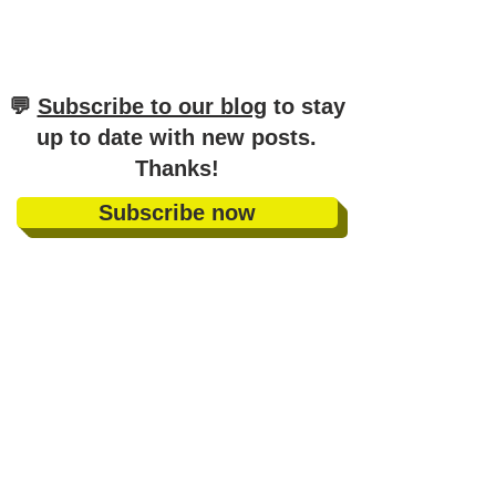
​💬
Subscribe to our blog
to stay
up to date with new posts
.
Thanks!
Subscribe now