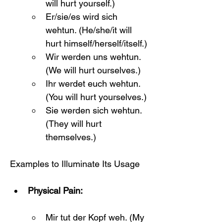
will hurt yourself.)
Er/sie/es wird sich 
wehtun. (He/she/it will 
hurt himself/herself/itself.)
Wir werden uns wehtun. 
(We will hurt ourselves.)
Ihr werdet euch wehtun. 
(You will hurt yourselves.)
Sie werden sich wehtun. 
(They will hurt 
themselves.)
Examples to Illuminate Its Usage
Physical Pain:
Mir tut der Kopf weh. (My 