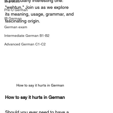
a particularly interesting one: 
Exercises
"wehtun." Join us as we explore 
Pre-U German
its meaning, usage, grammar, and 
IB German
fascinating origin.
German exam
Intermediate German B1-B2
Advanced German C1-C2
How to say it hurts in German
How to say it hurts in German
Should you ever need to have a 