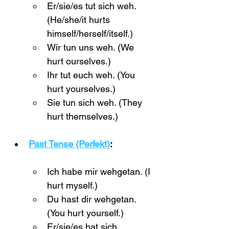
Er/sie/es tut sich weh. 
(He/she/it hurts 
himself/herself/itself.)
Wir tun uns weh. (We 
hurt ourselves.)
Ihr tut euch weh. (You 
hurt yourselves.)
Sie tun sich weh. (They 
hurt themselves.)
Past Tense (Perfekt)
:
Ich habe mir wehgetan. (I 
hurt myself.)
Du hast dir wehgetan. 
(You hurt yourself.)
Er/sie/es hat sich 