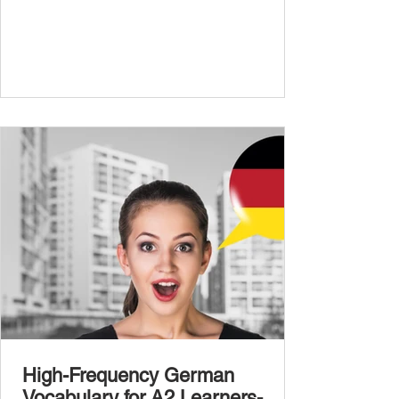
expand your vocabulary to discuss more
abstract or detailed topics. In High-
Frequency German Vocabulary for A1
Learners , we introduced essential words for
beginners, and our A2 guide built on that
foundation with 900+ terms. Now, this B1
guide adds 1000 high-frequency German
words to boost your fluency and he
High-Frequency German
Vocabulary for A2 Learners-