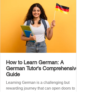
Introduce yourself and
How to Learn German: A
German Tutor's Comprehensive
Guide
Learning German is a challenging but
rewarding journey that can open doors to
career opportunities, cultural experiences,
travel, and...