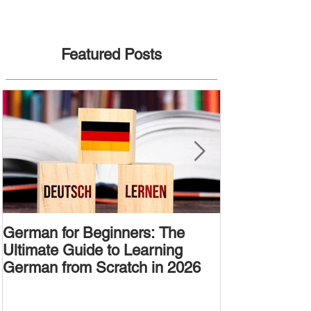
Featured Posts
German for Beginners: The
Alternative W
Ultimate Guide to Learning
Passive Voic
German from Scratch in 2026