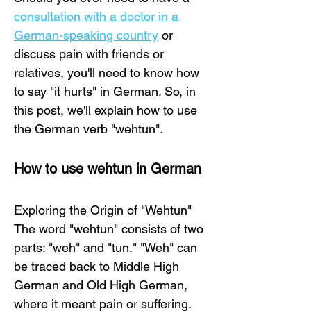
consultation with a doctor in a 
German-speaking country
 or 
discuss pain with friends or 
relatives, you'll need to know how 
to say "it hurts" in German. So, in 
this post, we'll explain how to use 
the German verb "wehtun".
How to use wehtun in German
Exploring the Origin of "Wehtun"
The word "wehtun" consists of two 
parts: "weh" and "tun." "Weh" can 
be traced back to Middle High 
German and Old High German, 
where it meant pain or suffering. 