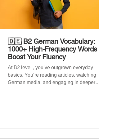
🇩🇪 B2 German Vocabulary:
1000+ High-Frequency Words to
Boost Your Fluency
At B2 level , you’ve outgrown everyday
basics. You’re reading articles, watching
German media, and engaging in deeper
conversations. However, to speak
confidently and naturally , you need a wider,
more advanced vocabulary that reflects the
complexity of real-life topics, such as politics,
professional life, ethics, social issues, and
global affairs. This post is your ultimate B2
vocabulary companion. It contains over