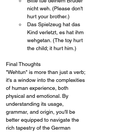
Bitte tue deinem Bruder 
nicht weh. (Please don't 
hurt your brother.)
Das Spielzeug hat das 
Kind verletzt, es hat ihm 
wehgetan. (The toy hurt 
the child; it hurt him.)
Final Thoughts
"Wehtun" is more than just a verb; 
it's a window into the complexities 
of human experience, both 
physical and emotional. By 
understanding its usage, 
grammar, and origin, you'll be 
better equipped to navigate the 
rich tapestry of the German 