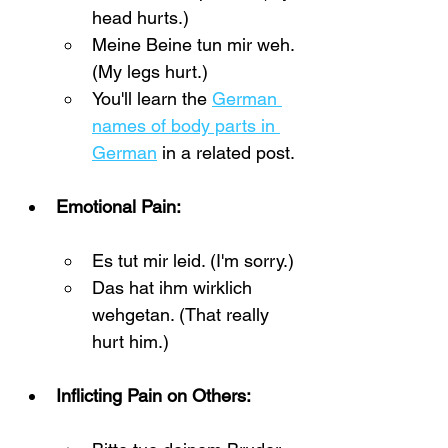
head hurts.)
Meine Beine tun mir weh. 
(My legs hurt.)
You'll learn the 
German 
names of body parts in 
German
 in a related post.
Emotional Pain:
Es tut mir leid. (I'm sorry.)
Das hat ihm wirklich 
wehgetan. (That really 
hurt him.)
Inflicting Pain on Others: