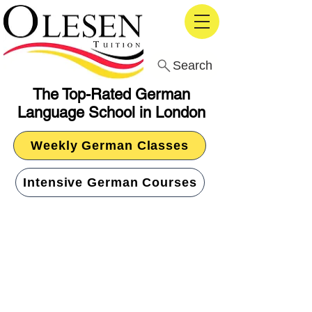
Search
The Top-Rated German
Language School in London
Weekly German Classes
Intensive German Courses