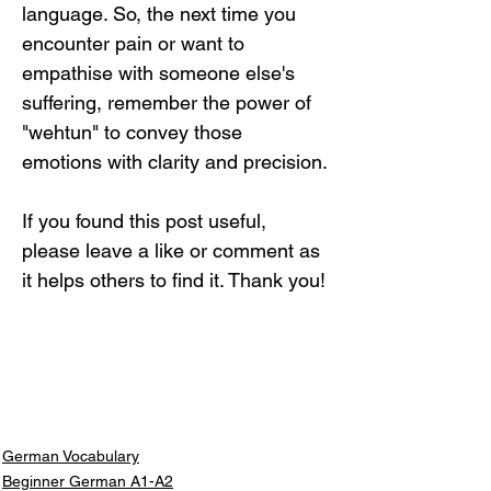
language. So, the next time you 
encounter pain or want to 
empathise with someone else's 
suffering, remember the power of 
"wehtun" to convey those 
emotions with clarity and precision.
If you found this post useful, 
please leave a like or comment as 
it helps others to find it. Thank you!
German Vocabulary
Beginner German A1-A2