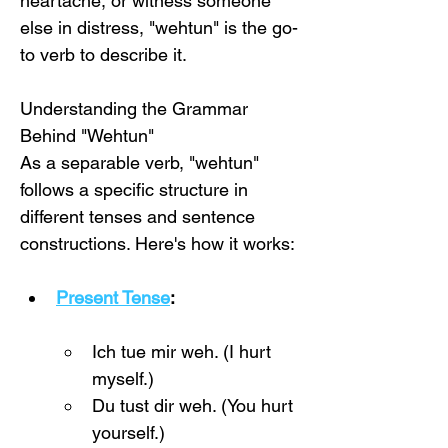
heartache, or witness someone 
else in distress, "wehtun" is the go-
to verb to describe it.
Understanding the Grammar 
Behind "Wehtun"
As a separable verb, "wehtun" 
follows a specific structure in 
different tenses and sentence 
constructions. Here's how it works:
Present Tense
:
Ich tue mir weh. (I hurt 
myself.)
Du tust dir weh. (You hurt 
yourself.)