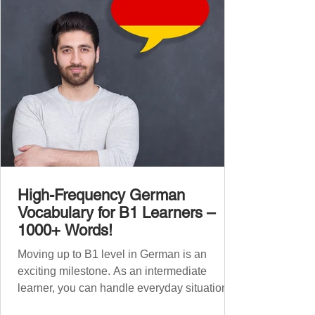
1,000 entirely new high-frequency German
words , none of w
High-Frequency German
Vocabulary for B1 Learners –
1000+ Words!
Moving up to B1 level in German is an
exciting milestone. As an intermediate
learner, you can handle everyday situations
and simple conversations – now it’s time to