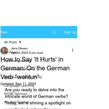
Sign Up
Post
All Posts
Jens Olesen
All Posts
Apr 24, 2024
3 min read
How to Say 'It Hurts' in
German grammar
German: On the German
German Vocabulary
Verb "wehtun"
Beginner German A1-A2
Updated:
Sep 11, 2024
Language Learning
Are you ready to delve into the 
GCSE German
intricate world of German verbs? 
A-Level German
Today, we're shining a spotlight on 