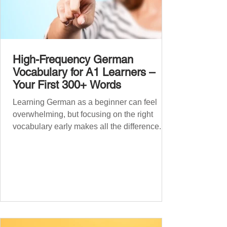
High-Frequency German
Vocabulary for A1 Learners –
Your First 300+ Words
Learning German as a beginner can feel
overwhelming, but focusing on the right
vocabulary early makes all the difference.
Instead of memorising long word lists or
jumping between random topics, start with
the most common, high-frequency words
you’ll hear and use every day. In this guide,
we’ll cover over 300 essential words every
A1 learner should master. These words form
the backbone of daily German and will help
you: Understand simple conversations