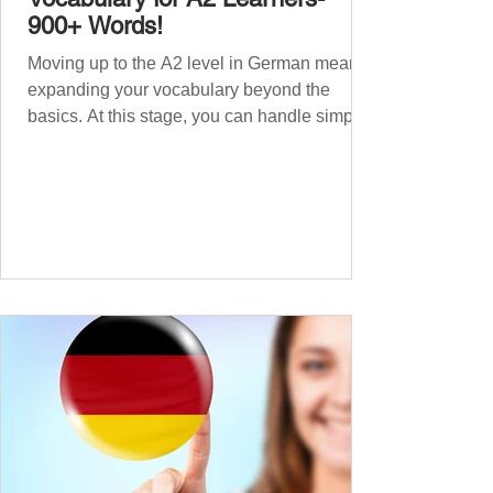
900+ Words!
Moving up to the A2 level in German means
expanding your vocabulary beyond the
basics. At this stage, you can handle simple
conversations and are ready to express
yourself in more situations. In High-
Frequency German Vocabulary for A1
Learners , we introduced essential words for
beginners. Now, this A2 guide will build on
that foundation with 900+ high-frequency
German words to boost your fluency. Just
like our A1 German vocabulary guide , we’ve
grouped the words thematicall