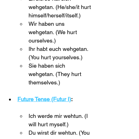
wehgetan. (He/she/it hurt 
himself/herself/itself.)
Wir haben uns 
wehgetan. (We hurt 
ourselves.)
Ihr habt euch wehgetan. 
(You hurt yourselves.)
Sie haben sich 
wehgetan. (They hurt 
themselves.)
Future Tense (Futur I)
:
Ich werde mir wehtun. (I 
will hurt myself.)
Du wirst dir wehtun. (You 