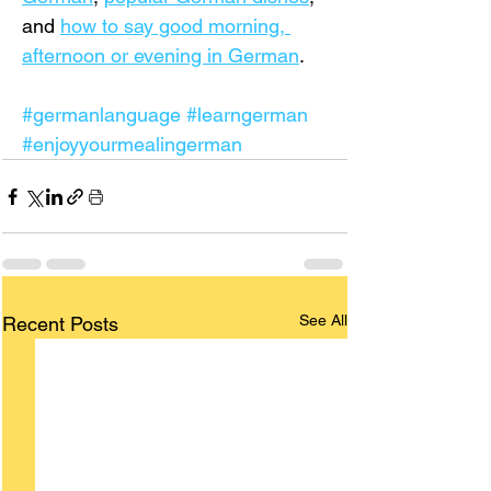
and 
how to say good morning, 
afternoon or evening in German
.
#germanlanguage
#learngerman
#enjoyyourmealingerman
See All
Recent Posts