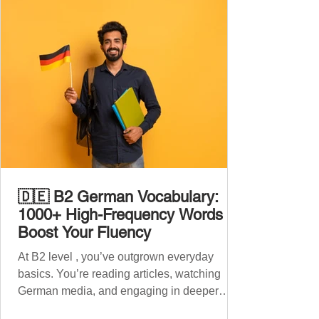
🇩🇪 B2 German Vocabulary:
1000+ High-Frequency Words to
Boost Your Fluency
At B2 level , you’ve outgrown everyday
basics. You’re reading articles, watching
German media, and engaging in deeper
conversations. However, to speak