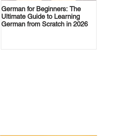
German for Beginners: The
Alternative W
Ultimate Guide to Learning
Passive Voic
German from Scratch in 2026