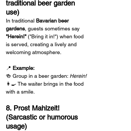
traditional beer garden 
use)
In traditional 
Bavarian beer 
gardens
, guests sometimes say 
"Herein!"
 ("Bring it in!") when food 
is served, creating a lively and 
welcoming atmosphere.
📍 
Example:
🍻 Group in a beer garden: 
Herein!
👩‍🍳 The waiter brings in the food 
with a smile.
8. Prost Mahlzeit! 
(Sarcastic or humorous 
usage)