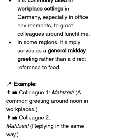
It is 
commonly used in 
workplace settings
 in 
Germany, especially in office 
environments, to greet 
colleagues around lunchtime.
In some regions, it simply 
serves as a 
general midday 
greeting
 rather than a direct 
reference to food.
📍 
Example:
👨‍💼 Colleague 1: 
Mahlzeit!
 (A 
common greeting around noon in 
workplaces.)
👩‍💼 Colleague 2: 
Mahlzeit!
 (Replying in the same 
way.)