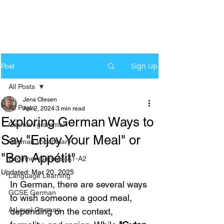
Sign Up
Post
All Posts
Jens Olesen
All Posts
Apr 2, 2024
3 min read
Exploring German Ways to
German grammar
Say "Enjoy Your Meal" or
German Vocabulary
"Bon Appétit"
Beginner German A1-A2
Updated:
Mar 20, 2025
Language Learning
In German, there are several ways 
GCSE German
to wish someone a good meal, 
A-Level German
depending on the context, 