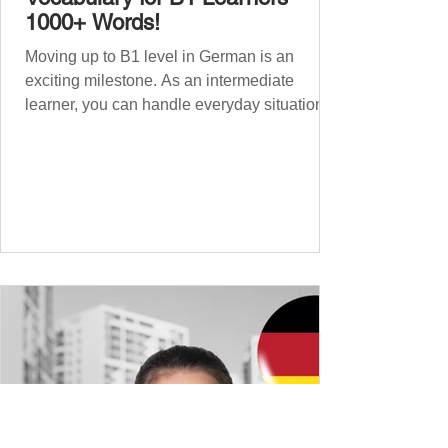
1000+ Words!
Moving up to B1 level in German is an
exciting milestone. As an intermediate
learner, you can handle everyday situations
and simple conversations – now it’s time to
expand your vocabulary to discuss more
abstract or detailed topics. In High-
Frequency German Vocabulary for A1
Learners , we introduced essential words for
beginners, and our A2 guide built on that
foundation with 900+ terms. Now, this B1
guide adds 1000 high-frequency German
words to boost your fluency and he