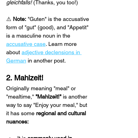
gleichfalls!
 (Thanks, you too!)
⚠️ 
Note:
 "Guten" is the accusative 
form of "gut" (good), and "Appetit" 
is a masculine noun in the 
accusative case
. Learn more 
about 
adjective declensions in 
German
 in another post.
2. Mahlzeit!
Originally meaning "meal" or 
"mealtime," 
"Mahlzeit!"
 is another 
way to say "Enjoy your meal," but 
it has some 
regional and cultural 
nuances: