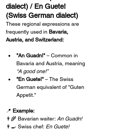
dialect) / En Guete! 
(Swiss German dialect)
These regional expressions are 
frequently used in 
Bavaria, 
Austria, and Switzerland:
"An Guadn!"
 – Common in 
Bavaria and Austria, meaning 
“A good one!”
"En Guete!"
 – The Swiss 
German equivalent of "Guten 
Appetit."
📍 
Example:
👨‍🌾 Bavarian waiter: 
An Guadn!
👨‍🍳 Swiss chef: 
En Guete!