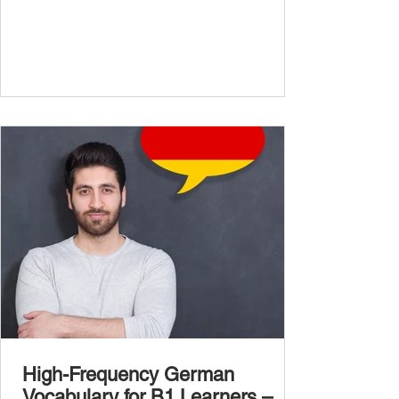
confidently and naturally , you need a wider,
more advanced vocabulary that reflects the
complexity of real-life topics, such as politics,
professional life, ethics, social issues, and
global affairs. This post is your ultimate B2
vocabulary companion. It contains over
1,000 entirely new high-frequency German
words , none of w
High-Frequency German
Vocabulary for B1 Learners –