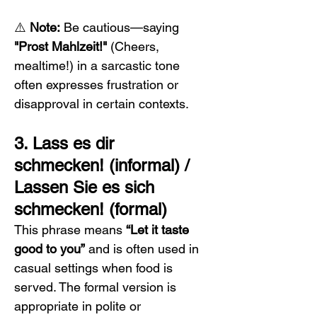
⚠️ 
Note:
 Be cautious—saying 
"Prost Mahlzeit!"
 (Cheers, 
mealtime!) in a sarcastic tone 
often expresses frustration or 
disapproval in certain contexts.
3. Lass es dir 
schmecken! (informal) / 
Lassen Sie es sich 
schmecken! (formal)
This phrase means 
“Let it taste 
good to you”
 and is often used in 
casual settings when food is 
served. The formal version is 
appropriate in polite or 