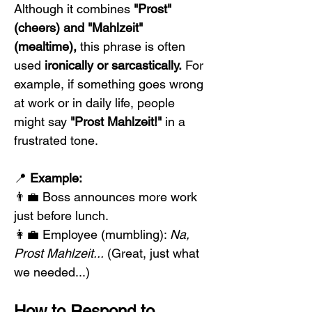
Although it combines 
"Prost" 
(cheers) and "Mahlzeit" 
(mealtime),
 this phrase is often 
used 
ironically or sarcastically.
 For 
example, if something goes wrong 
at work or in daily life, people 
might say 
"Prost Mahlzeit!"
 in a 
frustrated tone.
📍 
Example:
👨‍💼 Boss announces more work 
just before lunch.
👩‍💼 Employee (mumbling): 
Na, 
Prost Mahlzeit...
 (Great, just what 
we needed...)
How to Respond to 