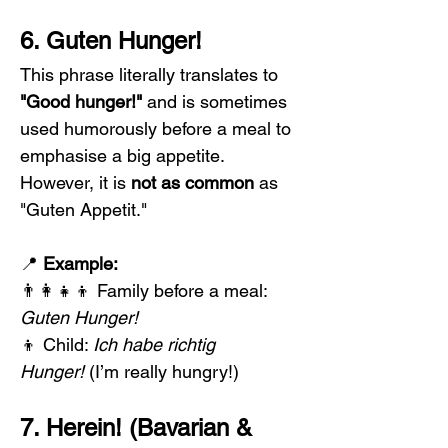
6. Guten Hunger!
This phrase literally translates to 
"Good hunger!"
 and is sometimes 
used humorously before a meal to 
emphasise a big appetite. 
However, it is 
not as common
 as 
"Guten Appetit."
📍 
Example:
👨‍👩‍👧‍👦 Family before a meal: 
Guten Hunger!
👦 Child: 
Ich habe richtig 
Hunger!
 (I’m really hungry!)
7. Herein! (Bavarian & 