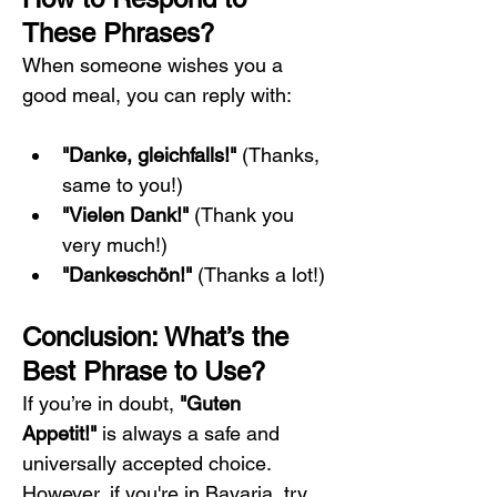
These Phrases?
When someone wishes you a 
good meal, you can reply with:
"Danke, gleichfalls!"
 (Thanks, 
same to you!)
"Vielen Dank!"
 (Thank you 
very much!)
"Dankeschön!"
 (Thanks a lot!)
Conclusion: What’s the 
Best Phrase to Use?
If you’re in doubt, 
"Guten 
Appetit!"
 is always a safe and 
universally accepted choice. 
However, if you're in Bavaria, try 