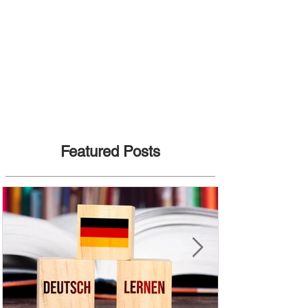
Featured Posts