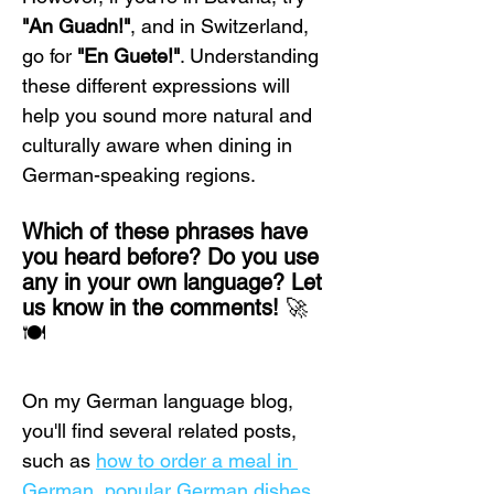
"An Guadn!"
, and in Switzerland, 
go for 
"En Guete!"
. Understanding 
these different expressions will 
help you sound more natural and 
culturally aware when dining in 
German-speaking regions.
Which of these phrases have 
you heard before? Do you use 
any in your own language? Let 
us know in the comments!
 🚀
🍽️
On my German language blog, 
you'll find several related posts, 
such as 
how to order a meal in 
German
, 
popular German dishes
, 