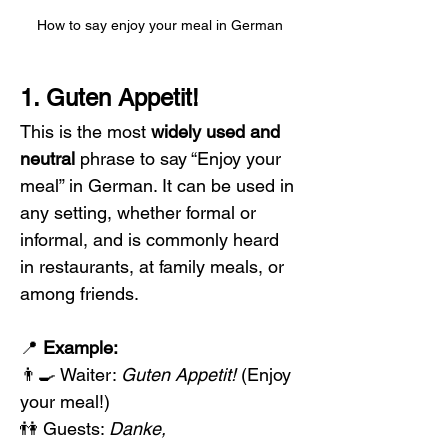
How to say enjoy your meal in German
1. Guten Appetit!
This is the most 
widely used and 
neutral
 phrase to say “Enjoy your 
meal” in German. It can be used in 
any setting, whether formal or 
informal, and is commonly heard 
in restaurants, at family meals, or 
among friends. 
📍 
Example:
👨‍🍳 Waiter: 
Guten Appetit!
 (Enjoy 
your meal!)
👫 Guests: 
Danke, 