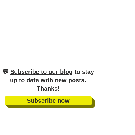
​💬
Subscribe to our blog
to stay
up to date with new posts
.
Thanks!
Subscribe now