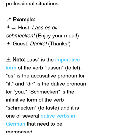
professional situations.
📍 
Example:
👩‍🍳 Host: 
Lass es dir 
schmecken!
 (Enjoy your meal!)
👦 Guest: 
Danke!
 (Thanks!)
⚠️ 
Note: 
Lass" is the 
imperative 
form
 of the verb "lassen" (to let), 
"es" is the accusative pronoun for 
"it," and "dir" is the dative pronoun 
for "you." "Schmecken" is the 
infinitive form of the verb 
"schmecken" (to taste) and it is 
one of several 
dative verbs in 
German
 that need to be 
memorised.