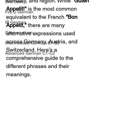
formality, and region. While 
"Guten 
Exercises
Appetit!"
 is the most common 
Pre-U German
equivalent to the French 
"Bon 
IB German
Appétit,"
 there are many 
German exam
alternative expressions used 
across Germany, Austria, and 
Intermediate German B1-B2
Switzerland. Here’s a 
Advanced German C1-C2
comprehensive guide to the 
different phrases and their 
meanings.