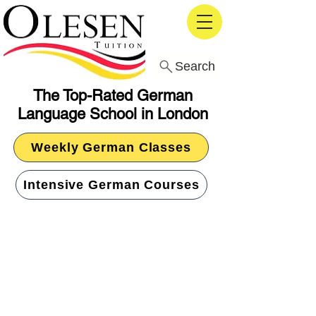
Search
The Top-Rated German
Language School in London
Weekly German Classes
Intensive German Courses