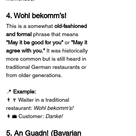
4. Wohl bekomm’s!
This is a somewhat 
old-fashioned 
and formal
 phrase that means 
"May it be good for you"
 or 
"May it 
agree with you."
 It was historically 
more common but is still heard in 
traditional German restaurants or 
from older generations.
📍 
Example:
👨‍🍷 Waiter in a traditional 
restaurant: 
Wohl bekomm’s!
👩‍💼 Customer: 
Danke!
5. An Guadn! (Bavarian 