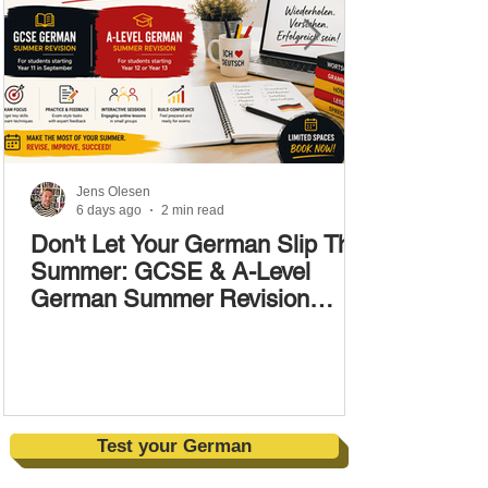
Jens Olesen
6 days ago
2 min read
Don't Let Your German Slip This
Summer: GCSE & A-Level
German Summer Revision
Courses (17–28 August)
Test your German