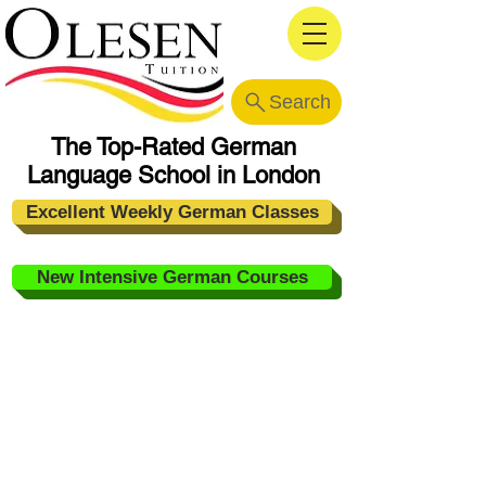
Search
The Top-Rated German
Language School in London
Excellent Weekly German Classes
New Intensive German Courses