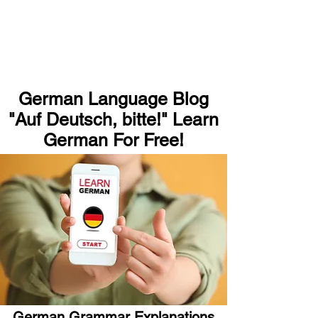
German Language Blog
"Auf Deutsch, bitte!" Learn
German For Free!
German Grammar Explanations