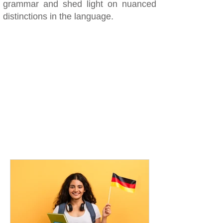
grammar and shed light on nuanced
distinctions in the language.