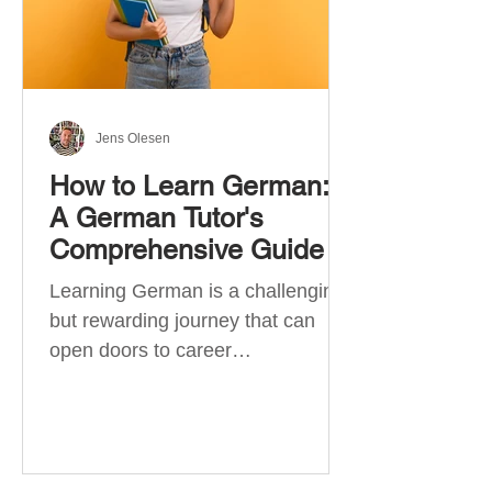
Jens Olesen
How to Learn German:
A German Tutor's
Comprehensive Guide
Learning German is a challenging
but rewarding journey that can
open doors to career
opportunities, cultural experiences,
travel, and...