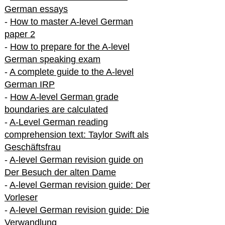
German essays
-
How to master A-level German
paper 2
-
How to prepare for the A-level
German speaking exam
-
A complete guide to the A-level
German IRP
-
How A-level German grade
boundaries are calculated
-
A-Level German reading
comprehension text: Taylor Swift als
Geschäftsfrau
-
A-level German revision guide on
Der Besuch der alten Dame
-
A-level German revision guide: Der
Vorleser
-
A-level German revision guide: Die
Verwandlung