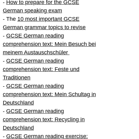
-
How to prepare for the GCSE
German speaking exam
- The
10 most important GCSE
German grammar topics to revise
-
GCSE German reading
comprehension text: Mein Besuch bei
meinem Austauschschüler
-
GCSE German reading
comprehension text: Feste und
Traditionen
-
GCSE German reading
comprehension text: Mein Schultag in
Deutschland
-
GCSE German reading
comprehension text: Recycling in
Deutschland
-
GCSE German reading exercise: