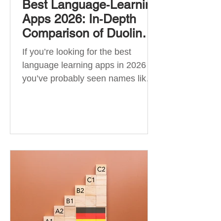
Best Language‑Learning
Apps 2026: In‑Depth
Comparison of Duolingo,
Babbel, Memrise,
If you’re looking for the best
Busuu, Pimsleur,
language learning apps in 2026 ,
Mondly, Drops, Lingvist,
you’ve probably seen names like
Quizlet & More
Duolingo, Babbel, Memrise or
Busuu—but which one actually
works? 👉 The truth is: no single
app is best for everyone. Each app
is designed for a different goal:
Duolingo → building a daily habit
Babbel → structured learning and
grammar Pimsleur → speaking
and pronunciation Quizlet →
memorisation ✅ Quick Answer: