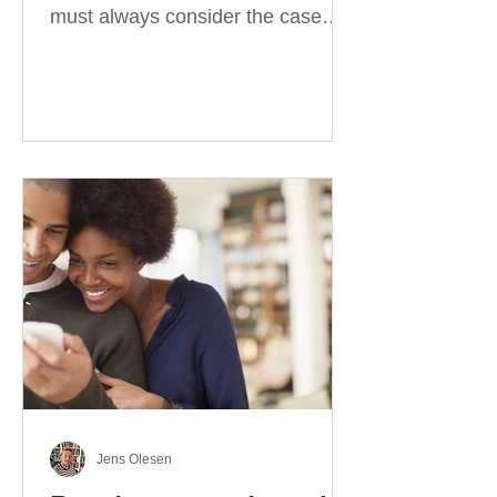
must always consider the case
they take. There are four
categories of prepositions in
German, each of which is
associated with different cases. In
this blog post, I will explain the
most effective way to learn and
use them. Your complete guide to
prepositions in German Before
discussing the prepositions you
need to learn, let me give you
some advice. Students often get
really confused about the four
cases in
Jens Olesen