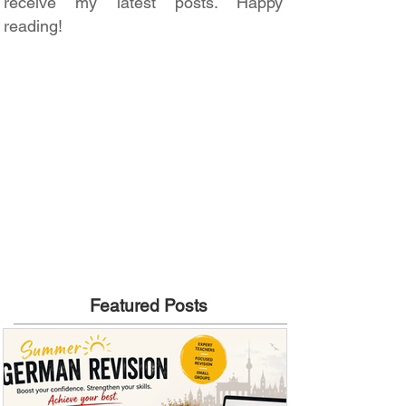
receive my latest posts. Happy
reading!
Featured Posts