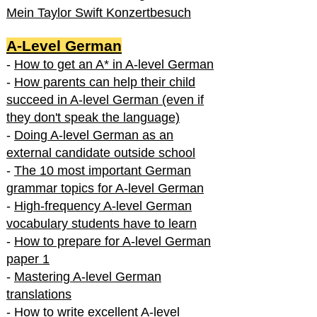
Mein Taylor Swift Konzertbesuch
A-Level German
-
How to get an A* in A-level German
-
How parents can help their child
succeed in A-level German (even if
they don't speak the language)
-
Doing A-level German as an
external candidate outside school
-
The 10 most important German
grammar topics for A-level German
-
High-frequency A-level German
vocabulary students have to learn
-
How to prepare for A-level German
paper 1
-
Mastering A-level German
translations
-
How to write excellent A-level