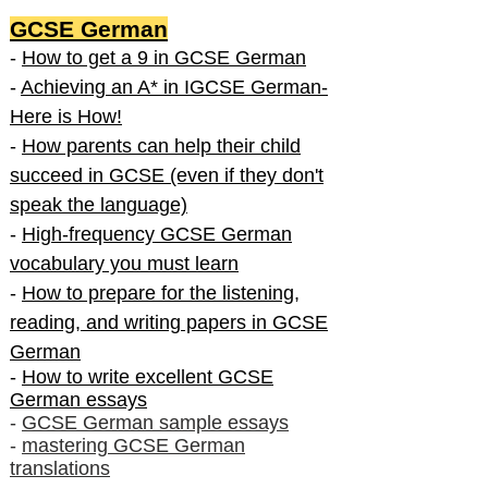
GCSE German
-
How to get a 9 in GCSE German
-
Achieving an A* in IGCSE German-
Here is How!
-
How parents can help their child
succeed in GCSE (even if they don't
speak the language)
-
High-frequency GCSE German
vocabulary you must learn
-
How to prepare for the listening,
reading, and writing papers in GCSE
German
-
How to write excellent GCSE
German essays
-
GCSE German sample essays
-
mastering GCSE German
translations