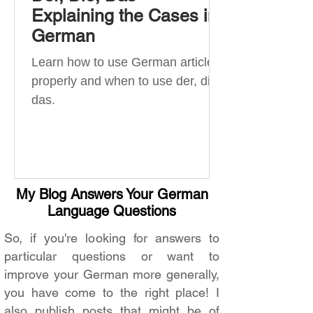
Explaining the Cases in
German
Learn how to use German articles
properly and when to use der, die,
das.
My Blog Answers Your German
Language Questions
So, if you're looking for answers to
particular questions or want to
improve your German more generally,
you have come to the right place! I
also publish posts that might be of