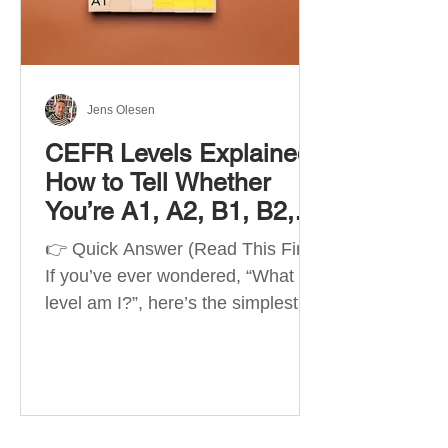
Best Apps by Goal Best overall
beginner app: Duolingo Best
structured
Jens Olesen
CEFR Levels Explained:
How to Tell Whether
You’re A1, A2, B1, B2,
C1 or C2
👉 Quick Answer (Read This First)
If you’ve ever wondered, “What
level am I?”, here’s the simplest
way to understand your language
level. The CEFR (Common
European Framework of
Reference for Languages) is the
system used worldwide to