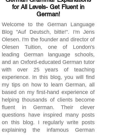
for All Levels- Get Fluent in
German!
Welcome to the German Language
Blog "Auf Deutsch, bitte!". I'm Jens
Olesen. I'm the founder and director of
Olesen Tuition, one of London's
leading German language schools,
and an Oxford-educated German tutor
with over 25 years of teaching
experience. In this blog, you will find
my tips on how to learn German, all
based on my first-hand experience of
helping thousands of clients become
fluent in German. Their clever
questions have inspired many posts
on this blog. I regularly write posts
explaining the infamous German