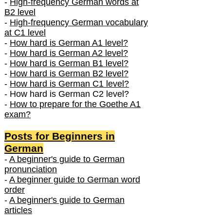
-
High-frequency German words at
B2 level
-
High-frequency German vocabulary
at C1 level
-
How hard is German A1 level?
-
How hard is German A2 level?
-
How hard is German B1 level?
-
How hard is German B2 level?
-
How hard is German C1 level?
- How hard is German C2 level?
-
How to prepare for the Goethe A1
exam?
Posts f
or Beginners in
German
-
A beginner's guide to German
pronunciation
-
A beginner guide to German word
order
-
A beginner's guide to German
articles