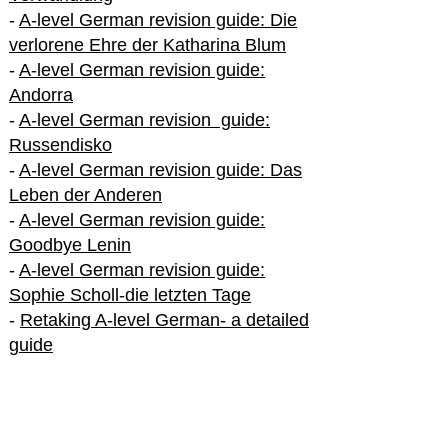
-
A-level German revision guide: Die
verlorene Ehre der Katharina Blum
-
A-level German revision guide:
Andorra
-
A-level German revision guide:
Russendisko
-
A-level German revision guide: Das
Leben der Anderen
-
A-level German revision guide:
Goodbye Lenin
-
A-level German revision guide:
Sophie Scholl-die letzten Tage
-
Retaking A-level German- a detailed
guide
International A-level German
-
How to excel in International A-level