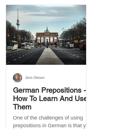
Jens Olesen
German Prepositions -
How To Learn And Use
Them
One of the challenges of using
prepositions in German is that you