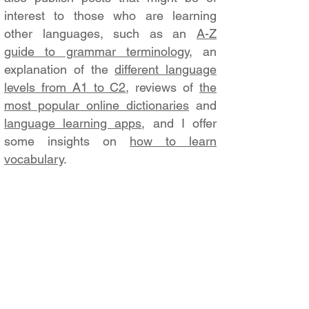
interest to those who are learning
other languages, such as an
A-Z
guide to grammar terminology
, an
explanation of the
different language
levels from A1 to C2
, reviews of
the
most popular online dictionaries
and
language learning apps
, and I offer
some insights on
how to learn
vocabulary
.