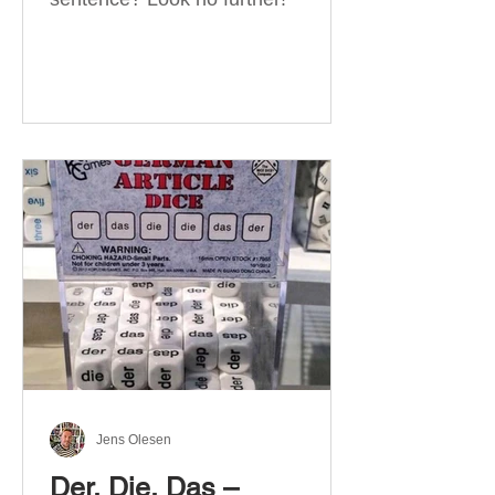
Jens Olesen
Der, Die, Das –