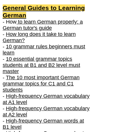
General Guides to Learning
German
- How
to learn German properly: a
German tutor's guide
-
How long does it take to learn
German?
-
10 grammar rules beginners must
learn
-
10 essential grammar topics
students at B1 and B2 level must
master
-
The 10 most important German
grammar topics for C1 and C1
students
-
High-frequency German vocabulary
at A1 level
-
High-frequency German vocabulary
at A2 level
-
High-frequency German words at
B1 level