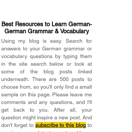
Best Resources to Learn German-
German Grammar & Vocabulary
Using my blog is easy. Search for
answers to your German grammar or
vocabulary questions by typing them
in the site search below or look at
some of the blog posts linked
underneath. There are 500 posts to
choose from, so you'll only find a small
sample on this page. Please leave me
comments and any questions, and I'll
get back to you. After all, your
question might inspire a new post. And
don't forget to
subscribe to this blog
to