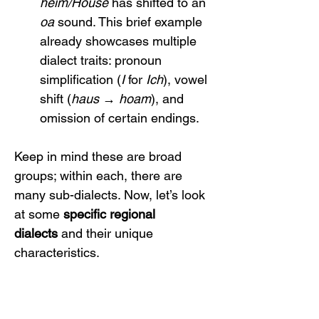
heim/House
 has shifted to an 
oa
 sound. This brief example 
already showcases multiple 
dialect traits: pronoun 
simplification (
I
 for 
Ich
), vowel 
shift (
haus → hoam
), and 
omission of certain endings.
Keep in mind these are broad 
groups; within each, there are 
many sub-dialects. Now, let’s look 
at some 
specific regional 
dialects
 and their unique 
characteristics.
3. Regional Dialects and 
Their Characteristics