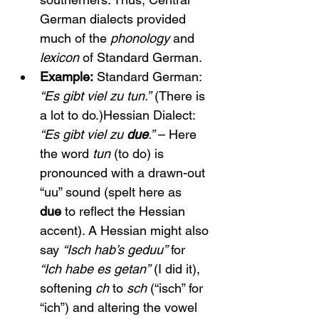
German dialects provided 
much of the 
phonology
 and 
lexicon
 of Standard German.
Example:
 Standard German: 
“Es gibt viel zu tun.”
 (There is 
a lot to do.)Hessian Dialect: 
“Es gibt viel zu 
due
.”
 – Here 
the word 
tun
 (to do) is 
pronounced with a drawn-out 
“uu” sound (spelt here as 
due
 to reflect the Hessian 
accent). A Hessian might also 
say 
“Isch hab’s geduu”
 for 
“Ich habe es getan”
 (I did it), 
softening 
ch
 to 
sch
 (“isch” for 
“ich”) and altering the vowel 