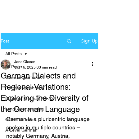
Sign Up
Post
All Posts
Jens Olesen
All Posts
Oct 16, 2025
33 min read
German Dialects and
German grammar
Regional Variations:
German Vocabulary
Exploring the Diversity of
Beginner German A1-A2
the German Language
Language Learning
German is a pluricentric language 
GCSE German
spoken in multiple countries – 
A-Level German
notably Germany, Austria, 