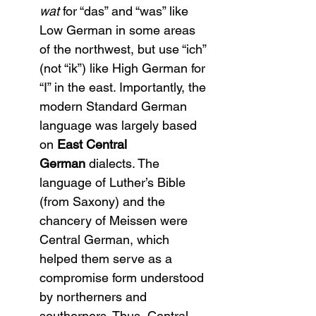
wat
 for “das” and “was” like 
Low German in some areas 
of the northwest, but use “ich” 
(not “ik”) like High German for 
“I” in the east. Importantly, the 
modern Standard German 
language was largely based 
on 
East Central 
German
 dialects. The 
language of Luther’s Bible 
(from Saxony) and the 
chancery of Meissen were 
Central German, which 
helped them serve as a 
compromise form understood 
by northerners and 
southerners. Thus, Central 