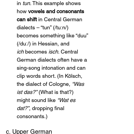
in 
tun
. This example shows 
how 
vowels and consonants 
can shift
 in Central German 
dialects – “tun” (/tuːn/) 
becomes something like “duu” 
(/duː/) in Hessian, and 
ich
 becomes 
isch
. Central 
German dialects often have a 
sing-song intonation and can 
clip words short. (In Kölsch, 
the dialect of Cologne, 
“Was 
ist das?”
 (What is that?) 
might sound like 
“Wat es 
dat?”
, dropping final 
consonants.)
c. Upper German 