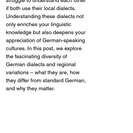
struggle to understand each other 
if both use their local dialects. 
Understanding these dialects not 
only enriches your linguistic 
knowledge but also deepens your 
appreciation of German-speaking 
cultures. In this post, we explore 
the fascinating diversity of 
German dialects and regional 
variations – what they are, how 
they differ from standard German, 
and why they matter.