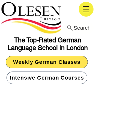
Search
The Top-Rated German
Language School in London
Weekly German Classes
Intensive German Courses