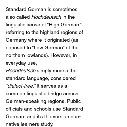
Standard German is sometimes 
also called 
Hochdeutsch
 in the 
linguistic sense of “High German,” 
referring to the highland regions of 
Germany where it originated (as 
opposed to “Low German” of the 
northern lowlands). However, in 
everyday use, 
Hochdeutsch
 simply means the 
standard language, considered 
“dialect-free.”
 It serves as a 
common linguistic bridge across 
German-speaking regions. Public 
officials and schools use Standard 
German, and it’s the version non-
native learners study.