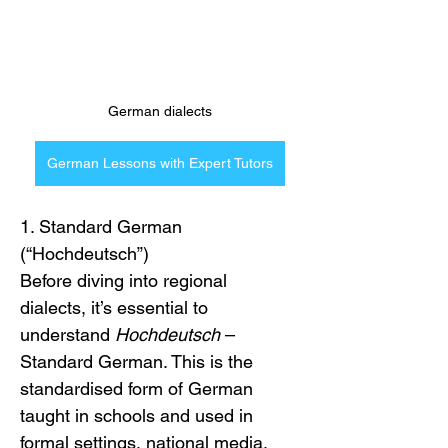
German dialects
German Lessons with Expert Tutors
1. Standard German 
(“Hochdeutsch”)
Before diving into regional 
dialects, it’s essential to 
understand 
Hochdeutsch
 – 
Standard German. This is the 
standardised form of German 
taught in schools and used in 
formal settings, national media, 