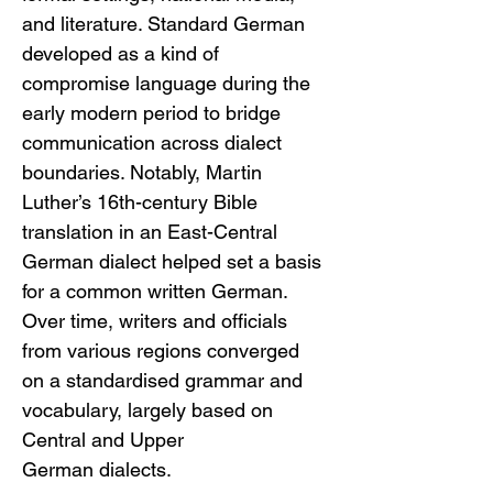
and literature. Standard German 
developed as a kind of 
compromise language during the 
early modern period to bridge 
communication across dialect 
boundaries. Notably, Martin 
Luther’s 16th-century Bible 
translation in an East-Central 
German dialect helped set a basis 
for a common written German. 
Over time, writers and officials 
from various regions converged 
on a standardised grammar and 
vocabulary, largely based on 
Central and Upper 
German dialects.