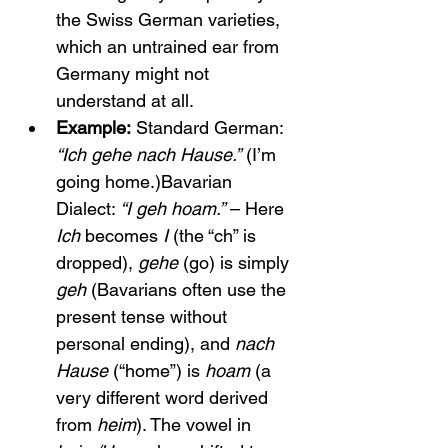
the Swiss German varieties, 
which an untrained ear from 
Germany might not 
understand at all.
Example:
 Standard German: 
“Ich gehe nach Hause.”
 (I’m 
going home.)Bavarian 
Dialect: 
“I geh hoam.”
 – Here 
Ich
 becomes 
I
 (the “ch” is 
dropped), 
gehe
 (go) is simply 
geh
 (Bavarians often use the 
present tense without 
personal ending), and 
nach 
Hause
 (“home”) is 
hoam
 (a 
very different word derived 
from 
heim
). The vowel in 