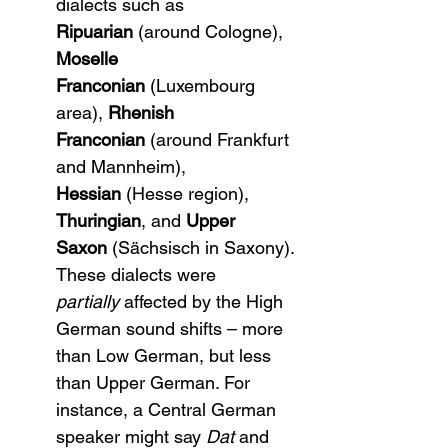
dialects such as 
Ripuarian
 (around Cologne), 
Moselle 
Franconian
 (Luxembourg 
area), 
Rhenish 
Franconian
 (around Frankfurt 
and Mannheim), 
Hessian
 (Hesse region), 
Thuringian
, and 
Upper 
Saxon
 (Sächsisch in Saxony). 
These dialects were 
partially
 affected by the High 
German sound shifts – more 
than Low German, but less 
than Upper German. For 
instance, a Central German 
speaker might say 
Dat
 and 