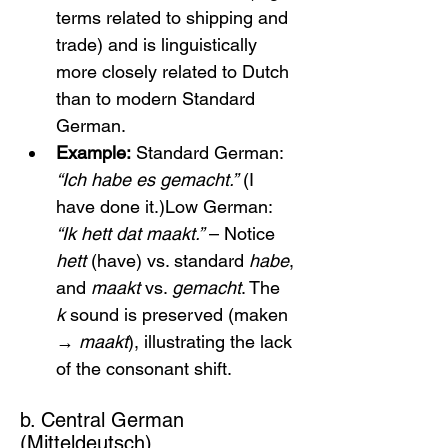
terms related to shipping and 
trade) and is linguistically 
more closely related to Dutch 
than to modern Standard 
German.
Example:
 Standard German: 
“Ich habe es gemacht.”
 (I 
have done it.)Low German: 
“Ik hett dat maakt.”
 – Notice 
hett
 (have) vs. standard 
habe
, 
and 
maakt
 vs. 
gemacht
. The 
k
 sound is preserved (maken 
→ 
maakt
), illustrating the lack 
of the consonant shift.
b. Central German 
(Mitteldeutsch)