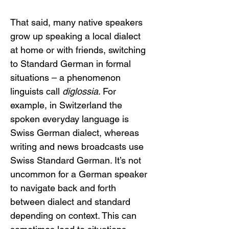
That said, many native speakers 
grow up speaking a local dialect 
at home or with friends, switching 
to Standard German in formal 
situations – a phenomenon 
linguists call 
diglossia
. For 
example, in Switzerland the 
spoken everyday language is 
Swiss German dialect, whereas 
writing and news broadcasts use 
Swiss Standard German. It’s not 
uncommon for a German speaker 
to navigate back and forth 
between dialect and standard 
depending on context. This can 