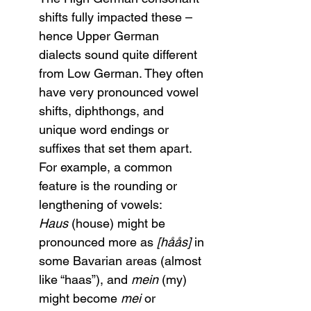
shifts fully impacted these – 
hence Upper German 
dialects sound quite different 
from Low German. They often 
have very pronounced vowel 
shifts, diphthongs, and 
unique word endings or 
suffixes that set them apart. 
For example, a common 
feature is the rounding or 
lengthening of vowels: 
Haus
 (house) might be 
pronounced more as 
[håås]
 in 
some Bavarian areas (almost 
like “haas”), and 
mein
 (my) 
might become 
mei
 or 