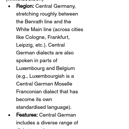
Region:
 Central Germany, 
stretching roughly between 
the Benrath line and the 
White Main line (across cities 
like Cologne, Frankfurt, 
Leipzig, etc.). Central 
German dialects are also 
spoken in parts of 
Luxembourg and Belgium 
(e.g., Luxembourgish is a 
Central German Moselle 
Franconian dialect that has 
become its own 
standardised language).
Features:
 Central German 
includes a diverse range of 