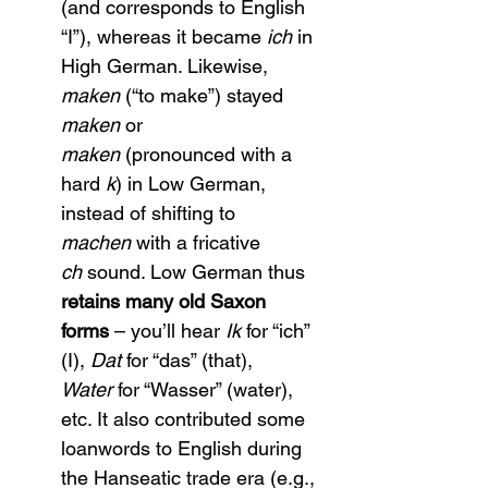
(and corresponds to English 
“I”), whereas it became 
ich
 in 
High German. Likewise, 
maken
 (“to make”) stayed 
maken
 or 
maken
 (pronounced with a 
hard 
k
) in Low German, 
instead of shifting to 
machen
 with a fricative 
ch
 sound. Low German thus 
retains many old Saxon 
forms
 – you’ll hear 
Ik
 for “ich” 
(I), 
Dat
 for “das” (that), 
Water
 for “Wasser” (water), 
etc. It also contributed some 
loanwords to English during 
the Hanseatic trade era (e.g., 