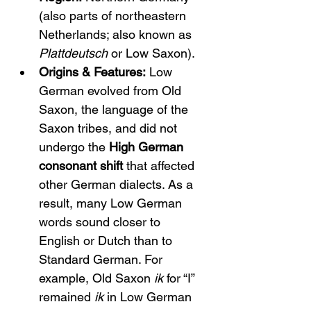
(also parts of northeastern 
Netherlands; also known as 
Plattdeutsch
 or Low Saxon).
Origins & Features:
 Low 
German evolved from Old 
Saxon, the language of the 
Saxon tribes, and did not 
undergo the 
High German 
consonant shift
 that affected 
other German dialects. As a 
result, many Low German 
words sound closer to 
English or Dutch than to 
Standard German. For 
example, Old Saxon 
ik
 for “I” 
remained 
ik
 in Low German 