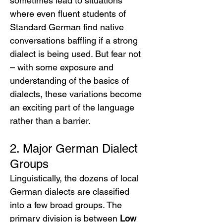
sometimes lead to situations 
where even fluent students of 
Standard German find native 
conversations baffling if a strong 
dialect is being used. But fear not 
– with some exposure and 
understanding of the basics of 
dialects, these variations become 
an exciting part of the language 
rather than a barrier.
2. Major German Dialect 
Groups
Linguistically, the dozens of local 
German dialects are classified 
into a few broad groups. The 
primary division is between 
Low 