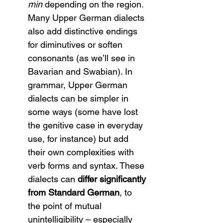
min
 depending on the region. 
Many Upper German dialects 
also add distinctive endings 
for diminutives or soften 
consonants (as we’ll see in 
Bavarian and Swabian). In 
grammar, Upper German 
dialects can be simpler in 
some ways (some have lost 
the genitive case in everyday 
use, for instance) but add 
their own complexities with 
verb forms and syntax. These 
dialects can 
differ significantly 
from Standard German
, to 
the point of mutual 
unintelligibility – especially 