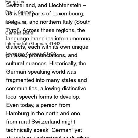
Exercises
Switzerland, and Liechtenstein – 
Pre-U German
as well as parts of Luxembourg, 
Belgium, and northern Italy (South 
IB German
Tyrol). Across these regions, the 
German exam
language branches into numerous 
Intermediate German B1-B2
dialects, each with its own unique 
Advanced German C1-C2
phrases, pronunciations, and 
cultural nuances. Historically, the 
German-speaking world was 
fragmented into many states and 
communities, allowing distinctive 
local speech forms to develop. 
Even today, a person from 
Hamburg in the north and one 
from rural Switzerland might 
technically speak “German” yet 