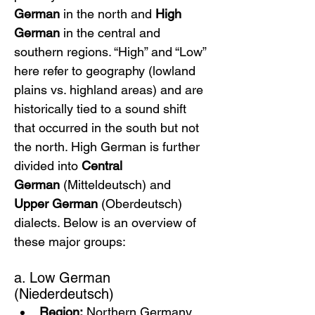
German
 in the north and 
High 
German
 in the central and 
southern regions. “High” and “Low” 
here refer to geography (lowland 
plains vs. highland areas) and are 
historically tied to a sound shift 
that occurred in the south but not 
the north. High German is further 
divided into 
Central 
German
 (Mitteldeutsch) and 
Upper German
 (Oberdeutsch) 
dialects. Below is an overview of 
these major groups:
a. Low German 
(Niederdeutsch)
Region:
 Northern Germany 