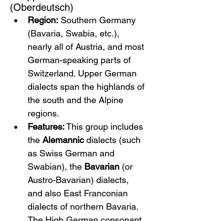
(Oberdeutsch)
Region:
 Southern Germany 
(Bavaria, Swabia, etc.), 
nearly all of Austria, and most 
German-speaking parts of 
Switzerland. Upper German 
dialects span the highlands of 
the south and the Alpine 
regions.
Features:
 This group includes 
the 
Alemannic
 dialects (such 
as Swiss German and 
Swabian), the 
Bavarian
 (or 
Austro-Bavarian) dialects, 
and also East Franconian 
dialects of northern Bavaria. 
The High German consonant 