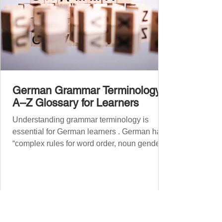
German Grammar Terminology:
A–Z Glossary for Learners
Understanding grammar terminology is
essential for German learners . German has
“complex rules for word order, noun gender,
case, verb...