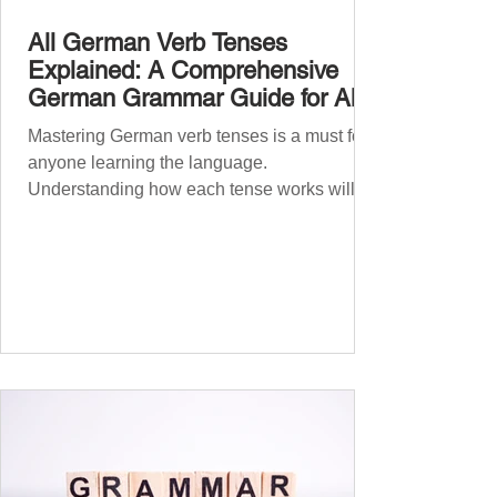
All German Verb Tenses
Explained: A Comprehensive
German Grammar Guide for All
Levels
Mastering German verb tenses is a must for
anyone learning the language.
Understanding how each tense works will
boost your confidence and accuracy in
German, whether you're a beginner or
nearing fluency. This guide explains all
German tenses – from basic present tense to
advanced subjunctive moods – making it an
essential German grammar guide for
learners at all stages. We’ll cover Präsens
(present) , Präteritum (simple past) , Perfekt
(present perfect) , Plusquamperfekt