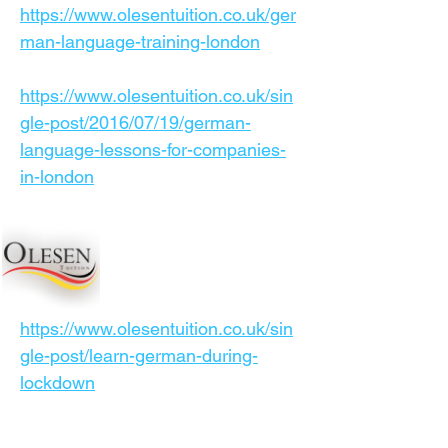
https://www.olesentuition.co.uk/ger
man-language-training-london
https://www.olesentuition.co.uk/sin
gle-post/2016/07/19/german-
language-lessons-for-companies-
in-london
https://www.olesentuition.co.uk/sin
gle-post/learn-german-during-
lockdown