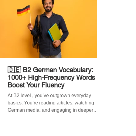
🇩🇪 B2 German Vocabulary:
1000+ High-Frequency Words to
Boost Your Fluency
At B2 level , you’ve outgrown everyday
basics. You’re reading articles, watching
German media, and engaging in deeper
conversations. However, to speak
confidently and naturally , you need a wider,
more advanced vocabulary that reflects the