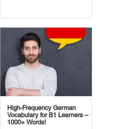
complexity of real-life topics, such as politics,
professional life, ethics, social issues, and
global affairs. This post is your ultimate B2
vocabulary companion. It contains over
1,000 entirely new high-frequency German
words , none of w
High-Frequency German
Vocabulary for B1 Learners –
1000+ Words!