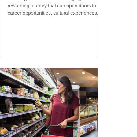
rewarding journey that can open doors to
career opportunities, cultural experiences,
travel, and...