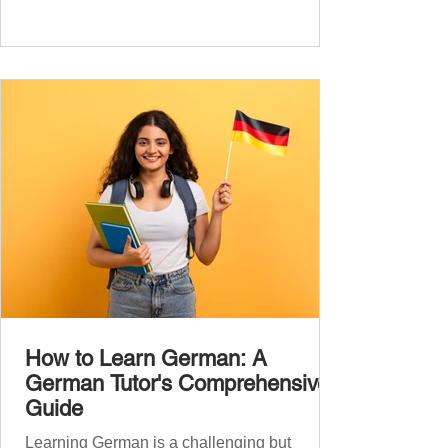
we’ll cover over 300 essential words every
A1 learner should master. These words form
the backbone of daily German and will help
you: Understand simple conversations
Introduce yourself and
How to Learn German: A
German Tutor's Comprehensive
Guide
Learning German is a challenging but