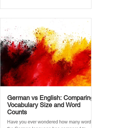
placement test from A1.1 to C2 level
Instructions: There are 100 multiple-choice
questions . Each CEFR level (A1.1, A1.2,
A2.1, A2.2, B1.1, B1.2, B2
German vs English: Comparing
Vocabulary Size and Word
Counts
Have you ever wondered how many words