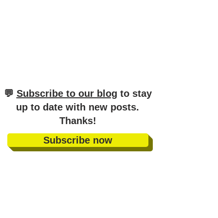
​💬
Subscribe to our blog
to stay
up to date with new posts
.
Thanks!
Subscribe now