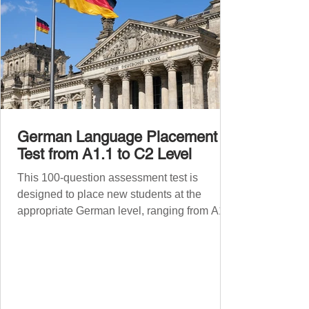
German Language Placement
Test from A1.1 to C2 Level
This 100-question assessment test is
designed to place new students at the
appropriate German level, ranging from A1.1
to C2 . The number of correct answers will
determine your proficiency level. After
completing the test, check your answers at
the bottom of the post and share your results
in the comments section. German language