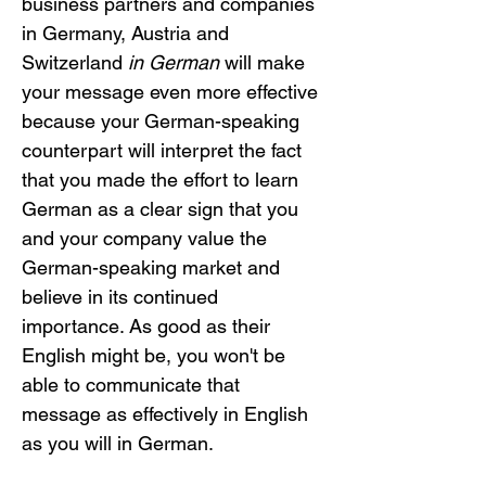
business partners and companies 
in Germany, Austria and 
Switzerland 
in German
 will make 
your message even more effective 
because your German-speaking 
counterpart will interpret the fact 
that you made the effort to learn 
German as a clear sign that you 
and your company value the 
German-speaking market and 
believe in its continued 
importance. As good as their 
English might be, you won't be 
able to communicate that 
message as effectively in English 
as you will in German. 