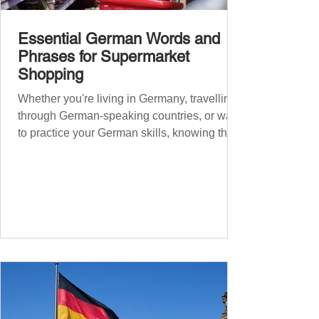
Essential German Words and
Phrases for Supermarket
Shopping
Whether you're living in Germany, travelling
through German-speaking countries, or want
to practice your German skills, knowing the
essential phrases for supermarket shopping
can make your experience smoother and
more enjoyable. From navigating the aisles
to interacting with cashiers, here’s your
ultimate guide to shopping in a German
supermarket. Essential German words and
phrases for supermarket shopping Essential
Vocabulary for Your Supermarket Visit
Before diving into phr