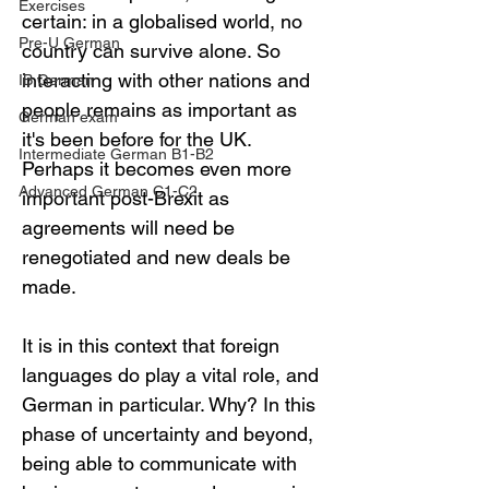
Exercises
certain: in a globalised world, no 
Pre-U German
country can survive alone. So 
interacting with other nations and 
IB German
people remains as important as 
German exam
it's been before for the UK. 
Intermediate German B1-B2
Perhaps it becomes even more 
Advanced German C1-C2
important post-Brexit as 
agreements will need be 
renegotiated and new deals be 
made.
It is in this context that foreign 
languages do play a vital role, and 
German in particular. Why? In this 
phase of uncertainty and beyond, 
being able to communicate with 