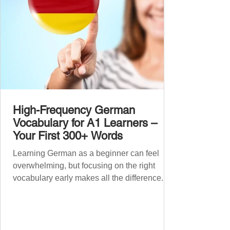
High-Frequency German
Vocabulary for A1 Learners –
Your First 300+ Words
Learning German as a beginner can feel
overwhelming, but focusing on the right
vocabulary early makes all the difference.
Instead of memorising long word lists or
jumping between random topics, start with
the most common, high-frequency words
you’ll hear and use every day. In this guide,