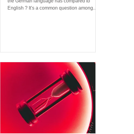
the German language has compared to
English ? It's a common question among
language lovers and learners alike. Both
German and English are famed for their rich
vocabularies – English for its global adoption
and diverse origins, and German for its
seemingly endless compound words . In this
post, we'll dig into credible estimates of
vocabulary size for each language, explore
how words are formed (from German
compound nouns to English deriv