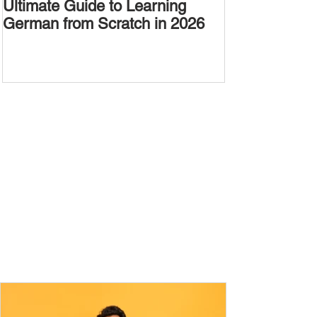
Ultimate Guide to Learning
Passive Voic
German from Scratch in 2026