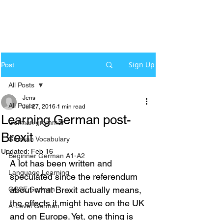
Sign Up
Post
All Posts
Jens
All Posts
Jul 27, 2016
1 min read
Learning German post-
German grammar
Brexit
German Vocabulary
Updated:
Feb 16
Beginner German A1-A2
A lot has been written and 
Language Learning
speculated since the referendum 
about what Brexit actually means, 
GCSE German
the effects it might have on the UK 
A-Level German
and on Europe. Yet, one thing is 