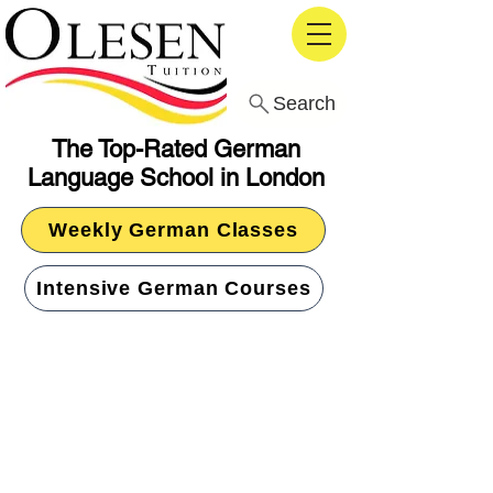
Search
The Top-Rated German
Language School in London
Weekly German Classes
Intensive German Courses