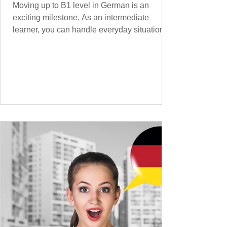
Moving up to B1 level in German is an
exciting milestone. As an intermediate
learner, you can handle everyday situations
and simple conversations – now it’s time to
expand your vocabulary to discuss more
abstract or detailed topics. In High-
Frequency German Vocabulary for A1
Learners , we introduced essential words for
beginners, and our A2 guide built on that
foundation with 900+ terms. Now, this B1
guide adds 1000 high-frequency German
words to boost your fluency and he