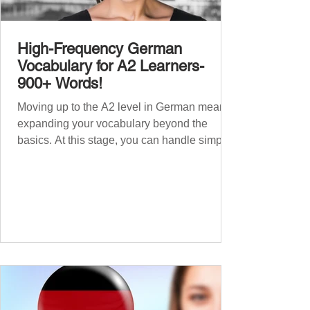
High-Frequency German
Vocabulary for A2 Learners-
900+ Words!
Moving up to the A2 level in German means
expanding your vocabulary beyond the
basics. At this stage, you can handle simple
conversations and are ready to express
yourself in more situations. In High-
Frequency German Vocabulary for A1
Learners , we introduced essential words for
beginners. Now, this A2 guide will build on
that foundation with 900+ high-frequency
German words to boost your fluency. Just
like our A1 German vocabulary guide , we’ve
grouped the words thematicall