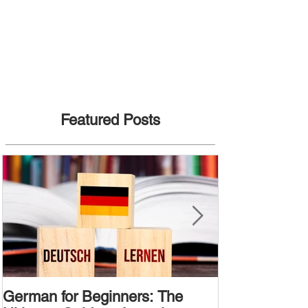
Featured Posts
German for Beginners: The
Alternative W