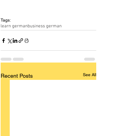
Tags:
learn german
business german
See All
Recent Posts