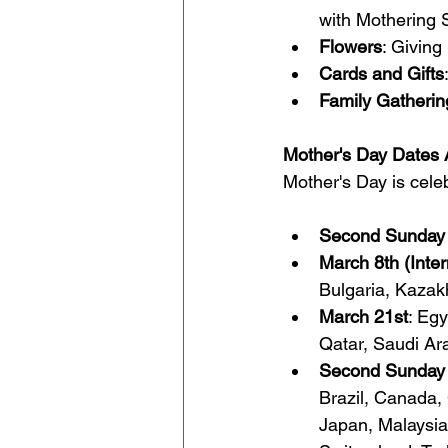
with Mothering 
Flowers
: Giving
Cards and Gifts
Family Gatherin
Mother's Day Dates 
Mother's Day is celeb
Second Sunday 
March 8th (Inte
Bulgaria, Kazak
March 21st
: Egy
Qatar, Saudi Ar
Second Sunday 
Brazil, Canada,
Japan, Malaysia,