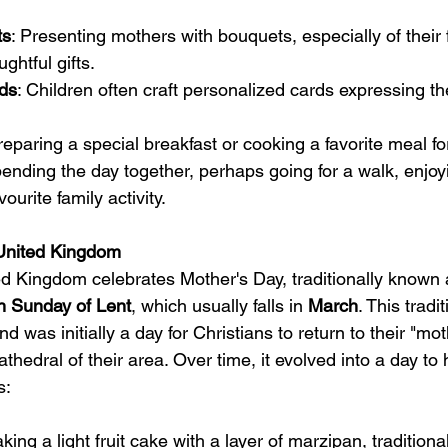
ts
: Presenting mothers with bouquets, especially of their 
ghtful gifts.
ds
: Children often craft personalized cards expressing th
reparing a special breakfast or cooking a favorite meal fo
pending the day together, perhaps going for a walk, enjoyi
ourite family activity.
 United Kingdom
ted Kingdom celebrates Mother's Day, traditionally known 
th Sunday of Lent
, which usually falls in 
March
. This tradi
d was initially a day for Christians to return to their "mo
thedral of their area. Over time, it evolved into a day to
s:
aking a light fruit cake with a layer of marzipan, traditiona