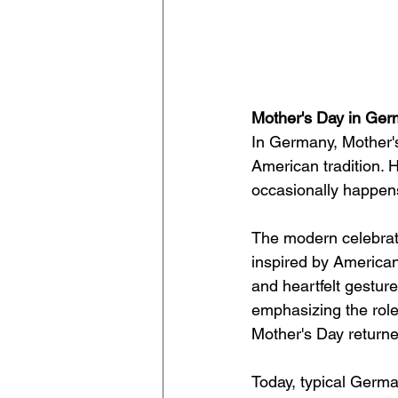
Mother's Day in Ge
In Germany, Mother's
American tradition. H
occasionally happens
The modern celebrati
inspired by American 
and heartfelt gesture
emphasizing the role 
Mother's Day returne
Today, typical Germa