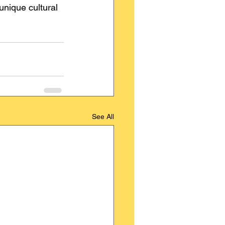
unique cultural 
See All