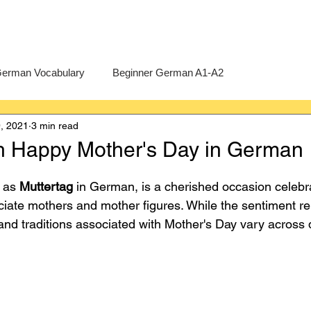
erman Vocabulary
Beginner German A1-A2
, 2021
3 min read
erman
A-Level German
Exercises
Pre-U German
h Happy Mother's Day in German
Intermediate German B1-B2
Advanced German C1-C2
 as 
Muttertag
 in German, is a cherished occasion celebr
iate mothers and mother figures. While the sentiment r
and traditions associated with Mother's Day vary across d