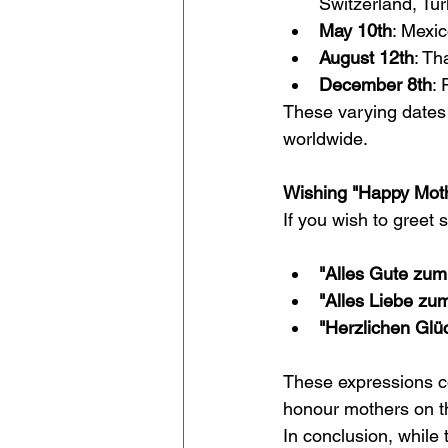
Switzerland, Tu
May 10th
: Mexi
August 12th
: Th
December 8th
:
These varying dates h
worldwide.
Wishing "Happy Moth
If you wish to gree
"Alles Gute zum
"Alles Liebe zu
"Herzlichen Glü
These expressions c
honour mothers on th
In conclusion, whil