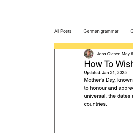
All Posts
German grammar
G
Jens Olesen
May 9
Language Learning
GCSE G
How To Wis
Updated:
Jan 31, 2025
IB German
German exam
Mother's Day, known
to honour and apprec
universal, the dates 
countries.