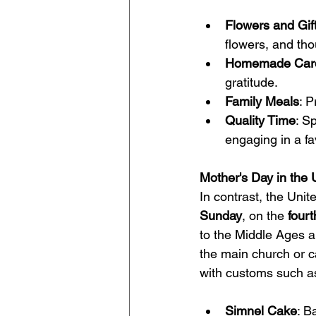
Flowers and Gif
flowers, and thou
Homemade Car
gratitude.
Family Meals
: P
Quality Time
: S
engaging in a fav
Mother's Day in the
In contrast, the Uni
Sunday
, on the 
four
to the Middle Ages an
the main church or ca
with customs such a
Simnel Cake
: B