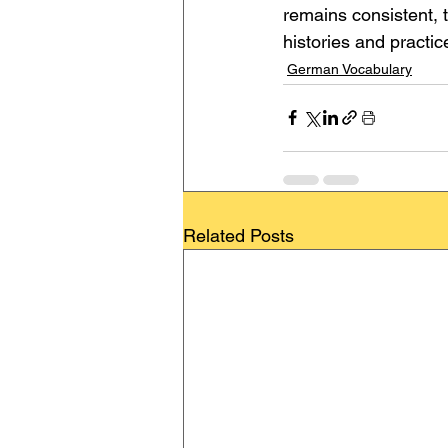
remains consistent, t
histories and practic
German Vocabulary
Related Posts