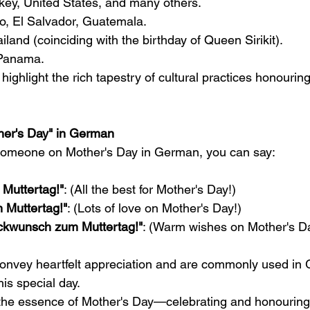
rkey, United States, and many others.
co, El Salvador, Guatemala.
ailand (coinciding with the birthday of Queen Sirikit).
 Panama.
ighlight the rich tapestry of cultural practices honourin
er's Day" in German
t someone on Mother's Day in German, you can say:
 Muttertag!"
: (All the best for Mother's Day!)
m Muttertag!"
: (Lots of love on Mother's Day!)
ckwunsch zum Muttertag!"
: (Warm wishes on Mother's Da
onvey heartfelt appreciation and are commonly used in 
is special day.
e the essence of Mother's Day—celebrating and honouri