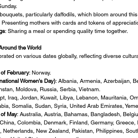
Sunday.
 bouquets, particularly daffodils, which bloom around this
: Presenting mothers with cards and tokens of appreciati
gs
: Sharing a meal or spending quality time together.
Around the World
rated on various dates globally, reflecting diverse cultura
of February
: Norway.
rnational Women's Day)
: Albania, Armenia, Azerbaijan, Be
hstan, Moldova, Russia, Serbia, Vietnam.
pt, Iraq, Jordan, Kuwait, Libya, Lebanon, Mauritania, Om
abia, Somalia, Sudan, Syria, United Arab Emirates, Yeme
of May
: Australia, Austria, Bahamas, Bangladesh, Belg
 China, Colombia, Denmark, Finland, Germany, Greece, Ind
 Netherlands, New Zealand, Pakistan, Philippines, South