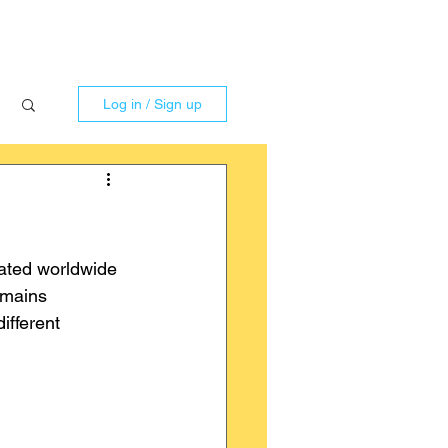
Log in / Sign up
ated worldwide 
emains 
ifferent 