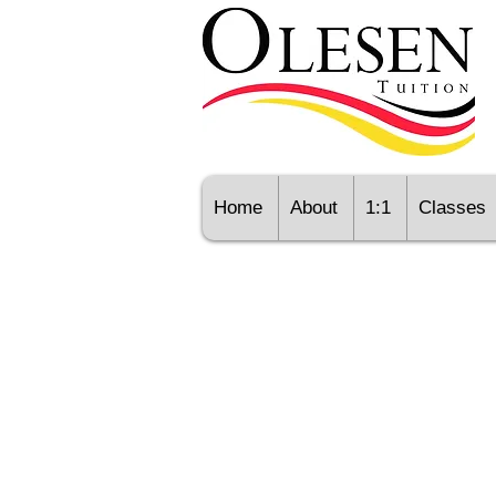
Home
About
1:1
Classes