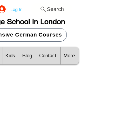
Search
Log In
e School in London
ensive German Courses
Kids
Blog
Contact
More