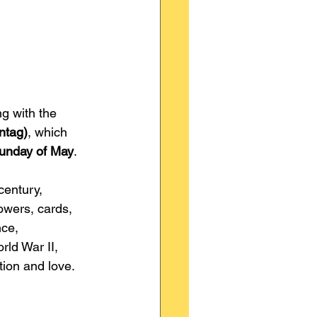
ng with the 
ntag)
, which 
Sunday of May
.
entury, 
owers, cards, 
nce, 
rld War II, 
tion and love.