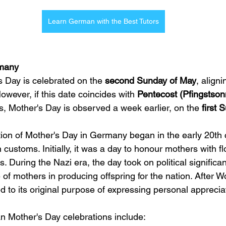
Learn German with the Best Tutors
rmany
 Day is celebrated on the 
second Sunday of May
, aligni
owever, if this date coincides with 
Pentecost (Pfingstson
, Mother's Day is observed a week earlier, on the 
first 
on of Mother's Day in Germany began in the early 20th c
customs. Initially, it was a day to honour mothers with fl
s. During the Nazi era, the day took on political significa
of mothers in producing offspring for the nation. After Wo
d to its original purpose of expressing personal apprecia
n Mother's Day celebrations include: