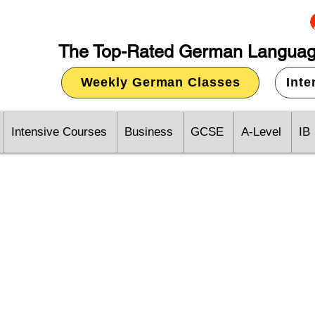
The Top-Rated German Languag
Weekly German Classes
Int
Intensive Courses
Business
GCSE
A-Level
IB