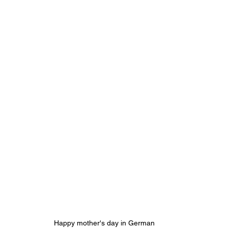
Happy mother's day in German