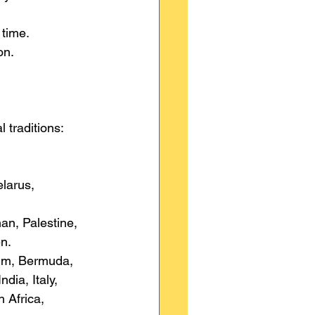
 time.
on.
l traditions:
larus, 
an, Palestine, 
n.
ium, Bermuda, 
ia, Italy, 
 Africa, 