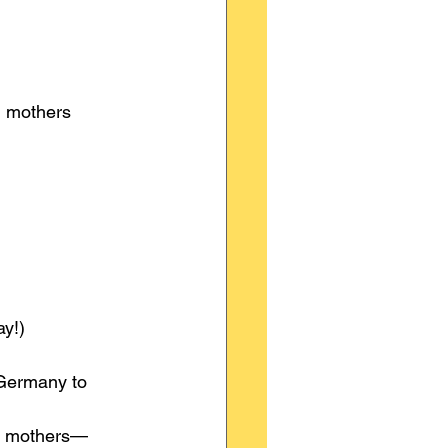
g mothers 
y!)
Germany to 
ng mothers—