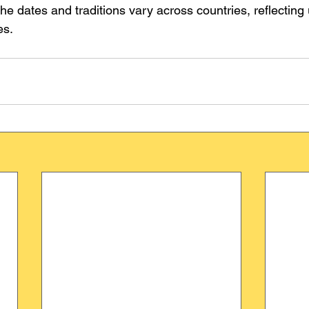
he dates and traditions vary across countries, reflecting 
es.