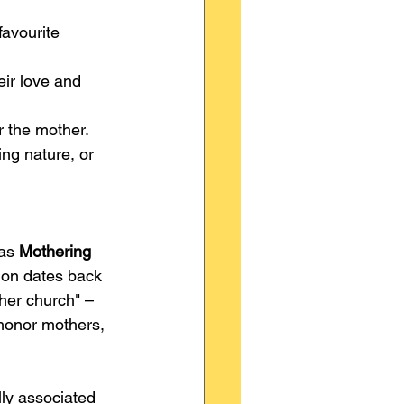
favourite 
eir love and 
r the mother.
ng nature, or 
as 
Mothering 
tion dates back 
ther church" – 
 honor mothers, 
lly associated 