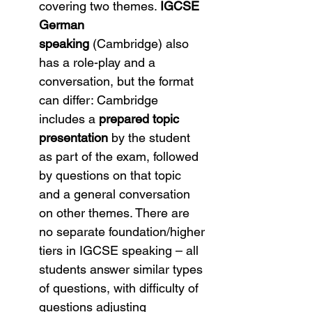
covering two themes. 
IGCSE 
German 
speaking
 (Cambridge) also 
has a role-play and a 
conversation, but the format 
can differ: Cambridge 
includes a 
prepared topic 
presentation
 by the student 
as part of the exam, followed 
by questions on that topic 
and a general conversation 
on other themes. There are 
no separate foundation/higher 
tiers in IGCSE speaking – all 
students answer similar types 
of questions, with difficulty of 
questions adjusting 