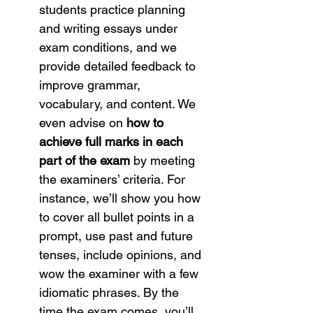
students practice planning 
and writing essays under 
exam conditions, and we 
provide detailed feedback to 
improve grammar, 
vocabulary, and content. We 
even advise on 
how to 
achieve full marks in each 
part of the exam
 by meeting 
the examiners’ criteria. For 
instance, we’ll show you how 
to cover all bullet points in a 
prompt, use past and future 
tenses, include opinions, and 
wow the examiner with a few 
idiomatic phrases. By the 
time the exam comes, you’ll 