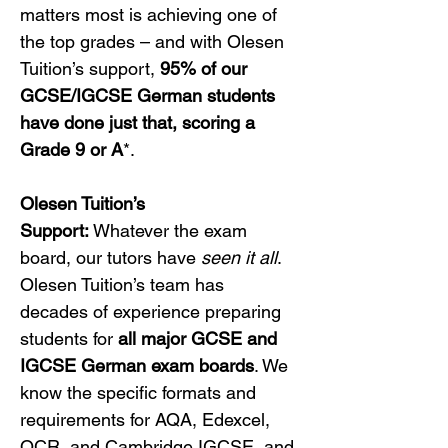
matters most is achieving one of 
the top grades – and with Olesen 
Tuition’s support, 
95% of our 
GCSE/IGCSE German students 
have done just that, scoring a 
Grade 9 or A
*.
Olesen Tuition’s 
Support:
 Whatever the exam 
board, our tutors have 
seen it all
. 
Olesen Tuition’s team has 
decades of experience preparing 
students for 
all major GCSE and 
IGCSE German exam boards
. We 
know the specific formats and 
requirements for AQA, Edexcel, 
OCR, and Cambridge IGCSE, and 