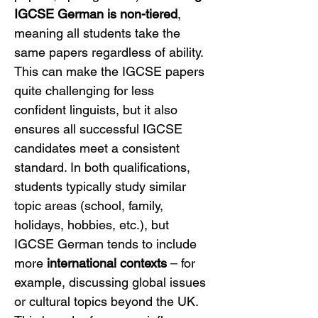
IGCSE German is non-tiered
, 
meaning all students take the 
same papers regardless of ability. 
This can make the IGCSE papers 
quite challenging for less 
confident linguists, but it also 
ensures all successful IGCSE 
candidates meet a consistent 
standard. In both qualifications, 
students typically study similar 
topic areas (school, family, 
holidays, hobbies, etc.), but 
IGCSE German tends to include 
more 
international contexts
 – for 
example, discussing global issues 
or cultural topics beyond the UK. 