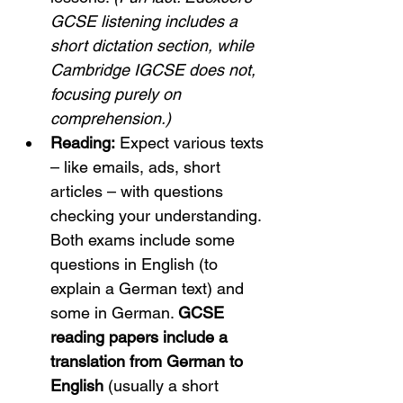
GCSE listening includes a 
short dictation section, while 
Cambridge IGCSE does not, 
focusing purely on 
comprehension.)
Reading:
 Expect various texts 
– like emails, ads, short 
articles – with questions 
checking your understanding. 
Both exams include some 
questions in English (to 
explain a German text) and 
some in German. 
GCSE 
reading papers include a 
translation from German to 
English
 (usually a short 