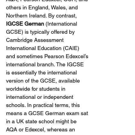
others in England, Wales, and 
Northern Ireland. By contrast, 
IGCSE German
 (International 
GCSE) is typically offered by 
Cambridge Assessment 
International Education (CAIE) 
and sometimes Pearson Edexcel’s 
international branch. The IGCSE 
is essentially the international 
version of the GCSE, available 
worldwide for students in 
international or independent 
schools. In practical terms, this 
means a GCSE German exam sat 
in a UK state school might be 
AQA or Edexcel, whereas an 