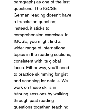
paragraph) as one of the last 
questions. The IGCSE 
German reading doesn’t have 
a translation question; 
instead, it sticks to 
comprehension exercises. In 
IGCSE, you might find a 
wider range of international 
topics in the reading sections, 
consistent with its global 
focus. Either way, you’ll need 
to practice skimming for gist 
and scanning for details. We 
work on these skills in 
tutoring sessions by walking 
through past reading 
questions together, teaching 