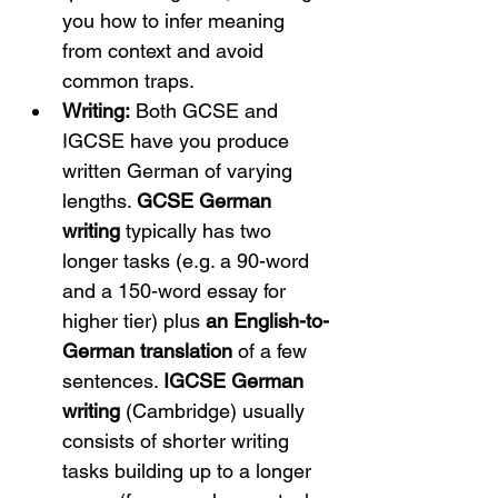
you how to infer meaning 
from context and avoid 
common traps.
Writing:
 Both GCSE and 
IGCSE have you produce 
written German of varying 
lengths. 
GCSE German 
writing
 typically has two 
longer tasks (e.g. a 90-word 
and a 150-word essay for 
higher tier) plus 
an English-to-
German translation
 of a few 
sentences. 
IGCSE German 
writing
 (Cambridge) usually 
consists of shorter writing 
tasks building up to a longer 