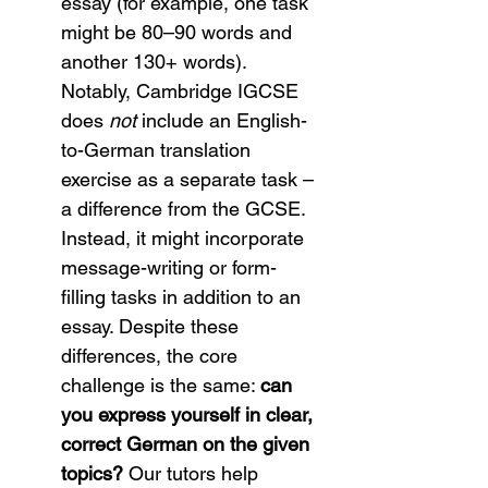
essay (for example, one task 
might be 80–90 words and 
another 130+ words). 
Notably, Cambridge IGCSE 
does 
not
 include an English-
to-German translation 
exercise as a separate task – 
a difference from the GCSE. 
Instead, it might incorporate 
message-writing or form-
filling tasks in addition to an 
essay. Despite these 
differences, the core 
challenge is the same: 
can 
you express yourself in clear, 
correct German on the given 
topics?
 Our tutors help 