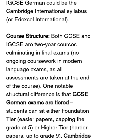
IGCSE German could be the 
Cambridge International syllabus 
(or Edexcel International).
Course Structure:
 Both GCSE and 
IGCSE are two-year courses 
culminating in final exams (no 
ongoing coursework in modern 
language exams, as all 
assessments are taken at the end 
of the course). One notable 
structural difference is that 
GCSE 
German exams are tiered
 – 
students can sit either Foundation 
Tier (easier papers, capping the 
grade at 5) or Higher Tier (harder 
papers, up to grade 9). 
Cambridge 