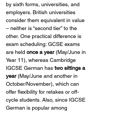
by sixth forms, universities, and 
employers. British universities 
consider them equivalent in value 
– neither is “second tier” to the 
other. One practical difference is 
exam scheduling: GCSE exams 
are held 
once a year
 (May/June in 
Year 11), whereas Cambridge 
IGCSE German has 
two sittings a 
year
 (May/June and another in 
October/November), which can 
offer flexibility for retakes or off-
cycle students. Also, since IGCSE 
German is popular among 
international and homeschooled 
students, it’s designed to be 
accessible for private candidates 