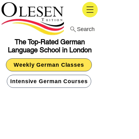
Search
The Top-Rated German
Language School in London
Weekly German Classes
Intensive German Courses