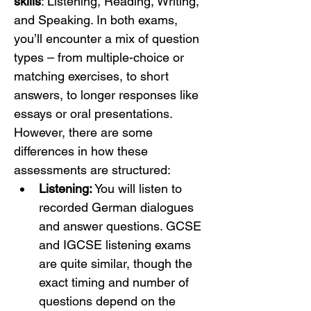
skills
: Listening, Reading, Writing, 
and Speaking. In both exams, 
you’ll encounter a mix of question 
types – from multiple-choice or 
matching exercises, to short 
answers, to longer responses like 
essays or oral presentations. 
However, there are some 
differences in how these 
assessments are structured:
Listening:
 You will listen to 
recorded German dialogues 
and answer questions. GCSE 
and IGCSE listening exams 
are quite similar, though the 
exact timing and number of 
questions depend on the 