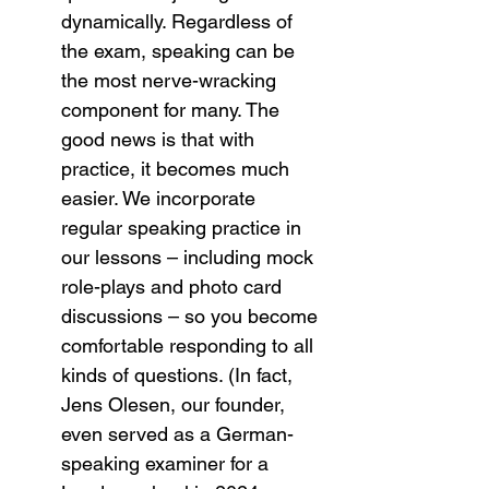
dynamically. Regardless of 
the exam, speaking can be 
the most nerve-wracking 
component for many. The 
good news is that with 
practice, it becomes much 
easier. We incorporate 
regular speaking practice in 
our lessons – including mock 
role-plays and photo card 
discussions – so you become 
comfortable responding to all 
kinds of questions. (In fact, 
Jens Olesen, our founder, 
even served as a German-
speaking examiner for a 