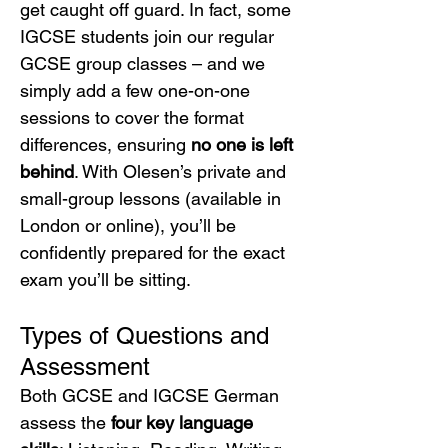
get caught off guard. In fact, some 
IGCSE students join our regular 
GCSE group classes – and we 
simply add a few one-on-one 
sessions to cover the format 
differences, ensuring 
no one is left 
behind
. With Olesen’s private and 
small-group lessons (available in 
London or online), you’ll be 
confidently prepared for the exact 
exam you’ll be sitting.
Types of Questions and 
Assessment
Both GCSE and IGCSE German 
assess the 
four key language 