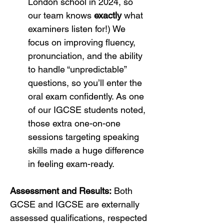
London school in 2024, so 
our team knows 
exactly
 what 
examiners listen for!) We 
focus on improving fluency, 
pronunciation, and the ability 
to handle “unpredictable” 
questions, so you’ll enter the 
oral exam confidently. As one 
of our IGCSE students noted, 
those extra one-on-one 
sessions targeting speaking 
skills made a huge difference 
in feeling exam-ready.
Assessment and Results:
 Both 
GCSE and IGCSE are externally 
assessed qualifications, respected 