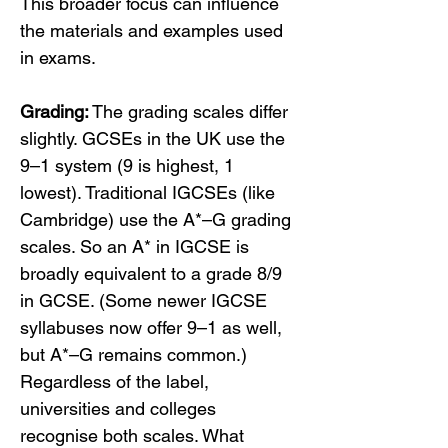
This broader focus can influence 
the materials and examples used 
in exams.
Grading:
 The grading scales differ 
slightly. GCSEs in the UK use the 
9–1 system (9 is highest, 1 
lowest). Traditional IGCSEs (like 
Cambridge) use the A*–G grading 
scales. So an A* in IGCSE is 
broadly equivalent to a grade 8/9 
in GCSE. (Some newer IGCSE 
syllabuses now offer 9–1 as well, 
but A*–G remains common.) 
Regardless of the label, 
universities and colleges 
recognise both scales. What 