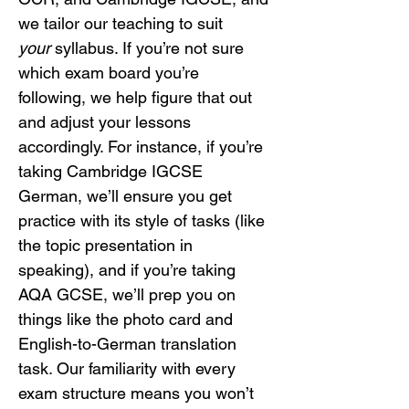
we tailor our teaching to suit 
your
 syllabus. If you’re not sure 
which exam board you’re 
following, we help figure that out 
and adjust your lessons 
accordingly. For instance, if you’re 
taking Cambridge IGCSE 
German, we’ll ensure you get 
practice with its style of tasks (like 
the topic presentation in 
speaking), and if you’re taking 
AQA GCSE, we’ll prep you on 
things like the photo card and 
English-to-German translation 
task. Our familiarity with every 
exam structure means you won’t 