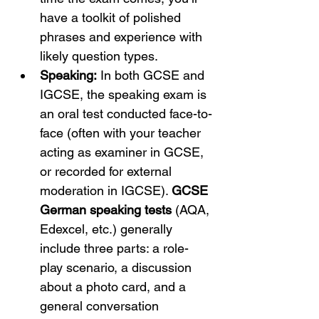
have a toolkit of polished 
phrases and experience with 
likely question types.
Speaking:
 In both GCSE and 
IGCSE, the speaking exam is 
an oral test conducted face-to-
face (often with your teacher 
acting as examiner in GCSE, 
or recorded for external 
moderation in IGCSE). 
GCSE 
German speaking tests
 (AQA, 
Edexcel, etc.) generally 
include three parts: a role-
play scenario, a discussion 
about a photo card, and a 
general conversation 