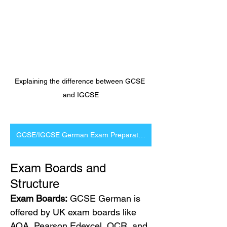
Explaining the difference between GCSE 
and IGCSE
GCSE/IGCSE German Exam Preparation
Exam Boards and 
Structure
Exam Boards:
 GCSE German is 
offered by UK exam boards like 
AQA, Pearson Edexcel, OCR, and 