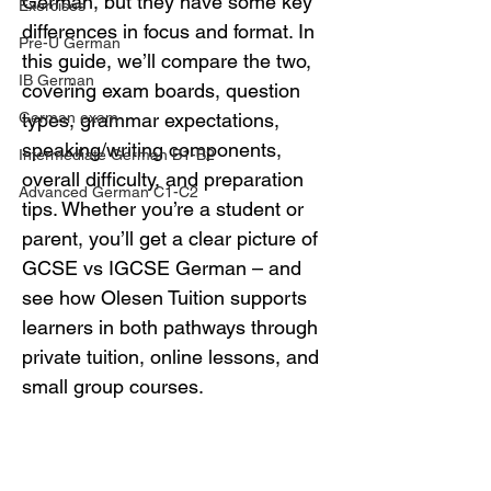
German, but they have some key 
Exercises
differences in focus and format. In 
Pre-U German
this guide, we’ll compare the two, 
IB German
covering exam boards, question 
German exam
types, grammar expectations, 
speaking/writing components, 
Intermediate German B1-B2
overall difficulty, and preparation 
Advanced German C1-C2
tips. Whether you’re a student or 
parent, you’ll get a clear picture of 
GCSE vs IGCSE German – and 
see how Olesen Tuition supports 
learners in both pathways through 
private tuition, online lessons, and 
small group courses.