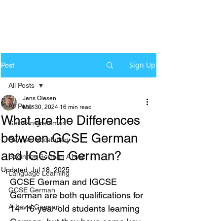
Sign Up
Post
All Posts
Jens Olesen
All Posts
Mar 30, 2024
16 min read
What are the Differences
German grammar
between GCSE German
German Vocabulary
and IGCSE German?
Beginner German A1-A2
Updated:
Jul 18, 2025
Language Learning
GCSE German and IGCSE 
GCSE German
German are both qualifications for 
A-Level German
14–16-year-old students learning 