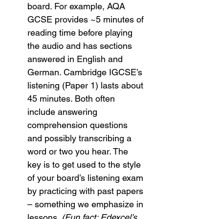
board. For example, AQA 
GCSE provides ~5 minutes of 
reading time before playing 
the audio and has sections 
answered in English and 
German. Cambridge IGCSE’s 
listening (Paper 1) lasts about 
45 minutes. Both often 
include answering 
comprehension questions 
and possibly transcribing a 
word or two you hear. The 
key is to get used to the style 
of your board’s listening exam 
by practicing with past papers 
– something we emphasize in 
lessons. 
(Fun fact: Edexcel’s 