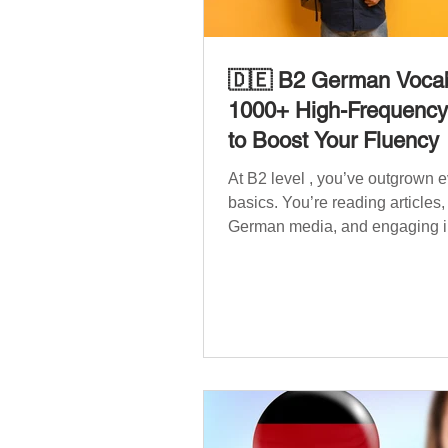
🇩🇪 B2 German Vocab
1000+ High-Frequenc
to Boost Your Fluency
At B2 level , you’ve outgrown 
basics. You’re reading articles
German media, and engaging i
conversations. However, to speak
confidently and naturally , you
wider, more advanced vocabula
reflects the complexity of real-li
such as politics, professional lif
social issues, and global affair
post is your ultimate B2 vocabu
companion. It contains over 1,
entirely new high-frequency G