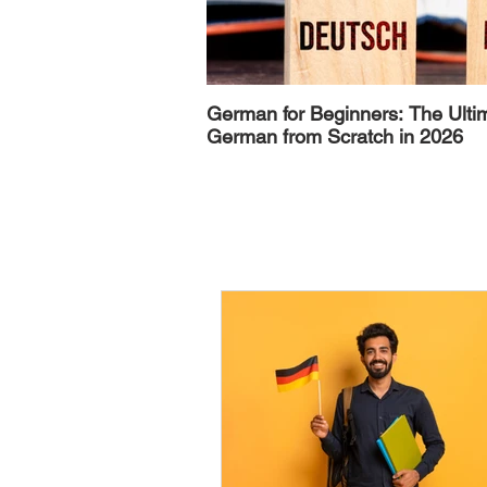
German for Beginners: The Ulti
German from Scratch in 2026