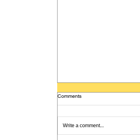
Comments
Write a comment...