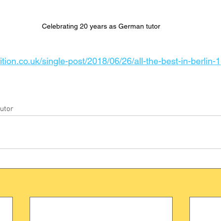
Celebrating 20 years as German tutor
tion.co.uk/single-post/2018/06/26/all-the-best-in-berlin-1
utor