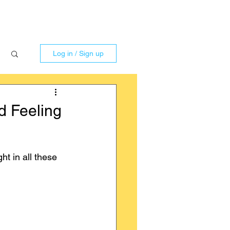
Log in / Sign up
d Feeling
t in all these 