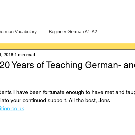
erman Vocabulary
Beginner German A1-A2
4, 2018
1 min read
erman
A-Level German
Exercises
Pre-U German
 20 Years of Teaching German- an
Intermediate German B1-B2
Advanced German C1-C2
dents I have been fortunate enough to have met and taugh
ciate your continued support. All the best, Jens 
ition.co.uk