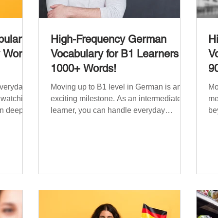
ulary:
High-Frequency German
H
y Words
Vocabulary for B1 Learners –
Vo
1000+ Words!
9
everyday
Moving up to B1 level in German is an
Mo
, watching
exciting milestone. As an intermediate
me
n deeper
learner, you can handle everyday
be
situations and simple conversations –
ha
 need a
now it’s time to expand your vocabulary
re
ry that
to discuss more abstract or detailed
si
fe topics,
topics. In High-Frequency German
Vo
e, ethics,
Vocabulary for A1 Learners , we
in
s. This
introduced essential words for
be
lary
beginners, and our A2 guide built on that
on
000
foundation with 900+ terms. Now, this B1
fre
erman
guide adds 1000 high-frequency German
fl