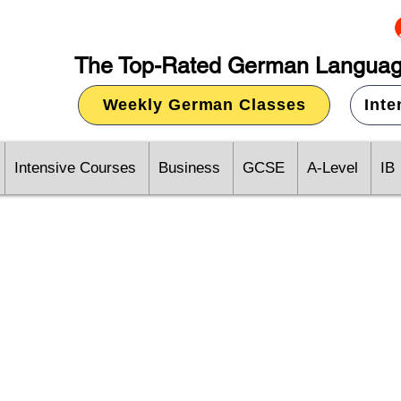
The Top-Rated German Languag
Weekly German Classes
Int
Intensive Courses
Business
GCSE
A-Level
IB