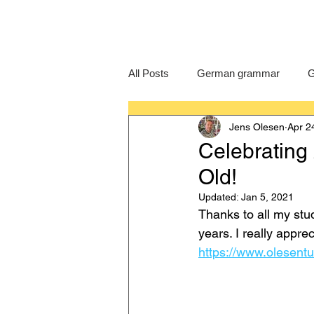
All Posts
German grammar
G
Jens Olesen
Apr 2
Language Learning
GCSE G
Celebrating
Old!
IB German
German exam
Updated:
Jan 5, 2021
Thanks to all my stu
years. I really appre
https://www.olesentu