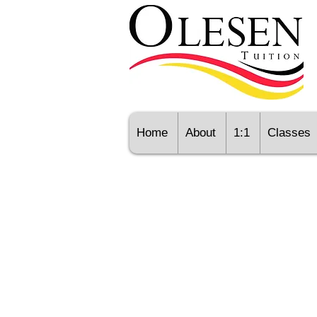
Home
About
1:1
Classes