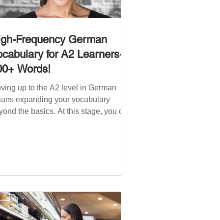
igh-Frequency German
cabulary for A2 Learners-
00+ Words!
ving up to the A2 level in German
ans expanding your vocabulary
yond the basics. At this stage, you can
ndle simple conversations and are
ady to express yourself in more
tuations. In High-Frequency German
cabulary for A1 Learners , we
troduced essential words for
ginners. Now, this A2 guide will build
 that foundation with 900+ high-
quency German words to boost your
uency. Just like our A1 German