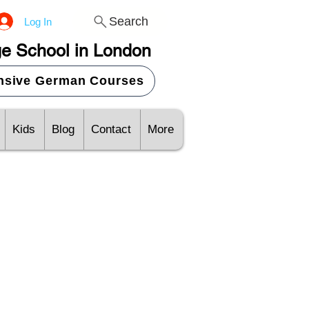
Search
Log In
e School in London
ensive German Courses
Kids
Blog
Contact
More