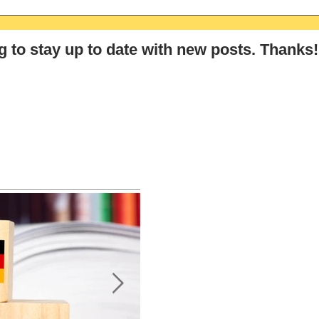
The Ultimate GCSE & A-Level
The 
German Summer Revision
Germ
Checklist (2026)
Stra
g
to stay up to date with new posts
. Thanks!