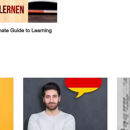
mate Guide to Learning
Alternative Ways to Avoid the 