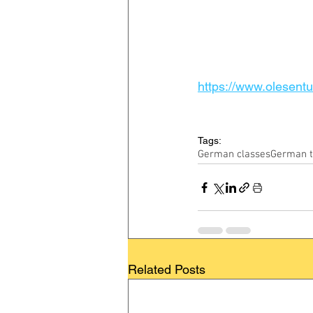
https://www.olesentui
Tags:
German classes
German t
Related Posts