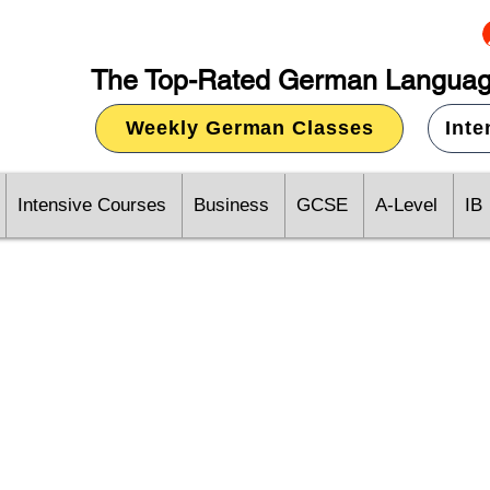
The Top-Rated German Languag
Weekly German Classes
Int
Intensive Courses
Business
GCSE
A-Level
IB