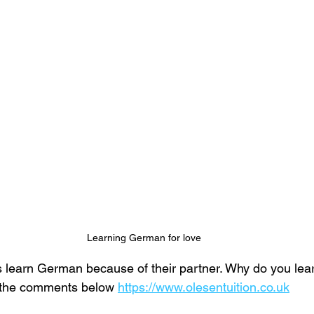
Learning German for love
 learn German because of their partner. Why do you lear
n the comments below 
https://www.olesentuition.co.uk