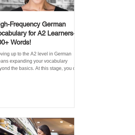
igh-Frequency German
cabulary for A2 Learners-
00+ Words!
ving up to the A2 level in German
ans expanding your vocabulary
yond the basics. At this stage, you can
ndle simple conversations and are
ady to express yourself in more
tuations. In High-Frequency German
cabulary for A1 Learners , we
troduced essential words for
ginners. Now, this A2 guide will build
 that foundation with 900+ high-
quency German words to boost your
uency. Just like our A1 German