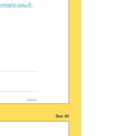
ermany-you-ll-
See All