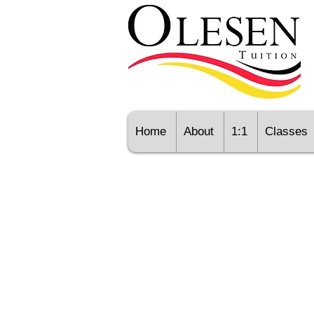
Home
About
1:1
Classes