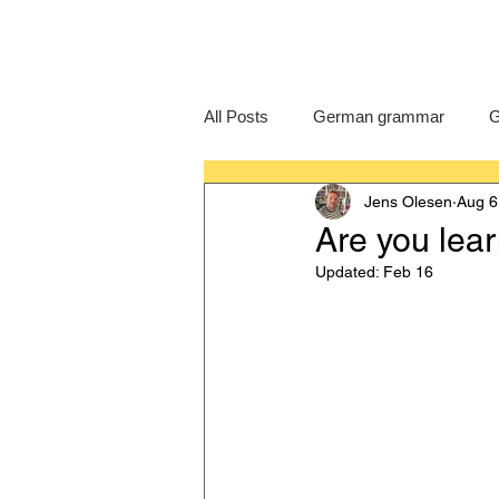
All Posts
German grammar
G
Jens Olesen
Aug 6
Language Learning
GCSE G
Are you lea
Updated:
Feb 16
IB German
German exam