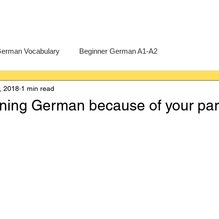
erman Vocabulary
Beginner German A1-A2
, 2018
1 min read
erman
A-Level German
Exercises
Pre-U German
rning German because of your par
Intermediate German B1-B2
Advanced German C1-C2