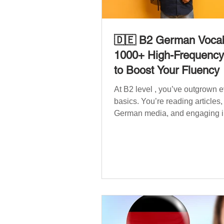
🇩🇪 B2 German Vocab
1000+ High-Frequenc
to Boost Your Fluency
At B2 level , you’ve outgrown 
basics. You’re reading articles
German media, and engaging i
conversations. However, to speak
confidently and naturally , you
wider, more advanced vocabula
reflects the complexity of real-li
such as politics, professional lif
social issues, and global affair
post is your ultimate B2 vocabu
companion. It contains over 1,
entirely new high-frequency G