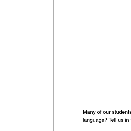
Many of our students
language? Tell us i