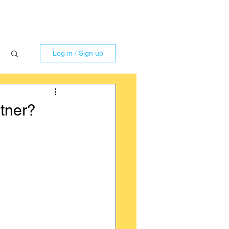
Log in / Sign up
tner?