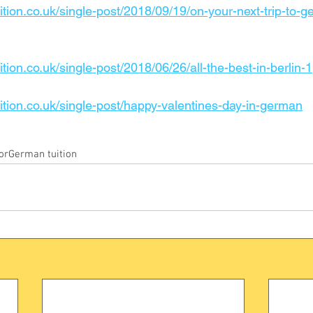
ition.co.uk/single-post/2018/09/19/on-your-next-trip-to-g
tion.co.uk/single-post/2018/06/26/all-the-best-in-berlin-1
ition.co.uk/single-post/happy-valentines-day-in-german
or
German tuition