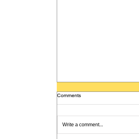
Comments
Write a comment...