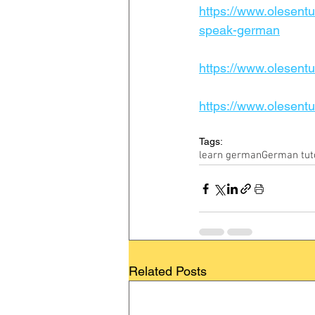
https://www.olesentu
speak-german
https://www.olesentui
https://www.olesentu
Tags:
learn german
German tut
Related Posts