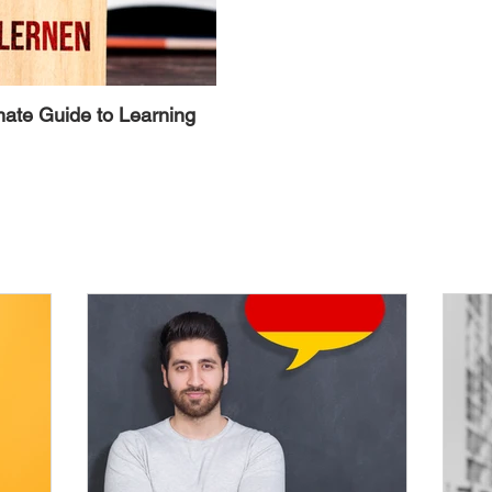
mate Guide to Learning
Alternative Ways to Avoid the 