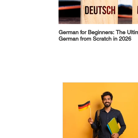
German for Beginners: The Ulti
German from Scratch in 2026