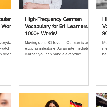
ulary:
High-Frequency German
H
y Words
Vocabulary for B1 Learners –
Vo
1000+ Words!
9
everyday
Moving up to B1 level in German is an
Mo
, watching
exciting milestone. As an intermediate
me
n deeper
learner, you can handle everyday
be
situations and simple conversations –
ha
 need a
now it’s time to expand your vocabulary
re
ry that
to discuss more abstract or detailed
si
fe topics,
topics. In High-Frequency German
Vo
e, ethics,
Vocabulary for A1 Learners , we
in
s. This
introduced essential words for
be
lary
beginners, and our A2 guide built on that
on
000
foundation with 900+ terms. Now, this B1
fre
erman
guide adds 1000 high-frequency German
fl