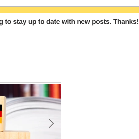
The Ultimate GCSE & A-Level
The 
German Summer Revision
Germ
Checklist (2026)
Stra
g
to stay up to date with new posts
. Thanks!