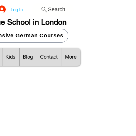
Search
Log In
e School in London
ensive German Courses
Kids
Blog
Contact
More