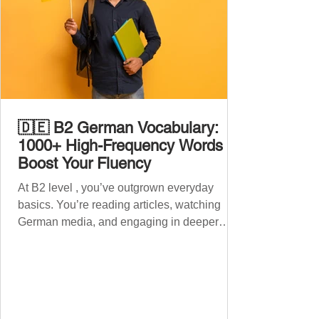
🇩🇪 B2 German Vocabulary:
1000+ High-Frequency Words to
Boost Your Fluency
At B2 level , you’ve outgrown everyday
basics. You’re reading articles, watching
German media, and engaging in deeper
conversations. However, to speak
confidently and naturally , you need a wider,
more advanced vocabulary that reflects the
complexity of real-life topics, such as politics,
professional life, ethics, social issues, and