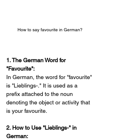
How to say favourite in German?
1. The German Word for 
"Favourite":
In German, the word for "favourite" 
is "Lieblings-." It is used as a 
prefix attached to the noun 
denoting the object or activity that 
is your favourite.
2. How to Use "Lieblings-" in 
German: