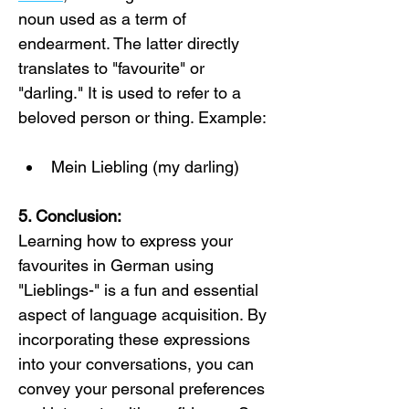
noun used as a term of 
endearment. The latter directly 
translates to "favourite" or 
"darling." It is used to refer to a 
beloved person or thing. Example:
Mein Liebling (my darling)
5. Conclusion:
Learning how to express your 
favourites in German using 
"Lieblings-" is a fun and essential 
aspect of language acquisition. By 
incorporating these expressions 
into your conversations, you can 
convey your personal preferences 