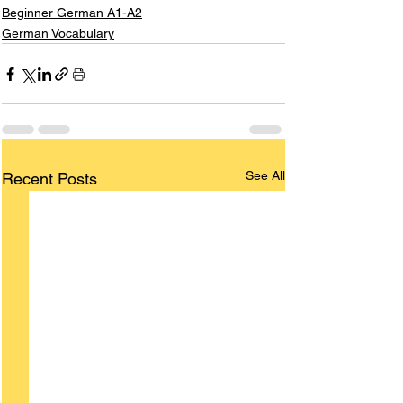
Beginner German A1-A2
German Vocabulary
See All
Recent Posts