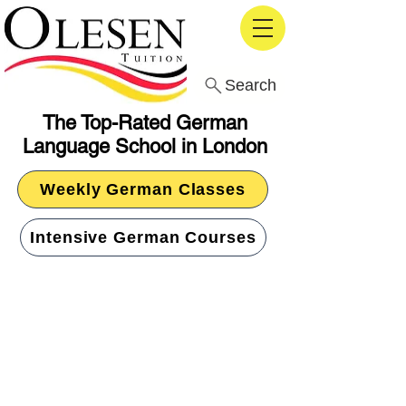
Search
The Top-Rated German
Language School in London
Weekly German Classes
Intensive German Courses