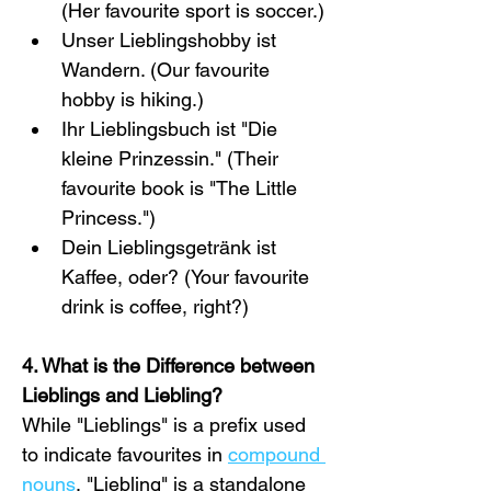
(Her favourite sport is soccer.)
Unser Lieblingshobby ist 
Wandern. (Our favourite 
hobby is hiking.)
Ihr Lieblingsbuch ist "Die 
kleine Prinzessin." (Their 
favourite book is "The Little 
Princess.")
Dein Lieblingsgetränk ist 
Kaffee, oder? (Your favourite 
drink is coffee, right?)
4. What is the Difference between 
Lieblings and Liebling?
While "Lieblings" is a prefix used 
to indicate favourites in 
compound 
nouns
, "Liebling" is a standalone 