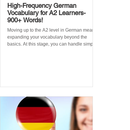
High-Frequency German
Vocabulary for A2 Learners-
900+ Words!
Moving up to the A2 level in German means
expanding your vocabulary beyond the
basics. At this stage, you can handle simple
conversations and are ready to express
yourself in more situations. In High-
Frequency German Vocabulary for A1
Learners , we introduced essential words for
beginners. Now, this A2 guide will build on
that foundation with 900+ high-frequency
German words to boost your fluency. Just
like our A1 German vocabulary guide , we’ve
grouped the words thematicall