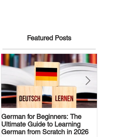
Featured Posts
German for Beginners: The
Alternative W
Ultimate Guide to Learning
Passive Voic
German from Scratch in 2026