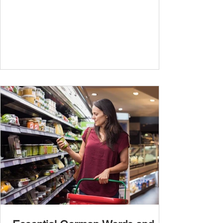
travel, and...