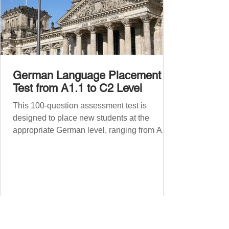
German Language Placement
Test from A1.1 to C2 Level
This 100-question assessment test is
designed to place new students at the
appropriate German level, ranging from A1.1
to C2 . The number of correct answers will
determine your proficiency level. After
completing the test, check your answers at
the bottom of the post and share your results
in the comments section. German language
placement test from A1.1 to C2 level
Instructions: There are 100 multiple-choice
questions . Each CEFR level (A1.1, A1.2,