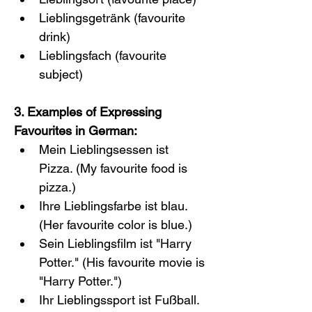
Lieblingsgetränk (favourite 
drink)
Lieblingsfach (favourite 
subject)
3. Examples of Expressing 
Favourites in German:
Mein Lieblingsessen ist 
Pizza. (My favourite food is 
pizza.)
Ihre Lieblingsfarbe ist blau. 
(Her favourite color is blue.)
Sein Lieblingsfilm ist "Harry 
Potter." (His favourite movie is 
"Harry Potter.")
Ihr Lieblingssport ist Fußball. 