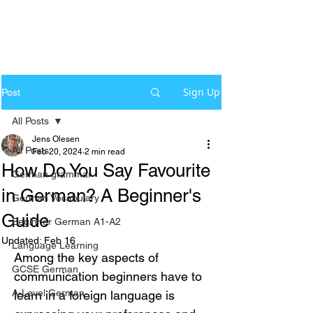
Sign Up
Post
All Posts
Jens Olesen
All Posts
Feb 20, 2024
2 min read
How Do You Say Favourite
German grammar
in German? A Beginner's
German Vocabulary
Guide
Beginner German A1-A2
Updated:
Feb 16
Language Learning
Among the key aspects of 
GCSE German
communication beginners have to 
A-Level German
learn in a foreign language is 