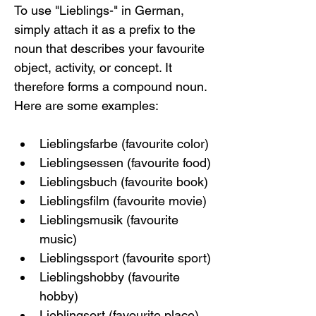
To use "Lieblings-" in German, 
simply attach it as a prefix to the 
noun that describes your favourite 
object, activity, or concept. It 
therefore forms a compound noun. 
Here are some examples:
Lieblingsfarbe (favourite color)
Lieblingsessen (favourite food)
Lieblingsbuch (favourite book)
Lieblingsfilm (favourite movie)
Lieblingsmusik (favourite 
music)
Lieblingssport (favourite sport)
Lieblingshobby (favourite 
hobby)
Lieblingsort (favourite place)