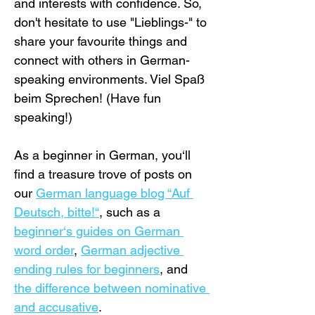
and interests with confidence. So, 
don't hesitate to use "Lieblings-" to 
share your favourite things and 
connect with others in German-
speaking environments. Viel Spaß 
beim Sprechen! (Have fun 
speaking!)
As a beginner in German, you‘ll 
find a treasure trove of posts on 
our 
German language blog “Auf 
Deutsch, bitte!“
, such as a 
beginner‘s guides on German 
word order
, 
German adjective 
ending rules for beginners
, and 
the difference between nominative 
and accusative
.