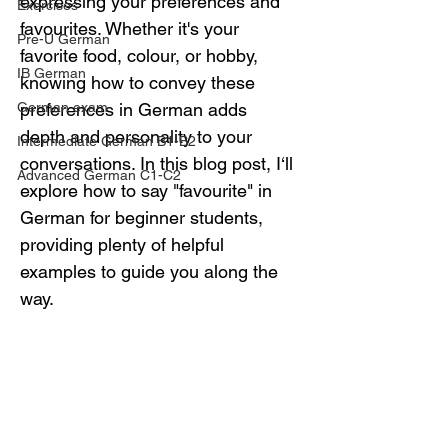
expressing your preferences and 
Exercises
favourites. Whether it's your 
Pre-U German
favorite food, colour, or hobby, 
IB German
knowing how to convey these 
German exam
preferences in German adds 
depth and personality to your 
Intermediate German B1-B2
conversations. In this blog post, I‘ll 
Advanced German C1-C2
explore how to say "favourite" in 
German for beginner students, 
providing plenty of helpful 
examples to guide you along the 
way.