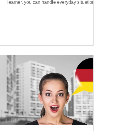
learner, you can handle everyday situations
and simple conversations – now it’s time to
expand your vocabulary to discuss more
abstract or detailed topics. In High-
Frequency German Vocabulary for A1
Learners , we introduced essential words for
beginners, and our A2 guide built on that
foundation with 900+ terms. Now, this B1
guide adds 1000 high-frequency German
words to boost your fluency and he