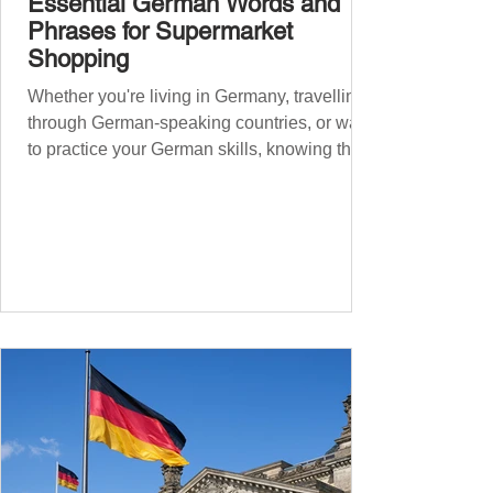
Essential German Words and
Phrases for Supermarket
Shopping
Whether you're living in Germany, travelling
through German-speaking countries, or want
to practice your German skills, knowing the
essential phrases for supermarket shopping
can make your experience smoother and
more enjoyable. From navigating the aisles
to interacting with cashiers, here’s your
ultimate guide to shopping in a German
supermarket. Essential German words and
phrases for supermarket shopping Essential
Vocabulary for Your Supermarket Visit
Before diving into phr