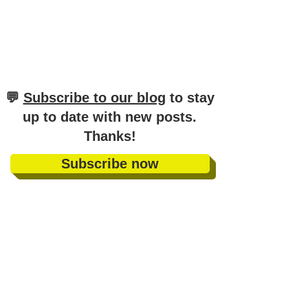
​💬
Subscribe to our blog
to stay
up to date with new posts
.
Thanks!
Subscribe now