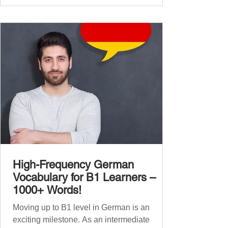
global affairs. This post is your ultimate B2
vocabulary companion. It contains over
1,000 entirely new high-frequency German
words , none of w
High-Frequency German
Vocabulary for B1 Learners –
1000+ Words!
Moving up to B1 level in German is an
exciting milestone. As an intermediate