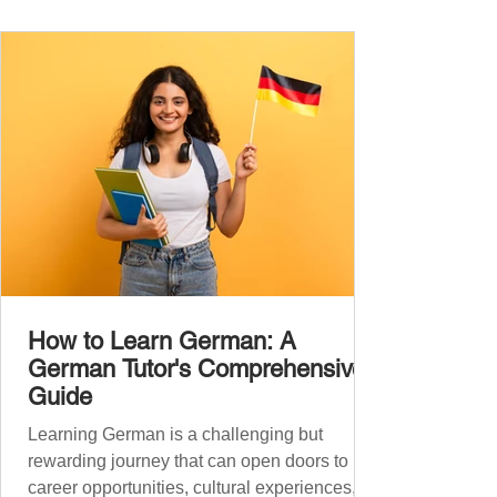
the backbone of daily German and will help
you: Understand simple conversations
Introduce yourself and
How to Learn German: A
German Tutor's Comprehensive
Guide
Learning German is a challenging but
rewarding journey that can open doors to
career opportunities, cultural experiences,