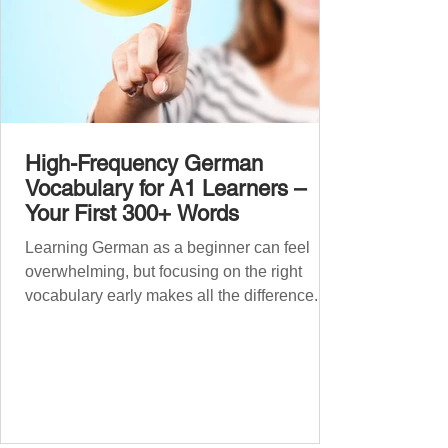
High-Frequency German
Vocabulary for A1 Learners –
Your First 300+ Words
Learning German as a beginner can feel
overwhelming, but focusing on the right
vocabulary early makes all the difference.
Instead of memorising long word lists or
jumping between random topics, start with
the most common, high-frequency words
you’ll hear and use every day. In this guide,
we’ll cover over 300 essential words every
A1 learner should master. These words form