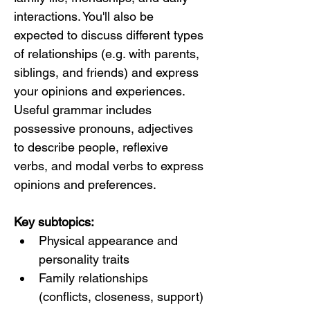
interactions. You'll also be 
expected to discuss different types 
of relationships (e.g. with parents, 
siblings, and friends) and express 
your opinions and experiences. 
Useful grammar includes 
possessive pronouns, adjectives 
to describe people, reflexive 
verbs, and modal verbs to express 
opinions and preferences.
Key subtopics:
Physical appearance and 
personality traits
Family relationships 
(conflicts, closeness, support)