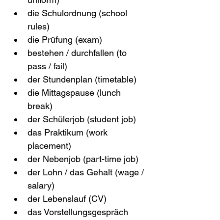
die Schulordnung (school 
rules)
die Prüfung (exam)
bestehen / durchfallen (to 
pass / fail)
der Stundenplan (timetable)
die Mittagspause (lunch 
break)
der Schülerjob (student job)
das Praktikum (work 
placement)
der Nebenjob (part-time job)
der Lohn / das Gehalt (wage / 
salary)
der Lebenslauf (CV)
das Vorstellungsgespräch 