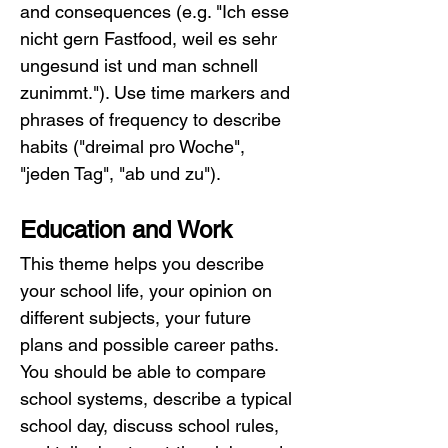
and consequences (e.g. "Ich esse 
nicht gern Fastfood, weil es sehr 
ungesund ist und man schnell 
zunimmt."). Use time markers and 
phrases of frequency to describe 
habits ("dreimal pro Woche", 
"jeden Tag", "ab und zu").
Education and Work
This theme helps you describe 
your school life, your opinion on 
different subjects, your future 
plans and possible career paths. 
You should be able to compare 
school systems, describe a typical 
school day, discuss school rules, 