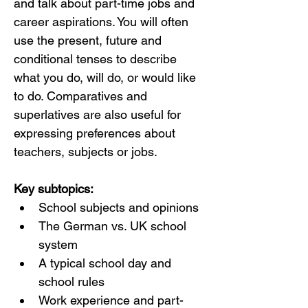
and talk about part-time jobs and 
career aspirations. You will often 
use the present, future and 
conditional tenses to describe 
what you do, will do, or would like 
to do. Comparatives and 
superlatives are also useful for 
expressing preferences about 
teachers, subjects or jobs.
Key subtopics:
School subjects and opinions
The German vs. UK school 
system
A typical school day and 
school rules
Work experience and part-