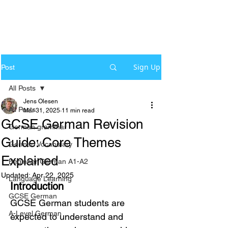
Sign Up
Post
All Posts
Jens Olesen
All Posts
Mar 31, 2025
11 min read
GCSE German Revision
German grammar
Guide: Core Themes
German Vocabulary
Explained
Beginner German A1-A2
Updated:
Apr 22, 2025
Language Learning
Introduction
GCSE German
GCSE German students are 
A-Level German
expected to understand and 