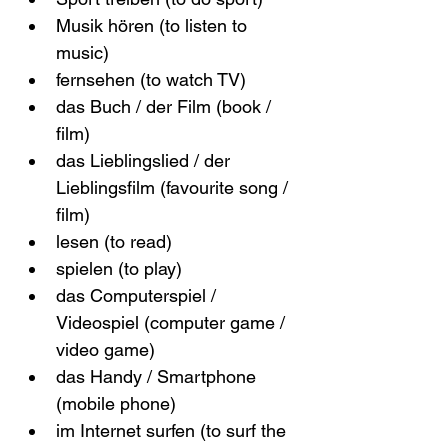
Musik hören (to listen to 
music)
fernsehen (to watch TV)
das Buch / der Film (book / 
film)
das Lieblingslied / der 
Lieblingsfilm (favourite song / 
film)
lesen (to read)
spielen (to play)
das Computerspiel / 
Videospiel (computer game / 
video game)
das Handy / Smartphone 
(mobile phone)
im Internet surfen (to surf the 