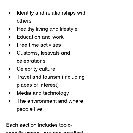
Identity and relationships with 
others
Healthy living and lifestyle
Education and work
Free time activities
Customs, festivals and 
celebrations
Celebrity culture
Travel and tourism (including 
places of interest)
Media and technology
The environment and where 
people live
Each section includes topic-
specific vocabulary and practical 