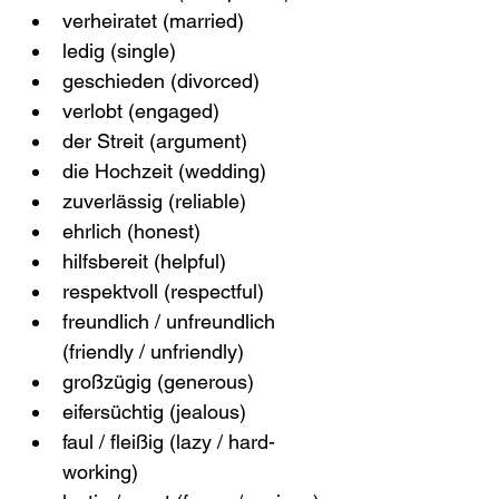
verheiratet (married)
ledig (single)
geschieden (divorced)
verlobt (engaged)
der Streit (argument)
die Hochzeit (wedding)
zuverlässig (reliable)
ehrlich (honest)
hilfsbereit (helpful)
respektvoll (respectful)
freundlich / unfreundlich 
(friendly / unfriendly)
großzügig (generous)
eifersüchtig (jealous)
faul / fleißig (lazy / hard-
working)