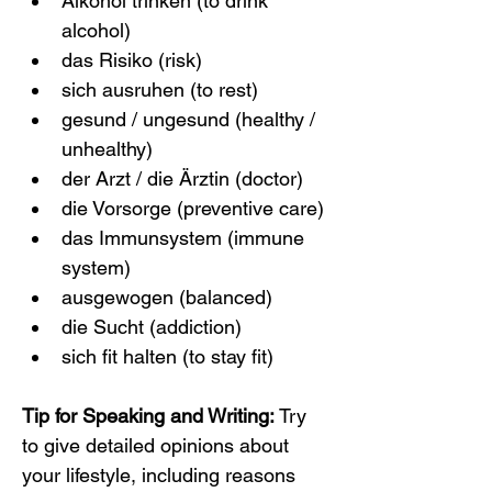
Alkohol trinken (to drink 
alcohol)
das Risiko (risk)
sich ausruhen (to rest)
gesund / ungesund (healthy / 
unhealthy)
der Arzt / die Ärztin (doctor)
die Vorsorge (preventive care)
das Immunsystem (immune 
system)
ausgewogen (balanced)
die Sucht (addiction)
sich fit halten (to stay fit)
Tip for Speaking and Writing:
 Try 
to give detailed opinions about 
your lifestyle, including reasons 