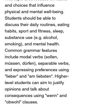
and choices that influence 
physical and mental well-being. 
Students should be able to 
discuss their daily routines, eating 
habits, sport and fitness, sleep, 
substance use (e.g. alcohol, 
smoking), and mental health. 
Common grammar features 
include modal verbs (sollen, 
müssen, dürfen), separable verbs, 
and expressing preferences using 
"lieber" and "am liebsten". Higher-
level students can aim to justify 
opinions and talk about 
consequences using "wenn" and 
"obwohl" clauses.