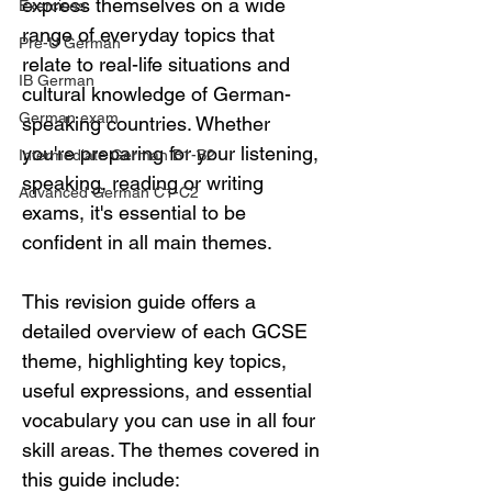
express themselves on a wide 
Exercises
range of everyday topics that 
Pre-U German
relate to real-life situations and 
IB German
cultural knowledge of German-
German exam
speaking countries. Whether 
you're preparing for your listening, 
Intermediate German B1-B2
speaking, reading or writing 
Advanced German C1-C2
exams, it's essential to be 
confident in all main themes.
This revision guide offers a 
detailed overview of each GCSE 
theme, highlighting key topics, 
useful expressions, and essential 
vocabulary you can use in all four 
skill areas. The themes covered in 
this guide include: