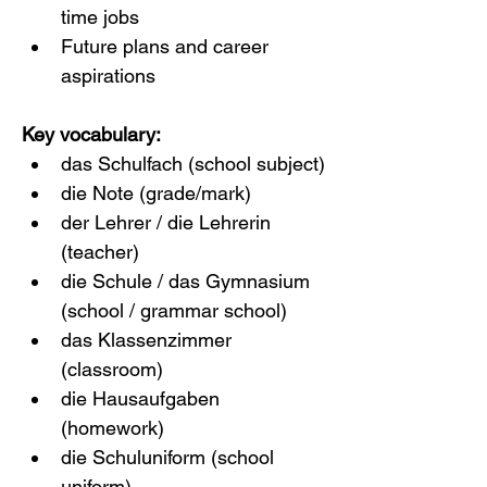
time jobs
Future plans and career 
aspirations
Key vocabulary:
das Schulfach (school subject)
die Note (grade/mark)
der Lehrer / die Lehrerin 
(teacher)
die Schule / das Gymnasium 
(school / grammar school)
das Klassenzimmer 
(classroom)
die Hausaufgaben 
(homework)
die Schuluniform (school 
uniform)