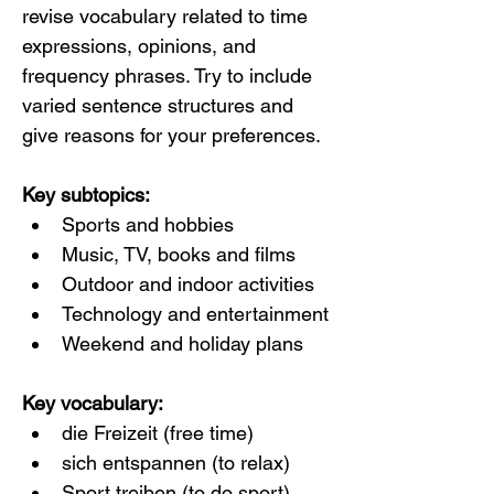
revise vocabulary related to time 
expressions, opinions, and 
frequency phrases. Try to include 
varied sentence structures and 
give reasons for your preferences.
Key subtopics:
Sports and hobbies
Music, TV, books and films
Outdoor and indoor activities
Technology and entertainment
Weekend and holiday plans
Key vocabulary:
die Freizeit (free time)
sich entspannen (to relax)
Sport treiben (to do sport)