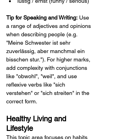
lustig / ernst (funny / serious)
Tip for Speaking and Writing:
 Use 
a range of adjectives and opinions 
when describing people (e.g. 
"Meine Schwester ist sehr 
zuverlässig, aber manchmal ein 
bisschen stur."). For higher marks, 
add complexity with conjunctions 
like "obwohl", "weil", and use 
reflexive verbs like "sich 
verstehen" or "sich streiten" in the 
correct form.
Healthy Living and 
Lifestyle
This topic area focuses on habits 