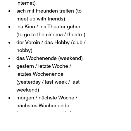
internet)
sich mit Freunden treffen (to 
meet up with friends)
ins Kino / ins Theater gehen 
(to go to the cinema / theatre)
der Verein / das Hobby (club / 
hobby)
das Wochenende (weekend)
gestern / letzte Woche / 
letztes Wochenende 
(yesterday / last week / last 
weekend)
morgen / nächste Woche / 
nächstes Wochenende 
(tomorrow / next week / next 
weekend)
ab und zu / manchmal / oft / 