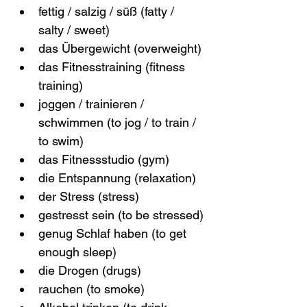
fettig / salzig / süß (fatty / 
salty / sweet)
das Übergewicht (overweight)
das Fitnesstraining (fitness 
training)
joggen / trainieren / 
schwimmen (to jog / to train / 
to swim)
das Fitnessstudio (gym)
die Entspannung (relaxation)
der Stress (stress)
gestresst sein (to be stressed)
genug Schlaf haben (to get 
enough sleep)
die Drogen (drugs)
rauchen (to smoke)