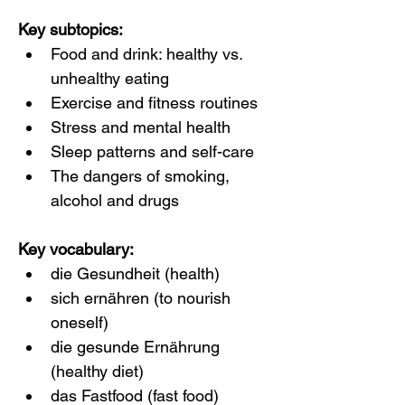
Key subtopics:
Food and drink: healthy vs. 
unhealthy eating
Exercise and fitness routines
Stress and mental health
Sleep patterns and self-care
The dangers of smoking, 
alcohol and drugs
Key vocabulary:
die Gesundheit (health)
sich ernähren (to nourish 
oneself)
die gesunde Ernährung 
(healthy diet)
das Fastfood (fast food)