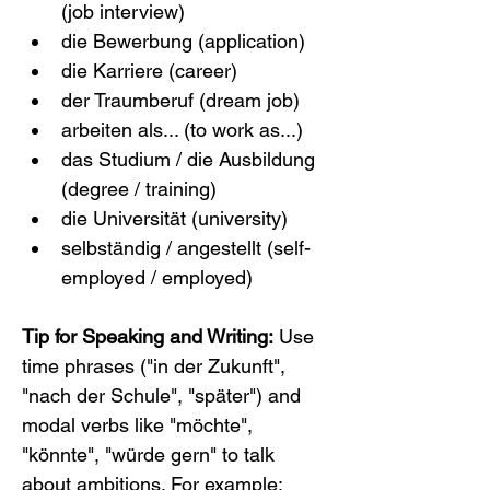
(job interview)
die Bewerbung (application)
die Karriere (career)
der Traumberuf (dream job)
arbeiten als... (to work as...)
das Studium / die Ausbildung 
(degree / training)
die Universität (university)
selbständig / angestellt (self-
employed / employed)
Tip for Speaking and Writing:
 Use 
time phrases ("in der Zukunft", 
"nach der Schule", "später") and 
modal verbs like "möchte", 
"könnte", "würde gern" to talk 
about ambitions. For example: 