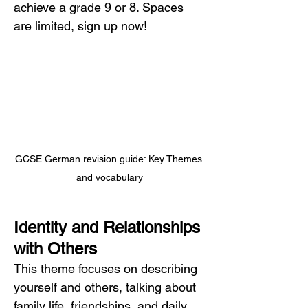
achieve a grade 9 or 8. Spaces 
are limited, sign up now!
GCSE German revision guide: Key Themes 
and vocabulary
Identity and Relationships 
with Others
This theme focuses on describing 
yourself and others, talking about 
family life, friendships, and daily 