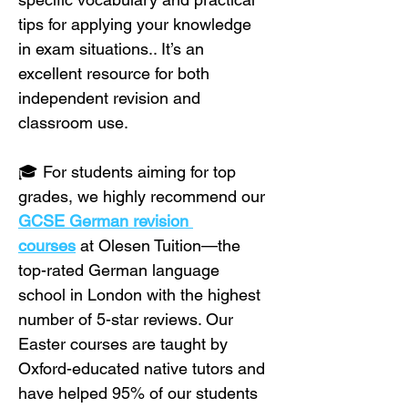
tips for applying your knowledge 
in exam situations.. It’s an 
excellent resource for both 
independent revision and 
classroom use.
🎓 For students aiming for top 
grades, we highly recommend our 
GCSE German revision 
courses
 at Olesen Tuition—the 
top-rated German language 
school in London with the highest 
number of 5-star reviews. Our 
Easter courses are taught by 
Oxford-educated native tutors and 
have helped 95% of our students 