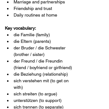
Marriage and partnerships
Friendship and trust
Daily routines at home
Key vocabulary:
die Familie (family)
die Eltern (parents)
der Bruder / die Schwester 
(brother / sister)
der Freund / die Freundin 
(friend / boyfriend or girlfriend)
die Beziehung (relationship)
sich verstehen mit (to get on 
with)
sich streiten (to argue)
unterstützen (to support)
sich trennen (to separate)