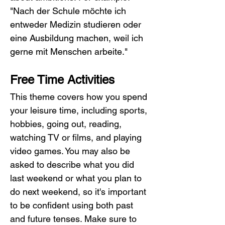
"Nach der Schule möchte ich 
entweder Medizin studieren oder 
eine Ausbildung machen, weil ich 
gerne mit Menschen arbeite."
Free Time Activities
This theme covers how you spend 
your leisure time, including sports, 
hobbies, going out, reading, 
watching TV or films, and playing 
video games. You may also be 
asked to describe what you did 
last weekend or what you plan to 
do next weekend, so it's important 
to be confident using both past 
and future tenses. Make sure to 