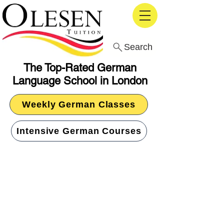
Search
The Top-Rated German
Language School in London
Weekly German Classes
Intensive German Courses