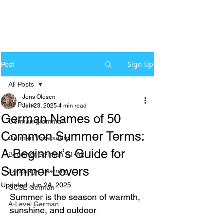
Sign Up
Post
All Posts
Jens Olesen
All Posts
Jun 23, 2025
4 min read
German Names of 50
German grammar
Common Summer Terms:
German Vocabulary
A Beginner’s Guide for
Beginner German A1-A2
Summer Lovers
Language Learning
Updated:
Jun 24, 2025
GCSE German
Summer is the season of warmth, 
A-Level German
sunshine, and outdoor 