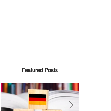
Featured Posts