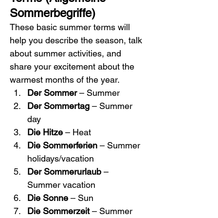
Sommerbegriffe)
These basic summer terms will 
help you describe the season, talk 
about summer activities, and 
share your excitement about the 
warmest months of the year.
Der Sommer
 – Summer
Der Sommertag
 – Summer 
day
Die Hitze
 – Heat
Die Sommerferien
 – Summer 
holidays/vacation
Der Sommerurlaub
 – 
Summer vacation
Die Sonne
 – Sun
Die Sommerzeit
 – Summer 