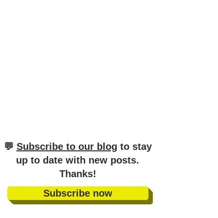
​💬
Subscribe to our blog
to stay
up to date with new posts
.
Thanks!
Subscribe now