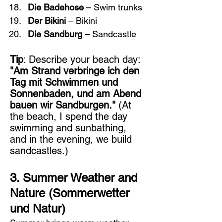
Die Badehose
 – Swim trunks
Der Bikini
 – Bikini
Die Sandburg
 – Sandcastle
Tip
: Describe your beach day: 
"Am Strand verbringe ich den 
Tag mit Schwimmen und 
Sonnenbaden, und am Abend 
bauen wir Sandburgen."
 (At 
the beach, I spend the day 
swimming and sunbathing, 
and in the evening, we build 
sandcastles.)
3. Summer Weather and 
Nature (Sommerwetter 
und Natur)