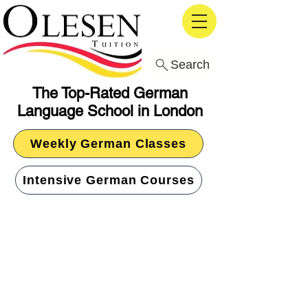
Search
The Top-Rated German
Language School in London
Weekly German Classes
Intensive German Courses