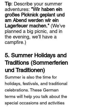
Tip
: Describe your summer 
adventures: 
"Wir haben ein 
großes Picknick geplant und 
am Abend werden wir ein 
Lagerfeuer machen."
 (We’ve 
planned a big picnic, and in 
the evening, we’ll have a 
campfire.)
5. Summer Holidays and 
Traditions (Sommerferien 
und Traditionen)
Summer is also the time for 
holidays, festivals, and traditional 
celebrations. These German 
terms will help you talk about the 
special occasions and activities 