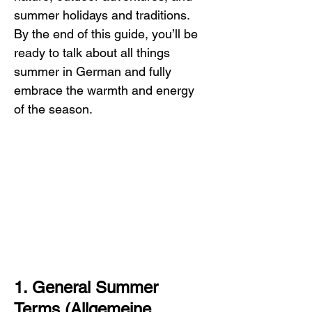
summer holidays and traditions. 
By the end of this guide, you’ll be 
ready to talk about all things 
summer in German and fully 
embrace the warmth and energy 
of the season.
1. General Summer 
Terms (Allgemeine 