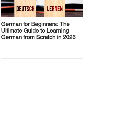
German for Beginners: The
Alternative W
Ultimate Guide to Learning
Passive Voic
German from Scratch in 2026