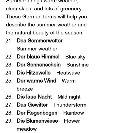
Summer brings warm weather, 
clear skies, and lots of greenery. 
These German terms will help you 
describe the summer weather and 
the natural beauty of the season.
Das Sommerwetter
 – 
Summer weather
Der blaue Himmel
 – Blue sky
Der Sonnenschein
 – Sunshine
Die Hitzewelle
 – Heatwave
Der warme Wind
 – Warm 
breeze
Die laue Nacht
 – Mild night
Das Gewitter
 – Thunderstorm
Der Regenbogen
 – Rainbow
Die Blumenwiese
 – Flower 
meadow