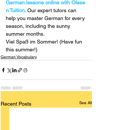
German lessons online with Olese
n Tuition
. Our expert tutors can 
help you master German for every 
season, including the sunny 
summer months.
Viel Spaß im Sommer! (Have fun 
this summer!)
German Vocabulary
See All
Recent Posts