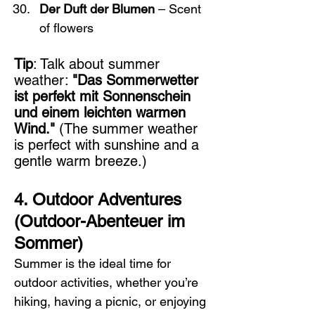
Der Duft der Blumen
 – Scent 
of flowers
Tip
: Talk about summer 
weather: 
"Das Sommerwetter 
ist perfekt mit Sonnenschein 
und einem leichten warmen 
Wind."
 (The summer weather 
is perfect with sunshine and a 
gentle warm breeze.)
4. Outdoor Adventures 
(Outdoor-Abenteuer im 
Sommer)
Summer is the ideal time for 
outdoor activities, whether you’re 
hiking, having a picnic, or enjoying 