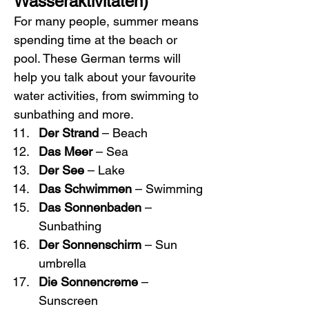
Wasseraktivitäten)
For many people, summer means 
spending time at the beach or 
pool. These German terms will 
help you talk about your favourite 
water activities, from swimming to 
sunbathing and more.
Der Strand
 – Beach
Das Meer
 – Sea
Der See
 – Lake
Das Schwimmen
 – Swimming
Das Sonnenbaden
 – 
Sunbathing
Der Sonnenschirm
 – Sun 
umbrella
Die Sonnencreme
 – 
Sunscreen