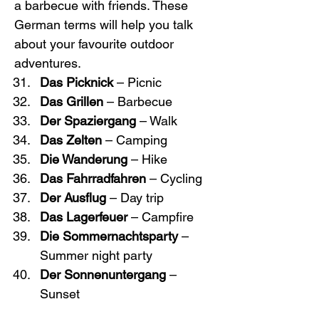
a barbecue with friends. These 
German terms will help you talk 
about your favourite outdoor 
adventures.
Das Picknick
 – Picnic
Das Grillen
 – Barbecue
Der Spaziergang
 – Walk
Das Zelten
 – Camping
Die Wanderung
 – Hike
Das Fahrradfahren
 – Cycling
Der Ausflug
 – Day trip
Das Lagerfeuer
 – Campfire
Die Sommernachtsparty
 – 
Summer night party
Der Sonnenuntergang
 – 
Sunset