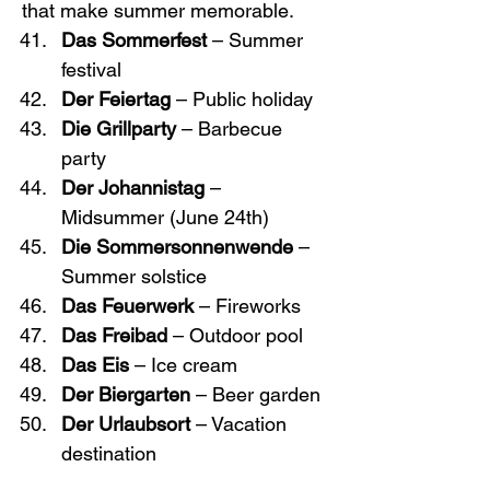
that make summer memorable.
Das Sommerfest
 – Summer 
festival
Der Feiertag
 – Public holiday
Die Grillparty
 – Barbecue 
party
Der Johannistag
 – 
Midsummer (June 24th)
Die Sommersonnenwende
 – 
Summer solstice
Das Feuerwerk
 – Fireworks
Das Freibad
 – Outdoor pool
Das Eis
 – Ice cream
Der Biergarten
 – Beer garden
Der Urlaubsort
 – Vacation 
destination