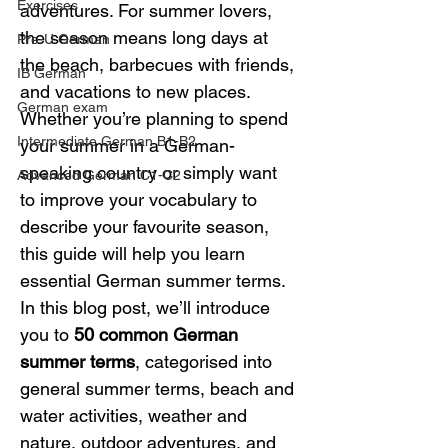
Exercises
adventures. For summer lovers, 
the season means long days at 
Pre-U German
the beach, barbecues with friends, 
IB German
and vacations to new places. 
German exam
Whether you’re planning to spend 
Intermediate German B1-B2
your summer in a German-
speaking country or simply want 
Advanced German C1-C2
to improve your vocabulary to 
describe your favourite season, 
this guide will help you learn 
essential German summer terms.
In this blog post, we’ll introduce 
you to 
50 common German 
summer terms
, categorised into 
general summer terms, beach and 
water activities, weather and 
nature, outdoor adventures, and 