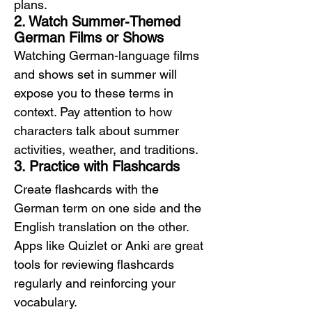
plans.
2. Watch Summer-Themed 
German Films or Shows
Watching German-language films 
and shows set in summer will 
expose you to these terms in 
context. Pay attention to how 
characters talk about summer 
activities, weather, and traditions.
3. Practice with Flashcards
Create flashcards with the 
German term on one side and the 
English translation on the other. 
Apps like Quizlet or Anki are great 
tools for reviewing flashcards 
regularly and reinforcing your 
vocabulary.