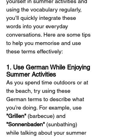
yourself in summer activities and 
using the vocabulary regularly, 
you’ll quickly integrate these 
words into your everyday 
conversations. Here are some tips 
to help you memorise and use 
these terms effectively:
1. Use German While Enjoying 
Summer Activities
As you spend time outdoors or at 
the beach, try using these 
German terms to describe what 
you’re doing. For example, use 
"Grillen"
 (barbecue) and 
"Sonnenbaden"
 (sunbathing) 
while talking about your summer 