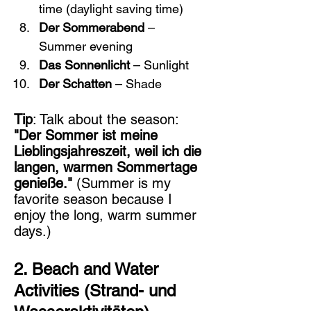
time (daylight saving time)
Der Sommerabend
 – 
Summer evening
Das Sonnenlicht
 – Sunlight
Der Schatten
 – Shade
Tip
: Talk about the season: 
"Der Sommer ist meine 
Lieblingsjahreszeit, weil ich die 
langen, warmen Sommertage 
genieße."
 (Summer is my 
favorite season because I 
enjoy the long, warm summer 
days.)
2. Beach and Water 
Activities (Strand- und 