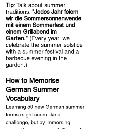
Tip
: Talk about summer 
traditions: 
"Jedes Jahr feiern 
wir die Sommersonnenwende 
mit einem Sommerfest und 
einem Grillabend im 
Garten."
 (Every year, we 
celebrate the summer solstice 
with a summer festival and a 
barbecue evening in the 
garden.)
How to Memorise 
German Summer 
Vocabulary
Learning 50 new German summer 
terms might seem like a 
challenge, but by immersing 