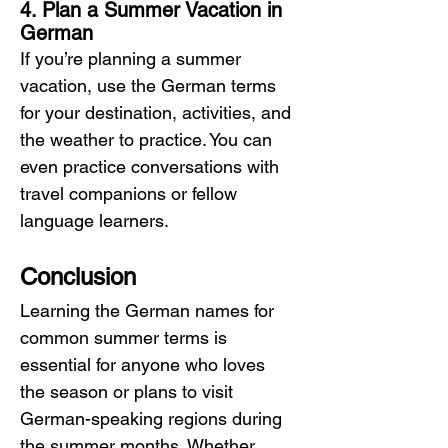
4. Plan a Summer Vacation in 
German
If you’re planning a summer 
vacation, use the German terms 
for your destination, activities, and 
the weather to practice. You can 
even practice conversations with 
travel companions or fellow 
language learners.
Conclusion
Learning the German names for 
common summer terms is 
essential for anyone who loves 
the season or plans to visit 
German-speaking regions during 
the summer months. Whether 