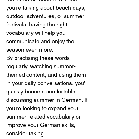
you're talking about beach days, 
outdoor adventures, or summer 
festivals, having the right 
vocabulary will help you 
communicate and enjoy the 
season even more.
By practising these words 
regularly, watching summer-
themed content, and using them 
in your daily conversations, you’ll 
quickly become comfortable 
discussing summer in German. If 
you're looking to expand your 
summer-related vocabulary or 
improve your German skills, 
consider taking 