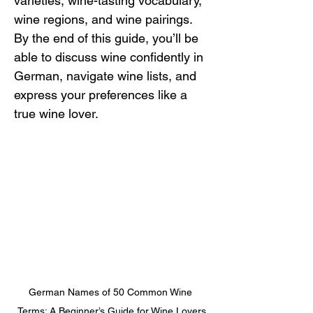
varieties, wine-tasting vocabulary, 
wine regions, and wine pairings. 
By the end of this guide, you’ll be 
able to discuss wine confidently in 
German, navigate wine lists, and 
express your preferences like a 
true wine lover.
German Names of 50 Common Wine 
Terms: A Beginner’s Guide for Wine Lovers