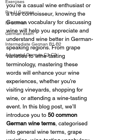
Exercises
you’re a casual wine enthusiast or 
Pre-U German
a true connoisseur, knowing the 
German vocabulary for discussing 
IB German
wine will help you appreciate and 
German exam
understand wine better in German-
Intermediate German B1-B2
speaking regions. From grape 
Advanced German C1-C2
varieties to wine-tasting 
terminology, mastering these 
words will enhance your wine 
experiences, whether you’re 
visiting vineyards, shopping for 
wine, or attending a wine-tasting 
event. In this blog post, we’ll 
introduce you to 
50 common 
German wine terms
, categorised 
into general wine terms, grape 