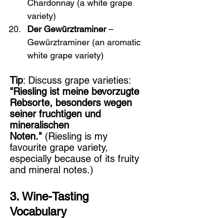
Chardonnay (a white grape 
variety)
Der Gewürztraminer
 – 
Gewürztraminer (an aromatic 
white grape variety)
Tip
: Discuss grape varieties: 
"Riesling ist meine bevorzugte 
Rebsorte, besonders wegen 
seiner fruchtigen und 
mineralischen 
Noten."
 (Riesling is my 
favourite grape variety, 
especially because of its fruity 
and mineral notes.)
3. Wine-Tasting 
Vocabulary 