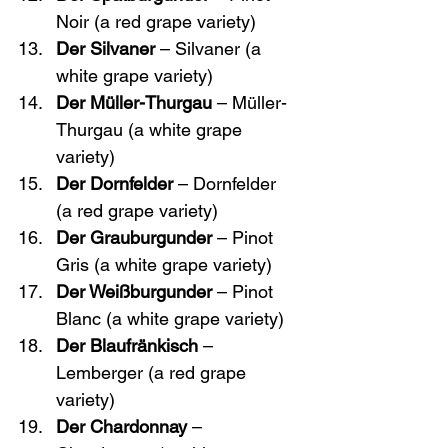
Noir (a red grape variety)
Der Silvaner
 – Silvaner (a 
white grape variety)
Der Müller-Thurgau
 – Müller-
Thurgau (a white grape 
variety)
Der Dornfelder
 – Dornfelder 
(a red grape variety)
Der Grauburgunder
 – Pinot 
Gris (a white grape variety)
Der Weißburgunder
 – Pinot 
Blanc (a white grape variety)
Der Blaufränkisch
 – 
Lemberger (a red grape 
variety)
Der Chardonnay
 – 