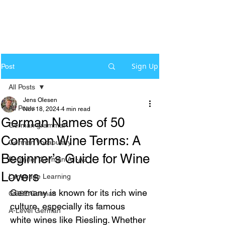
Sign Up
Post
All Posts
Jens Olesen
All Posts
Nov 18, 2024
4 min read
German Names of 50
German grammar
Common Wine Terms: A
German Vocabulary
Beginner’s Guide for Wine
Beginner German A1-A2
Lovers
Language Learning
Germany is known for its rich wine 
GCSE German
culture, especially its famous 
A-Level German
white wines like Riesling. Whether 