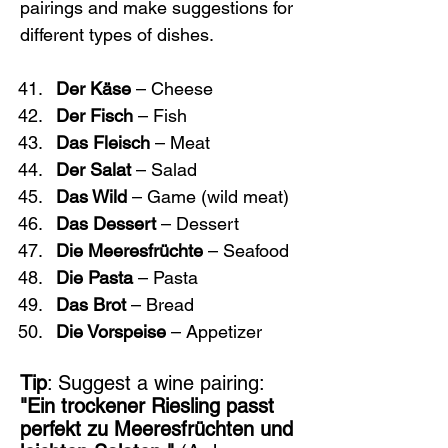
pairings and make suggestions for 
different types of dishes.
Der Käse
 – Cheese
Der Fisch
 – Fish
Das Fleisch
 – Meat
Der Salat
 – Salad
Das Wild
 – Game (wild meat)
Das Dessert
 – Dessert
Die Meeresfrüchte
 – Seafood
Die Pasta
 – Pasta
Das Brot
 – Bread
Die Vorspeise
 – Appetizer
Tip
: Suggest a wine pairing: 
"Ein trockener Riesling passt 
perfekt zu Meeresfrüchten und 