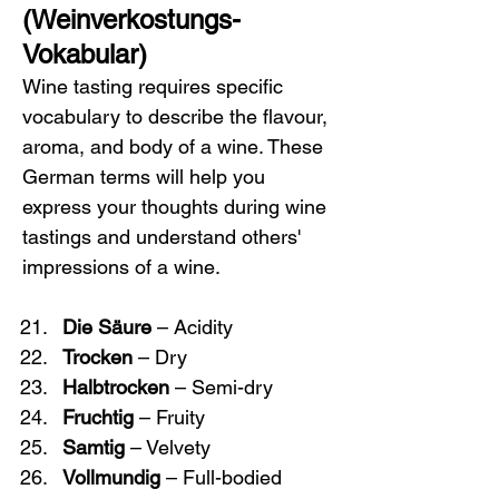
(Weinverkostungs-
Vokabular)
Wine tasting requires specific 
vocabulary to describe the flavour, 
aroma, and body of a wine. These 
German terms will help you 
express your thoughts during wine 
tastings and understand others' 
impressions of a wine.
Die Säure
 – Acidity
Trocken
 – Dry
Halbtrocken
 – Semi-dry
Fruchtig
 – Fruity
Samtig
 – Velvety
Vollmundig
 – Full-bodied