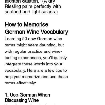
leichten Salaten."
 (A dry 
Riesling pairs perfectly with 
seafood and light salads.)
How to Memorise 
German Wine Vocabulary
Learning 50 new German wine 
terms might seem daunting, but 
with regular practice and wine-
tasting experiences, you’ll quickly 
integrate these words into your 
vocabulary. Here are a few tips to 
help you memorize and use these 
terms effectively:
1. Use German When 
Discussing Wine