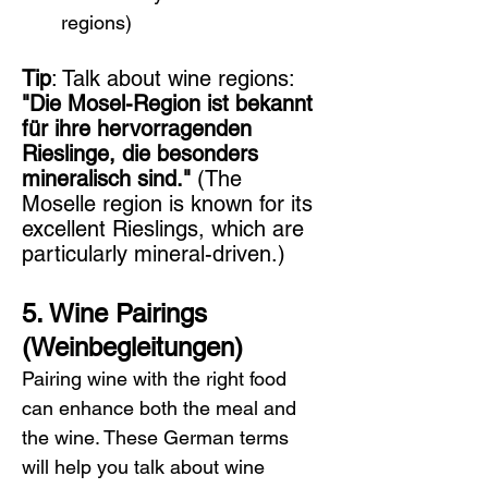
regions)
Tip
: Talk about wine regions: 
"Die Mosel-Region ist bekannt 
für ihre hervorragenden 
Rieslinge, die besonders 
mineralisch sind."
 (The 
Moselle region is known for its 
excellent Rieslings, which are 
particularly mineral-driven.)
5. Wine Pairings 
(Weinbegleitungen)
Pairing wine with the right food 
can enhance both the meal and 
the wine. These German terms 
will help you talk about wine 