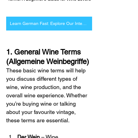
Learn German Fast: Explore Our Intensive Courses Now
1. General Wine Terms 
(Allgemeine Weinbegriffe)
These basic wine terms will help 
you discuss different types of 
wine, wine production, and the 
overall wine experience. Whether 
you’re buying wine or talking 
about your favourite vintage, 
these terms are essential.
Der Wein
 – Wine