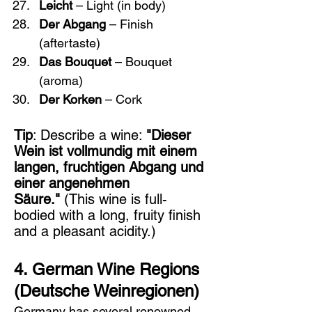
Leicht
 – Light (in body)
Der Abgang
 – Finish 
(aftertaste)
Das Bouquet
 – Bouquet 
(aroma)
Der Korken
 – Cork
Tip
: Describe a wine: 
"Dieser 
Wein ist vollmundig mit einem 
langen, fruchtigen Abgang und 
einer angenehmen 
Säure."
 (This wine is full-
bodied with a long, fruity finish 
and a pleasant acidity.)
4. German Wine Regions 
(Deutsche Weinregionen)
Germany has several renowned 