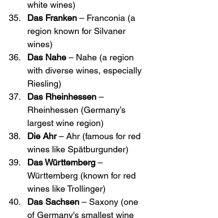
white wines)
Das Franken
 – Franconia (a 
region known for Silvaner 
wines)
Das Nahe
 – Nahe (a region 
with diverse wines, especially 
Riesling)
Das Rheinhessen
 – 
Rheinhessen (Germany’s 
largest wine region)
Die Ahr
 – Ahr (famous for red 
wines like Spätburgunder)
Das Württemberg
 – 
Württemberg (known for red 
wines like Trollinger)
Das Sachsen
 – Saxony (one 
of Germany's smallest wine 