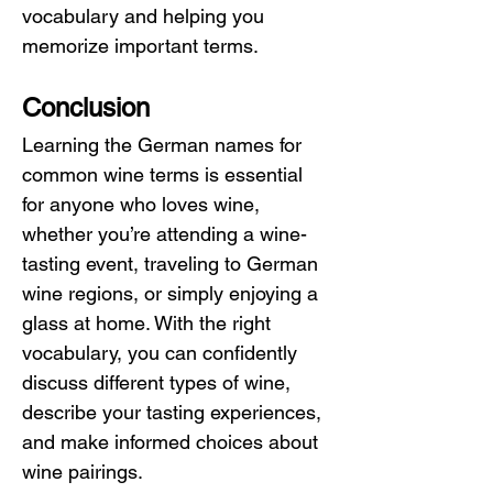
vocabulary and helping you 
memorize important terms.
Conclusion
Learning the German names for 
common wine terms is essential 
for anyone who loves wine, 
whether you’re attending a wine-
tasting event, traveling to German 
wine regions, or simply enjoying a 
glass at home. With the right 
vocabulary, you can confidently 
discuss different types of wine, 
describe your tasting experiences, 
and make informed choices about 
wine pairings.