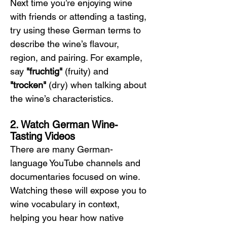
Next time you’re enjoying wine 
with friends or attending a tasting, 
try using these German terms to 
describe the wine’s flavour, 
region, and pairing. For example, 
say 
"fruchtig"
 (fruity) and 
"trocken"
 (dry) when talking about 
the wine’s characteristics.
2. Watch German Wine-
Tasting Videos
There are many German-
language YouTube channels and 
documentaries focused on wine. 
Watching these will expose you to 
wine vocabulary in context, 
helping you hear how native 