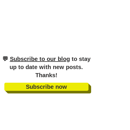
​💬
Subscribe to our blog
to stay
up to date with new posts
.
Thanks!
Subscribe now