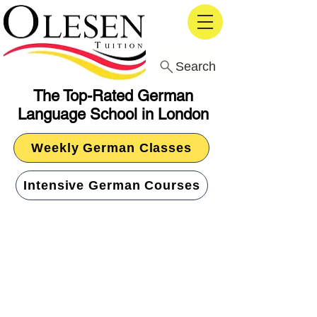
Search
The Top-Rated German
Language School in London
Weekly German Classes
Intensive German Courses