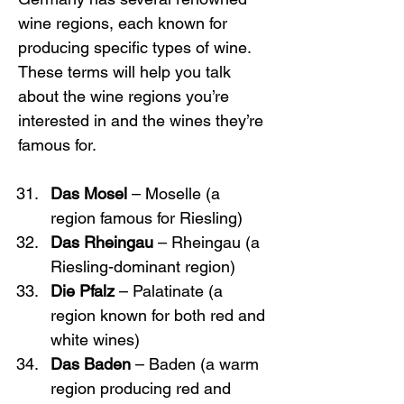
wine regions, each known for 
producing specific types of wine. 
These terms will help you talk 
about the wine regions you’re 
interested in and the wines they’re 
famous for.
Das Mosel
 – Moselle (a 
region famous for Riesling)
Das Rheingau
 – Rheingau (a 
Riesling-dominant region)
Die Pfalz
 – Palatinate (a 
region known for both red and 
white wines)
Das Baden
 – Baden (a warm 
region producing red and 