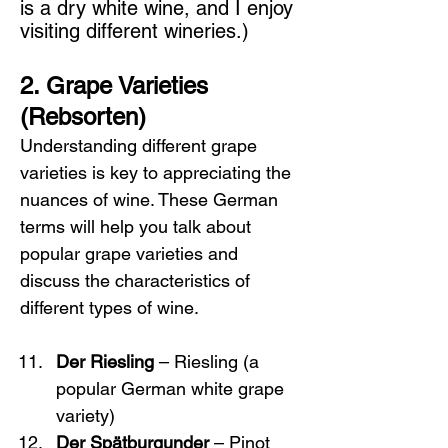
is a dry white wine, and I enjoy 
visiting different wineries.)
2. Grape Varieties 
(Rebsorten)
Understanding different grape 
varieties is key to appreciating the 
nuances of wine. These German 
terms will help you talk about 
popular grape varieties and 
discuss the characteristics of 
different types of wine.
Der Riesling
 – Riesling (a 
popular German white grape 
variety)
Der Spätburgunder
 – Pinot 