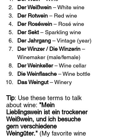
Der Weißwein
 – White wine
Der Rotwein
 – Red wine
Der Roséwein
 – Rosé wine
Der Sekt
 – Sparkling wine
Der Jahrgang
 – Vintage (year)
Der Winzer / Die Winzerin
 – 
Winemaker (male/female)
Der Weinkeller
 – Wine cellar
Die Weinflasche
 – Wine bottle
Das Weingut
 – Winery
Tip
: Use these terms to talk 
about wine: 
"Mein 
Lieblingswein ist ein trockener 
Weißwein, und ich besuche 
gern verschiedene 
Weingüter."
 (My favorite wine 