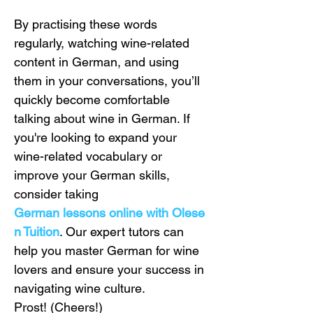
By practising these words 
regularly, watching wine-related 
content in German, and using 
them in your conversations, you’ll 
quickly become comfortable 
talking about wine in German. If 
you're looking to expand your 
wine-related vocabulary or 
improve your German skills, 
consider taking 
German lessons online with Olese
n Tuition
. Our expert tutors can 
help you master German for wine 
lovers and ensure your success in 
navigating wine culture.
Prost! (Cheers!)