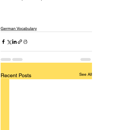
German Vocabulary
See All
Recent Posts