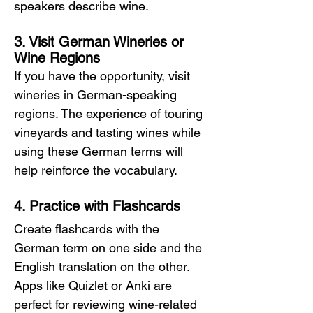
speakers describe wine.
3. Visit German Wineries or 
Wine Regions
If you have the opportunity, visit 
wineries in German-speaking 
regions. The experience of touring 
vineyards and tasting wines while 
using these German terms will 
help reinforce the vocabulary.
4. Practice with Flashcards
Create flashcards with the 
German term on one side and the 
English translation on the other. 
Apps like Quizlet or Anki are 
perfect for reviewing wine-related 