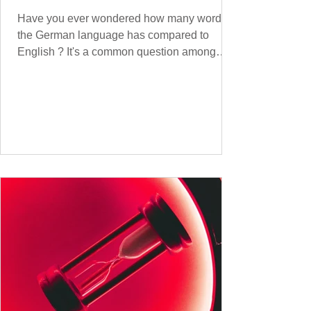
Have you ever wondered how many words
the German language has compared to
English ? It's a common question among
language lovers and learners alike. Both
German and English are famed for their rich
vocabularies – English for its global adoption
and diverse origins, and German for its
seemingly endless compound words . In this
post, we'll dig into credible estimates of
vocabulary size for each language, explore
how words are formed (from German
compound nouns to English deriv