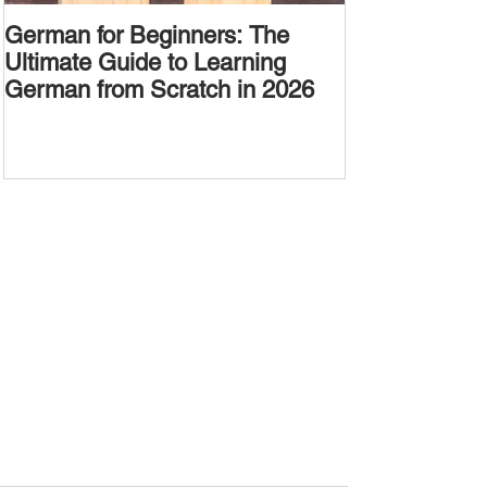
German for Beginners: The
Alternative W
Ultimate Guide to Learning
Passive Voic
German from Scratch in 2026