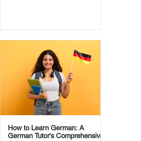
the most common, high-frequency words
you’ll hear and use every day. In this guide,
we’ll cover over 300 essential words every
A1 learner should master. These words form
the backbone of daily German and will help
you: Understand simple conversations
Introduce yourself and
How to Learn German: A
German Tutor's Comprehensive