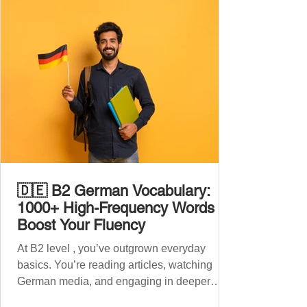
🇩🇪 B2 German Vocabulary:
1000+ High-Frequency Words to
Boost Your Fluency
At B2 level , you’ve outgrown everyday
basics. You’re reading articles, watching
German media, and engaging in deeper
conversations. However, to speak