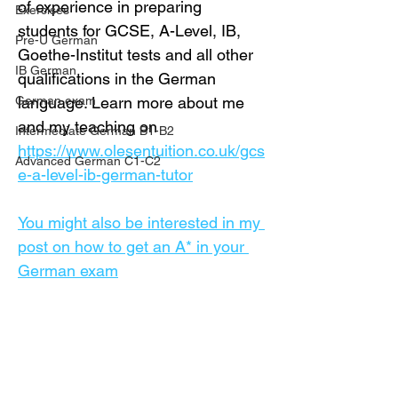
of experience in preparing 
Exercises
students for GCSE, A-Level, IB, 
Pre-U German
Goethe-Institut tests and all other 
IB German
qualifications in the German 
German exam
language. Learn more about me 
and my teaching on 
Intermediate German B1-B2
https://www.olesentuition.co.uk/gcs
Advanced German C1-C2
e-a-level-ib-german-tutor
You might also be interested in my 
post on how to get an A* in your 
German exam