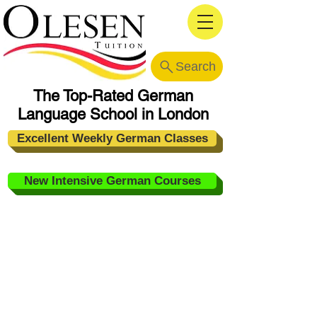
Search
The Top-Rated German
Language School in London
Excellent Weekly German Classes
New Intensive German Courses