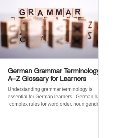
German Grammar Terminology:
A–Z Glossary for Learners
Understanding grammar terminology is
essential for German learners . German has
“complex rules for word order, noun gender,
case, verb...