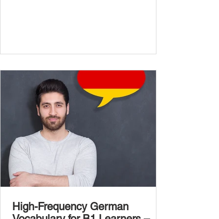
confidently and naturally , you need a wider,
more advanced vocabulary that reflects the
complexity of real-life topics, such as politics,
professional life, ethics, social issues, and
global affairs. This post is your ultimate B2
vocabulary companion. It contains over
1,000 entirely new high-frequency German
words , none of w
High-Frequency German
Vocabulary for B1 Learners –