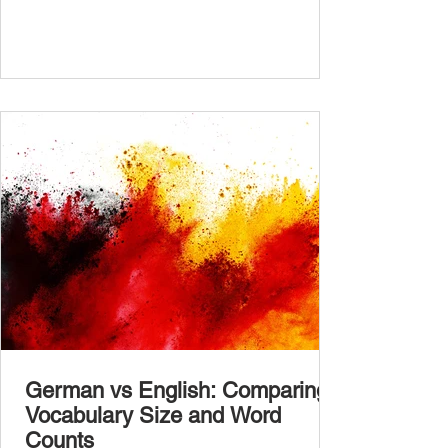
the bottom of the post and share your results
in the comments section. German language
placement test from A1.1 to C2 level
Instructions: There are 100 multiple-choice
questions . Each CEFR level (A1.1, A1.2,
A2.1, A2.2, B1.1, B1.2, B2
German vs English: Comparing
Vocabulary Size and Word
Counts