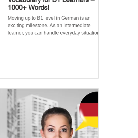
1000+ Words!
Moving up to B1 level in German is an
exciting milestone. As an intermediate
learner, you can handle everyday situations
and simple conversations – now it’s time to
expand your vocabulary to discuss more
abstract or detailed topics. In High-
Frequency German Vocabulary for A1
Learners , we introduced essential words for
beginners, and our A2 guide built on that
foundation with 900+ terms. Now, this B1
guide adds 1000 high-frequency German
words to boost your fluency and he