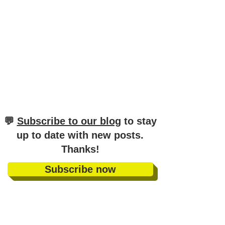
Guide for Top Marks
​💬
Subscribe to our blog
to stay
up to date with new posts
.
Thanks!
Subscribe now