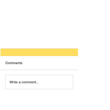
Comments
Write a comment...
How to Get a 9 in GCSE
German: A Comprehensive