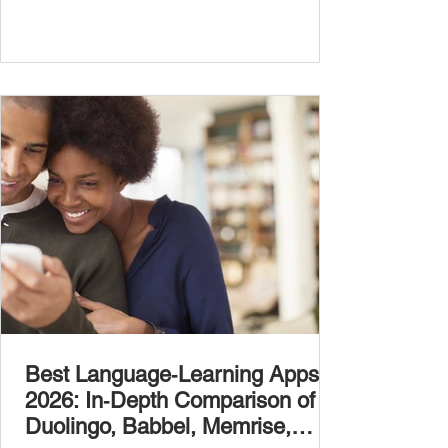
Best Language‑Learning Apps
2026: In‑Depth Comparison of
Duolingo, Babbel, Memrise,