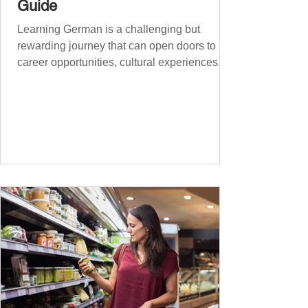
Guide
Learning German is a challenging but
rewarding journey that can open doors to
career opportunities, cultural experiences,
travel, and...