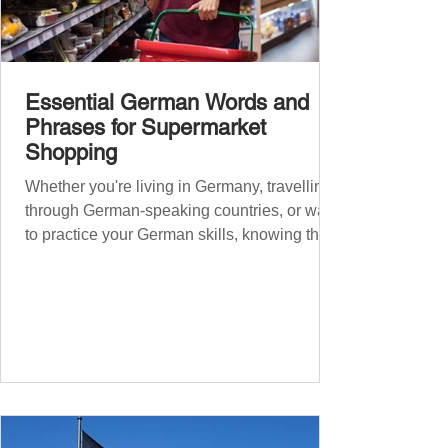
Essential German Words and
Phrases for Supermarket
Shopping
Whether you're living in Germany, travelling
through German-speaking countries, or want
to practice your German skills, knowing the
essential phrases for supermarket shopping
can make your experience smoother and
more enjoyable. From navigating the aisles
to interacting with cashiers, here’s your
ultimate guide to shopping in a German
supermarket. Essential German words and
phrases for supermarket shopping Essential
Vocabulary for Your Supermarket Visit