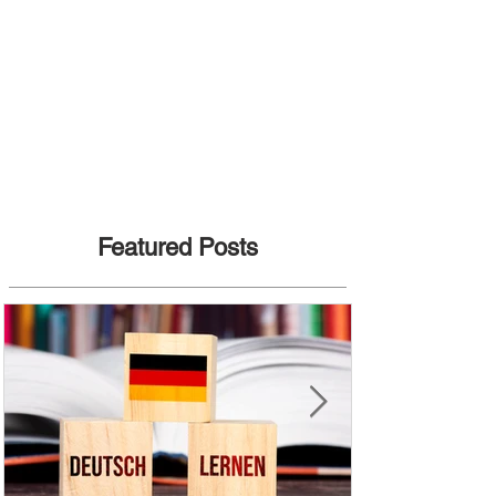
Featured Posts