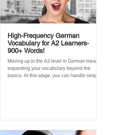
High-Frequency German
Vocabulary for A2 Learners-
900+ Words!
Moving up to the A2 level in German means
expanding your vocabulary beyond the
basics. At this stage, you can handle simple
conversations and are ready to express
yourself in more situations. In High-
Frequency German Vocabulary for A1
Learners , we introduced essential words for
beginners. Now, this A2 guide will build on
that foundation with 900+ high-frequency
German words to boost your fluency. Just
like our A1 German vocabulary guide , we’ve