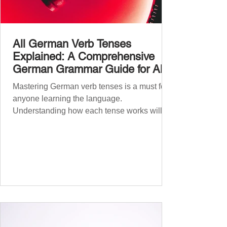
All German Verb Tenses
Explained: A Comprehensive
German Grammar Guide for All
Levels
Mastering German verb tenses is a must for
anyone learning the language.
Understanding how each tense works will
boost your confidence and accuracy in
German, whether you're a beginner or
nearing fluency. This guide explains all
German tenses – from basic present tense to
advanced subjunctive moods – making it an
essential German grammar guide for
learners at all stages. We’ll cover Präsens
(present) , Präteritum (simple past) , Perfekt
(present perfect) , Plusquamperfekt