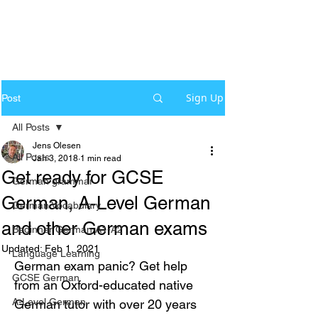
Sign Up
Post
All Posts
Jens Olesen
All Posts
Jan 3, 2018
1 min read
Get ready for GCSE
German grammar
German, A-Level German
German Vocabulary
and other German exams
Beginner German A1-A2
Updated:
Feb 1, 2021
Language Learning
German exam panic? Get help 
GCSE German
from an Oxford-educated native 
A-Level German
German tutor with over 20 years 