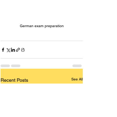
German exam preparation
See All
Recent Posts