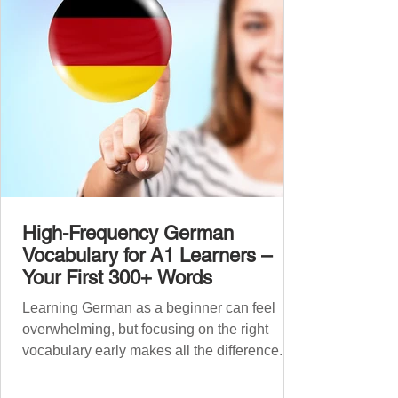
grouped the words thematicall
High-Frequency German
Vocabulary for A1 Learners –
Your First 300+ Words
Learning German as a beginner can feel
overwhelming, but focusing on the right
vocabulary early makes all the difference.
Instead of memorising long word lists or
jumping between random topics, start with