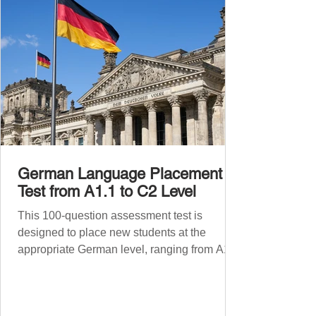
Before diving into phr
German Language Placement
Test from A1.1 to C2 Level
This 100-question assessment test is
designed to place new students at the
appropriate German level, ranging from A1.1
to C2 . The number of correct answers will
determine your proficiency level. After
completing the test, check your answers at