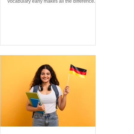
vocabulary early makes all the difference.
Instead of memorising long word lists or
jumping between random topics, start with
the most common, high-frequency words
you’ll hear and use every day. In this guide,
we’ll cover over 300 essential words every
A1 learner should master. These words form
the backbone of daily German and will help
you: Understand simple conversations
Introduce yourself and