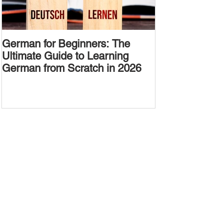
German for Beginners: The
Alternative W
Ultimate Guide to Learning
Passive Voic
German from Scratch in 2026