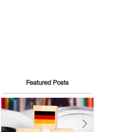
Featured Posts