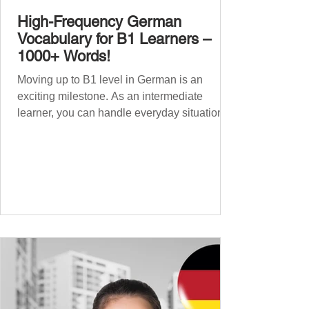
High-Frequency German
Vocabulary for B1 Learners –
1000+ Words!
Moving up to B1 level in German is an
exciting milestone. As an intermediate
learner, you can handle everyday situations
and simple conversations – now it’s time to
expand your vocabulary to discuss more
abstract or detailed topics. In High-
Frequency German Vocabulary for A1
Learners , we introduced essential words for
beginners, and our A2 guide built on that
foundation with 900+ terms. Now, this B1
guide adds 1000 high-frequency German
words to boost your fluency and he