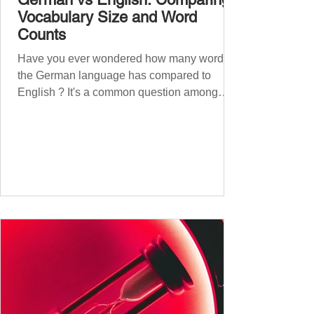
Vocabulary Size and Word
Counts
Have you ever wondered how many words
the German language has compared to
English ? It's a common question among
language lovers and learners alike. Both
German and English are famed for their rich
vocabularies – English for its global adoption
and diverse origins, and German for its
seemingly endless compound words . In this
post, we'll dig into credible estimates of
vocabulary size for each language, explore
how words are formed (from German
compound nouns to English deriv