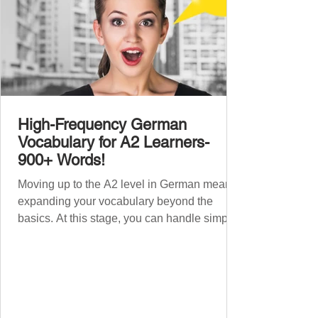
High-Frequency German
Vocabulary for A2 Learners-
900+ Words!
Moving up to the A2 level in German means
expanding your vocabulary beyond the
basics. At this stage, you can handle simple
conversations and are ready to express
yourself in more situations. In High-
Frequency German Vocabulary for A1
Learners , we introduced essential words for
beginners. Now, this A2 guide will build on