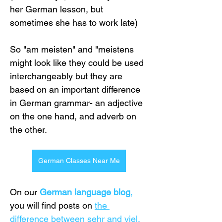
her German lesson, but 
sometimes she has to work late)
So "am meisten" and "meistens 
might look like they could be used 
interchangeably but they are 
based on an important difference 
in German grammar- an adjective 
on the one hand, and adverb on 
the other.
German Classes Near Me
On our
German language blog
,
you will find posts on
the 
difference between sehr and viel
, 