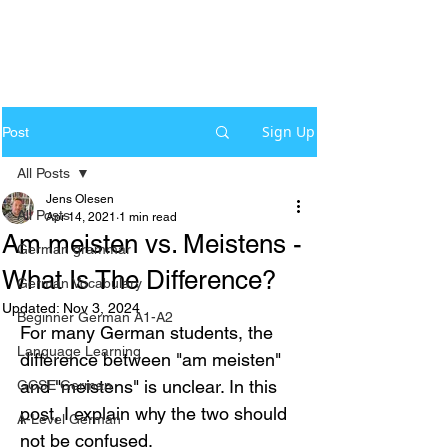
Sign Up
Post
All Posts
Jens Olesen
All Posts
Apr 14, 2021
1 min read
Am meisten vs. Meistens -
German grammar
What Is The Difference?
German Vocabulary
Updated:
Nov 3, 2024
Beginner German A1-A2
For many German students, the 
Language Learning
difference between "am meisten" 
and "meistens" is unclear. In this 
GCSE German
post, I explain why the two should 
A-Level German
not be confused.