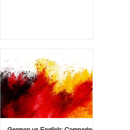
determine your proficiency level. After
completing the test, check your answers at
the bottom of the post and share your results
in the comments section. German language
placement test from A1.1 to C2 level
Instructions: There are 100 multiple-choice
questions . Each CEFR level (A1.1, A1.2,
A2.1, A2.2, B1.1, B1.2, B2
German vs English: Comparing