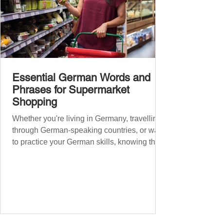
Essential German Words and
Phrases for Supermarket
Shopping
Whether you're living in Germany, travelling
through German-speaking countries, or want
to practice your German skills, knowing the
essential phrases for supermarket shopping
can make your experience smoother and
more enjoyable. From navigating the aisles
to interacting with cashiers, here’s your
ultimate guide to shopping in a German
supermarket. Essential German words and