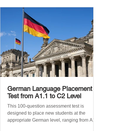
phrases for supermarket shopping Essential
Vocabulary for Your Supermarket Visit
Before diving into phr
German Language Placement
Test from A1.1 to C2 Level
This 100-question assessment test is
designed to place new students at the
appropriate German level, ranging from A1.1
to C2 . The number of correct answers will