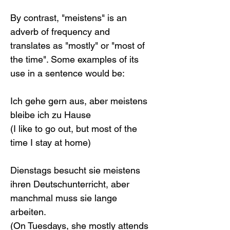
By contrast, "meistens" is an 
adverb of frequency and 
translates as "mostly" or "most of 
the time". Some examples of its 
use in a sentence would be:
Ich gehe gern aus, aber meistens 
bleibe ich zu Hause
(I like to go out, but most of the 
time I stay at home)
Dienstags besucht sie meistens 
ihren Deutschunterricht, aber 
manchmal muss sie lange 
arbeiten.
(On Tuesdays, she mostly attends 