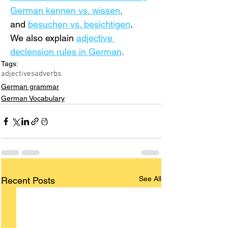
German 
kennen vs. wissen
,
and 
besuchen vs. besichtigen
. 
We also
 explain
adjective 
declension rules in German
.
Tags:
adjectives
adverbs
German grammar
German Vocabulary
See All
Recent Posts