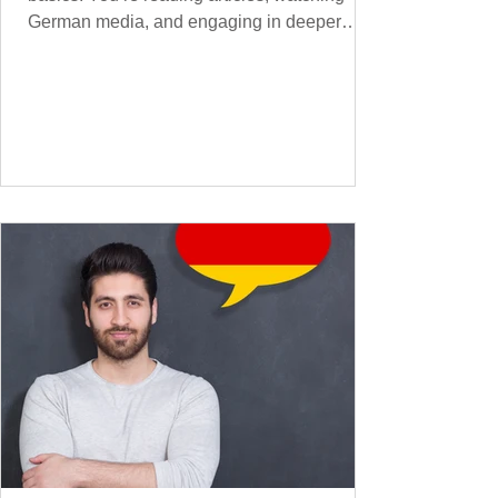
German media, and engaging in deeper
conversations. However, to speak
confidently and naturally , you need a wider,
more advanced vocabulary that reflects the
complexity of real-life topics, such as politics,
professional life, ethics, social issues, and
global affairs. This post is your ultimate B2
vocabulary companion. It contains over
1,000 entirely new high-frequency German
words , none of w