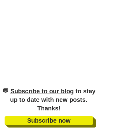
German (A1–C1)
​💬
Subscribe to our blog
to stay
up to date with new posts
.
Thanks!
Subscribe now