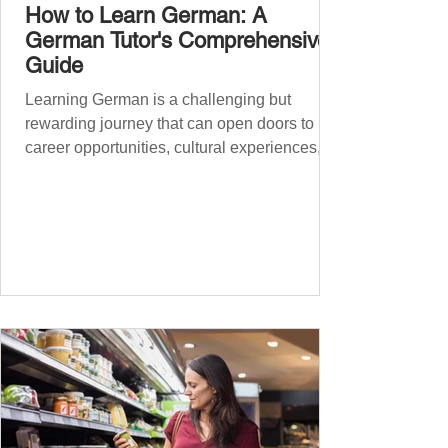
How to Learn German: A
German Tutor's Comprehensive
Guide
Learning German is a challenging but
rewarding journey that can open doors to
career opportunities, cultural experiences,
travel, and...