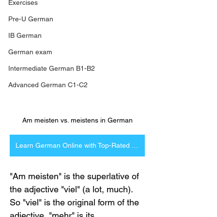
Exercises
Pre-U German
IB German
German exam
Intermediate German B1-B2
Advanced German C1-C2
Am meisten vs. meistens in German
Learn German Online with Top-Rated Tutors
"Am meisten" is the superlative of 
the adjective "viel" (a lot, much). 
So "viel" is the original form of the 
adjective, "mehr" is its 