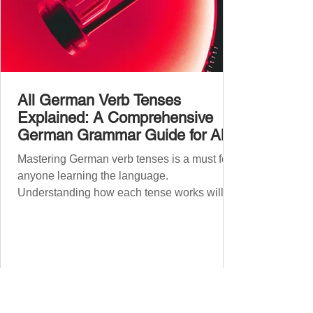
All German Verb Tenses
Explained: A Comprehensive
German Grammar Guide for All
Levels
Mastering German verb tenses is a must for
anyone learning the language.
Understanding how each tense works will
boost your confidence and accuracy in
German, whether you're a beginner or
nearing fluency. This guide explains all
German tenses – from basic present tense to
advanced subjunctive moods – making it an
essential German grammar guide for
learners at all stages. We’ll cover Präsens