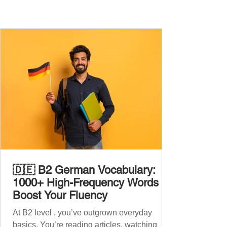
🇩🇪 B2 German Vocabulary:
1000+ High-Frequency Words to
Boost Your Fluency
At B2 level , you’ve outgrown everyday
basics. You’re reading articles, watching