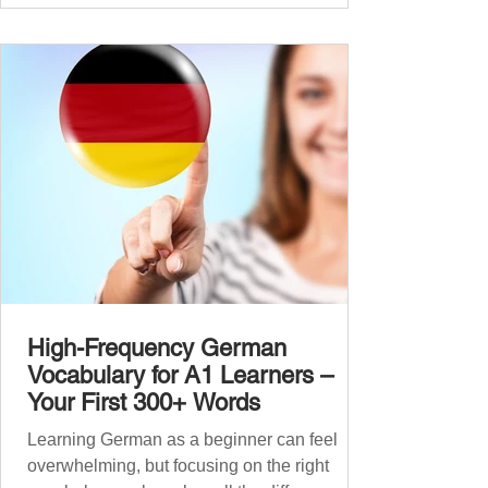
that foundation with 900+ high-frequency
German words to boost your fluency. Just
like our A1 German vocabulary guide , we’ve
grouped the words thematicall
High-Frequency German
Vocabulary for A1 Learners –
Your First 300+ Words
Learning German as a beginner can feel
overwhelming, but focusing on the right