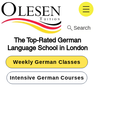
Search
The Top-Rated German
Language School in London
Weekly German Classes
Intensive German Courses