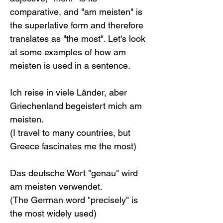
comparative, and "am meisten" is 
the superlative form and therefore 
translates as "the most". Let's look 
at some examples of how am 
meisten is used in a sentence.
Ich reise in viele Länder, aber 
Griechenland begeistert mich am 
meisten.
(I travel to many countries, but 
Greece fascinates me the most)
Das deutsche Wort "genau" wird 
am meisten verwendet.
(The German word "precisely" is 
the most widely used)